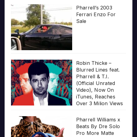
Pharrell’s 2003
Ferrari Enzo For
Sale
Robin Thicke –
Blurred Lines feat.
Pharrell & T.I.
(Official Unrated
Video), Now On
iTunes, Reaches
Over 3 Milion Views
Pharrell Williams x
Beats By Dre Solo
Pro More Matte