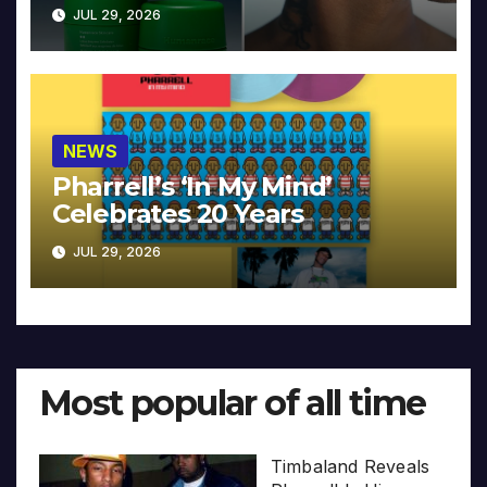
JUL 29, 2026
NEWS
Pharrell’s ‘In My Mind’
Celebrates 20 Years
JUL 29, 2026
Most popular of all time
Timbaland Reveals