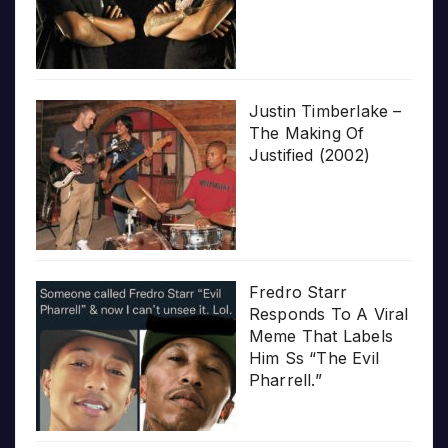
Justin Timberlake –
The Making Of
Justified (2002)
Fredro Starr
Responds To A Viral
Meme That Labels
Him Ss “The Evil
Pharrell.”