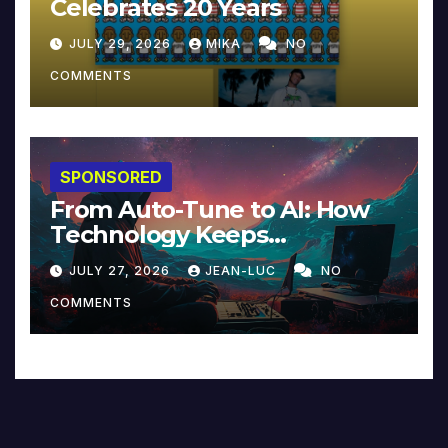
Celebrates 20 Years
JULY 29, 2026
MIKA
NO
COMMENTS
SPONSORED
From Auto-Tune to AI: How
Technology Keeps
Reinventing Intimacy in
JULY 27, 2026
JEAN-LUC
NO
Music and Beyond
COMMENTS