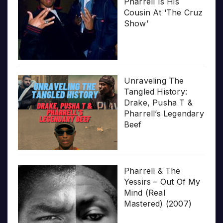
Pharrell Is His
Cousin At ‘The Cruz
Show’
Unraveling The
Tangled History:
Drake, Pusha T &
Pharrell’s Legendary
Beef
Pharrell & The
Yessirs – Out Of My
Mind (Real
Mastered) (2007)