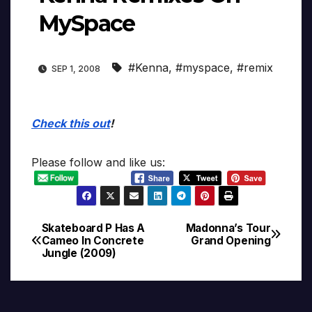
MySpace
#Kenna
,
#myspace
,
#remix
SEP 1, 2008
Check this out
!
Please follow and like us:
Skateboard P Has A
Madonna’s Tour
Post
Cameo In Concrete
Grand Opening
Jungle (2009)
navigation