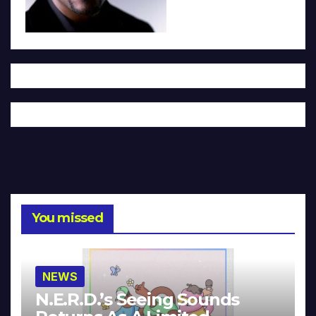
You missed
NEWS
N.E.R.D.’s Seeing Sounds