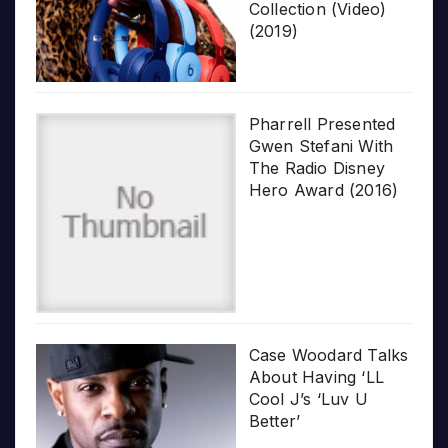
Collection (Video)
(2019)
Pharrell Presented
Gwen Stefani With
The Radio Disney
Hero Award (2016)
Case Woodard Talks
About Having ‘LL
Cool J’s ‘Luv U
Better’