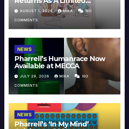
Returns As A Limited
Collector’s Edition
AUGUST 1, 2026
MIKA
NO
COMMENTS
NEWS
Pharrell’s Humanrace Now
Available at MECCA
JULY 29, 2026
MIKA
NO
COMMENTS
NEWS
Pharrell’s ‘In My Mind’