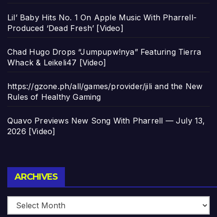
Lil’ Baby Hits No. 1 On Apple Music With Pharrell-
Produced ‘Dead Fresh’ [Video]
Chad Hugo Drops “Jumpupw!nya” Featuring Tierra
Whack & Leikeli47 [Video]
https://gzone.ph/all/games/provider/jili and the New
Rules of Healthy Gaming
Quavo Previews New Song With Pharrell — July 13,
2026 [Video]
Archives
ARCHIVES