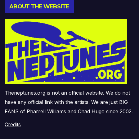
ABOUT THE WEBSITE
Theneptunes.org is not an official website. We do not
have any official link with the artists. We are just BIG
FANS of Pharrell Williams and Chad Hugo since 2002.
Credits