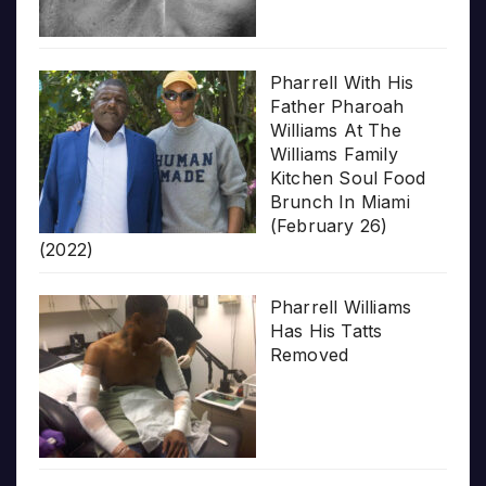
Pharrell With His
Father Pharoah
Williams At The
Williams Family
Kitchen Soul Food
Brunch In Miami
(February 26)
(2022)
Pharrell Williams
Has His Tatts
Removed