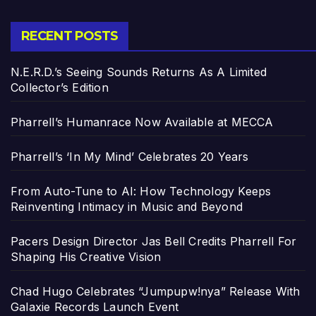
RECENT POSTS
N.E.R.D.’s Seeing Sounds Returns As A Limited
Collector’s Edition
Pharrell’s Humanrace Now Available at MECCA
Pharrell’s ‘In My Mind’ Celebrates 20 Years
From Auto-Tune to AI: How Technology Keeps
Reinventing Intimacy in Music and Beyond
Pacers Design Director Jas Bell Credits Pharrell For
Shaping His Creative Vision
Chad Hugo Celebrates “Jumpupw!nya” Release With
Galaxie Records Launch Event