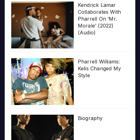
Kendrick Lamar
Collaborates With
Pharrell On ‘Mr.
Morale’ (2022)
(Audio)
Pharrell Williams:
Kelis Changed My
Style
Biography