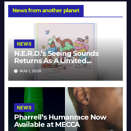
News from another planet
NEWS
N.E.R.D.’s Seeing Sounds
Returns As A Limited
Collector’s Edition
AUG 1, 2026
NEWS
Pharrell’s Humanrace Now
Available at MECCA