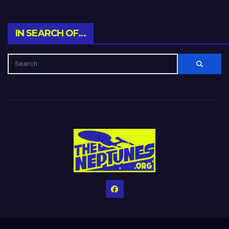
IN SEARCH OF…