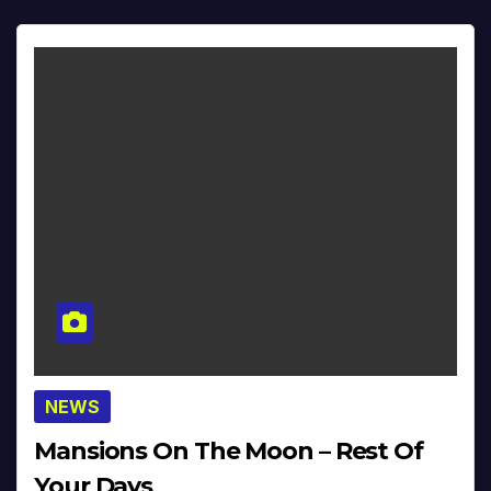
NEWS
Mansions On The Moon – Rest Of
Your Days