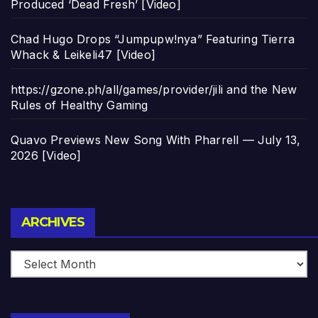
Produced ‘Dead Fresh’ [Video]
Chad Hugo Drops “Jumpupw!nya” Featuring Tierra
Whack & Leikeli47 [Video]
https://gzone.ph/all/games/provider/jili and the New
Rules of Healthy Gaming
Quavo Previews New Song With Pharrell — July 13,
2026 [Video]
Archives
ARCHIVES