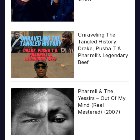
Unraveling The
Tangled History:
Drake, Pusha T &
Pharrell’s Legendary
Beef
Pharrell & The
Yessirs – Out Of My
Mind (Real
Mastered) (2007)