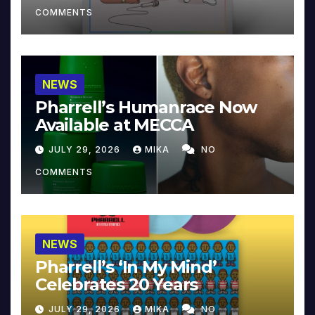
COMMENTS
NEWS
Pharrell’s Humanrace Now
Available at MECCA
JULY 29, 2026
MIKA
NO
COMMENTS
NEWS
Pharrell’s ‘In My Mind’
Celebrates 20 Years
JULY 29, 2026
MIKA
NO