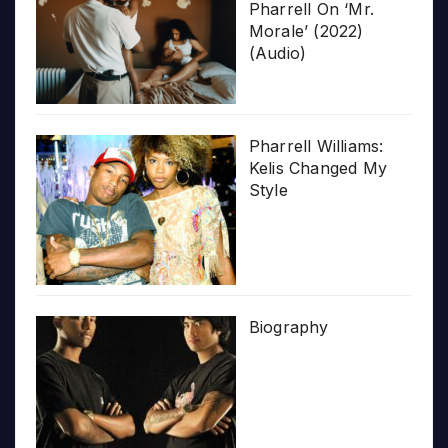
Pharrell On ‘Mr.
Morale’ (2022)
(Audio)
Pharrell Williams:
Kelis Changed My
Style
Biography