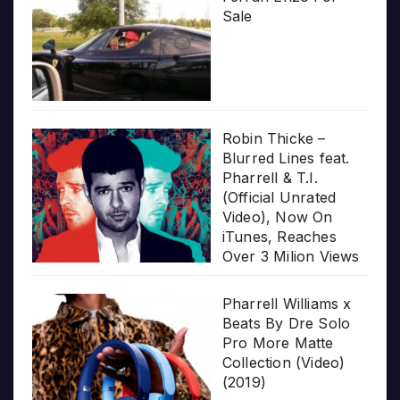
Sale
Robin Thicke –
Blurred Lines feat.
Pharrell & T.I.
(Official Unrated
Video), Now On
iTunes, Reaches
Over 3 Milion Views
Pharrell Williams x
Beats By Dre Solo
Pro More Matte
Collection (Video)
(2019)