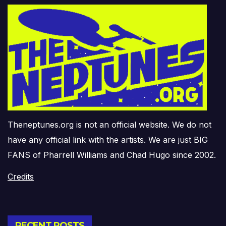
Theneptunes.org is not an official website. We do not
have any official link with the artists. We are just BIG
FANS of Pharrell Williams and Chad Hugo since 2002.
Credits
RECENT POSTS