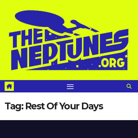
Skip
to
content
Tag:
Rest Of Your Days