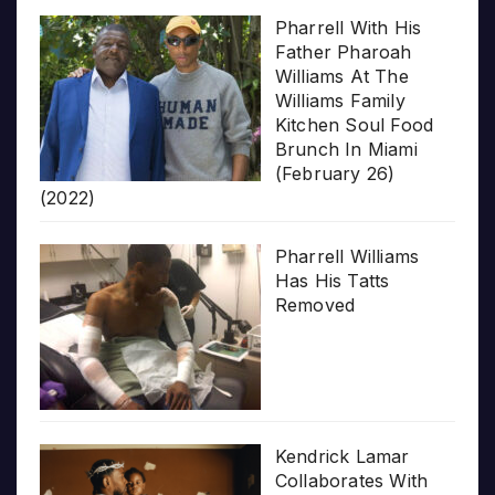
Pharrell With His
Father Pharoah
Williams At The
Williams Family
Kitchen Soul Food
Brunch In Miami
(February 26)
(2022)
Pharrell Williams
Has His Tatts
Removed
Kendrick Lamar
Collaborates With