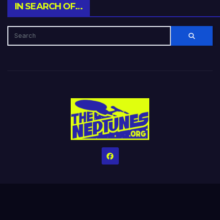
IN SEARCH OF…