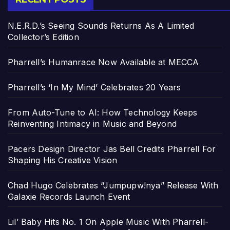
N.E.R.D.’s Seeing Sounds Returns As A Limited
Collector’s Edition
Pharrell’s Humanrace Now Available at MECCA
Pharrell’s ‘In My Mind’ Celebrates 20 Years
From Auto-Tune to AI: How Technology Keeps
Reinventing Intimacy in Music and Beyond
Pacers Design Director Jas Bell Credits Pharrell For
Shaping His Creative Vision
Chad Hugo Celebrates “Jumpupw!nya” Release With
Galaxie Records Launch Event
Lil’ Baby Hits No. 1 On Apple Music With Pharrell-