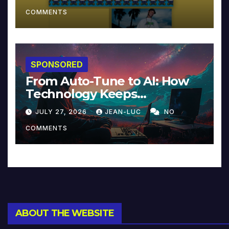
COMMENTS
SPONSORED
From Auto-Tune to AI: How
Technology Keeps
Reinventing Intimacy in
JULY 27, 2026
JEAN-LUC
NO
Music and Beyond
COMMENTS
ABOUT THE WEBSITE