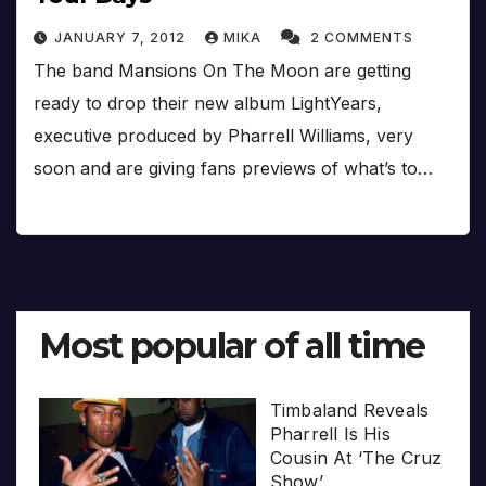
JANUARY 7, 2012
MIKA
2 COMMENTS
The band Mansions On The Moon are getting
ready to drop their new album LightYears,
executive produced by Pharrell Williams, very
soon and are giving fans previews of what’s to…
Most popular of all time
Timbaland Reveals
Pharrell Is His
Cousin At ‘The Cruz
Show’