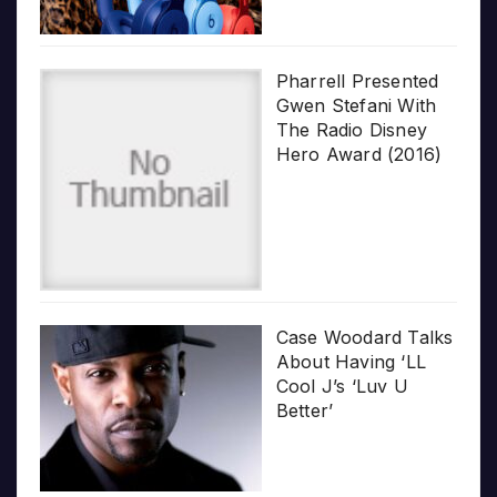
Pharrell Presented
Gwen Stefani With
The Radio Disney
Hero Award (2016)
Case Woodard Talks
About Having ‘LL
Cool J’s ‘Luv U
Better’