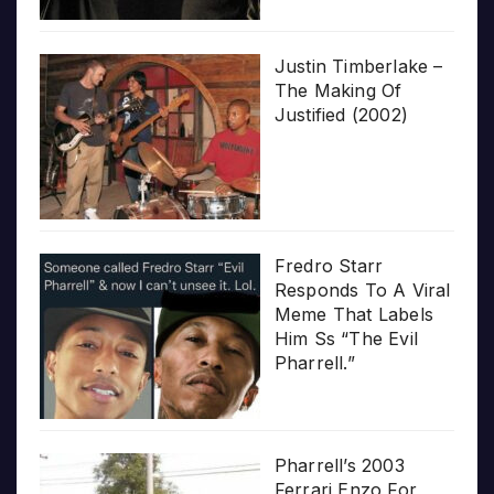
Justin Timberlake –
The Making Of
Justified (2002)
Fredro Starr
Responds To A Viral
Meme That Labels
Him Ss “The Evil
Pharrell.”
Pharrell’s 2003
Ferrari Enzo For