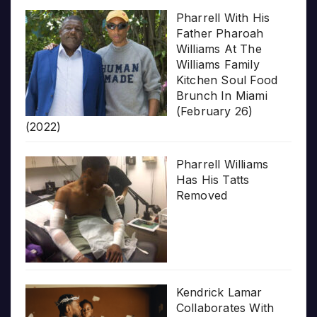
Pharrell With His
Father Pharoah
Williams At The
Williams Family
Kitchen Soul Food
Brunch In Miami
(February 26)
(2022)
Pharrell Williams
Has His Tatts
Removed
Kendrick Lamar
Collaborates With