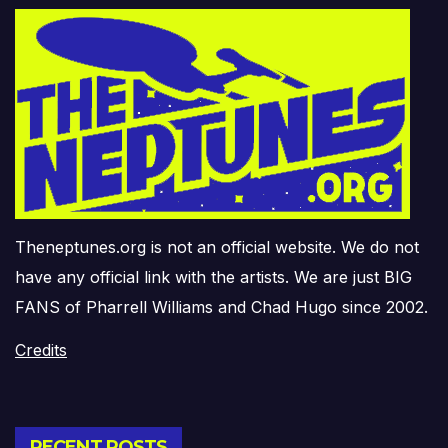
Theneptunes.org is not an official website. We do not
have any official link with the artists. We are just BIG
FANS of Pharrell Williams and Chad Hugo since 2002.
Credits
RECENT POSTS