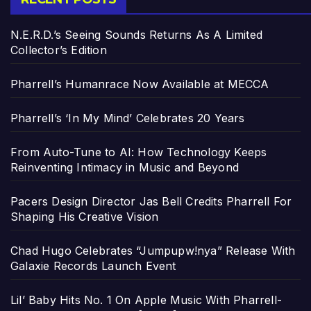
N.E.R.D.’s Seeing Sounds Returns As A Limited
Collector’s Edition
Pharrell’s Humanrace Now Available at MECCA
Pharrell’s ‘In My Mind’ Celebrates 20 Years
From Auto-Tune to AI: How Technology Keeps
Reinventing Intimacy in Music and Beyond
Pacers Design Director Jas Bell Credits Pharrell For
Shaping His Creative Vision
Chad Hugo Celebrates “Jumpupw!nya” Release With
Galaxie Records Launch Event
Lil’ Baby Hits No. 1 On Apple Music With Pharrell-