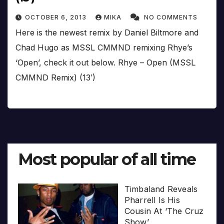
OCTOBER 6, 2013
MIKA
NO COMMENTS
Here is the newest remix by Daniel Biltmore and
Chad Hugo as MSSL CMMND remixing Rhye’s
‘Open’, check it out below. Rhye – Open (MSSL
CMMND Remix) (13′)
Most popular of all time
Timbaland Reveals
Pharrell Is His
Cousin At ‘The Cruz
Show’