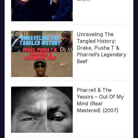
Unraveling The
Tangled History:
Drake, Pusha T &
Pharrell’s Legendary
Beef
Pharrell & The
Yessirs – Out Of My
Mind (Real
Mastered) (2007)