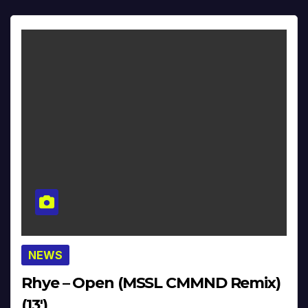
NEWS
Rhye – Open (MSSL CMMND Remix)
(13′)