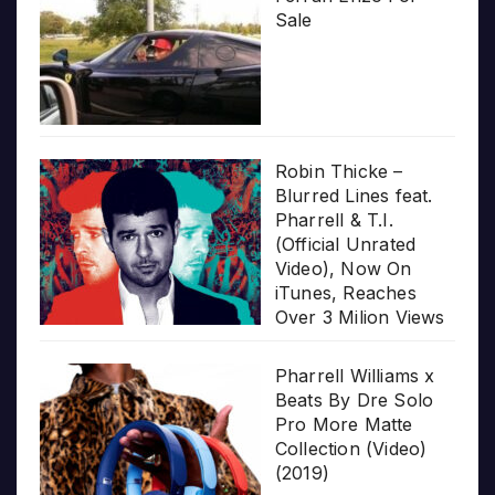
Sale
Robin Thicke –
Blurred Lines feat.
Pharrell & T.I.
(Official Unrated
Video), Now On
iTunes, Reaches
Over 3 Milion Views
Pharrell Williams x
Beats By Dre Solo
Pro More Matte
Collection (Video)
(2019)