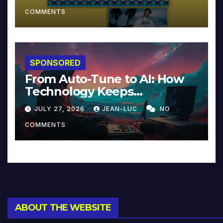
COMMENTS
SPONSORED
From Auto-Tune to AI: How
Technology Keeps
Reinventing Intimacy in
JULY 27, 2026
JEAN-LUC
NO
Music and Beyond
COMMENTS
ABOUT THE WEBSITE