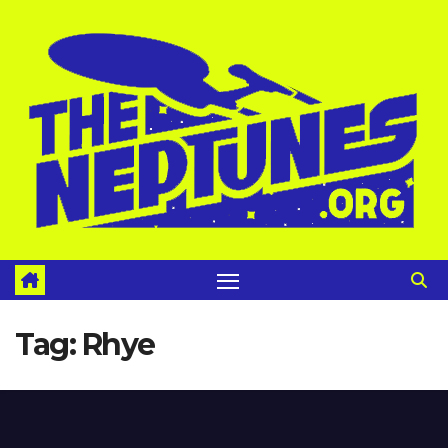
Skip
to
content
Tag:
Rhye