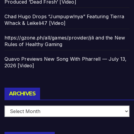
Produced ‘Dead Fresh’ [Video]
Chad Hugo Drops “Jumpupw!nya” Featuring Tierra
Whack & Leikeli47 [Video]
https://gzone.ph/all/games/provider/jili and the New
Rules of Healthy Gaming
Quavo Previews New Song With Pharrell — July 13,
2026 [Video]
Archives
ARCHIVES