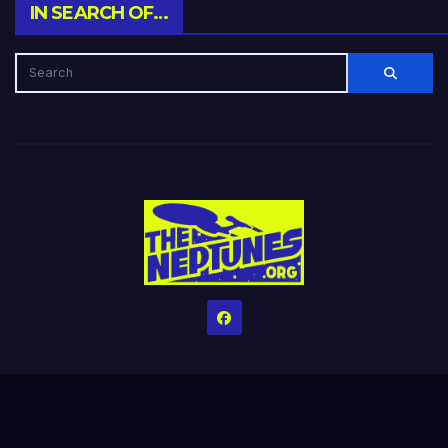
IN SEARCH OF…