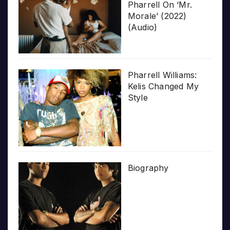
Pharrell On ‘Mr.
Morale’ (2022)
(Audio)
Pharrell Williams:
Kelis Changed My
Style
Biography