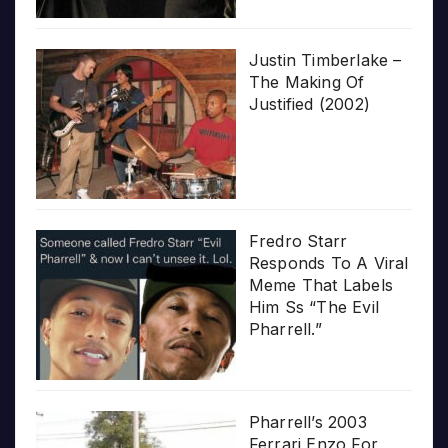
Justin Timberlake –
The Making Of
Justified (2002)
Fredro Starr
Responds To A Viral
Meme That Labels
Him Ss “The Evil
Pharrell.”
Pharrell’s 2003
Ferrari Enzo For