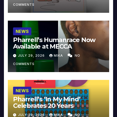
COMMENTS
NEWS
Pharrell’s Humanrace Now
Available at MECCA
JULY 29, 2026
MIKA
NO
COMMENTS
NEWS
Pharrell’s ‘In My Mind’
Celebrates 20 Years
JULY 29, 2026
MIKA
NO