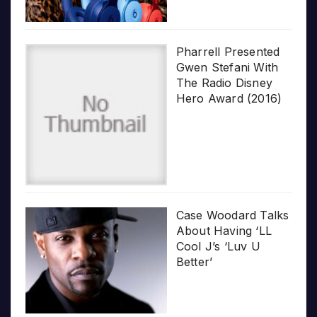
Pharrell Presented
Gwen Stefani With
The Radio Disney
Hero Award (2016)
Case Woodard Talks
About Having ‘LL
Cool J’s ‘Luv U
Better’