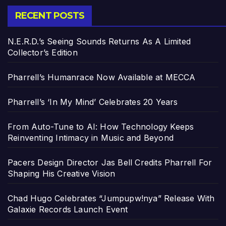
RECENT POSTS
N.E.R.D.’s Seeing Sounds Returns As A Limited
Collector’s Edition
Pharrell’s Humanrace Now Available at MECCA
Pharrell’s ‘In My Mind’ Celebrates 20 Years
From Auto-Tune to AI: How Technology Keeps
Reinventing Intimacy in Music and Beyond
Pacers Design Director Jas Bell Credits Pharrell For
Shaping His Creative Vision
Chad Hugo Celebrates “Jumpupw!nya” Release With
Galaxie Records Launch Event