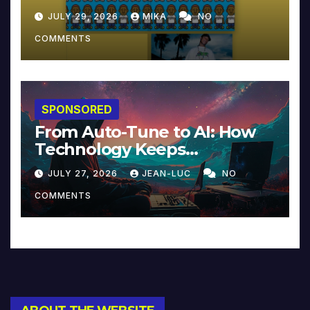
JULY 29, 2026
MIKA
NO
COMMENTS
SPONSORED
From Auto-Tune to AI: How
Technology Keeps
Reinventing Intimacy in
JULY 27, 2026
JEAN-LUC
NO
Music and Beyond
COMMENTS