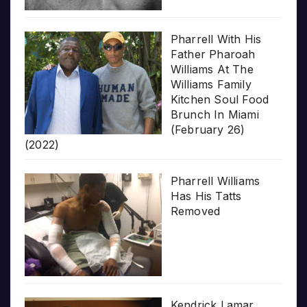
Pharrell With His
Father Pharoah
Williams At The
Williams Family
Kitchen Soul Food
Brunch In Miami
(February 26)
(2022)
Pharrell Williams
Has His Tatts
Removed
Kendrick Lamar