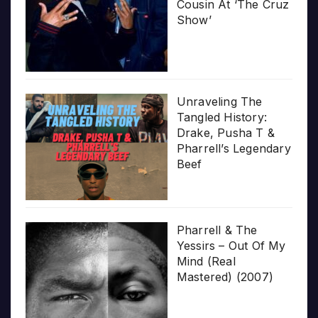
Cousin At ‘The Cruz
Show’
Unraveling The
Tangled History:
Drake, Pusha T &
Pharrell’s Legendary
Beef
Pharrell & The
Yessirs – Out Of My
Mind (Real
Mastered) (2007)