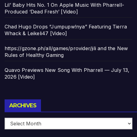
Lil’ Baby Hits No. 1 On Apple Music With Pharrell-
Produced ‘Dead Fresh’ [Video]
Chad Hugo Drops “Jumpupw!nya” Featuring Tierra
Whack & Leikeli47 [Video]
https://gzone.ph/all/games/provider/jili and the New
Rules of Healthy Gaming
Quavo Previews New Song With Pharrell — July 13,
2026 [Video]
Archives
ARCHIVES