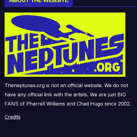
ABOUT THE WEBSITE
Theneptunes.org is not an official website. We do not
have any official link with the artists. We are just BIG
FANS of Pharrell Williams and Chad Hugo since 2002.
Credits