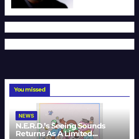
You missed
NEWS
N.E.R.D.’s Seeing Sounds
Returns As A Limited