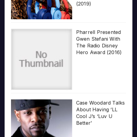
(2019)
Pharrell Presented
Gwen Stefani With
The Radio Disney
Hero Award (2016)
Case Woodard Talks
About Having ‘LL
Cool J’s ‘Luv U
Better’