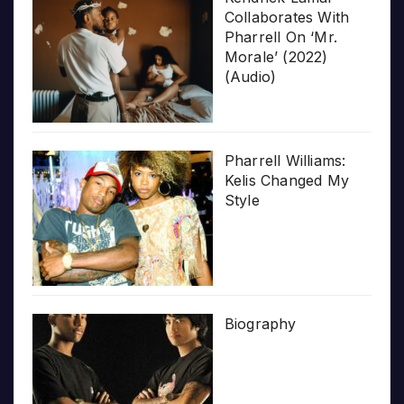
Collaborates With
Pharrell On ‘Mr.
Morale’ (2022)
(Audio)
Pharrell Williams:
Kelis Changed My
Style
Biography