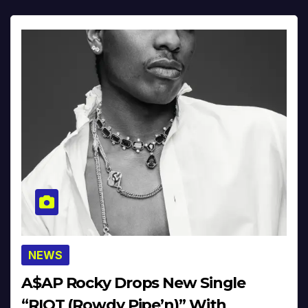
NEWS
A$AP Rocky Drops New Single
“RIOT (Rowdy Pipe’n)” With