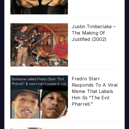
Justin Timberlake –
The Making Of
Justified (2002)
Fredro Starr
Responds To A Viral
Meme That Labels
Him Ss “The Evil
Pharrell.”