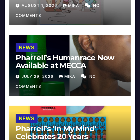
Collector’s Edition
AUGUST 1, 2026
MIKA
NO
COMMENTS
NEWS
Pharrell’s Humanrace Now
Available at MECCA
JULY 29, 2026
MIKA
NO
COMMENTS
NEWS
Pharrell’s ‘In My Mind’
Celebrates 20 Years