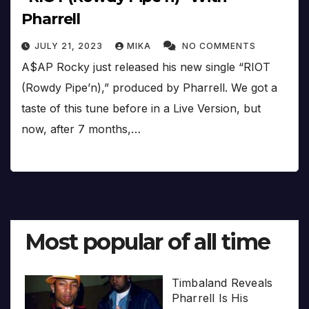
Pharrell
JULY 21, 2023
MIKA
NO COMMENTS
A$AP Rocky just released his new single “RIOT
(Rowdy Pipe’n),” produced by Pharrell. We got a
taste of this tune before in a Live Version, but
now, after 7 months,…
Most popular of all time
Timbaland Reveals
Pharrell Is His