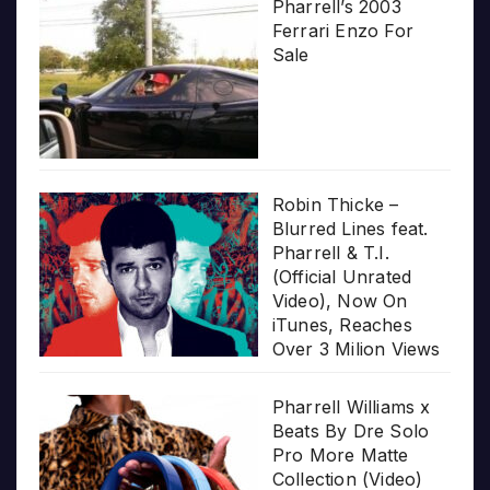
Pharrell’s 2003
Ferrari Enzo For
Sale
Robin Thicke –
Blurred Lines feat.
Pharrell & T.I.
(Official Unrated
Video), Now On
iTunes, Reaches
Over 3 Milion Views
Pharrell Williams x
Beats By Dre Solo
Pro More Matte
Collection (Video)