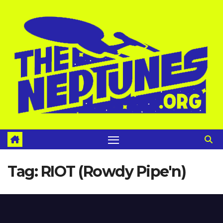
Skip
to
content
Tag:
RIOT (Rowdy Pipe'n)