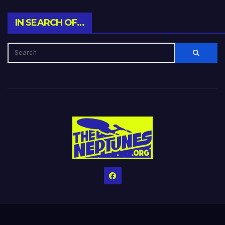
IN SEARCH OF…