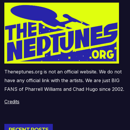
Theneptunes.org is not an official website. We do not
have any official link with the artists. We are just BIG
FANS of Pharrell Williams and Chad Hugo since 2002.
Credits
RECENT POSTS