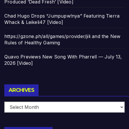
Produced ‘Dead Fresh’ [Video]
Chad Hugo Drops “Jumpupw!nya” Featuring Tierra
Whack & Leikeli47 [Video]
https://gzone.ph/all/games/provider/jili and the New
Rules of Healthy Gaming
Quavo Previews New Song With Pharrell — July 13,
2026 [Video]
Archives
ARCHIVES