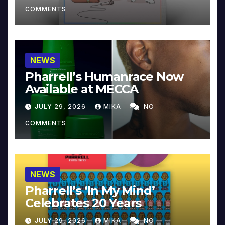
COMMENTS
NEWS
Pharrell’s Humanrace Now
Available at MECCA
JULY 29, 2026
MIKA
NO
COMMENTS
NEWS
Pharrell’s ‘In My Mind’
Celebrates 20 Years
JULY 29, 2026
MIKA
NO