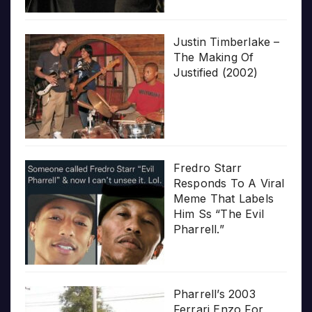
Justin Timberlake –
The Making Of
Justified (2002)
Fredro Starr
Responds To A Viral
Meme That Labels
Him Ss “The Evil
Pharrell.”
Pharrell’s 2003
Ferrari Enzo For