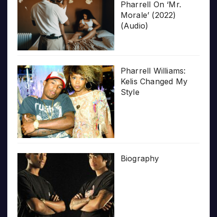
Pharrell On ‘Mr.
Morale’ (2022)
(Audio)
Pharrell Williams:
Kelis Changed My
Style
Biography