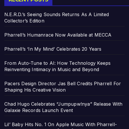
N.E.R.D.’s Seeing Sounds Returns As A Limited
Collector’s Edition
Pharrell’s Humanrace Now Available at MECCA
Pharrell’s ‘In My Mind’ Celebrates 20 Years
From Auto-Tune to AI: How Technology Keeps
Reinventing Intimacy in Music and Beyond
Pacers Design Director Jas Bell Credits Pharrell For
Shaping His Creative Vision
Chad Hugo Celebrates “Jumpupw!nya” Release With
Galaxie Records Launch Event
Lil’ Baby Hits No. 1 On Apple Music With Pharrell-