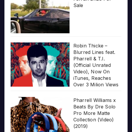
Sale
Robin Thicke –
Blurred Lines feat.
Pharrell & T.I.
(Official Unrated
Video), Now On
iTunes, Reaches
Over 3 Milion Views
Pharrell Williams x
Beats By Dre Solo
Pro More Matte
Collection (Video)
(2019)