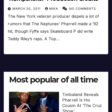
MARCH 20, 2011
MIKA
NO COMMENTS
The New York veteran producer dispels a lot of
rumors that The Neptunes’ Pharrell made a ‘92
hit, though Fyffe says Skateboard P did write
Teddy Riley’s raps. A Top…
Most popular of all time
Timbaland Reveals
Pharrell Is His
Cousin At ‘The Cruz
Show’