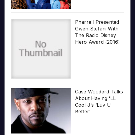
Pharrell Presented
Gwen Stefani With
The Radio Disney
Hero Award (2016)
Case Woodard Talks
About Having ‘LL
Cool J’s ‘Luv U
Better’