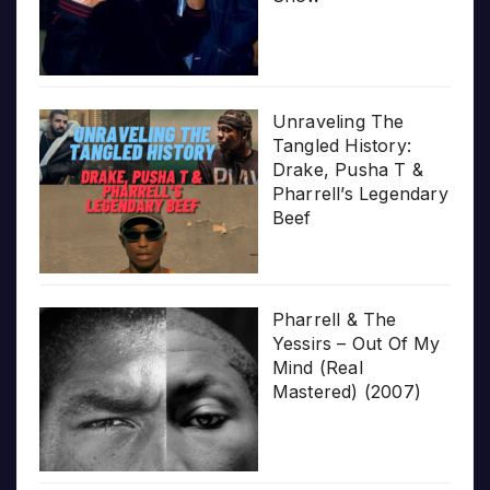
Unraveling The
Tangled History:
Drake, Pusha T &
Pharrell’s Legendary
Beef
Pharrell & The
Yessirs – Out Of My
Mind (Real
Mastered) (2007)