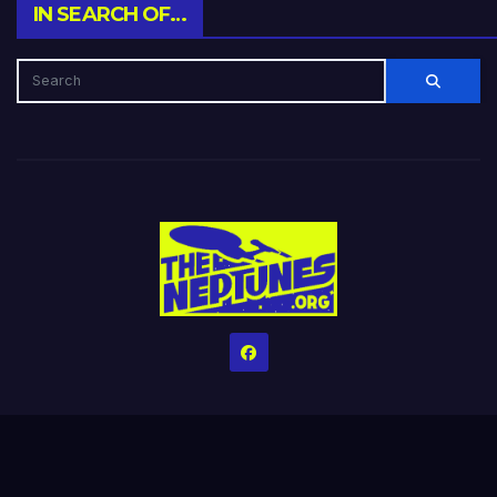
IN SEARCH OF…