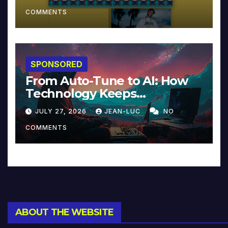
COMMENTS
SPONSORED
From Auto-Tune to AI: How
Technology Keeps
Reinventing Intimacy in
JULY 27, 2026
JEAN-LUC
NO
Music and Beyond
COMMENTS
ABOUT THE WEBSITE