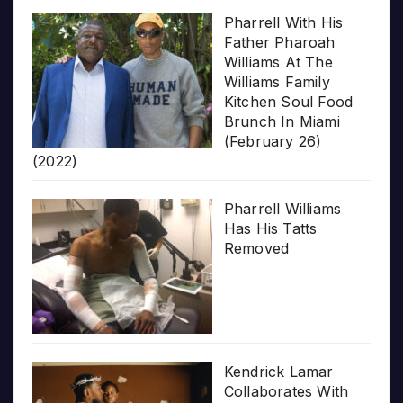
Pharrell With His
Father Pharoah
Williams At The
Williams Family
Kitchen Soul Food
Brunch In Miami
(February 26)
(2022)
Pharrell Williams
Has His Tatts
Removed
Kendrick Lamar
Collaborates With