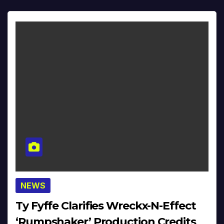
NEWS
Ty Fyffe Clarifies Wreckx-N-Effect
‘Rumpshaker’ Production Credits