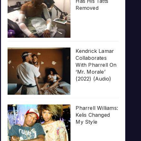
Has His Tatts
Removed
Kendrick Lamar
Collaborates
With Pharrell On
‘Mr. Morale’
(2022) (Audio)
Pharrell Williams:
Kelis Changed
My Style