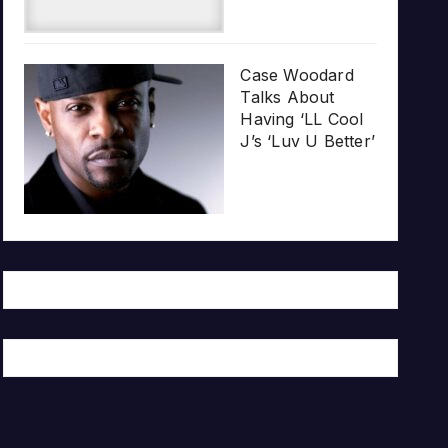
Case Woodard
Talks About
Having ‘LL Cool
J’s ‘Luv U Better’