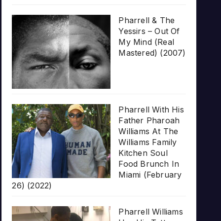
Pharrell & The
Yessirs – Out Of
My Mind (Real
Mastered) (2007)
Pharrell With His
Father Pharoah
Williams At The
Williams Family
Kitchen Soul
Food Brunch In
Miami (February
26) (2022)
Pharrell Williams