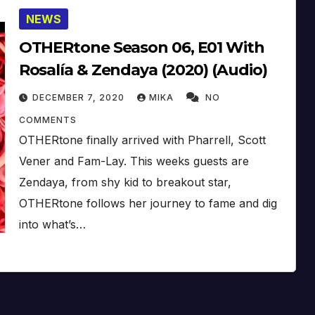
NEWS
OTHERtone Season 06, E01 With
Rosalía & Zendaya (2020) (Audio)
DECEMBER 7, 2020
MIKA
NO
COMMENTS
OTHERtone finally arrived with Pharrell, Scott
Vener and Fam-Lay. This weeks guests are
Zendaya, from shy kid to breakout star,
OTHERtone follows her journey to fame and dig
into what’s…