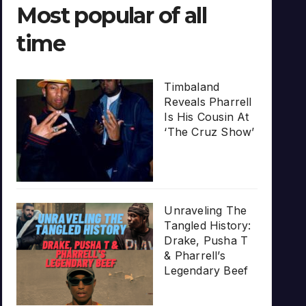
Most popular of all
time
Timbaland
Reveals Pharrell
Is His Cousin At
‘The Cruz Show’
Unraveling The
Tangled History:
Drake, Pusha T
& Pharrell’s
Legendary Beef