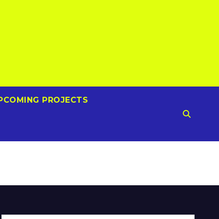
PCOMING PROJECTS