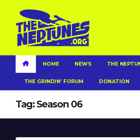
Skip
to
content
HOME
NEWS
THE NEPTU
THE GRINDIN’ FORUM
DONATION
Tag:
Season 06