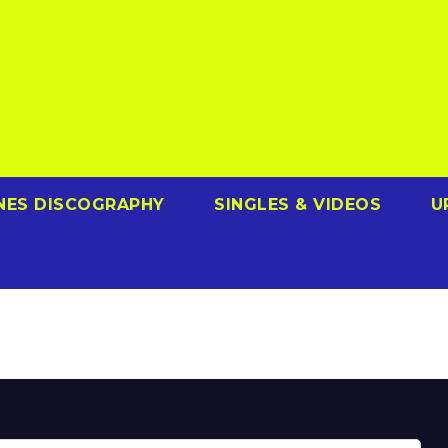
NES DISCOGRAPHY
SINGLES & VIDEOS
U