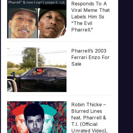
Responds To A
Viral Meme That
Labels Him Ss
“The Evil
Pharrell.”
Pharrell’s 2003
Ferrari Enzo For
Sale
Robin Thicke –
Blurred Lines
feat. Pharrell &
T.I. (Official
Unrated Video),