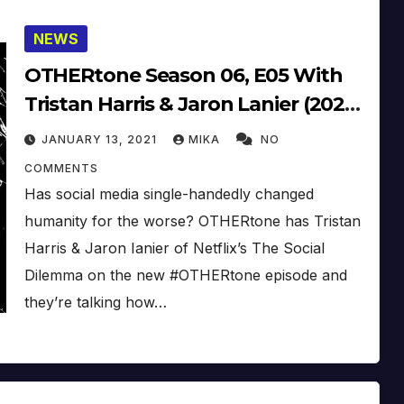
NEWS
OTHERtone Season 06, E05 With
Tristan Harris & Jaron Lanier (2020)
(Audio + Video)
JANUARY 13, 2021
MIKA
NO
COMMENTS
Has social media single-handedly changed
humanity for the worse? OTHERtone has Tristan
Harris & Jaron Ianier of Netflix’s The Social
Dilemma on the new #OTHERtone episode and
they’re talking how…