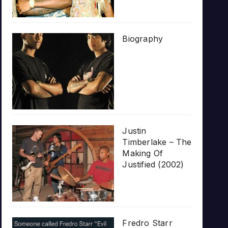
Biography
Justin
Timberlake – The
Making Of
Justified (2002)
Fredro Starr