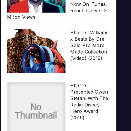
Now On iTunes,
Reaches Over 3
Milion Views
Pharrell Williams
x Beats By Dre
Solo Pro More
Matte Collection
(Video) (2019)
Pharrell
Presented Gwen
Stefani With The
Radio Disney
Hero Award
(2016)