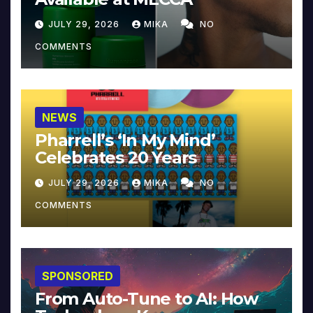
JULY 29, 2026
MIKA
NO
COMMENTS
NEWS
Pharrell’s ‘In My Mind’
Celebrates 20 Years
JULY 29, 2026
MIKA
NO
COMMENTS
SPONSORED
From Auto-Tune to AI: How