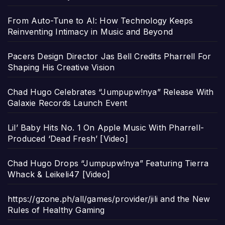
From Auto-Tune to AI: How Technology Keeps
Reinventing Intimacy in Music and Beyond
Pacers Design Director Jas Bell Credits Pharrell For
Shaping His Creative Vision
Chad Hugo Celebrates “Jumpupw!nya” Release With
Galaxie Records Launch Event
Lil’ Baby Hits No. 1 On Apple Music With Pharrell-
Produced ‘Dead Fresh’ [Video]
Chad Hugo Drops “Jumpupw!nya” Featuring Tierra
Whack & Leikeli47 [Video]
https://gzone.ph/all/games/provider/jili and the New
Rules of Healthy Gaming