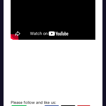
Please follow and like us: