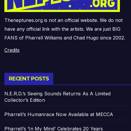
Theneptunes.org is not an official website. We do not
have any official link with the artists. We are just BIG
FANS of Pharrell Williams and Chad Hugo since 2002.
Credits
RECENT POSTS
N.E.R.D.’s Seeing Sounds Returns As A Limited
Collector’s Edition
Pharrell’s Humanrace Now Available at MECCA
Pharrell’s ‘In My Mind’ Celebrates 20 Years