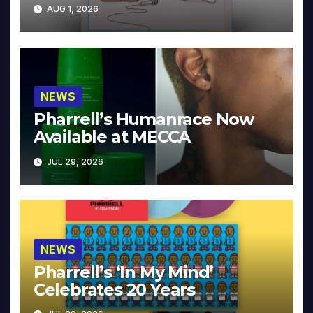
Collector’s Edition
AUG 1, 2026
NEWS
Pharrell’s Humanrace Now
Available at MECCA
JUL 29, 2026
NEWS
Pharrell’s ‘In My Mind’
Celebrates 20 Years