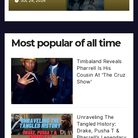
JUL 29, 2026
Most popular of all time
Timbaland Reveals
Pharrell Is His
Cousin At ‘The Cruz
Show’
Unraveling The
Tangled History:
Drake, Pusha T &
Pharrell’s Legendary