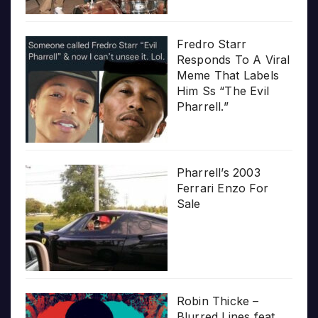
Fredro Starr
Responds To A Viral
Meme That Labels
Him Ss “The Evil
Pharrell.”
Pharrell’s 2003
Ferrari Enzo For
Sale
Robin Thicke –
Blurred Lines feat.