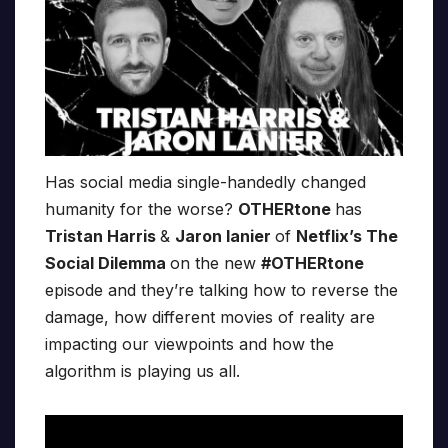
Has social media single-handedly changed
humanity for the worse?
OTHERtone
has
Tristan Harris
&
Jaron Ianier
of
Netflix’s The
Social Dilemma
on the new
#OTHERtone
episode and they’re talking how to reverse the
damage, how different movies of reality are
impacting our viewpoints and how the
algorithm is playing us all.