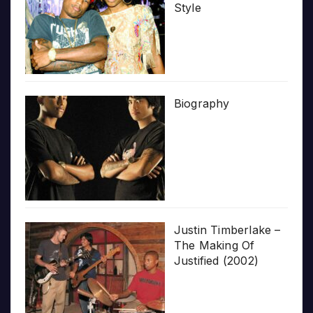
Style
Biography
Justin Timberlake –
The Making Of
Justified (2002)