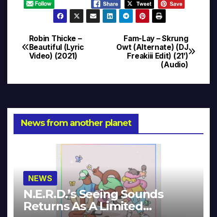
Robin Thicke –
Fam-Lay – Skrung
Post
Beautiful (Lyric
Owt (Alternate) (DJ
Video) (2021)
Freakiii Edit) (21′)
navigation
(Audio)
News from another planet
NEWS
N.E.R.D.’s Seeing Sounds
Returns As A Limited