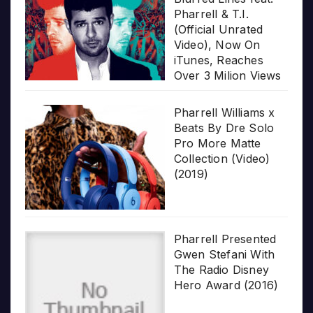
Pharrell & T.I.
(Official Unrated
Video), Now On
iTunes, Reaches
Over 3 Milion Views
Pharrell Williams x
Beats By Dre Solo
Pro More Matte
Collection (Video)
(2019)
Pharrell Presented
Gwen Stefani With
The Radio Disney
Hero Award (2016)