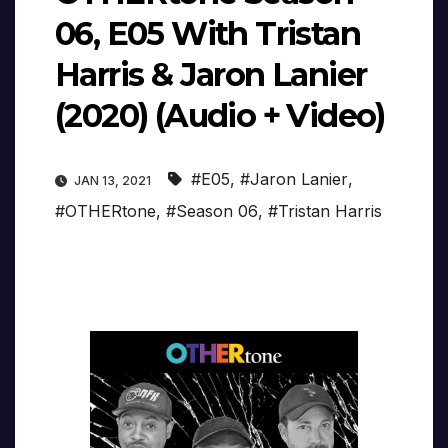
06, E05 With Tristan
Harris & Jaron Lanier
(2020) (Audio + Video)
#E05
,
#Jaron Lanier
,
JAN 13, 2021
#OTHERtone
,
#Season 06
,
#Tristan Harris