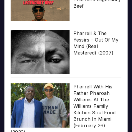
Beef
Pharrell & The
Yessirs – Out Of My
Mind (Real
Mastered) (2007)
Pharrell With His
Father Pharoah
Williams At The
Williams Family
Kitchen Soul Food
Brunch In Miami
(February 26)