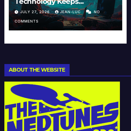
Technology Keeps
Reinventing Intimacy in
JULY 27, 2026
JEAN-LUC
NO
Music and Beyond
COMMENTS
ABOUT THE WEBSITE