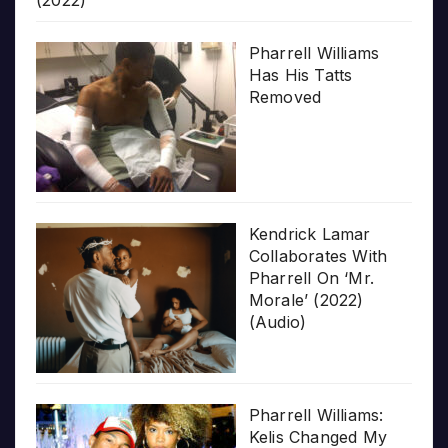
(2022)
Pharrell Williams
Has His Tatts
Removed
Kendrick Lamar
Collaborates With
Pharrell On ‘Mr.
Morale’ (2022)
(Audio)
Pharrell Williams:
Kelis Changed My