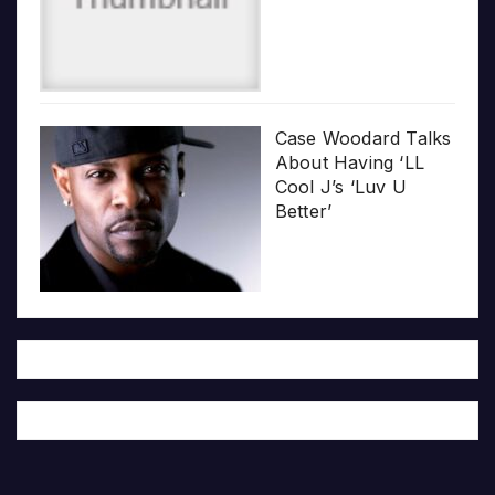
Case Woodard Talks
About Having ‘LL
Cool J’s ‘Luv U
Better’