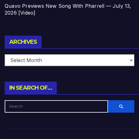
Quavo Previews New Song With Pharrell — July 13,
2026 [Video]
Archives
ARCHIVES
IN SEARCH OF…