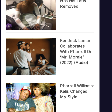
Has His Tatts
Removed
Kendrick Lamar
Collaborates
With Pharrell On
‘Mr. Morale’
(2022) (Audio)
Pharrell Williams:
Kelis Changed
My Style