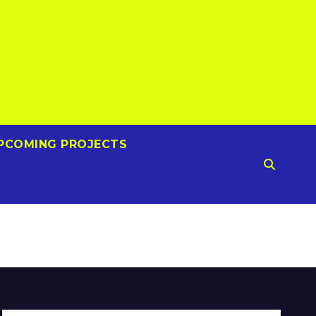
PCOMING PROJECTS