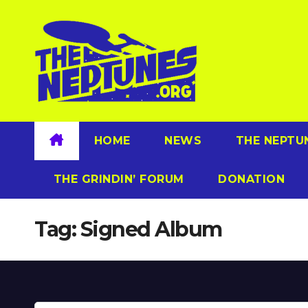
Skip
to
content
HOME
NEWS
THE NEPTU
THE GRINDIN’ FORUM
DONATION
Tag:
Signed Album