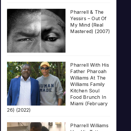
Pharrell & The
Yessirs – Out Of
My Mind (Real
Mastered) (2007)
Pharrell With His
Father Pharoah
Williams At The
Williams Family
Kitchen Soul
Food Brunch In
Miami (February
26) (2022)
Pharrell Williams