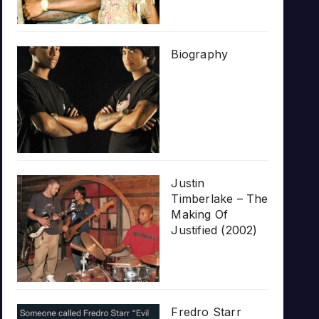
Biography
Justin
Timberlake – The
Making Of
Justified (2002)
Fredro Starr