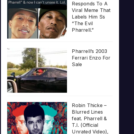
Responds To A
Viral Meme That
Labels Him Ss
“The Evil
Pharrell.”
Pharrell’s 2003
Ferrari Enzo For
Sale
Robin Thicke –
Blurred Lines
feat. Pharrell &
T.I. (Official
Unrated Video),