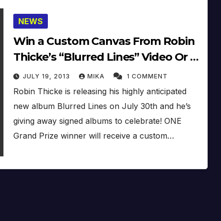
NEWS
Win a Custom Canvas From Robin
Thicke’s “Blurred Lines” Video Or A
Signed Album!
JULY 19, 2013
MIKA
1 COMMENT
Robin Thicke is releasing his highly anticipated
new album Blurred Lines on July 30th and he’s
giving away signed albums to celebrate! ONE
Grand Prize winner will receive a custom…