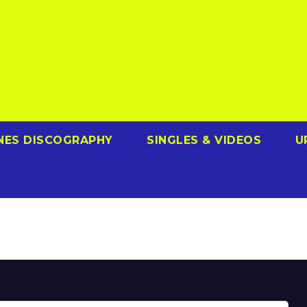
NES DISCOGRAPHY
SINGLES & VIDEOS
U