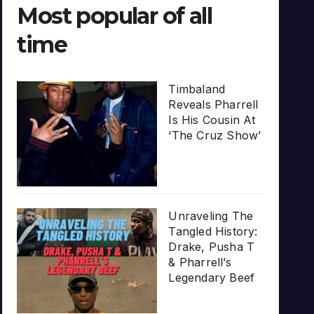
Most popular of all
time
Timbaland
Reveals Pharrell
Is His Cousin At
‘The Cruz Show’
Unraveling The
Tangled History:
Drake, Pusha T
& Pharrell’s
Legendary Beef