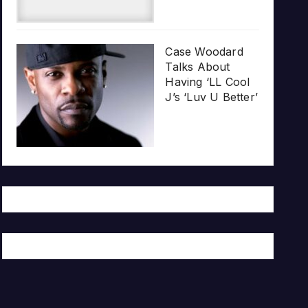
Case Woodard
Talks About
Having ‘LL Cool
J’s ‘Luv U Better’