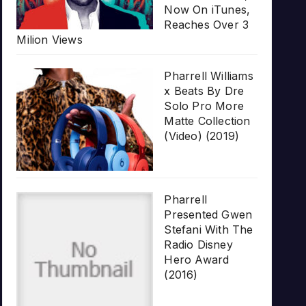
Now On iTunes,
Reaches Over 3
Milion Views
Pharrell Williams
x Beats By Dre
Solo Pro More
Matte Collection
(Video) (2019)
Pharrell
Presented Gwen
Stefani With The
Radio Disney
Hero Award
(2016)