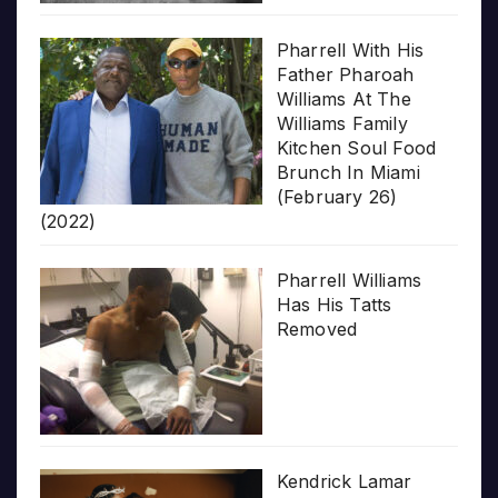
Pharrell With His
Father Pharoah
Williams At The
Williams Family
Kitchen Soul Food
Brunch In Miami
(February 26)
(2022)
Pharrell Williams
Has His Tatts
Removed
Kendrick Lamar