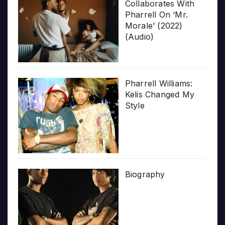
Collaborates With
Pharrell On ‘Mr.
Morale’ (2022)
(Audio)
Pharrell Williams:
Kelis Changed My
Style
Biography