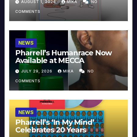
AUGUST 1, 2026
MIKA
NO
COMMENTS
NEWS
Pharrell’s Humanrace Now
Available at MECCA
JULY 29, 2026
MIKA
NO
COMMENTS
NEWS
Pharrell’s ‘In My Mind’
Celebrates 20 Years