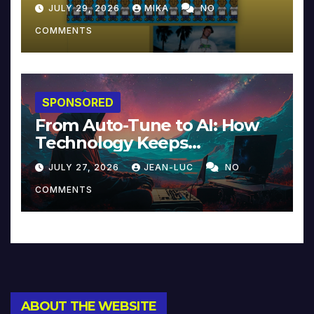
JULY 29, 2026
MIKA
NO
COMMENTS
SPONSORED
From Auto-Tune to AI: How
Technology Keeps
Reinventing Intimacy in
JULY 27, 2026
JEAN-LUC
NO
Music and Beyond
COMMENTS
ABOUT THE WEBSITE