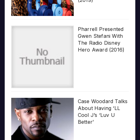
Pharrell Presented
Gwen Stefani With
The Radio Disney
Hero Award (2016)
Case Woodard Talks
About Having ‘LL
Cool J’s ‘Luv U
Better’