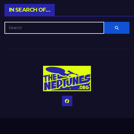
IN SEARCH OF…