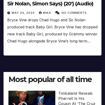
Sir Nolan, Simon Says) (20′) (Audio)
MAY 24, 2020
MIKA
NO COMMENTS
Bryce Vine drops Chad Hugo and Sir Nolan
produced track Baby Girl. Bryce Vine has dropped
new track Baby Girl, produced by Grammy winner
Chad Hugo alongside Bryce Vine’s long-term…
Most popular of all time
Timbaland Reveals
Pharrell Is His
Cousin At ‘The Cruz