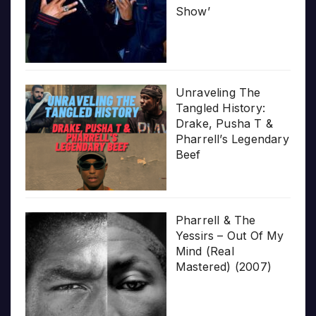
Show’
Unraveling The
Tangled History:
Drake, Pusha T &
Pharrell’s Legendary
Beef
Pharrell & The
Yessirs – Out Of My
Mind (Real
Mastered) (2007)