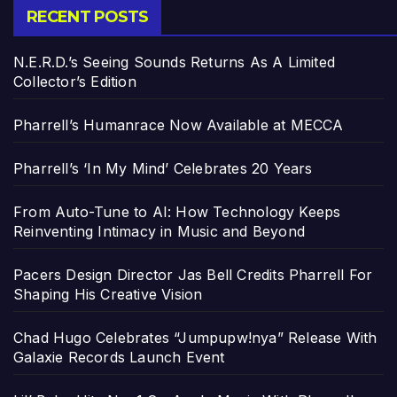
RECENT POSTS
N.E.R.D.’s Seeing Sounds Returns As A Limited
Collector’s Edition
Pharrell’s Humanrace Now Available at MECCA
Pharrell’s ‘In My Mind’ Celebrates 20 Years
From Auto-Tune to AI: How Technology Keeps
Reinventing Intimacy in Music and Beyond
Pacers Design Director Jas Bell Credits Pharrell For
Shaping His Creative Vision
Chad Hugo Celebrates “Jumpupw!nya” Release With
Galaxie Records Launch Event