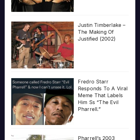
Justin Timberlake –
The Making Of
Justified (2002)
Fredro Starr
Responds To A Viral
Meme That Labels
Him Ss “The Evil
Pharrell.”
Pharrell’s 2003