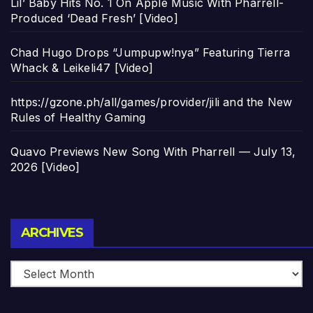
Lil’ Baby Hits No. 1 On Apple Music With Pharrell-
Produced ‘Dead Fresh’ [Video]
Chad Hugo Drops “Jumpupw!nya” Featuring Tierra
Whack & Leikeli47 [Video]
https://gzone.ph/all/games/provider/jili and the New
Rules of Healthy Gaming
Quavo Previews New Song With Pharrell — July 13,
2026 [Video]
Archives
ARCHIVES