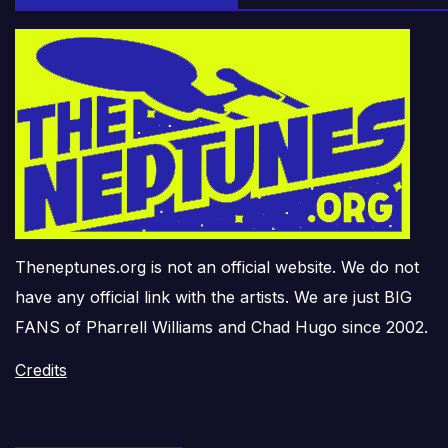
Theneptunes.org is not an official website. We do not
have any official link with the artists. We are just BIG
FANS of Pharrell Williams and Chad Hugo since 2002.
Credits