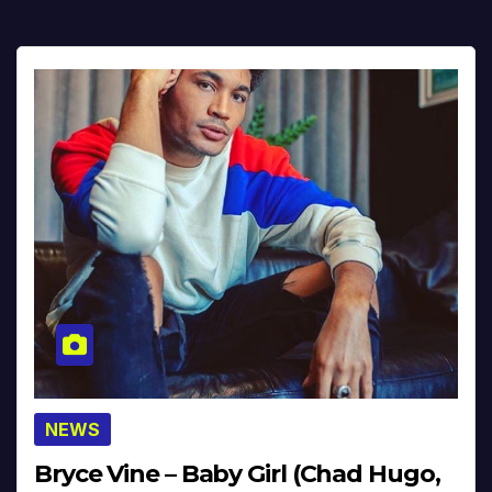
NEWS
Bryce Vine – Baby Girl (Chad Hugo,