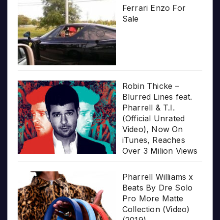
Ferrari Enzo For
Sale
Robin Thicke –
Blurred Lines feat.
Pharrell & T.I.
(Official Unrated
Video), Now On
iTunes, Reaches
Over 3 Milion Views
Pharrell Williams x
Beats By Dre Solo
Pro More Matte
Collection (Video)
(2019)