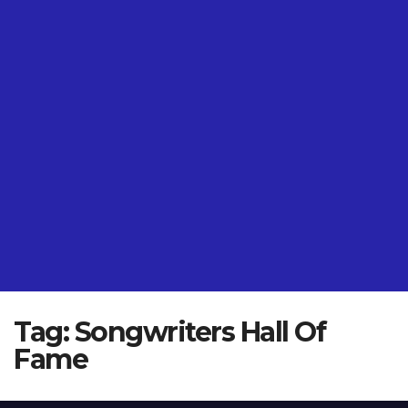
Tag:
Songwriters Hall Of
Fame