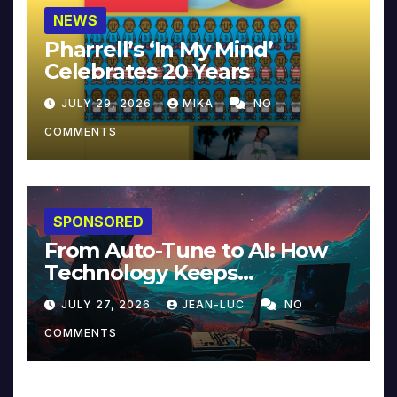
NEWS
Pharrell’s ‘In My Mind’
Celebrates 20 Years
JULY 29, 2026
MIKA
NO
COMMENTS
SPONSORED
From Auto-Tune to AI: How
Technology Keeps
Reinventing Intimacy in
JULY 27, 2026
JEAN-LUC
NO
Music and Beyond
COMMENTS