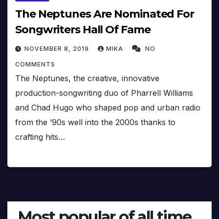
The Neptunes Are Nominated For
Songwriters Hall Of Fame
NOVEMBER 8, 2019
MIKA
NO
COMMENTS
The Neptunes, the creative, innovative
production-songwriting duo of Pharrell Williams
and Chad Hugo who shaped pop and urban radio
from the ’90s well into the 2000s thanks to
crafting hits…
Most popular of all time