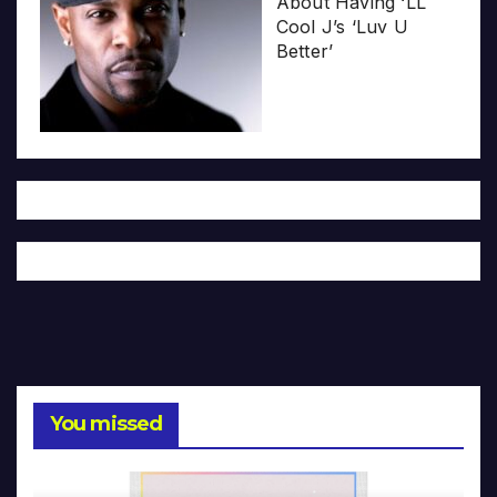
About Having ‘LL
Cool J’s ‘Luv U
Better’
You missed