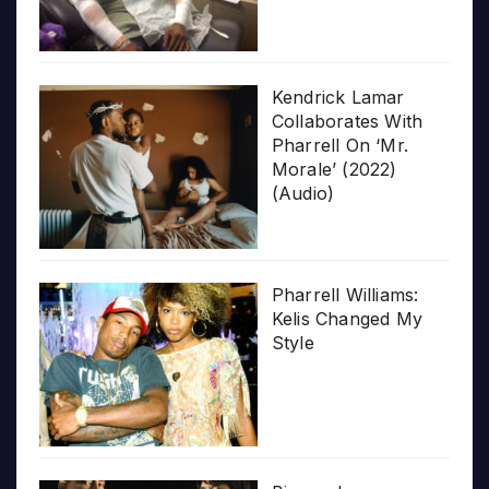
Kendrick Lamar
Collaborates With
Pharrell On ‘Mr.
Morale’ (2022)
(Audio)
Pharrell Williams:
Kelis Changed My
Style