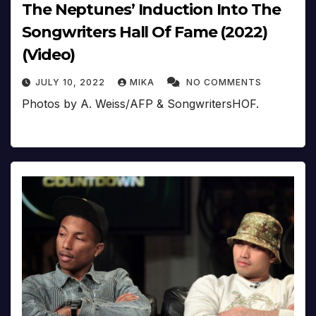
The Neptunes’ Induction Into The
Songwriters Hall Of Fame (2022)
(Video)
JULY 10, 2022
MIKA
NO COMMENTS
Photos by A. Weiss/AFP & SongwritersHOF.