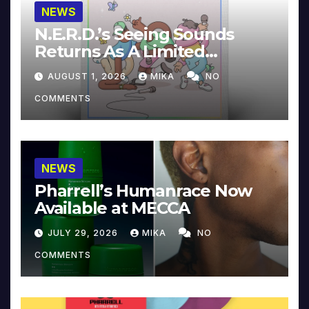
NEWS
N.E.R.D.’s Seeing Sounds
Returns As A Limited
Collector’s Edition
AUGUST 1, 2026
MIKA
NO
COMMENTS
NEWS
Pharrell’s Humanrace Now
Available at MECCA
JULY 29, 2026
MIKA
NO
COMMENTS