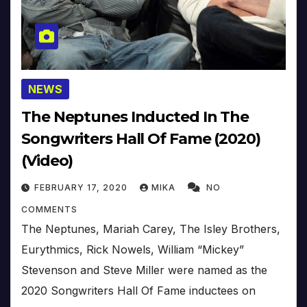
NEWS
The Neptunes Inducted In The
Songwriters Hall Of Fame (2020)
(Video)
FEBRUARY 17, 2020
MIKA
NO
COMMENTS
The Neptunes, Mariah Carey, The Isley Brothers,
Eurythmics, Rick Nowels, William “Mickey”
Stevenson and Steve Miller were named as the
2020 Songwriters Hall Of Fame inductees on