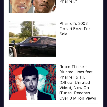
Pharrell.”
Pharrell’s 2003
Ferrari Enzo For
Sale
Robin Thicke –
Blurred Lines feat.
Pharrell & T.I.
(Official Unrated
Video), Now On
iTunes, Reaches
Over 3 Milion Views