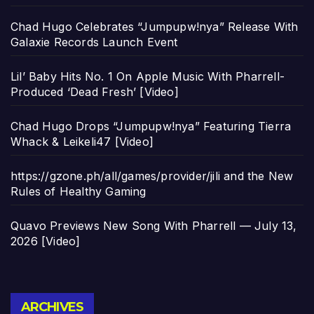
Chad Hugo Celebrates “Jumpupw!nya” Release With
Galaxie Records Launch Event
Lil’ Baby Hits No. 1 On Apple Music With Pharrell-
Produced ‘Dead Fresh’ [Video]
Chad Hugo Drops “Jumpupw!nya” Featuring Tierra
Whack & Leikeli47 [Video]
https://gzone.ph/all/games/provider/jili and the New
Rules of Healthy Gaming
Quavo Previews New Song With Pharrell — July 13,
2026 [Video]
Archives
ARCHIVES