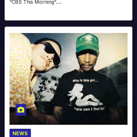
“CBS This Morning“.…
NEWS