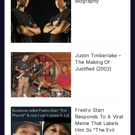
Biography
Justin Timberlake –
The Making Of
Justified (2002)
Fredro Starr
Responds To A Viral
Meme That Labels
Him Ss “The Evil