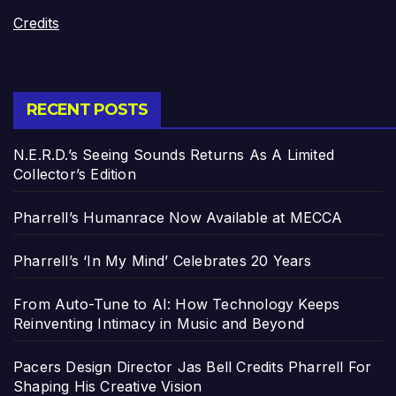
Credits
RECENT POSTS
N.E.R.D.’s Seeing Sounds Returns As A Limited
Collector’s Edition
Pharrell’s Humanrace Now Available at MECCA
Pharrell’s ‘In My Mind’ Celebrates 20 Years
From Auto-Tune to AI: How Technology Keeps
Reinventing Intimacy in Music and Beyond
Pacers Design Director Jas Bell Credits Pharrell For
Shaping His Creative Vision