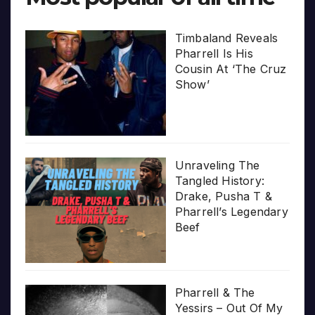
Timbaland Reveals
Pharrell Is His
Cousin At ‘The Cruz
Show’
Unraveling The
Tangled History:
Drake, Pusha T &
Pharrell’s Legendary
Beef
Pharrell & The
Yessirs – Out Of My