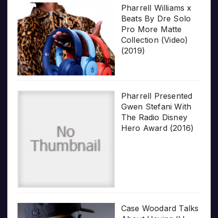
Pharrell Williams x
Beats By Dre Solo
Pro More Matte
Collection (Video)
(2019)
Pharrell Presented
Gwen Stefani With
The Radio Disney
Hero Award (2016)
Case Woodard Talks