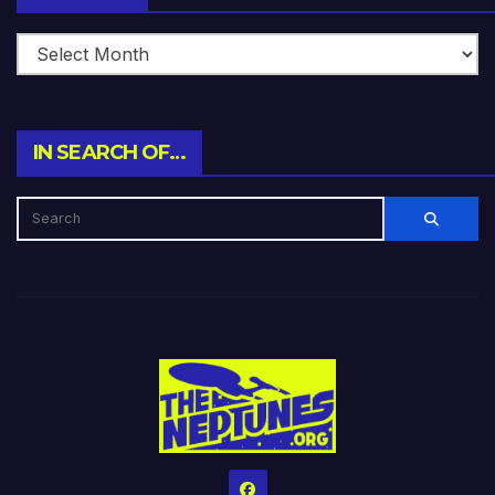
IN SEARCH OF…