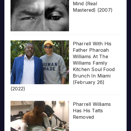
Mind (Real
Mastered) (2007)
Pharrell With His
Father Pharoah
Williams At The
Williams Family
Kitchen Soul Food
Brunch In Miami
(February 26)
(2022)
Pharrell Williams
Has His Tatts
Removed