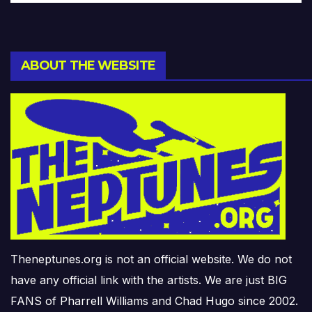
ABOUT THE WEBSITE
Theneptunes.org is not an official website. We do not
have any official link with the artists. We are just BIG
FANS of Pharrell Williams and Chad Hugo since 2002.