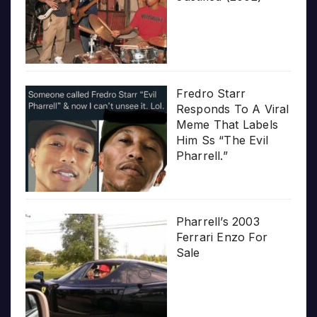
Fredro Starr
Responds To A Viral
Meme That Labels
Him Ss “The Evil
Pharrell.”
Pharrell’s 2003
Ferrari Enzo For
Sale