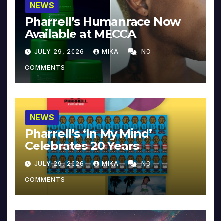
NEWS
Pharrell’s Humanrace Now
Available at MECCA
JULY 29, 2026
MIKA
NO
COMMENTS
NEWS
Pharrell’s ‘In My Mind’
Celebrates 20 Years
JULY 29, 2026
MIKA
NO
COMMENTS