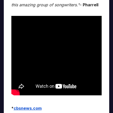
this amazing group of songwriters.”
–
Pharrell
*
cbsnews.com