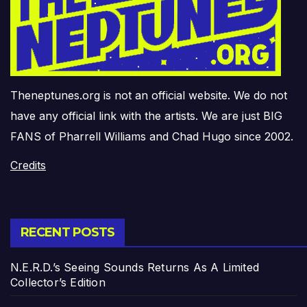
Theneptunes.org is not an official website. We do not
have any official link with the artists. We are just BIG
FANS of Pharrell Williams and Chad Hugo since 2002.
Credits
RECENT POSTS
N.E.R.D.’s Seeing Sounds Returns As A Limited
Collector’s Edition