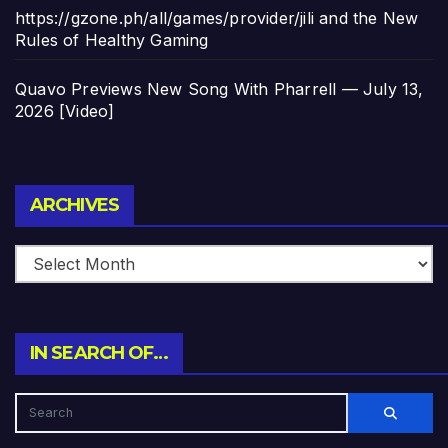
https://gzone.ph/all/games/provider/jili and the New
Rules of Healthy Gaming
Quavo Previews New Song With Pharrell — July 13,
2026 [Video]
Archives
ARCHIVES
IN SEARCH OF…