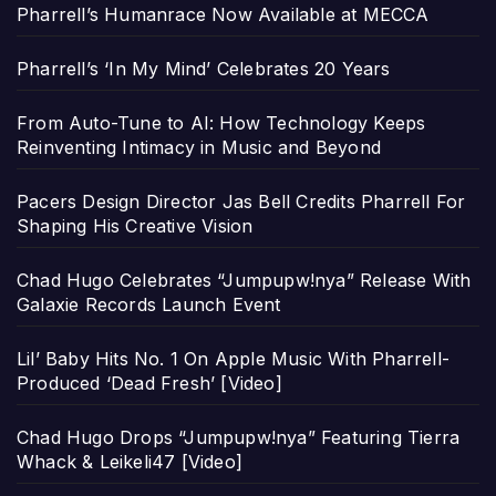
Pharrell’s Humanrace Now Available at MECCA
Pharrell’s ‘In My Mind’ Celebrates 20 Years
From Auto-Tune to AI: How Technology Keeps
Reinventing Intimacy in Music and Beyond
Pacers Design Director Jas Bell Credits Pharrell For
Shaping His Creative Vision
Chad Hugo Celebrates “Jumpupw!nya” Release With
Galaxie Records Launch Event
Lil’ Baby Hits No. 1 On Apple Music With Pharrell-
Produced ‘Dead Fresh’ [Video]
Chad Hugo Drops “Jumpupw!nya” Featuring Tierra
Whack & Leikeli47 [Video]