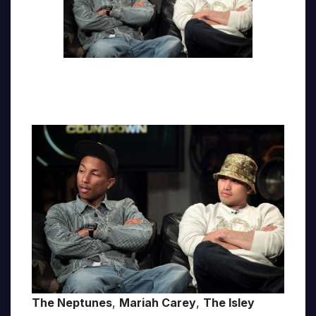
The Neptunes
,
Mariah Carey
,
The Isley