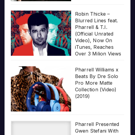
Robin Thicke –
Blurred Lines feat.
Pharrell & T.I.
(Official Unrated
Video), Now On
iTunes, Reaches
Over 3 Milion Views
Pharrell Williams x
Beats By Dre Solo
Pro More Matte
Collection (Video)
(2019)
Pharrell Presented
Gwen Stefani With