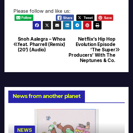
Please follow and like us:
Snoh Aalegra – Whoa
Netflix’s Hip Hop
Post
feat. Pharrell (Remix)
Evolution Episode
(20′) (Audio)
‘The Super
navigation
Producers’ With The
Neptunes & Co.
News from another planet
NEWS