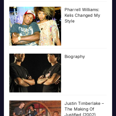
Pharrell Williams:
Kelis Changed My
Style
Biography
Justin Timberlake –
The Making Of
Justified (2002)