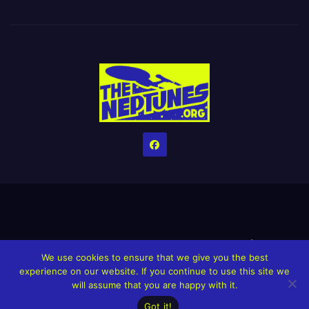
Home
Credits
Help The Website stay alive!
The Grindin’ Discord
We use cookies to ensure that we give you the best
The Neptunes Discography
The Neptunes Singles/Videos
experience on our website. If you continue to use this site we
will assume that you are happy with it.
Upcoming Projects
Got it!