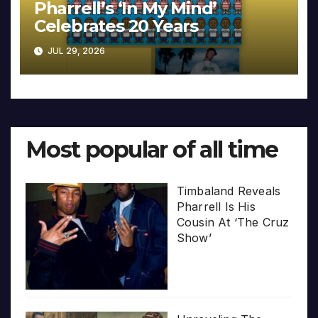
Pharrell’s ‘In My Mind’
Celebrates 20 Years
JUL 29, 2026
Most popular of all time
Timbaland Reveals
Pharrell Is His
Cousin At ‘The Cruz
Show’