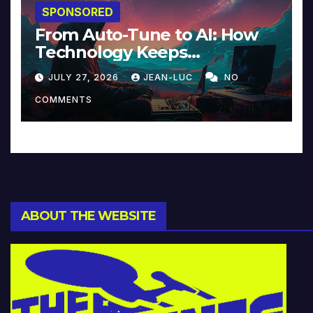
SPONSORED
From Auto-Tune to AI: How
Technology Keeps
Reinventing Intimacy in
JULY 27, 2026
JEAN-LUC
NO
Music and Beyond
COMMENTS
ABOUT THE WEBSITE