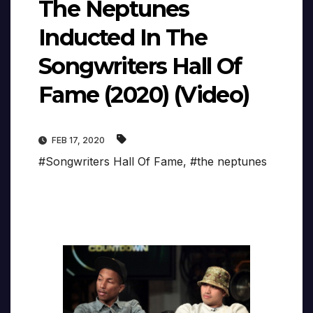
The Neptunes
Inducted In The
Songwriters Hall Of
Fame (2020) (Video)
FEB 17, 2020
#Songwriters Hall Of Fame
,
#the neptunes