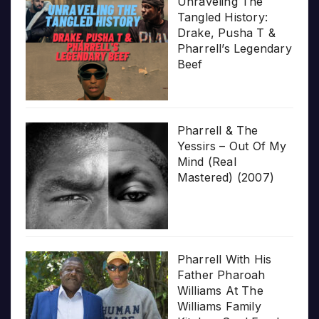
Unraveling The
Tangled History:
Drake, Pusha T &
Pharrell’s Legendary
Beef
Pharrell & The
Yessirs – Out Of My
Mind (Real
Mastered) (2007)
Pharrell With His
Father Pharoah
Williams At The
Williams Family