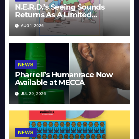
N.E.R.D.’s Seeing Sounds
Returns As A Limited
Collector’s Edition
AUG 1, 2026
NEWS
Pharrell’s Humanrace Now
Available at MECCA
JUL 29, 2026
NEWS