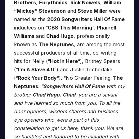
Brothers
,
Eurythmics
,
Rick Nowels
,
William
“Mickey” Stevenson
and
Steve Miller
were
named as the
2020 Songwriters Hall Of Fame
inductees on “
CBS This Morning
“.
Pharrell
Williams
and
Chad Hugo
, professionally
known as
The Neptunes
, are among the most
successful producers of all time, co-writing
hits for Nelly (“
Hot In Here
“), Britney Spears
(“
I’m A Slave 4 U
“) and Justin Timberlake
(“
Rock Your Body
“). “No Greater Feeling.
The
Neptunes
.
”
Songwriters Hall Of Fame
with my
brother
Chad Hugo
.
Chad
, you are a savant
and I’ve learned so much from you. To all the
door openers, wisdom sharers and business
eye openers who were a part of this
constellation to get us here, thank you. We are
so humbled and honored to be included with