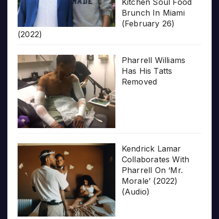
Kitchen Soul Food
Brunch In Miami
(February 26)
(2022)
Pharrell Williams
Has His Tatts
Removed
Kendrick Lamar
Collaborates With
Pharrell On ‘Mr.
Morale’ (2022)
(Audio)