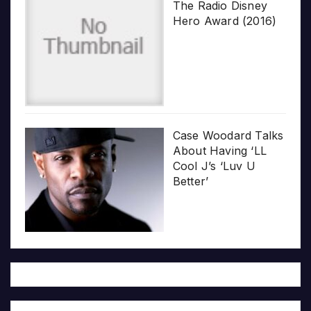
The Radio Disney
Hero Award (2016)
Case Woodard Talks
About Having ‘LL
Cool J’s ‘Luv U
Better’