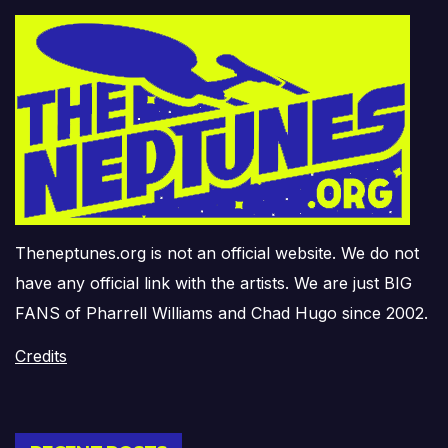
Theneptunes.org is not an official website. We do not
have any official link with the artists. We are just BIG
FANS of Pharrell Williams and Chad Hugo since 2002.
Credits