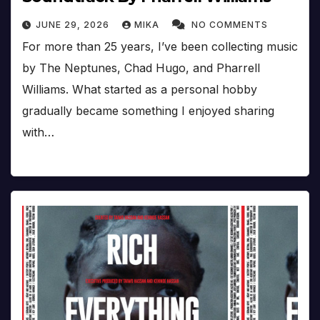
JUNE 29, 2026
MIKA
NO COMMENTS
For more than 25 years, I’ve been collecting music
by The Neptunes, Chad Hugo, and Pharrell
Williams. What started as a personal hobby
gradually became something I enjoyed sharing
with…