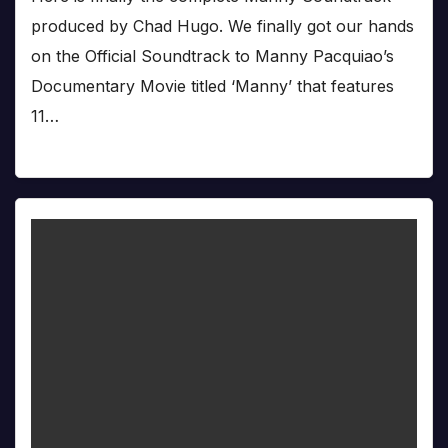
produced by Chad Hugo. We finally got our hands
on the Official Soundtrack to Manny Pacquiao’s
Documentary Movie titled ‘Manny’ that features
11…