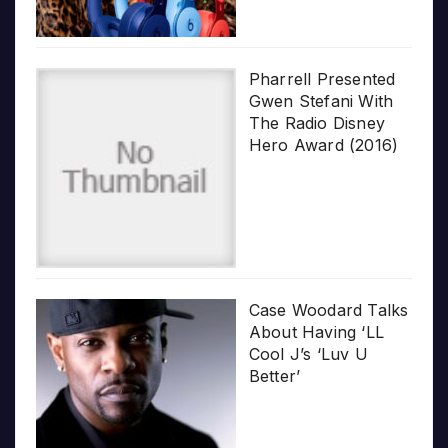
Pharrell Presented
Gwen Stefani With
The Radio Disney
Hero Award (2016)
Case Woodard Talks
About Having ‘LL
Cool J’s ‘Luv U
Better’