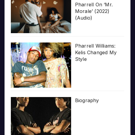
Pharrell On ‘Mr.
Morale’ (2022)
(Audio)
Pharrell Williams:
Kelis Changed My
Style
Biography