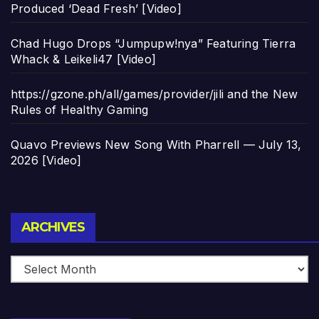
Produced ‘Dead Fresh’ [Video]
Chad Hugo Drops “Jumpupw!nya” Featuring Tierra
Whack & Leikeli47 [Video]
https://gzone.ph/all/games/provider/jili and the New
Rules of Healthy Gaming
Quavo Previews New Song With Pharrell — July 13,
2026 [Video]
Archives
ARCHIVES