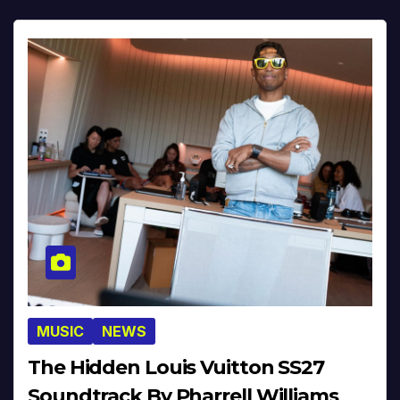
MUSIC
NEWS
The Hidden Louis Vuitton SS27
Soundtrack By Pharrell Williams