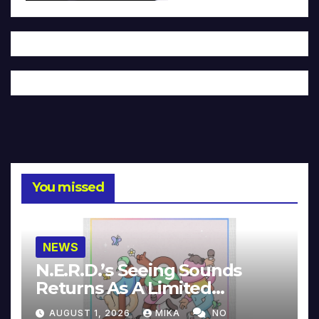
You missed
NEWS
N.E.R.D.’s Seeing Sounds
Returns As A Limited
Collector’s Edition
AUGUST 1, 2026
MIKA
NO