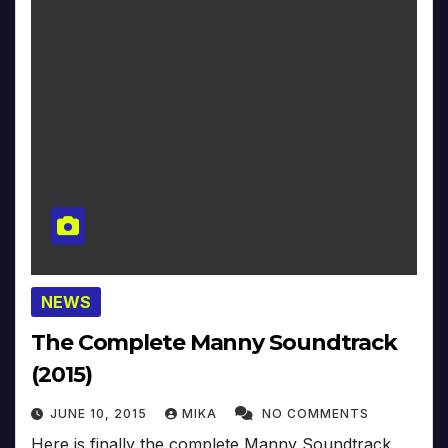
NEWS
The Complete Manny Soundtrack
(2015)
JUNE 10, 2015
MIKA
NO COMMENTS
Here is finally the complete Manny Soundtrack