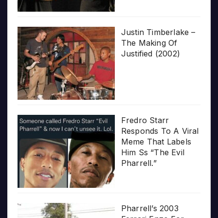
Justin Timberlake –
The Making Of
Justified (2002)
Fredro Starr
Responds To A Viral
Meme That Labels
Him Ss “The Evil
Pharrell.”
Pharrell’s 2003