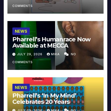
COMMENTS
NEWS
Pharrell’s Humanrace Now
Available at MECCA
JULY 29, 2026
MIKA
NO
COMMENTS
NEWS
Pharrell’s ‘In My Mind’
Celebrates 20 Years
JULY 29, 2026
MIKA
NO