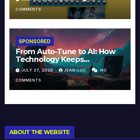
COMMENTS
SPONSORED
From Auto-Tune to AI: How
Technology Keeps
Reinventing Intimacy in
JULY 27, 2026
JEAN-LUC
NO
Music and Beyond
COMMENTS
ABOUT THE WEBSITE