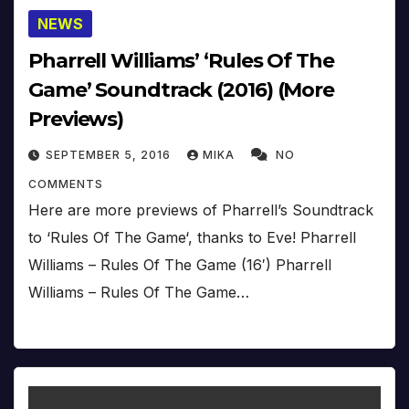
NEWS
Pharrell Williams’ ‘Rules Of The
Game’ Soundtrack (2016) (More
Previews)
SEPTEMBER 5, 2016
MIKA
NO
COMMENTS
Here are more previews of Pharrell’s Soundtrack
to ‘Rules Of The Game‘, thanks to Eve! Pharrell
Williams – Rules Of The Game (16′) Pharrell
Williams – Rules Of The Game…