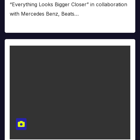
“Everything Looks Bigger Closer” in collaboration
with Mercedes Benz, Beats…