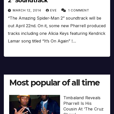
2” Soundtrack
MARCH 12, 2014
EVE
1 COMMENT
“The Amazing Spider-Man 2” soundtrack will be
out April 22nd. On it, some new Pharrell produced
tracks including one Alicia Keys featuring Kendrick
Lamar song titled “It’s On Again” !…
Most popular of all time
Timbaland Reveals
Pharrell Is His
Cousin At ‘The Cruz