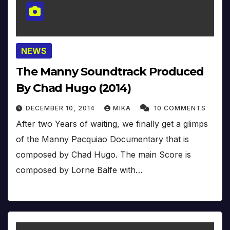
NEWS
The Manny Soundtrack Produced
By Chad Hugo (2014)
DECEMBER 10, 2014
MIKA
10 COMMENTS
After two Years of waiting, we finally get a glimps
of the Manny Pacquiao Documentary that is
composed by Chad Hugo. The main Score is
composed by Lorne Balfe with…