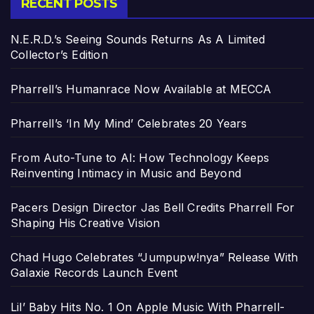
RECENT POSTS
N.E.R.D.’s Seeing Sounds Returns As A Limited
Collector’s Edition
Pharrell’s Humanrace Now Available at MECCA
Pharrell’s ‘In My Mind’ Celebrates 20 Years
From Auto-Tune to AI: How Technology Keeps
Reinventing Intimacy in Music and Beyond
Pacers Design Director Jas Bell Credits Pharrell For
Shaping His Creative Vision
Chad Hugo Celebrates “Jumpupw!nya” Release With
Galaxie Records Launch Event
Lil’ Baby Hits No. 1 On Apple Music With Pharrell-