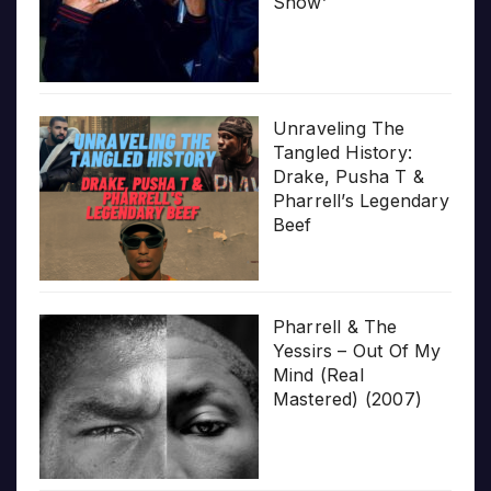
Show’
Unraveling The
Tangled History:
Drake, Pusha T &
Pharrell’s Legendary
Beef
Pharrell & The
Yessirs – Out Of My
Mind (Real
Mastered) (2007)