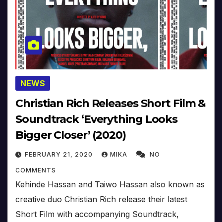
NEWS
Christian Rich Releases Short Film &
Soundtrack ‘Everything Looks
Bigger Closer’ (2020)
FEBRUARY 21, 2020
MIKA
NO
COMMENTS
Kehinde Hassan and Taiwo Hassan also known as
creative duo Christian Rich release their latest
Short Film with accompanying Soundtrack,