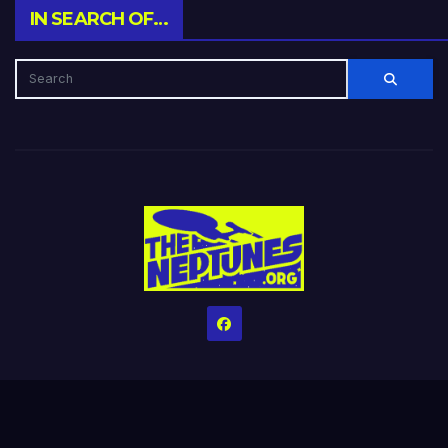
IN SEARCH OF…