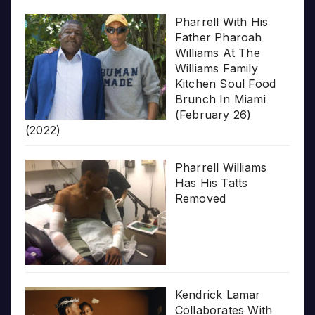
Pharrell With His
Father Pharoah
Williams At The
Williams Family
Kitchen Soul Food
Brunch In Miami
(February 26)
(2022)
Pharrell Williams
Has His Tatts
Removed
Kendrick Lamar
Collaborates With