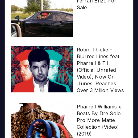
Ferrari Enzo For
Sale
Robin Thicke –
Blurred Lines feat.
Pharrell & T.I.
(Official Unrated
Video), Now On
iTunes, Reaches
Over 3 Milion Views
Pharrell Williams x
Beats By Dre Solo
Pro More Matte
Collection (Video)
(2019)