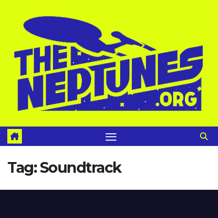
Skip
to
content
Tag:
Soundtrack