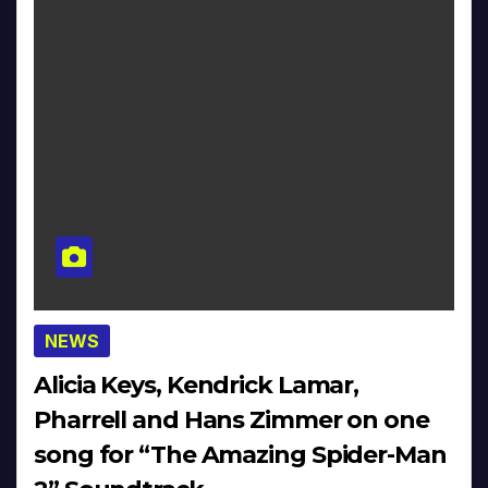
NEWS
Alicia Keys, Kendrick Lamar,
Pharrell and Hans Zimmer on one
song for “The Amazing Spider-Man