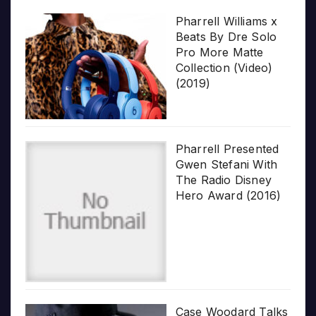
Pharrell Williams x
Beats By Dre Solo
Pro More Matte
Collection (Video)
(2019)
Pharrell Presented
Gwen Stefani With
The Radio Disney
Hero Award (2016)
Case Woodard Talks