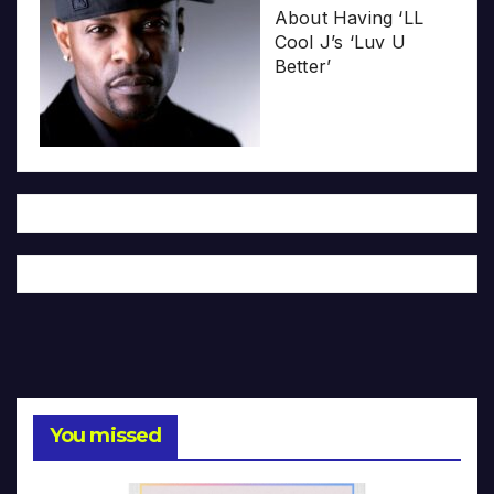
About Having ‘LL
Cool J’s ‘Luv U
Better’
You missed