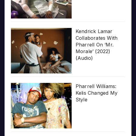
Kendrick Lamar
Collaborates With
Pharrell On ‘Mr.
Morale’ (2022)
(Audio)
Pharrell Williams:
Kelis Changed My
Style