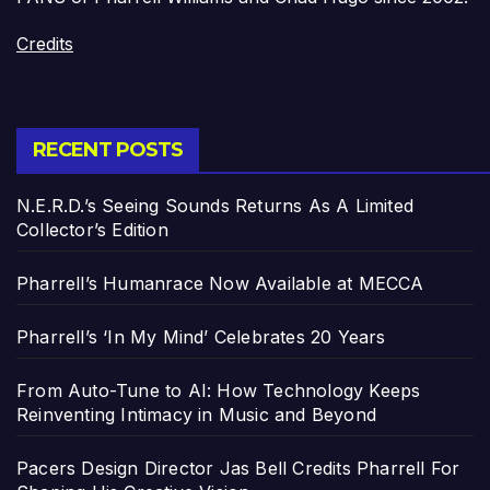
Credits
RECENT POSTS
N.E.R.D.’s Seeing Sounds Returns As A Limited
Collector’s Edition
Pharrell’s Humanrace Now Available at MECCA
Pharrell’s ‘In My Mind’ Celebrates 20 Years
From Auto-Tune to AI: How Technology Keeps
Reinventing Intimacy in Music and Beyond
Pacers Design Director Jas Bell Credits Pharrell For