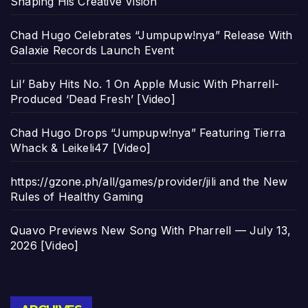
Shaping His Creative Vision
Chad Hugo Celebrates “Jumpupw!nya” Release With
Galaxie Records Launch Event
Lil’ Baby Hits No. 1 On Apple Music With Pharrell-
Produced ‘Dead Fresh’ [Video]
Chad Hugo Drops “Jumpupw!nya” Featuring Tierra
Whack & Leikeli47 [Video]
https://gzone.ph/all/games/provider/jili and the New
Rules of Healthy Gaming
Quavo Previews New Song With Pharrell — July 13,
2026 [Video]
Archives