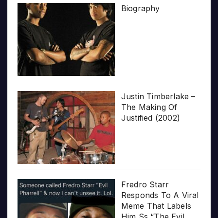
Biography
Justin Timberlake –
The Making Of
Justified (2002)
Fredro Starr
Responds To A Viral
Meme That Labels
Him Ss “The Evil