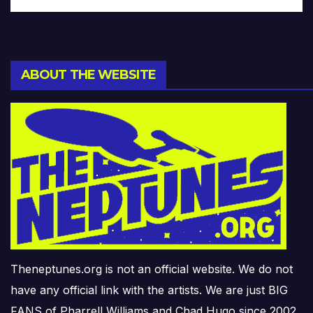
ABOUT THE WEBSITE
Theneptunes.org is not an official website. We do not
have any official link with the artists. We are just BIG
FANS of Pharrell Williams and Chad Hugo since 2002.