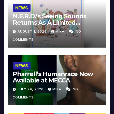
NEWS
N.E.R.D.’s Seeing Sounds
Returns As A Limited
Collector’s Edition
AUGUST 1, 2026
MIKA
NO
COMMENTS
NEWS
Pharrell’s Humanrace Now
Available at MECCA
JULY 29, 2026
MIKA
NO
COMMENTS