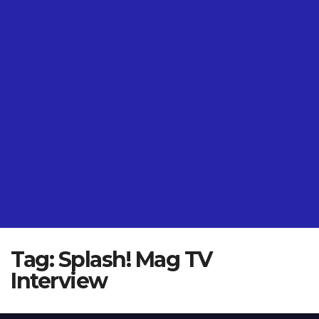
Tag:
Splash! Mag TV
Interview