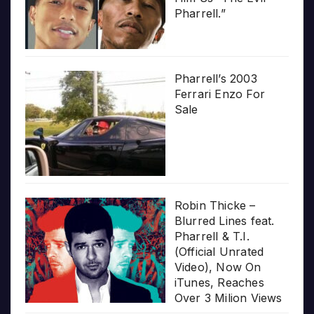
Pharrell.”
Pharrell’s 2003
Ferrari Enzo For
Sale
Robin Thicke –
Blurred Lines feat.
Pharrell & T.I.
(Official Unrated
Video), Now On
iTunes, Reaches
Over 3 Milion Views