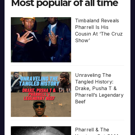
Most popular of all time
Timbaland Reveals
Pharrell Is His
Cousin At ‘The Cruz
Show’
Unraveling The
Tangled History:
Drake, Pusha T &
Pharrell’s Legendary
Beef
Pharrell & The