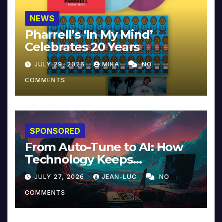
NEWS
Pharrell’s ‘In My Mind’
Celebrates 20 Years
JULY 29, 2026
MIKA
NO
COMMENTS
SPONSORED
From Auto-Tune to AI: How
Technology Keeps
Reinventing Intimacy in
JULY 27, 2026
JEAN-LUC
NO
Music and Beyond
COMMENTS