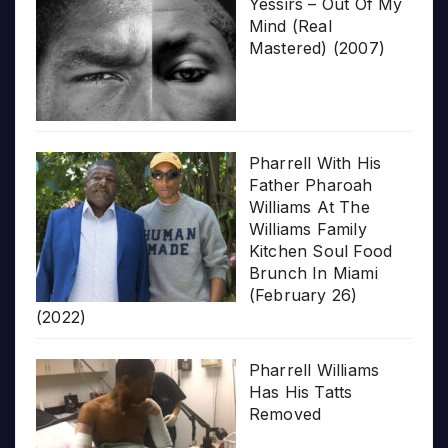
Yessirs – Out Of My
Mind (Real
Mastered) (2007)
Pharrell With His
Father Pharoah
Williams At The
Williams Family
Kitchen Soul Food
Brunch In Miami
(February 26)
(2022)
Pharrell Williams
Has His Tatts
Removed