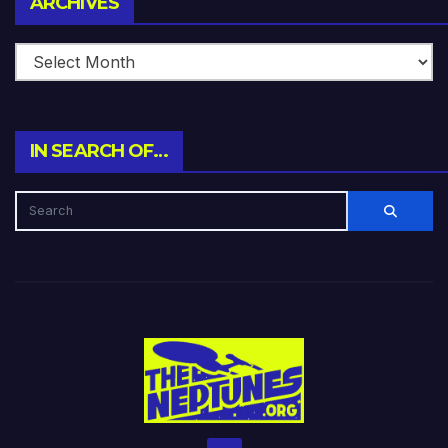
ARCHIVES
IN SEARCH OF…