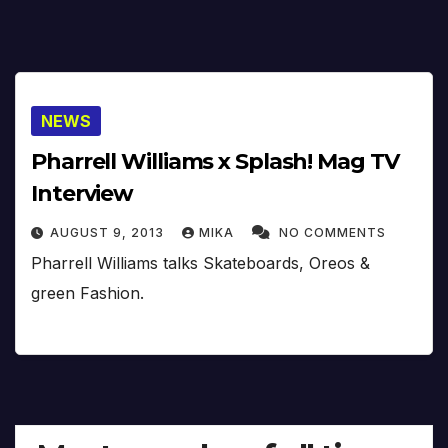
NEWS
Pharrell Williams x Splash! Mag TV
Interview
AUGUST 9, 2013
MIKA
NO COMMENTS
Pharrell Williams talks Skateboards, Oreos &
green Fashion.