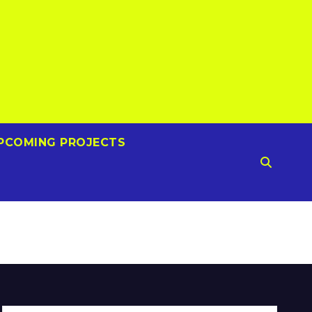
PCOMING PROJECTS