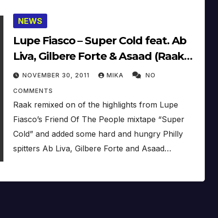
NEWS
Lupe Fiasco – Super Cold feat. Ab
Liva, Gilbere Forte & Asaad (Raak
Remix)
NOVEMBER 30, 2011
MIKA
NO
COMMENTS
Raak remixed on of the highlights from Lupe
Fiasco’s Friend Of The People mixtape “Super
Cold” and added some hard and hungry Philly
spitters Ab Liva, Gilbere Forte and Asaad…