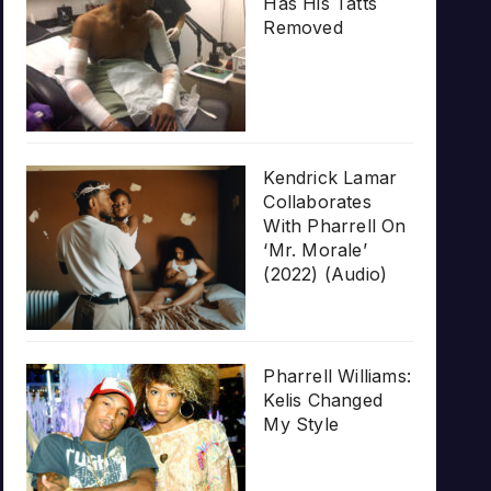
Has His Tatts
Removed
Kendrick Lamar
Collaborates
With Pharrell On
‘Mr. Morale’
(2022) (Audio)
Pharrell Williams:
Kelis Changed
My Style