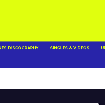
NES DISCOGRAPHY
SINGLES & VIDEOS
U