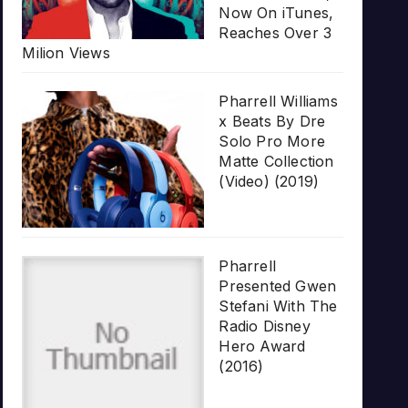
Now On iTunes,
Reaches Over 3
Milion Views
Pharrell Williams
x Beats By Dre
Solo Pro More
Matte Collection
(Video) (2019)
Pharrell
Presented Gwen
Stefani With The
Radio Disney
Hero Award
(2016)