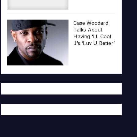
Case Woodard
Talks About
Having ‘LL Cool
J’s ‘Luv U Better’