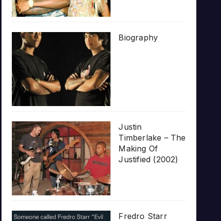
Biography
Justin
Timberlake – The
Making Of
Justified (2002)
Fredro Starr