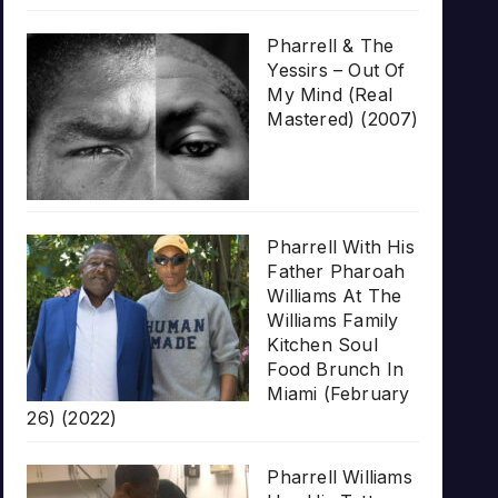
Pharrell & The
Yessirs – Out Of
My Mind (Real
Mastered) (2007)
Pharrell With His
Father Pharoah
Williams At The
Williams Family
Kitchen Soul
Food Brunch In
Miami (February
26) (2022)
Pharrell Williams