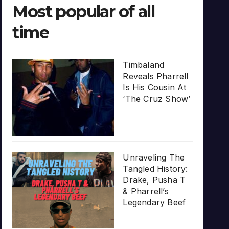
Most popular of all
time
Timbaland
Reveals Pharrell
Is His Cousin At
‘The Cruz Show’
Unraveling The
Tangled History:
Drake, Pusha T
& Pharrell’s
Legendary Beef