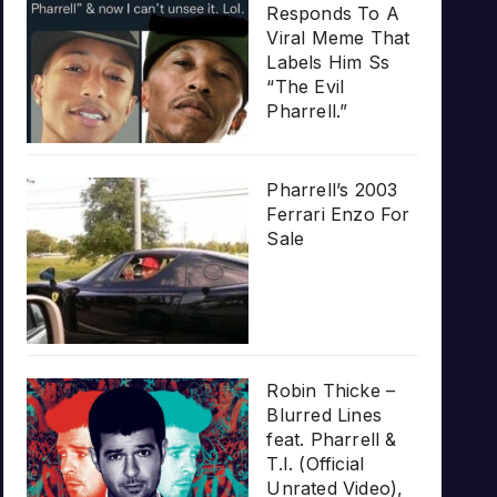
Responds To A
Viral Meme That
Labels Him Ss
“The Evil
Pharrell.”
Pharrell’s 2003
Ferrari Enzo For
Sale
Robin Thicke –
Blurred Lines
feat. Pharrell &
T.I. (Official
Unrated Video),