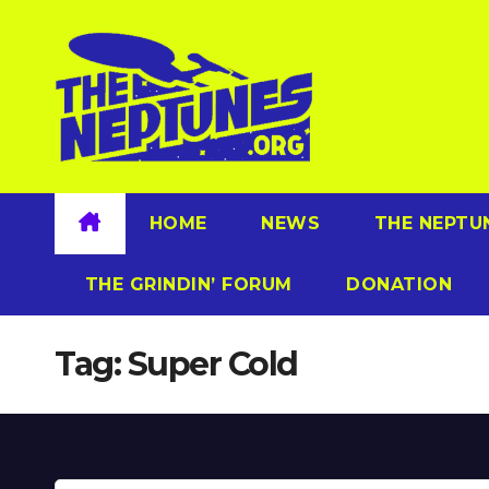
Skip
to
content
HOME
NEWS
THE NEPTU
THE GRINDIN’ FORUM
DONATION
Tag:
Super Cold