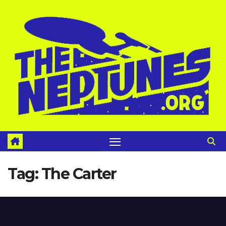
Skip
to
content
Tag:
The Carter