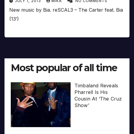
JULY 1, 2013
MIKA
NO COMMENTS
New music by Bia. reSCAL3 – The Carter feat. Bia
(13’)
Most popular of all time
Timbaland Reveals
Pharrell Is His
Cousin At ‘The Cruz
Show’