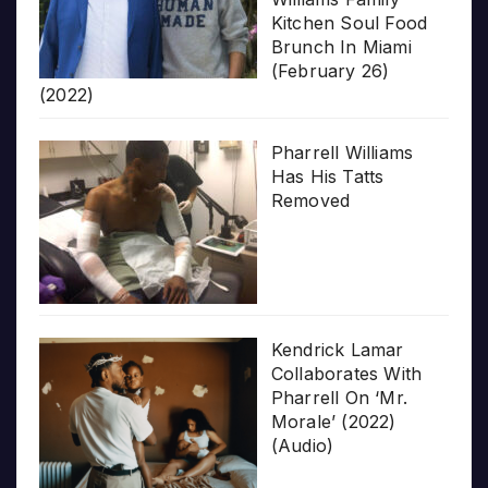
Kitchen Soul Food
Brunch In Miami
(February 26)
(2022)
Pharrell Williams
Has His Tatts
Removed
Kendrick Lamar
Collaborates With
Pharrell On ‘Mr.
Morale’ (2022)
(Audio)