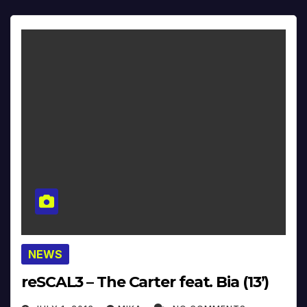
NEWS
reSCAL3 – The Carter feat. Bia (13’)