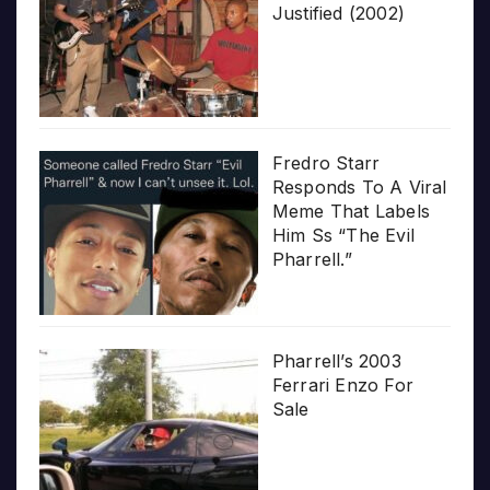
Justified (2002)
Fredro Starr
Responds To A Viral
Meme That Labels
Him Ss “The Evil
Pharrell.”
Pharrell’s 2003
Ferrari Enzo For
Sale