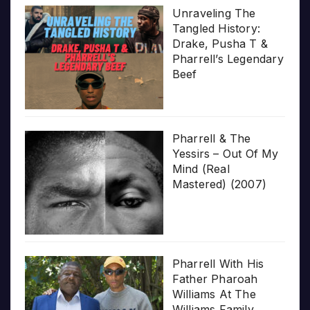
Unraveling The
Tangled History:
Drake, Pusha T &
Pharrell’s Legendary
Beef
Pharrell & The
Yessirs – Out Of My
Mind (Real
Mastered) (2007)
Pharrell With His
Father Pharoah
Williams At The
Williams Family