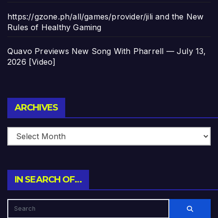
https://gzone.ph/all/games/provider/jili and the New
Rules of Healthy Gaming
Quavo Previews New Song With Pharrell — July 13,
2026 [Video]
Archives
ARCHIVES
IN SEARCH OF…