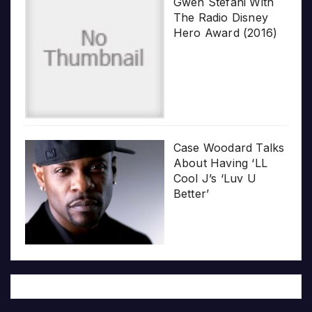
Gwen Stefani With
The Radio Disney
Hero Award (2016)
Case Woodard Talks
About Having ‘LL
Cool J’s ‘Luv U
Better’