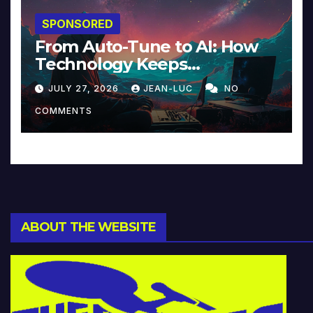
SPONSORED
From Auto-Tune to AI: How
Technology Keeps
Reinventing Intimacy in
JULY 27, 2026
JEAN-LUC
NO
Music and Beyond
COMMENTS
ABOUT THE WEBSITE