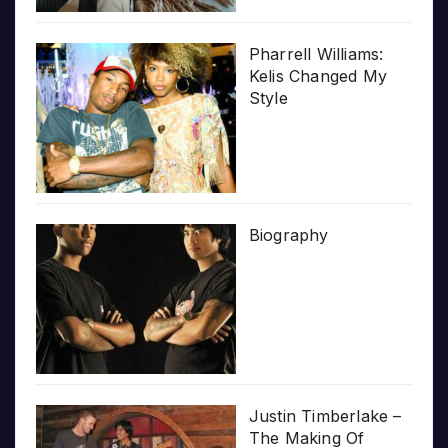
Pharrell Williams:
Kelis Changed My
Style
Biography
Justin Timberlake –
The Making Of