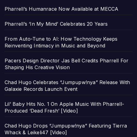
Pharrell’s Humanrace Now Available at MECCA
Pharrell’s ‘In My Mind’ Celebrates 20 Years
From Auto-Tune to AI: How Technology Keeps
Reinventing Intimacy in Music and Beyond
Pacers Design Director Jas Bell Credits Pharrell For
Shaping His Creative Vision
Chad Hugo Celebrates “Jumpupw!nya” Release With
Galaxie Records Launch Event
Lil’ Baby Hits No. 1 On Apple Music With Pharrell-
Produced ‘Dead Fresh’ [Video]
Chad Hugo Drops “Jumpupw!nya” Featuring Tierra
Whack & Leikeli47 [Video]