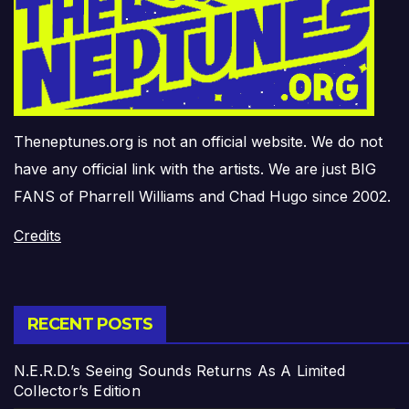
Theneptunes.org is not an official website. We do not
have any official link with the artists. We are just BIG
FANS of Pharrell Williams and Chad Hugo since 2002.
Credits
RECENT POSTS
N.E.R.D.’s Seeing Sounds Returns As A Limited
Collector’s Edition