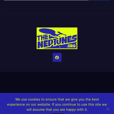
Home
Credits
Help The Website stay alive!
The Grindin’ Discord
We use cookies to ensure that we give you the best
The Neptunes Discography
The Neptunes Singles/Videos
experience on our website. If you continue to use this site we
will assume that you are happy with it.
Upcoming Projects