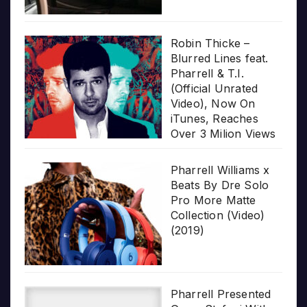
Robin Thicke –
Blurred Lines feat.
Pharrell & T.I.
(Official Unrated
Video), Now On
iTunes, Reaches
Over 3 Milion Views
Pharrell Williams x
Beats By Dre Solo
Pro More Matte
Collection (Video)
(2019)
Pharrell Presented