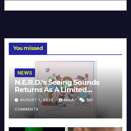
You missed
NEWS
N.E.R.D.’s Seeing Sounds
Returns As A Limited
Collector’s Edition
AUGUST 1, 2026
MIKA
NO
COMMENTS