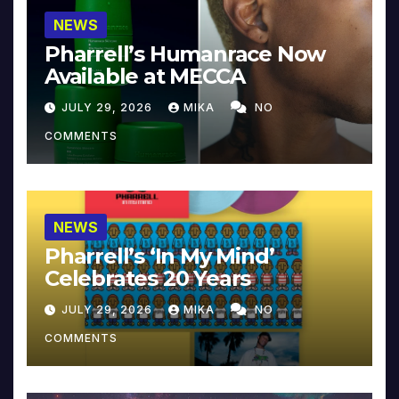
NEWS
Pharrell’s Humanrace Now
Available at MECCA
JULY 29, 2026
MIKA
NO
COMMENTS
NEWS
Pharrell’s ‘In My Mind’
Celebrates 20 Years
JULY 29, 2026
MIKA
NO
COMMENTS