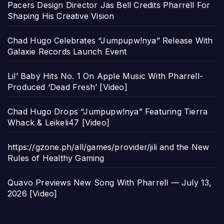
Pacers Design Director Jas Bell Credits Pharrell For
Shaping His Creative Vision
Chad Hugo Celebrates “Jumpupw!nya” Release With
Galaxie Records Launch Event
Lil’ Baby Hits No. 1 On Apple Music With Pharrell-
Produced ‘Dead Fresh’ [Video]
Chad Hugo Drops “Jumpupw!nya” Featuring Tierra
Whack & Leikeli47 [Video]
https://gzone.ph/all/games/provider/jili and the New
Rules of Healthy Gaming
Quavo Previews New Song With Pharrell — July 13,
2026 [Video]