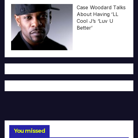
Case Woodard Talks
About Having ‘LL
Cool J’s ‘Luv U
Better’
You missed