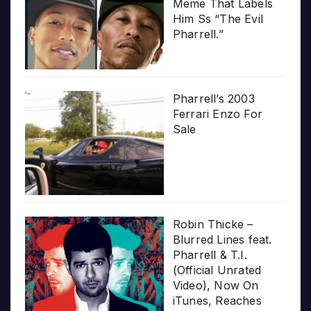
Meme That Labels
Him Ss “The Evil
Pharrell.”
Pharrell’s 2003
Ferrari Enzo For
Sale
Robin Thicke –
Blurred Lines feat.
Pharrell & T.I.
(Official Unrated
Video), Now On
iTunes, Reaches