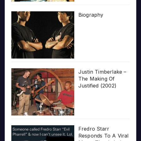
Biography
Justin Timberlake –
The Making Of
Justified (2002)
Fredro Starr
Responds To A Viral