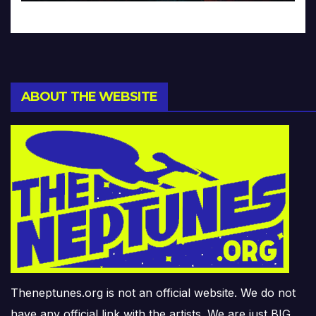
ABOUT THE WEBSITE
Theneptunes.org is not an official website. We do not
have any official link with the artists. We are just BIG