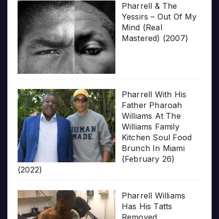
Pharrell & The
Yessirs – Out Of My
Mind (Real
Mastered) (2007)
Pharrell With His
Father Pharoah
Williams At The
Williams Family
Kitchen Soul Food
Brunch In Miami
(February 26)
(2022)
Pharrell Williams
Has His Tatts
Removed