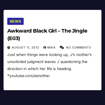
NEWS
Awkward Black Girl – The Jingle
(E03)
AUGUST 11, 2012
MIKA
NO COMMENTS
Just when things were looking up, J’s mother’s
unsolicited judgment leaves J questioning the
direction in which her life is heading.
*youtube.com/iamother