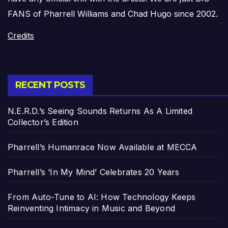
FANS of Pharrell Williams and Chad Hugo since 2002.
Credits
RECENT POSTS
N.E.R.D.’s Seeing Sounds Returns As A Limited
Collector’s Edition
Pharrell’s Humanrace Now Available at MECCA
Pharrell’s ‘In My Mind’ Celebrates 20 Years
From Auto-Tune to AI: How Technology Keeps
Reinventing Intimacy in Music and Beyond