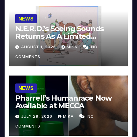
NEWS
N.E.R.D.’s Seeing Sounds
Returns As A Limited
Collector’s Edition
AUGUST 1, 2026
MIKA
NO
COMMENTS
NEWS
Pharrell’s Humanrace Now
Available at MECCA
JULY 29, 2026
MIKA
NO
COMMENTS