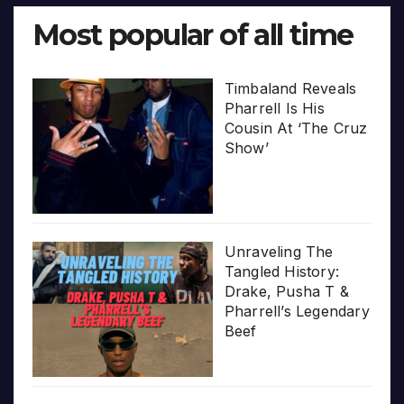
Most popular of all time
Timbaland Reveals
Pharrell Is His
Cousin At ‘The Cruz
Show’
Unraveling The
Tangled History:
Drake, Pusha T &
Pharrell’s Legendary
Beef