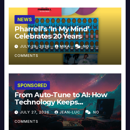
NEWS
Pharrell’s ‘In My Mind’
Celebrates 20 Years
JULY 29, 2026
MIKA
NO
COMMENTS
SPONSORED
From Auto-Tune to AI: How
Technology Keeps
Reinventing Intimacy in
JULY 27, 2026
JEAN-LUC
NO
Music and Beyond
COMMENTS