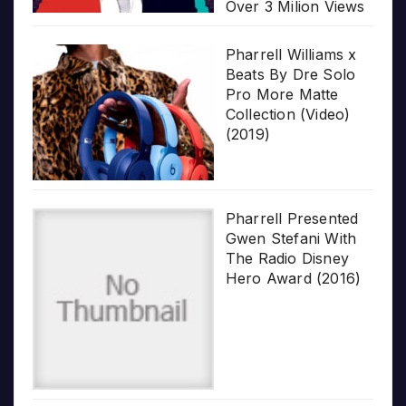
Over 3 Milion Views
Pharrell Williams x
Beats By Dre Solo
Pro More Matte
Collection (Video)
(2019)
Pharrell Presented
Gwen Stefani With
The Radio Disney
Hero Award (2016)