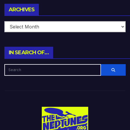
Archives
ARCHIVES
IN SEARCH OF…