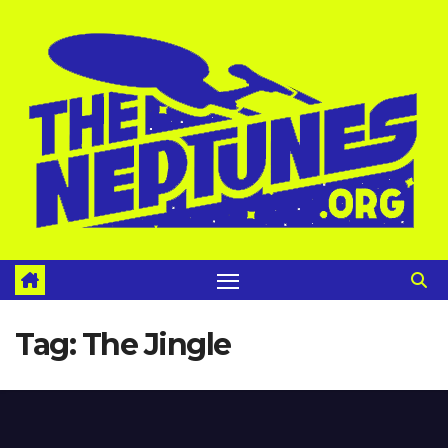
Skip
to
content
Tag:
The Jingle