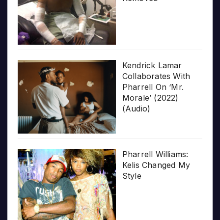
Kendrick Lamar
Collaborates With
Pharrell On ‘Mr.
Morale’ (2022)
(Audio)
Pharrell Williams:
Kelis Changed My
Style