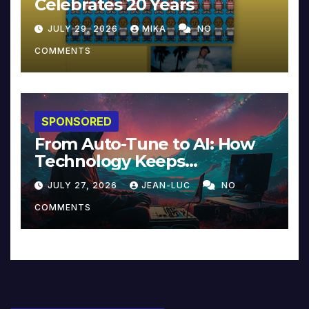
Celebrates 20 Years
JULY 29, 2026
MIKA
NO
COMMENTS
SPONSORED
From Auto-Tune to AI: How
Technology Keeps
Reinventing Intimacy in
JULY 27, 2026
JEAN-LUC
NO
Music and Beyond
COMMENTS