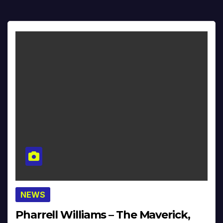
NEWS
Pharrell Williams – The Maverick,