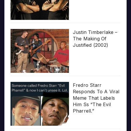
Justin Timberlake –
The Making Of
Justified (2002)
Fredro Starr
Responds To A Viral
Meme That Labels
Him Ss “The Evil
Pharrell.”