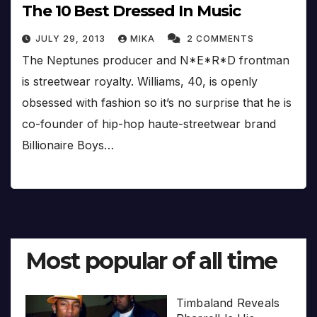
The 10 Best Dressed In Music
JULY 29, 2013
MIKA
2 COMMENTS
The Neptunes producer and N*E*R*D frontman
is streetwear royalty. Williams, 40, is openly
obsessed with fashion so it’s no surprise that he is
co-founder of hip-hop haute-streetwear brand
Billionaire Boys…
Most popular of all time
Timbaland Reveals