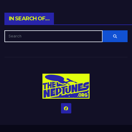
IN SEARCH OF…