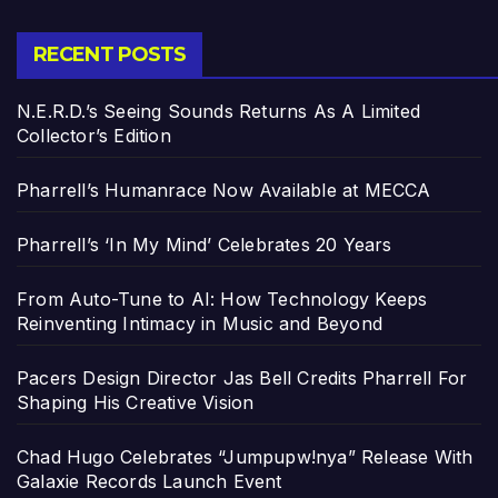
RECENT POSTS
N.E.R.D.’s Seeing Sounds Returns As A Limited
Collector’s Edition
Pharrell’s Humanrace Now Available at MECCA
Pharrell’s ‘In My Mind’ Celebrates 20 Years
From Auto-Tune to AI: How Technology Keeps
Reinventing Intimacy in Music and Beyond
Pacers Design Director Jas Bell Credits Pharrell For
Shaping His Creative Vision
Chad Hugo Celebrates “Jumpupw!nya” Release With
Galaxie Records Launch Event