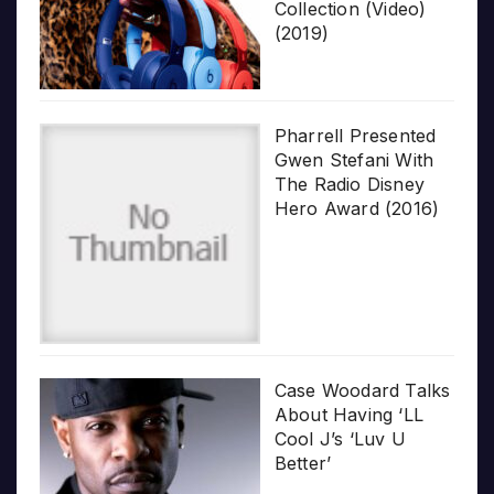
Collection (Video)
(2019)
Pharrell Presented
Gwen Stefani With
The Radio Disney
Hero Award (2016)
Case Woodard Talks
About Having ‘LL
Cool J’s ‘Luv U
Better’