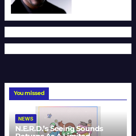
You missed
NEWS
N.E.R.D.’s Seeing Sounds