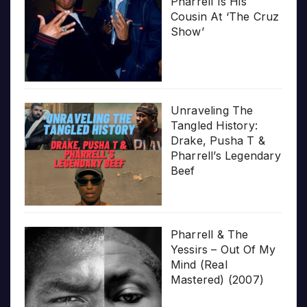
Pharrell Is His
Cousin At ‘The Cruz
Show’
Unraveling The
Tangled History:
Drake, Pusha T &
Pharrell’s Legendary
Beef
Pharrell & The
Yessirs – Out Of My
Mind (Real
Mastered) (2007)