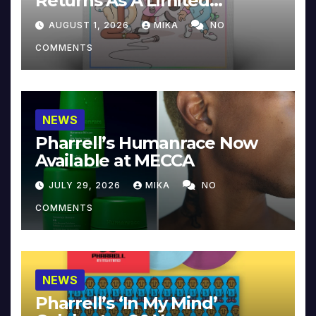
Returns As A Limited
Collector’s Edition
AUGUST 1, 2026
MIKA
NO
COMMENTS
NEWS
Pharrell’s Humanrace Now
Available at MECCA
JULY 29, 2026
MIKA
NO
COMMENTS
NEWS
Pharrell’s ‘In My Mind’