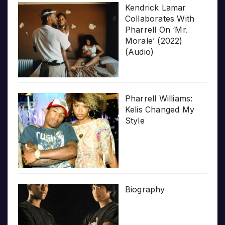
Kendrick Lamar
Collaborates With
Pharrell On ‘Mr.
Morale’ (2022)
(Audio)
Pharrell Williams:
Kelis Changed My
Style
Biography