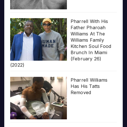
Pharrell With His
Father Pharoah
Williams At The
Williams Family
Kitchen Soul Food
Brunch In Miami
(February 26)
(2022)
Pharrell Williams
Has His Tatts
Removed