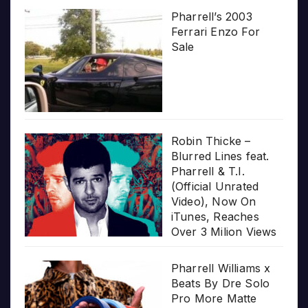
Pharrell’s 2003
Ferrari Enzo For
Sale
Robin Thicke –
Blurred Lines feat.
Pharrell & T.I.
(Official Unrated
Video), Now On
iTunes, Reaches
Over 3 Milion Views
Pharrell Williams x
Beats By Dre Solo
Pro More Matte