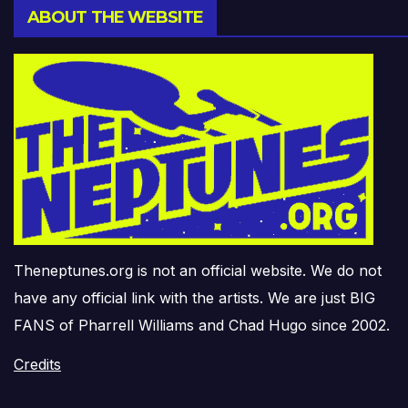
ABOUT THE WEBSITE
Theneptunes.org is not an official website. We do not
have any official link with the artists. We are just BIG
FANS of Pharrell Williams and Chad Hugo since 2002.
Credits