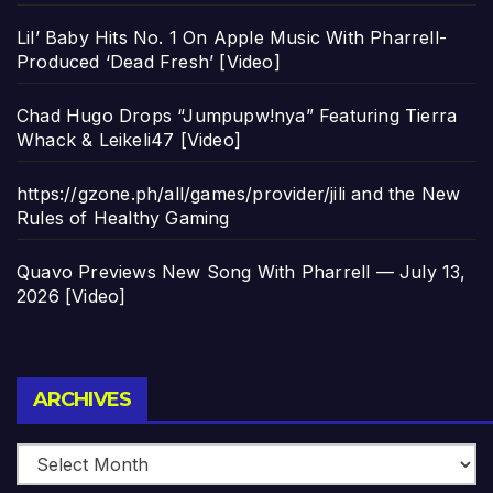
Lil’ Baby Hits No. 1 On Apple Music With Pharrell-
Produced ‘Dead Fresh’ [Video]
Chad Hugo Drops “Jumpupw!nya” Featuring Tierra
Whack & Leikeli47 [Video]
https://gzone.ph/all/games/provider/jili and the New
Rules of Healthy Gaming
Quavo Previews New Song With Pharrell — July 13,
2026 [Video]
Archives
ARCHIVES