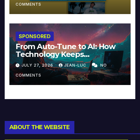
COMMENTS
SPONSORED
From Auto-Tune to AI: How
Technology Keeps
Reinventing Intimacy in
JULY 27, 2026
JEAN-LUC
NO
Music and Beyond
COMMENTS
ABOUT THE WEBSITE