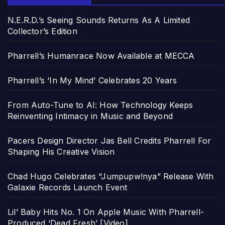
N.E.R.D.’s Seeing Sounds Returns As A Limited
Collector’s Edition
Pharrell’s Humanrace Now Available at MECCA
Pharrell’s ‘In My Mind’ Celebrates 20 Years
From Auto-Tune to AI: How Technology Keeps
Reinventing Intimacy in Music and Beyond
Pacers Design Director Jas Bell Credits Pharrell For
Shaping His Creative Vision
Chad Hugo Celebrates “Jumpupw!nya” Release With
Galaxie Records Launch Event
Lil’ Baby Hits No. 1 On Apple Music With Pharrell-
Produced ‘Dead Fresh’ [Video]