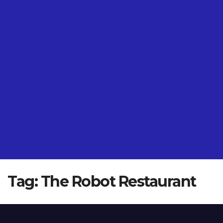
Tag:
The Robot Restaurant