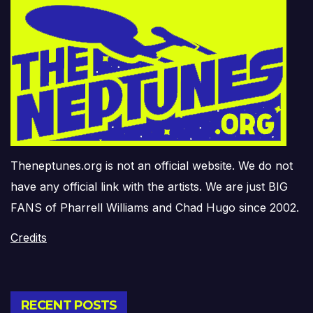
Theneptunes.org is not an official website. We do not
have any official link with the artists. We are just BIG
FANS of Pharrell Williams and Chad Hugo since 2002.
Credits
RECENT POSTS