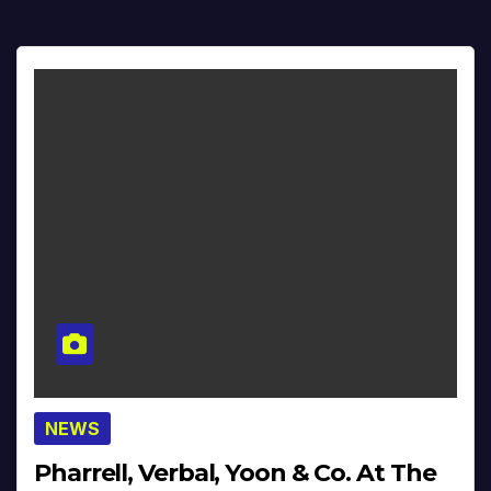
NEWS
Pharrell, Verbal, Yoon & Co. At The