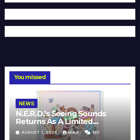
You missed
NEWS
N.E.R.D.’s Seeing Sounds
Returns As A Limited
Collector’s Edition
AUGUST 1, 2026
MIKA
NO