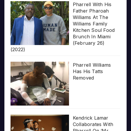
Pharrell With His
Father Pharoah
Williams At The
Williams Family
Kitchen Soul Food
Brunch In Miami
(February 26)
(2022)
Pharrell Williams
Has His Tatts
Removed
Kendrick Lamar
Collaborates With
Pharrell On ‘Mr.