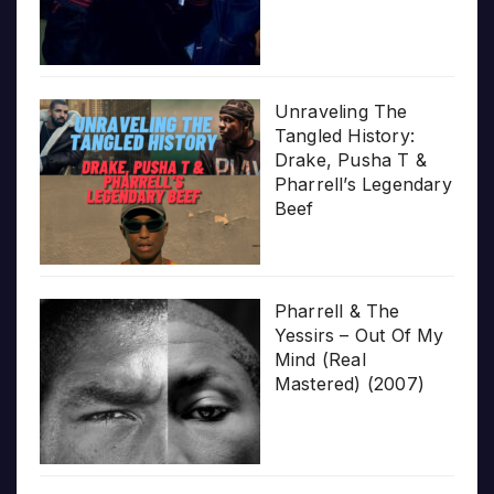
Unraveling The
Tangled History:
Drake, Pusha T &
Pharrell’s Legendary
Beef
Pharrell & The
Yessirs – Out Of My
Mind (Real
Mastered) (2007)