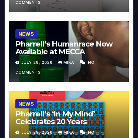
COMMENTS
NEWS
Pharrell’s Humanrace Now
Available at MECCA
JULY 29, 2026
MIKA
NO
COMMENTS
NEWS
Pharrell’s ‘In My Mind’
Celebrates 20 Years
JULY 29, 2026
MIKA
NO