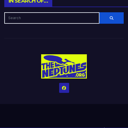
IN SEARCH OF…