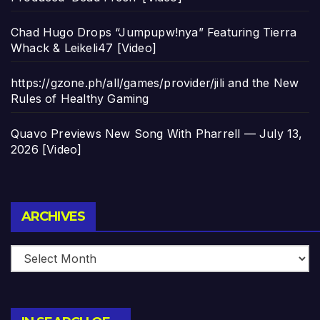
Chad Hugo Drops “Jumpupw!nya” Featuring Tierra
Whack & Leikeli47 [Video]
https://gzone.ph/all/games/provider/jili and the New
Rules of Healthy Gaming
Quavo Previews New Song With Pharrell — July 13,
2026 [Video]
Archives
ARCHIVES