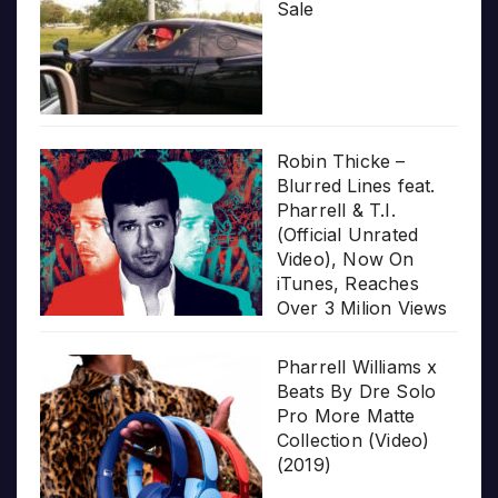
Sale
Robin Thicke –
Blurred Lines feat.
Pharrell & T.I.
(Official Unrated
Video), Now On
iTunes, Reaches
Over 3 Milion Views
Pharrell Williams x
Beats By Dre Solo
Pro More Matte
Collection (Video)
(2019)