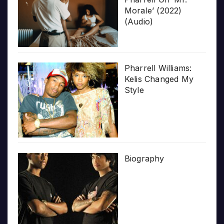
Morale’ (2022)
(Audio)
Pharrell Williams:
Kelis Changed My
Style
Biography