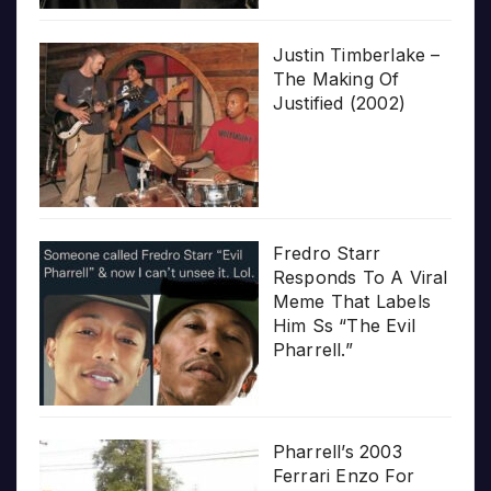
Justin Timberlake –
The Making Of
Justified (2002)
Fredro Starr
Responds To A Viral
Meme That Labels
Him Ss “The Evil
Pharrell.”
Pharrell’s 2003
Ferrari Enzo For