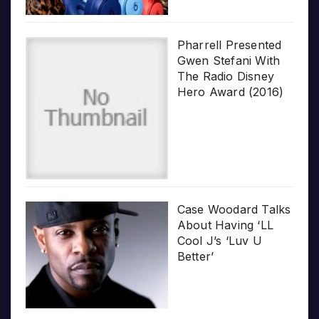
Pharrell Presented
Gwen Stefani With
The Radio Disney
Hero Award (2016)
Case Woodard Talks
About Having ‘LL
Cool J’s ‘Luv U
Better’