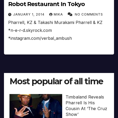
Robot Restaurant In Tokyo
JANUARY 1, 2014
MIKA
NO COMMENTS
Pharrell, KZ & Takashi Murakami Pharrell & KZ
*n-e-r-d.skyrock.com
*instagram.com/verbal_ambush
Most popular of all time
Timbaland Reveals
Pharrell Is His
Cousin At ‘The Cruz
Show’