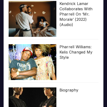
Kendrick Lamar
Collaborates With
Pharrell On ‘Mr.
Morale’ (2022)
(Audio)
Pharrell Williams:
Kelis Changed My
Style
Biography