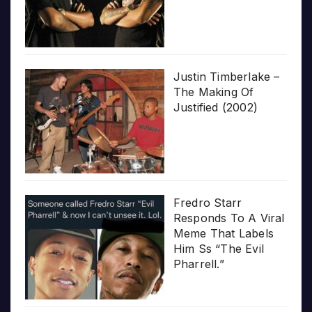
Justin Timberlake –
The Making Of
Justified (2002)
Fredro Starr
Responds To A Viral
Meme That Labels
Him Ss “The Evil
Pharrell.”