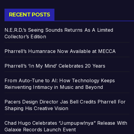
RECENT POSTS
N.E.R.D.’s Seeing Sounds Returns As A Limited
Collector’s Edition
Pharrell’s Humanrace Now Available at MECCA
Pharrell’s ‘In My Mind’ Celebrates 20 Years
From Auto-Tune to AI: How Technology Keeps
Reinventing Intimacy in Music and Beyond
Pacers Design Director Jas Bell Credits Pharrell For
Shaping His Creative Vision
Chad Hugo Celebrates “Jumpupw!nya” Release With
Galaxie Records Launch Event