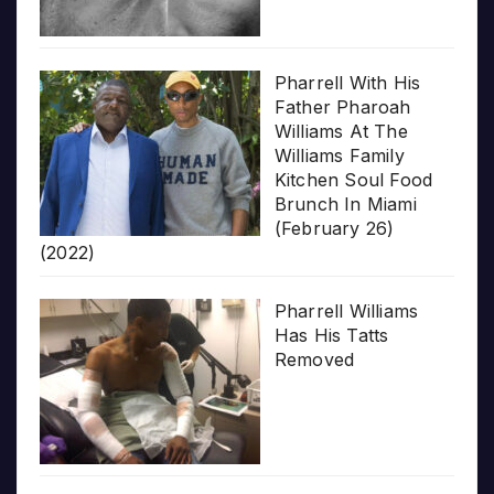
Pharrell With His
Father Pharoah
Williams At The
Williams Family
Kitchen Soul Food
Brunch In Miami
(February 26)
(2022)
Pharrell Williams
Has His Tatts
Removed