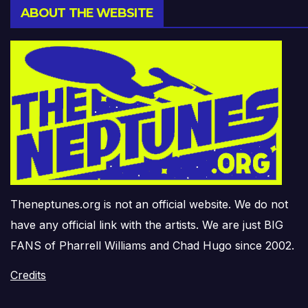
ABOUT THE WEBSITE
Theneptunes.org is not an official website. We do not
have any official link with the artists. We are just BIG
FANS of Pharrell Williams and Chad Hugo since 2002.
Credits