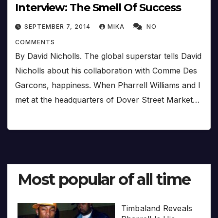
Interview: The Smell Of Success
SEPTEMBER 7, 2014
MIKA
NO
COMMENTS
By David Nicholls. The global superstar tells David
Nicholls about his collaboration with Comme Des
Garcons, happiness. When Pharrell Williams and I
met at the headquarters of Dover Street Market…
Most popular of all time
Timbaland Reveals