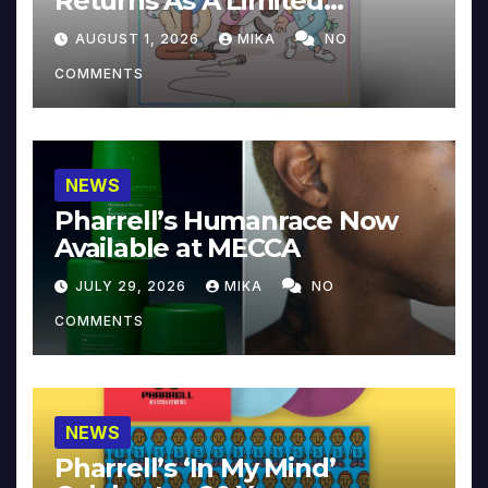
Returns As A Limited
Collector’s Edition
AUGUST 1, 2026
MIKA
NO
COMMENTS
NEWS
Pharrell’s Humanrace Now
Available at MECCA
JULY 29, 2026
MIKA
NO
COMMENTS
NEWS
Pharrell’s ‘In My Mind’