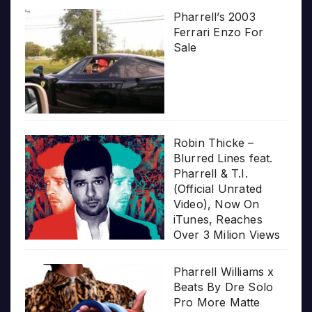
Pharrell’s 2003
Ferrari Enzo For
Sale
Robin Thicke –
Blurred Lines feat.
Pharrell & T.I.
(Official Unrated
Video), Now On
iTunes, Reaches
Over 3 Milion Views
Pharrell Williams x
Beats By Dre Solo
Pro More Matte