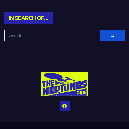
IN SEARCH OF…