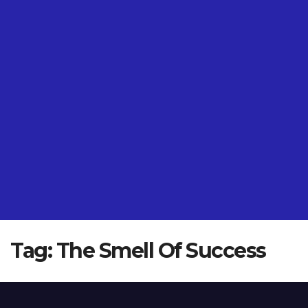
Tag:
The Smell Of Success