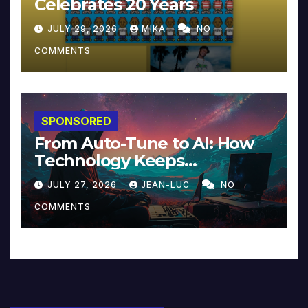
Celebrates 20 Years
JULY 29, 2026
MIKA
NO
COMMENTS
SPONSORED
From Auto-Tune to AI: How
Technology Keeps
Reinventing Intimacy in
JULY 27, 2026
JEAN-LUC
NO
Music and Beyond
COMMENTS