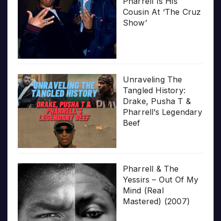
Pharrell Is His
Cousin At ‘The Cruz
Show’
Unraveling The
Tangled History:
Drake, Pusha T &
Pharrell’s Legendary
Beef
Pharrell & The
Yessirs – Out Of My
Mind (Real
Mastered) (2007)