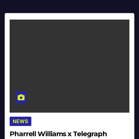
NEWS
Pharrell Williams x Telegraph