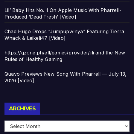
Lil’ Baby Hits No. 1 On Apple Music With Pharrell-
Produced ‘Dead Fresh’ [Video]
Chad Hugo Drops “Jumpupw!nya” Featuring Tierra
Whack & Leikeli47 [Video]
https://gzone.ph/all/games/provider/jili and the New
Rules of Healthy Gaming
Quavo Previews New Song With Pharrell — July 13,
2026 [Video]
Archives
ARCHIVES