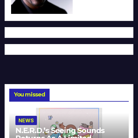
You missed
NEWS
N.E.R.D.’s Seeing Sounds