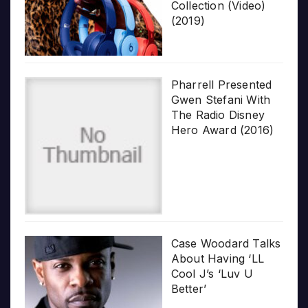
Collection (Video)
(2019)
Pharrell Presented
Gwen Stefani With
The Radio Disney
Hero Award (2016)
Case Woodard Talks
About Having ‘LL
Cool J’s ‘Luv U
Better’