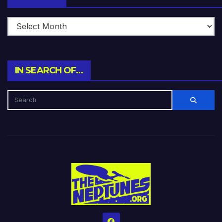
IN SEARCH OF…