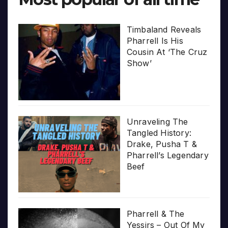
Timbaland Reveals
Pharrell Is His
Cousin At ‘The Cruz
Show’
Unraveling The
Tangled History:
Drake, Pusha T &
Pharrell’s Legendary
Beef
Pharrell & The
Yessirs – Out Of My