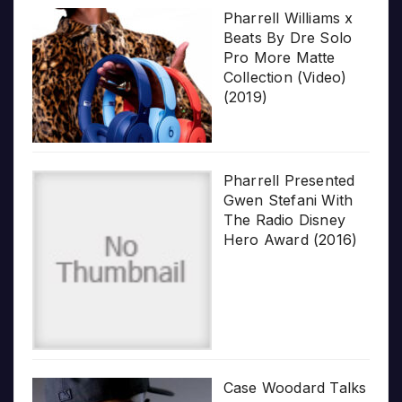
Pharrell Williams x
Beats By Dre Solo
Pro More Matte
Collection (Video)
(2019)
Pharrell Presented
Gwen Stefani With
The Radio Disney
Hero Award (2016)
Case Woodard Talks