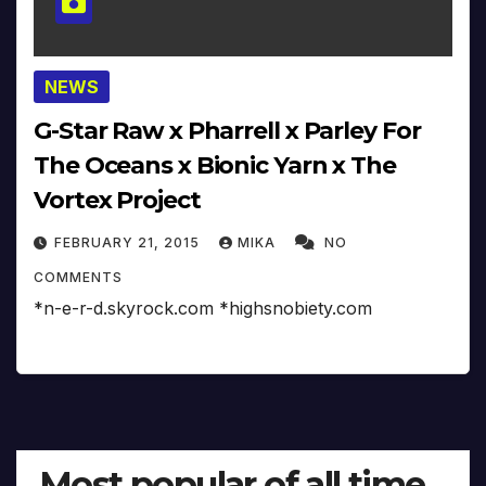
NEWS
G-Star Raw x Pharrell x Parley For
The Oceans x Bionic Yarn x The
Vortex Project
FEBRUARY 21, 2015
MIKA
NO
COMMENTS
*n-e-r-d.skyrock.com *highsnobiety.com
Most popular of all time