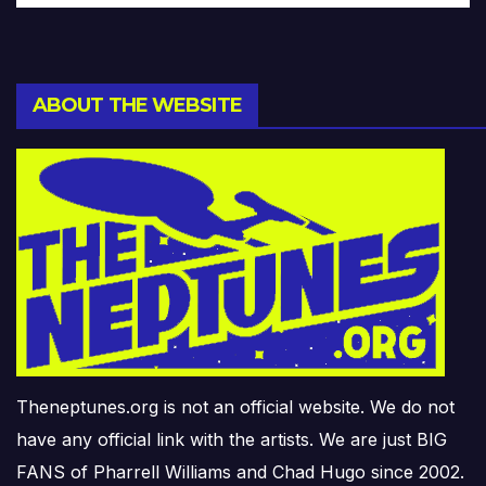
ABOUT THE WEBSITE
Theneptunes.org is not an official website. We do not
have any official link with the artists. We are just BIG
FANS of Pharrell Williams and Chad Hugo since 2002.