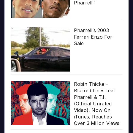
Pharrell.”
Pharrell’s 2003
Ferrari Enzo For
Sale
Robin Thicke –
Blurred Lines feat.
Pharrell & T.I.
(Official Unrated
Video), Now On
iTunes, Reaches
Over 3 Milion Views