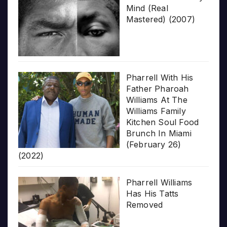
Mind (Real
Mastered) (2007)
Pharrell With His
Father Pharoah
Williams At The
Williams Family
Kitchen Soul Food
Brunch In Miami
(February 26)
(2022)
Pharrell Williams
Has His Tatts
Removed