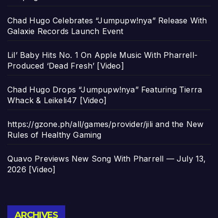
Chad Hugo Celebrates “Jumpupw!nya” Release With
Galaxie Records Launch Event
Lil’ Baby Hits No. 1 On Apple Music With Pharrell-
Produced ‘Dead Fresh’ [Video]
Chad Hugo Drops “Jumpupw!nya” Featuring Tierra
Whack & Leikeli47 [Video]
https://gzone.ph/all/games/provider/jili and the New
Rules of Healthy Gaming
Quavo Previews New Song With Pharrell — July 13,
2026 [Video]
Archives
ARCHIVES