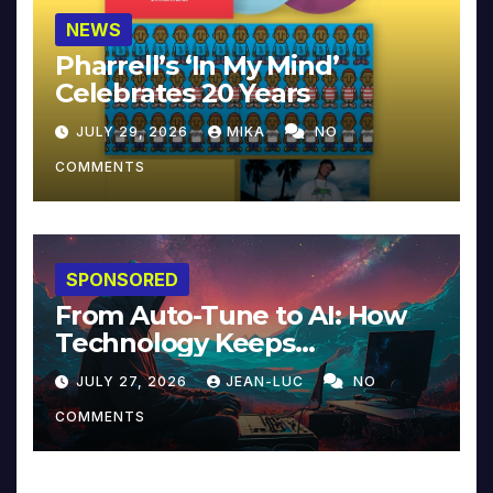
NEWS
Pharrell’s ‘In My Mind’
Celebrates 20 Years
JULY 29, 2026
MIKA
NO
COMMENTS
SPONSORED
From Auto-Tune to AI: How
Technology Keeps
Reinventing Intimacy in
JULY 27, 2026
JEAN-LUC
NO
Music and Beyond
COMMENTS