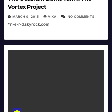
Vortex Project
MARCH 9, 2015
MIKA
NO COMMENTS
*n-e-r-d.skyrock.com