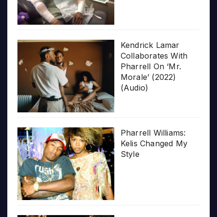
Kendrick Lamar
Collaborates With
Pharrell On ‘Mr.
Morale’ (2022)
(Audio)
Pharrell Williams:
Kelis Changed My
Style