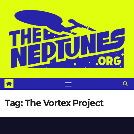
Skip
to
content
Tag:
The Vortex Project