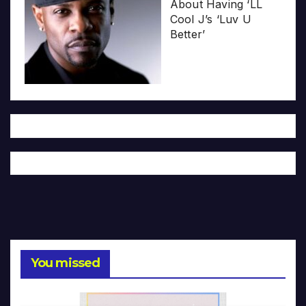
About Having ‘LL
Cool J’s ‘Luv U
Better’
You missed