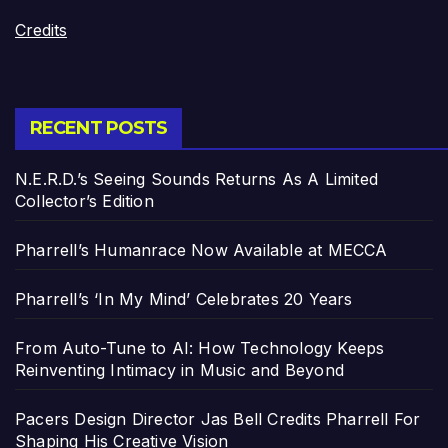
Credits
RECENT POSTS
N.E.R.D.’s Seeing Sounds Returns As A Limited
Collector’s Edition
Pharrell’s Humanrace Now Available at MECCA
Pharrell’s ‘In My Mind’ Celebrates 20 Years
From Auto-Tune to AI: How Technology Keeps
Reinventing Intimacy in Music and Beyond
Pacers Design Director Jas Bell Credits Pharrell For
Shaping His Creative Vision