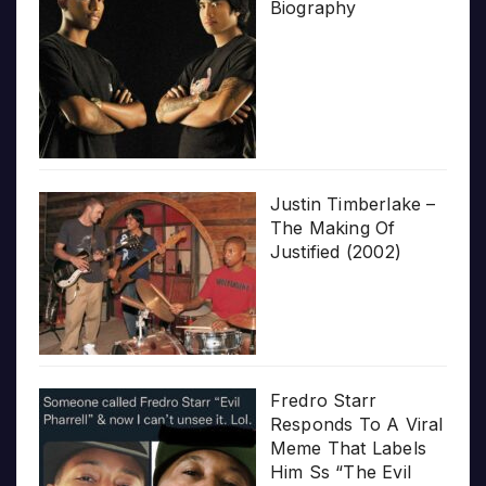
Biography
Justin Timberlake –
The Making Of
Justified (2002)
Fredro Starr
Responds To A Viral
Meme That Labels
Him Ss “The Evil