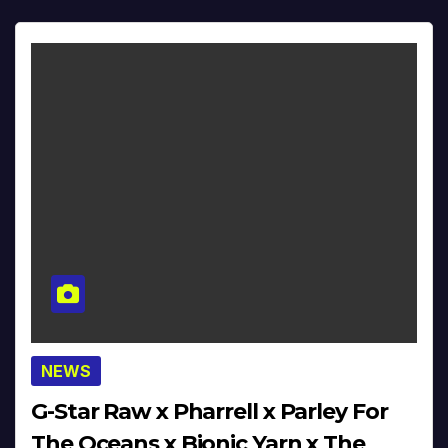
NEWS
G-Star Raw x Pharrell x Parley For
The Oceans x Bionic Yarn x The