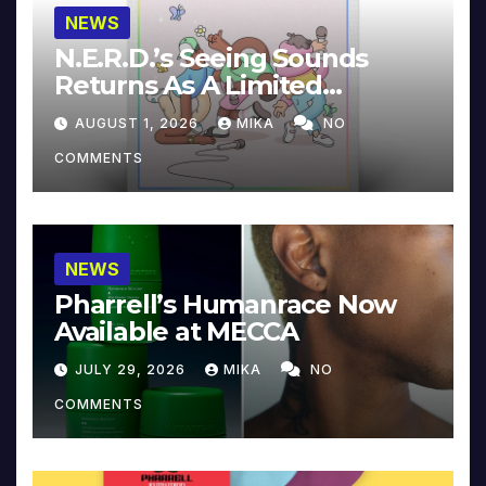
NEWS
N.E.R.D.’s Seeing Sounds
Returns As A Limited
Collector’s Edition
AUGUST 1, 2026
MIKA
NO
COMMENTS
NEWS
Pharrell’s Humanrace Now
Available at MECCA
JULY 29, 2026
MIKA
NO
COMMENTS