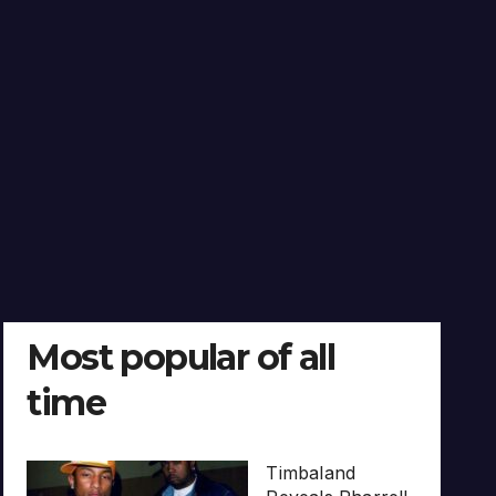
Most popular of all
time
Timbaland