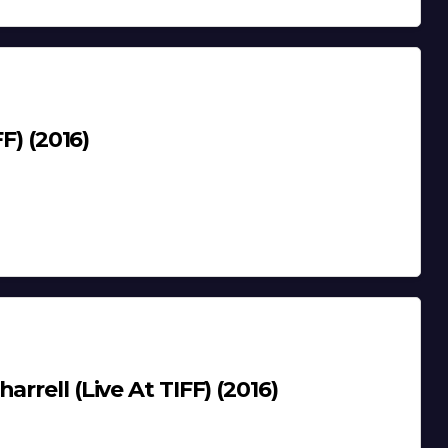
F) (2016)
rrell (Live At TIFF) (2016)