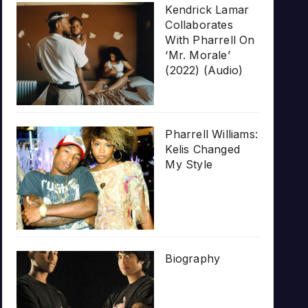
Kendrick Lamar
Collaborates
With Pharrell On
‘Mr. Morale’
(2022) (Audio)
Pharrell Williams:
Kelis Changed
My Style
Biography