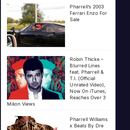
Pharrell’s 2003
Ferrari Enzo For
Sale
Robin Thicke –
Blurred Lines
feat. Pharrell &
T.I. (Official
Unrated Video),
Now On iTunes,
Reaches Over 3
Milion Views
Pharrell Williams
x Beats By Dre