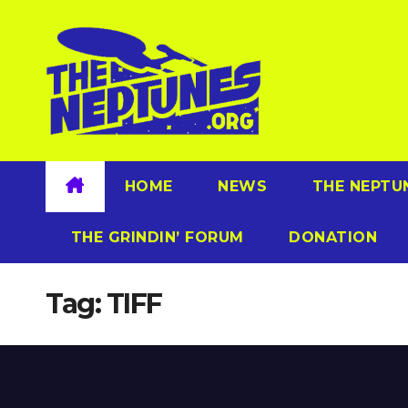
Skip
to
content
HOME
NEWS
THE NEPTU
THE GRINDIN’ FORUM
DONATION
Tag:
TIFF