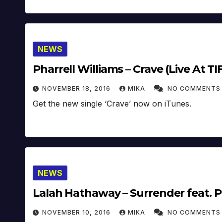
NEWS
Pharrell Williams – Crave (Live At TIF
NOVEMBER 18, 2016
MIKA
NO COMMENTS
Get the new single ‘Crave’ now on iTunes.
NEWS
Lalah Hathaway – Surrender feat. Pha
NOVEMBER 10, 2016
MIKA
NO COMMENTS