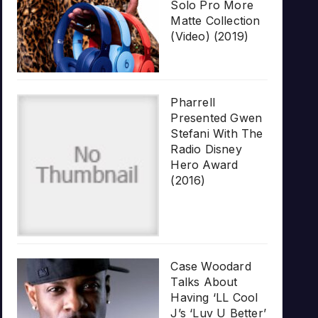
Solo Pro More
Matte Collection
(Video) (2019)
Pharrell
Presented Gwen
Stefani With The
Radio Disney
Hero Award
(2016)
Case Woodard
Talks About
Having ‘LL Cool
J’s ‘Luv U Better’