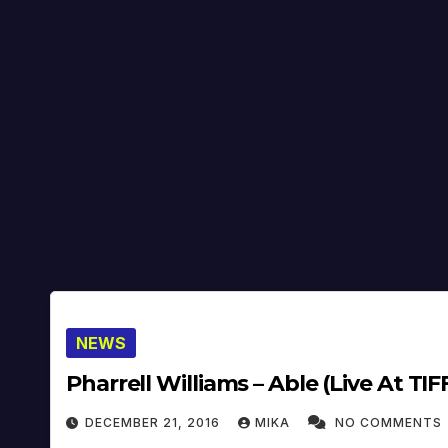
NEWS
Pharrell Williams – Able (Live At TIFF
DECEMBER 21, 2016
MIKA
NO COMMENTS