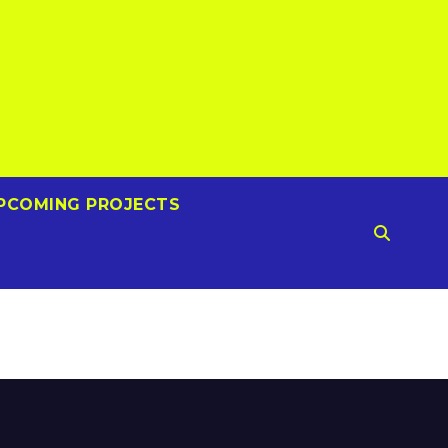
PCOMING PROJECTS