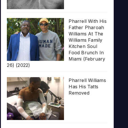
Pharrell With His
Father Pharoah
Williams At The
Williams Family
Kitchen Soul
Food Brunch In
Miami (February
26) (2022)
Pharrell Williams
Has His Tatts
Removed