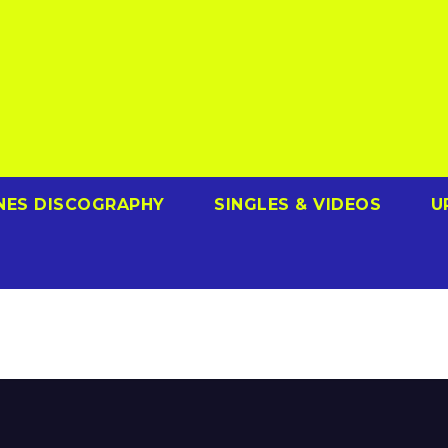
NES DISCOGRAPHY
SINGLES & VIDEOS
U