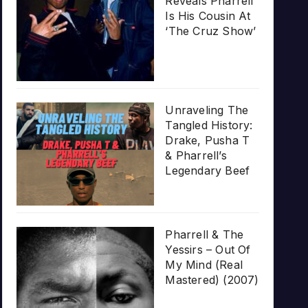
Reveals Pharrell
Is His Cousin At
‘The Cruz Show’
Unraveling The
Tangled History:
Drake, Pusha T
& Pharrell’s
Legendary Beef
Pharrell & The
Yessirs – Out Of
My Mind (Real
Mastered) (2007)