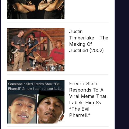
Justin
Timberlake – The
Making Of
Justified (2002)
Fredro Starr
Responds To A
Viral Meme That
Labels Him Ss
“The Evil
Pharrell.”