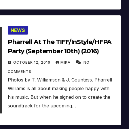
NEWS
Pharrell At The TIFF/InStyle/HFPA
Party (September 10th) (2016)
OCTOBER 12, 2016
MIKA
NO
COMMENTS
Photos by T. Williamson & J. Countess. Pharrell
Williams is all about making people happy with
his music. But when he signed on to create the
soundtrack for the upcoming…