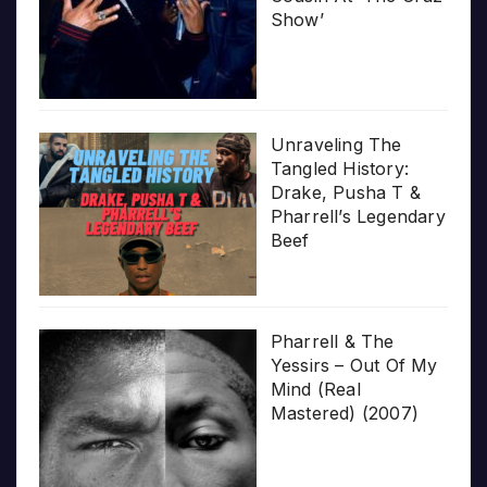
Show’
Unraveling The
Tangled History:
Drake, Pusha T &
Pharrell’s Legendary
Beef
Pharrell & The
Yessirs – Out Of My
Mind (Real
Mastered) (2007)