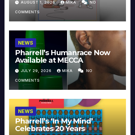
AUGUST 1, 2026
MIKA
NO
COMMENTS
NEWS
Pharrell’s Humanrace Now
Available at MECCA
JULY 29, 2026
MIKA
NO
COMMENTS
NEWS
Pharrell’s ‘In My Mind’
Celebrates 20 Years