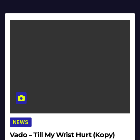
NEWS
Vado – Till My Wrist Hurt (Kopy)