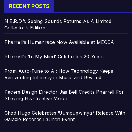
RECENT POSTS
N.E.R.D.’s Seeing Sounds Returns As A Limited
Collector’s Edition
Pharrell’s Humanrace Now Available at MECCA
Pharrell’s ‘In My Mind’ Celebrates 20 Years
From Auto-Tune to AI: How Technology Keeps
Reinventing Intimacy in Music and Beyond
Pacers Design Director Jas Bell Credits Pharrell For
Shaping His Creative Vision
Chad Hugo Celebrates “Jumpupw!nya” Release With
Galaxie Records Launch Event