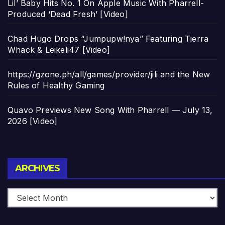
Lil’ Baby Hits No. 1 On Apple Music With Pharrell-
Produced ‘Dead Fresh’ [Video]
Chad Hugo Drops “Jumpupw!nya” Featuring Tierra
Whack & Leikeli47 [Video]
https://gzone.ph/all/games/provider/jili and the New
Rules of Healthy Gaming
Quavo Previews New Song With Pharrell — July 13,
2026 [Video]
Archives
ARCHIVES