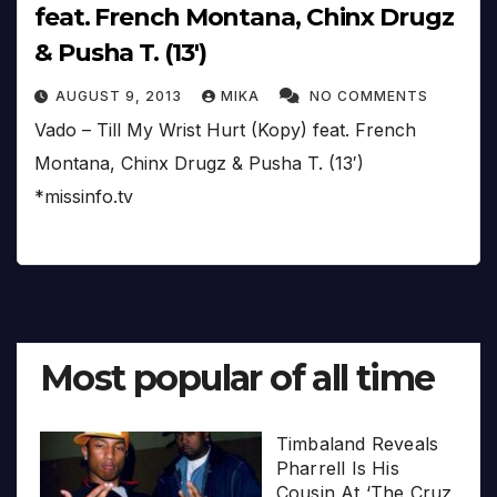
feat. French Montana, Chinx Drugz
& Pusha T. (13′)
AUGUST 9, 2013
MIKA
NO COMMENTS
Vado – Till My Wrist Hurt (Kopy) feat. French
Montana, Chinx Drugz & Pusha T. (13′)
*missinfo.tv
Most popular of all time
Timbaland Reveals
Pharrell Is His
Cousin At ‘The Cruz