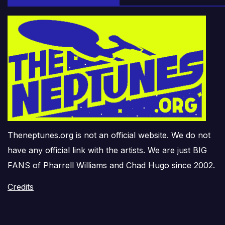
Theneptunes.org is not an official website. We do not
have any official link with the artists. We are just BIG
FANS of Pharrell Williams and Chad Hugo since 2002.
Credits