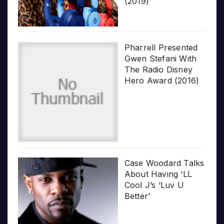
(2019)
Pharrell Presented
Gwen Stefani With
The Radio Disney
Hero Award (2016)
Case Woodard Talks
About Having ‘LL
Cool J’s ‘Luv U
Better’