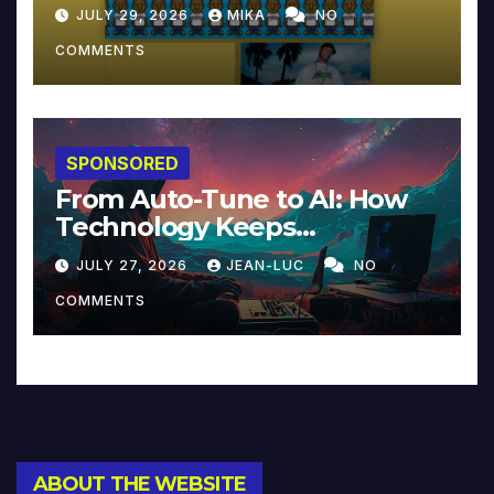
JULY 29, 2026
MIKA
NO
COMMENTS
SPONSORED
From Auto-Tune to AI: How
Technology Keeps
Reinventing Intimacy in
JULY 27, 2026
JEAN-LUC
NO
Music and Beyond
COMMENTS
ABOUT THE WEBSITE