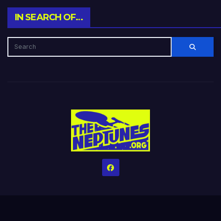
IN SEARCH OF…