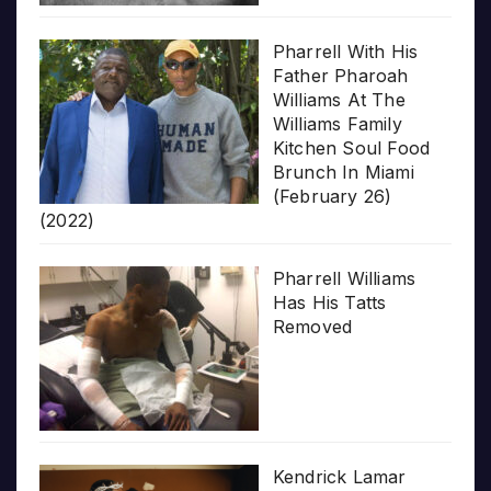
Pharrell With His
Father Pharoah
Williams At The
Williams Family
Kitchen Soul Food
Brunch In Miami
(February 26)
(2022)
Pharrell Williams
Has His Tatts
Removed
Kendrick Lamar