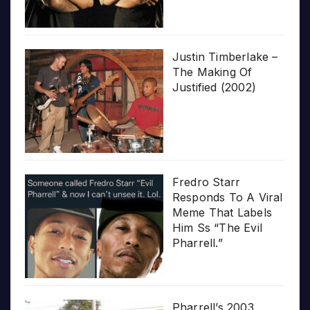
Justin Timberlake –
The Making Of
Justified (2002)
Fredro Starr
Responds To A Viral
Meme That Labels
Him Ss “The Evil
Pharrell.”
Pharrell’s 2003