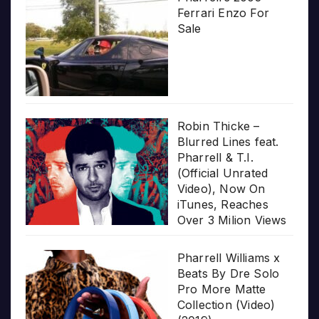
Ferrari Enzo For
Sale
Robin Thicke –
Blurred Lines feat.
Pharrell & T.I.
(Official Unrated
Video), Now On
iTunes, Reaches
Over 3 Milion Views
Pharrell Williams x
Beats By Dre Solo
Pro More Matte
Collection (Video)