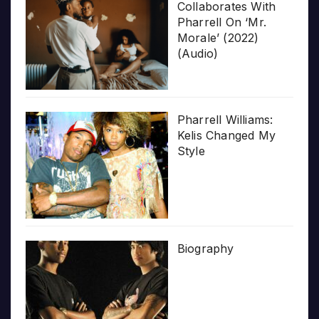
Collaborates With
Pharrell On ‘Mr.
Morale’ (2022)
(Audio)
Pharrell Williams:
Kelis Changed My
Style
Biography