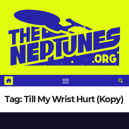
Skip
to
content
Tag:
Till My Wrist Hurt (Kopy)