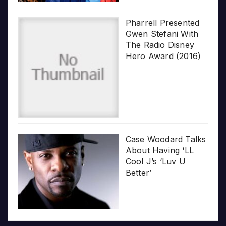
Pharrell Presented
Gwen Stefani With
The Radio Disney
Hero Award (2016)
Case Woodard Talks
About Having ‘LL
Cool J’s ‘Luv U
Better’