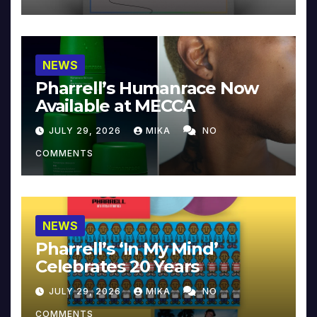
NEWS
Pharrell’s Humanrace Now
Available at MECCA
JULY 29, 2026
MIKA
NO
COMMENTS
NEWS
Pharrell’s ‘In My Mind’
Celebrates 20 Years
JULY 29, 2026
MIKA
NO
COMMENTS