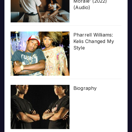
Morale’ (2022)
(Audio)
Pharrell Williams:
Kelis Changed My
Style
Biography