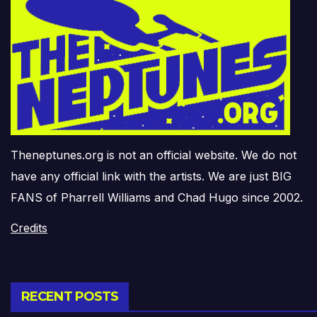
Theneptunes.org is not an official website. We do not
have any official link with the artists. We are just BIG
FANS of Pharrell Williams and Chad Hugo since 2002.
Credits
RECENT POSTS