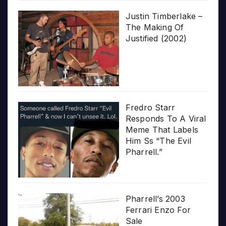
Justin Timberlake –
The Making Of
Justified (2002)
Fredro Starr
Responds To A Viral
Meme That Labels
Him Ss “The Evil
Pharrell.”
Pharrell’s 2003
Ferrari Enzo For
Sale