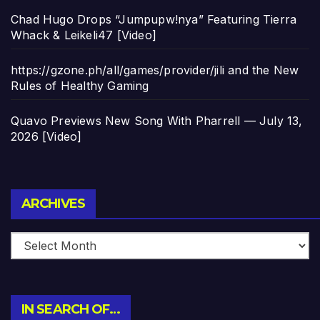
Chad Hugo Drops “Jumpupw!nya” Featuring Tierra
Whack & Leikeli47 [Video]
https://gzone.ph/all/games/provider/jili and the New
Rules of Healthy Gaming
Quavo Previews New Song With Pharrell — July 13,
2026 [Video]
Archives
ARCHIVES
IN SEARCH OF…