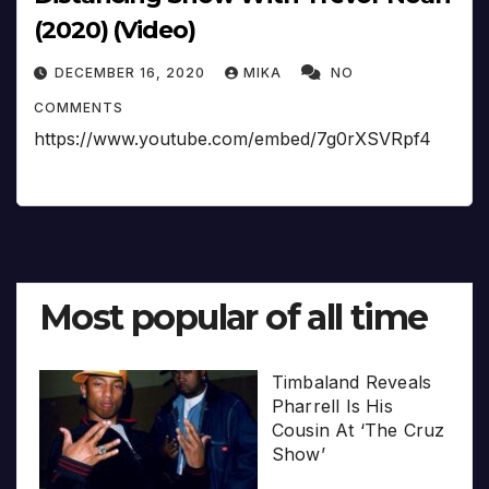
(2020) (Video)
DECEMBER 16, 2020
MIKA
NO
COMMENTS
https://www.youtube.com/embed/7g0rXSVRpf4
Most popular of all time
Timbaland Reveals
Pharrell Is His
Cousin At ‘The Cruz
Show’