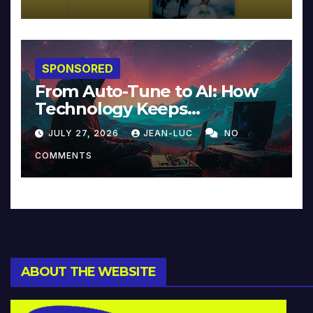
SPONSORED
From Auto-Tune to AI: How
Technology Keeps
Reinventing Intimacy in
JULY 27, 2026
JEAN-LUC
NO
Music and Beyond
COMMENTS
ABOUT THE WEBSITE