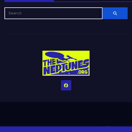
Home
Credits
Help The Website stay alive!
The Grindin’ Discord