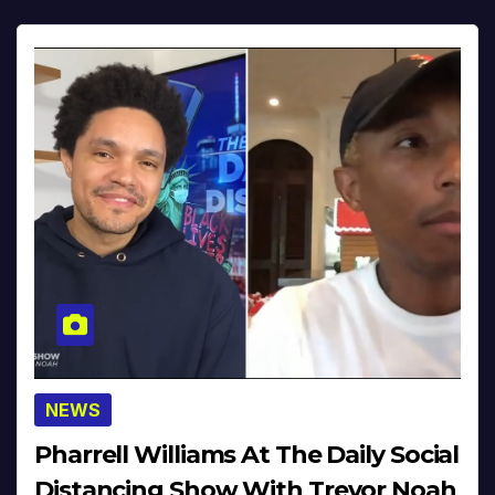
NEWS
Pharrell Williams At The Daily Social
Distancing Show With Trevor Noah