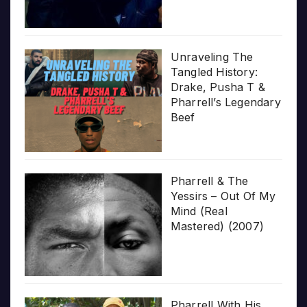
Unraveling The
Tangled History:
Drake, Pusha T &
Pharrell’s Legendary
Beef
Pharrell & The
Yessirs – Out Of My
Mind (Real
Mastered) (2007)
Pharrell With His