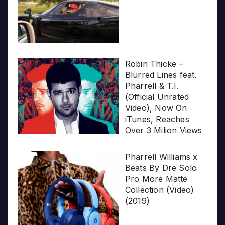
Robin Thicke –
Blurred Lines feat.
Pharrell & T.I.
(Official Unrated
Video), Now On
iTunes, Reaches
Over 3 Milion Views
Pharrell Williams x
Beats By Dre Solo
Pro More Matte
Collection (Video)
(2019)