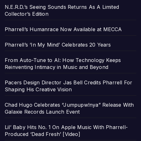
N.E.R.D.’s Seeing Sounds Returns As A Limited
Collector’s Edition
Pharrell’s Humanrace Now Available at MECCA
Pharrell’s ‘In My Mind’ Celebrates 20 Years
From Auto-Tune to AI: How Technology Keeps
Reinventing Intimacy in Music and Beyond
Pacers Design Director Jas Bell Credits Pharrell For
Shaping His Creative Vision
Chad Hugo Celebrates “Jumpupw!nya” Release With
Galaxie Records Launch Event
Lil’ Baby Hits No. 1 On Apple Music With Pharrell-
Produced ‘Dead Fresh’ [Video]