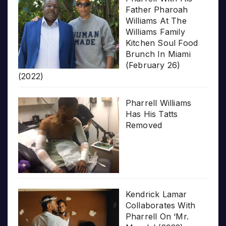
Father Pharoah
Williams At The
Williams Family
Kitchen Soul Food
Brunch In Miami
(February 26)
(2022)
Pharrell Williams
Has His Tatts
Removed
Kendrick Lamar
Collaborates With
Pharrell On ‘Mr.