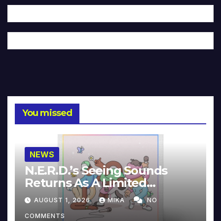
You missed
NEWS
N.E.R.D.’s Seeing Sounds
Returns As A Limited
Collector’s Edition
AUGUST 1, 2026
MIKA
NO
COMMENTS