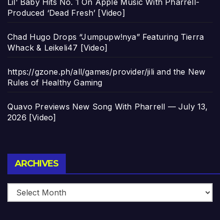
Lil’ Baby Hits No. 1 On Apple Music With Pharrell-
Produced ‘Dead Fresh’ [Video]
Chad Hugo Drops “Jumpupw!nya” Featuring Tierra
Whack & Leikeli47 [Video]
https://gzone.ph/all/games/provider/jili and the New
Rules of Healthy Gaming
Quavo Previews New Song With Pharrell — July 13,
2026 [Video]
Archives
ARCHIVES