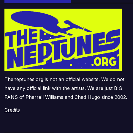
Theneptunes.org is not an official website. We do not
have any official link with the artists. We are just BIG
FANS of Pharrell Williams and Chad Hugo since 2002.
Credits