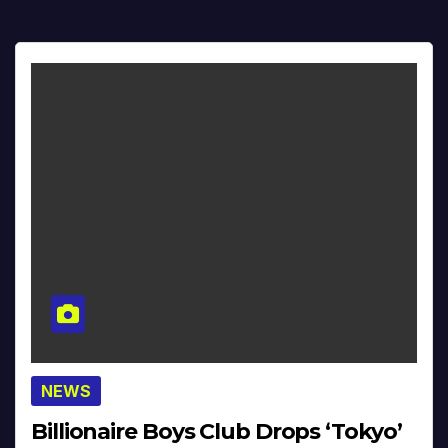
NEWS
Billionaire Boys Club Drops ‘Tokyo’