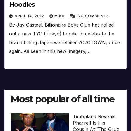
Hoodies
APRIL 14, 2012
MIKA
NO COMMENTS
By Jay Casteel. Billionaire Boys Club has rolled
out a new TYO (Tokyo) hoodie to celebrate the
brand hitting Japanese retailer ZOZOTOWN, once
again. As seen in this new imagery,…
Most popular of all time
Timbaland Reveals
Pharrell Is His
Cousin At ‘The Cruz