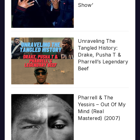
Show’
Unraveling The
Tangled History:
Drake, Pusha T &
Pharrell’s Legendary
Beef
Pharrell & The
Yessirs – Out Of My
Mind (Real
Mastered) (2007)