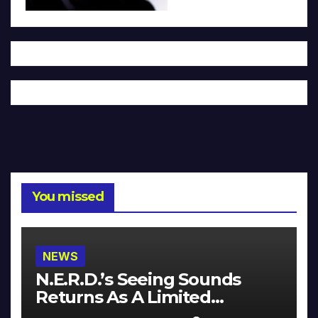
You missed
NEWS
N.E.R.D.’s Seeing Sounds
Returns As A Limited
Collector’s Edition