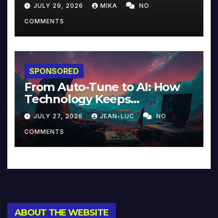
JULY 29, 2026
MIKA
NO
COMMENTS
SPONSORED
From Auto-Tune to AI: How
Technology Keeps
Reinventing Intimacy in
JULY 27, 2026
JEAN-LUC
NO
Music and Beyond
COMMENTS
ABOUT THE WEBSITE