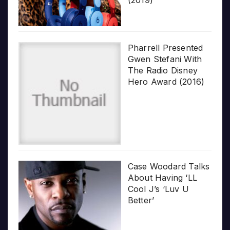
Pharrell Presented
Gwen Stefani With
The Radio Disney
Hero Award (2016)
Case Woodard Talks
About Having ‘LL
Cool J’s ‘Luv U
Better’