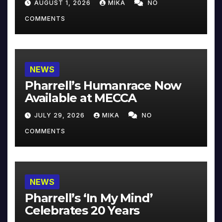
AUGUST 1, 2026
MIKA
NO
COMMENTS
NEWS
Pharrell’s Humanrace Now
Available at MECCA
JULY 29, 2026
MIKA
NO
COMMENTS
NEWS
Pharrell’s ‘In My Mind’
Celebrates 20 Years