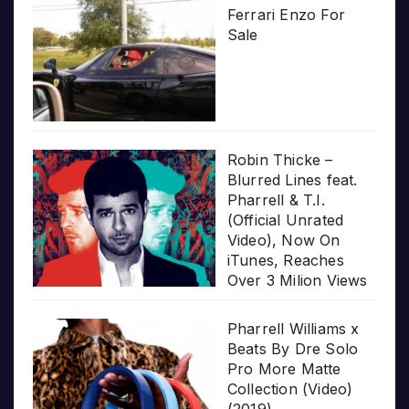
Ferrari Enzo For
Sale
Robin Thicke –
Blurred Lines feat.
Pharrell & T.I.
(Official Unrated
Video), Now On
iTunes, Reaches
Over 3 Milion Views
Pharrell Williams x
Beats By Dre Solo
Pro More Matte
Collection (Video)
(2019)