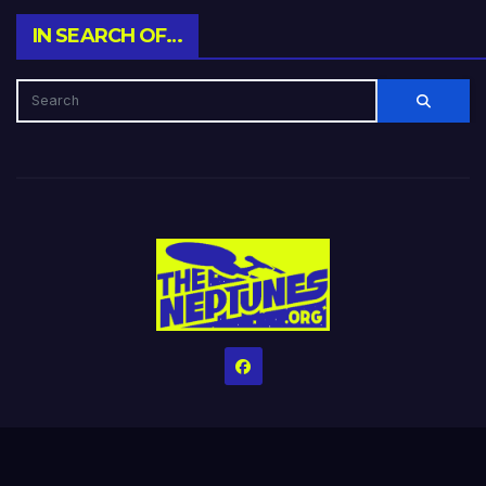
IN SEARCH OF…