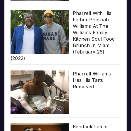
Pharrell With His
Father Pharoah
Williams At The
Williams Family
Kitchen Soul Food
Brunch In Miami
(February 26)
(2022)
Pharrell Williams
Has His Tatts
Removed
Kendrick Lamar