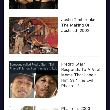
Justin Timberlake –
The Making Of
Justified (2002)
Fredro Starr
Responds To A Viral
Meme That Labels
Him Ss “The Evil
Pharrell.”
Pharrell’s 2003