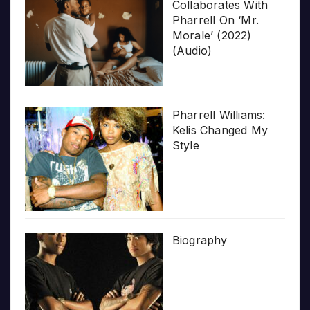
Collaborates With
Pharrell On ‘Mr.
Morale’ (2022)
(Audio)
Pharrell Williams:
Kelis Changed My
Style
Biography