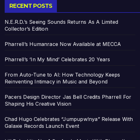
RECENT POSTS
N.E.R.D.’s Seeing Sounds Returns As A Limited
Collector’s Edition
Pharrell’s Humanrace Now Available at MECCA
Pharrell’s ‘In My Mind’ Celebrates 20 Years
From Auto-Tune to AI: How Technology Keeps
Reinventing Intimacy in Music and Beyond
Pacers Design Director Jas Bell Credits Pharrell For
Shaping His Creative Vision
Chad Hugo Celebrates “Jumpupw!nya” Release With
Galaxie Records Launch Event