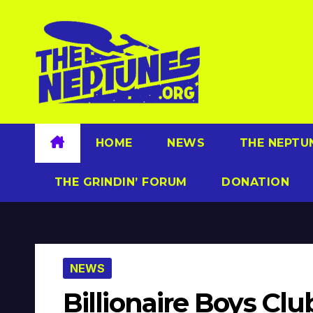
Skip
to
content
HOME
NEWS
THE NEPTU
THE GRINDIN’ FORUM
DONATION
NEWS
Billionaire Boys Cl