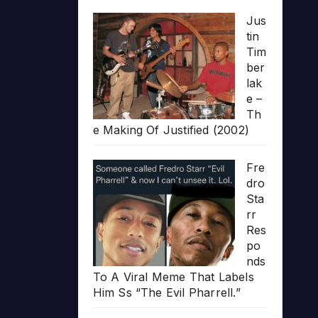
Jus
tin
Tim
ber
lak
e –
Th
e Making Of Justified (2002)
Fre
dro
Sta
rr
Res
po
nds
To A Viral Meme That Labels
Him Ss “The Evil Pharrell.”