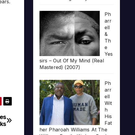
ears.
Ph
arr
ell
&
Th
e
Yes
sirs – Out Of My Mind (Real
Mastered) (2007)
Ph
arr
ell
Wit
h
nes
His
Fat
ks
her Pharoah Williams At The