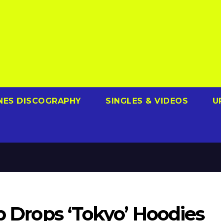
NES DISCOGRAPHY
SINGLES & VIDEOS
U
ub Drops ‘Tokyo’ Hoodies