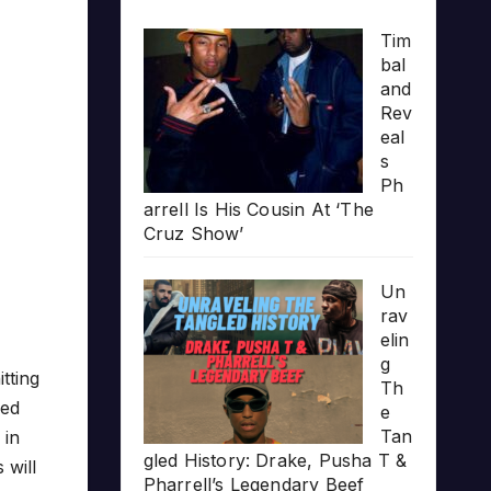
Tim
bal
and
Rev
eal
s
Ph
arrell Is His Cousin At ‘The
Cruz Show’
Un
rav
elin
g
tting
Th
ped
e
Tan
 in
gled History: Drake, Pusha T &
 will
Pharrell’s Legendary Beef