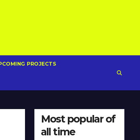
PCOMING PROJECTS
Most popular of
all time