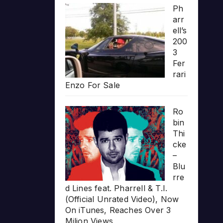
Ph
arr
ell’s
200
3
Fer
rari
Enzo For Sale
Ro
bin
Thi
cke
–
Blu
rre
d Lines feat. Pharrell & T.I.
(Official Unrated Video), Now
On iTunes, Reaches Over 3
Milion Views