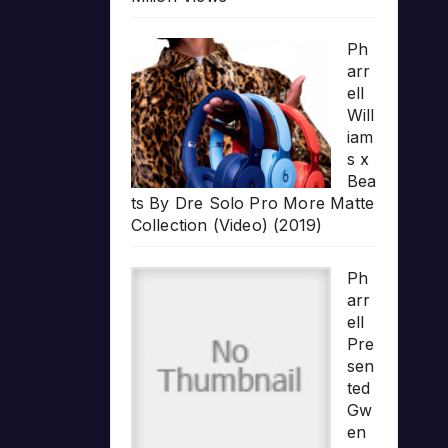
Ph
arr
ell
Will
iam
s x
Bea
ts By Dre Solo Pro More Matte
Collection (Video) (2019)
Ph
arr
ell
Pre
sen
ted
Gw
en