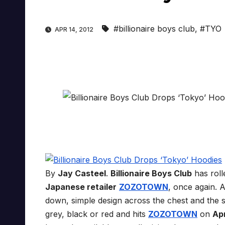
#billionaire boys club
,
#TYO
APR 14, 2012
By
Jay Casteel
.
Billionaire Boys Club
has rol
Japanese retailer
ZOZOTOWN
, once again. 
down, simple design across the chest and the s
grey, black or red and hits
ZOZOTOWN
on
Apr