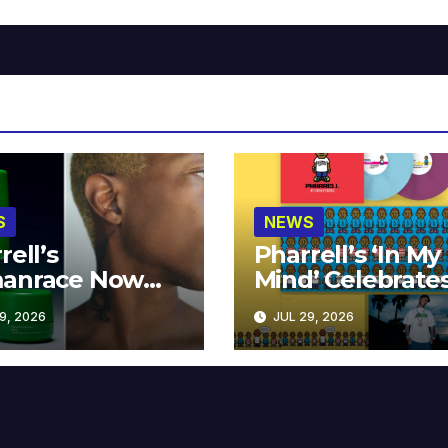
S
NEWS
rell’s
Pharrell’s ‘In My
anrace Now
Mind’ Celebrate
lable at MECCA
Years
9, 2026
JUL 29, 2026