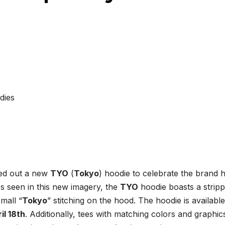
led out a new
TYO
(
Tokyo
) hoodie to celebrate the brand hi
As seen in this new imagery, the
TYO
hoodie boasts a strip
mall “
Tokyo
” stitching on the hood. The hoodie is available
il 18th
. Additionally, tees with matching colors and graphics