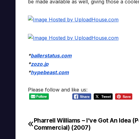
be made available as well, giving those a cool
*
ballerstatus.com
*
zozo.jp
*
hypebeast.com
Please follow and like us:
Pharrell Williams – I’ve Got An Idea (
Post
Commercial) (2007)
navigation