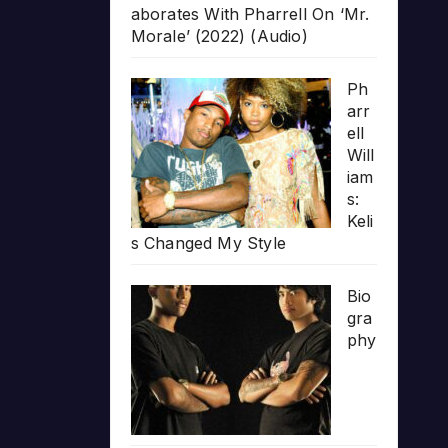
aborates With Pharrell On ‘Mr.
Morale’ (2022) (Audio)
Ph
arr
ell
Will
iam
s:
Keli
s Changed My Style
Bio
gra
phy