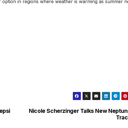
er option in regions where weather is warming as summer n
Pepsi
Nicole Scherzinger Talks New Neptu
Trac