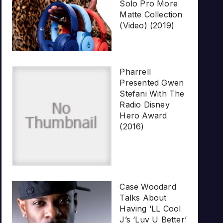
Solo Pro More
Matte Collection
(Video) (2019)
Pharrell
Presented Gwen
Stefani With The
Radio Disney
Hero Award
(2016)
Case Woodard
Talks About
Having ‘LL Cool
J’s ‘Luv U Better’