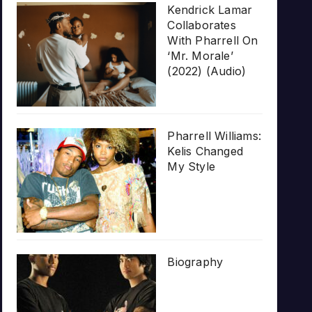
Kendrick Lamar
Collaborates
With Pharrell On
‘Mr. Morale’
(2022) (Audio)
Pharrell Williams:
Kelis Changed
My Style
Biography