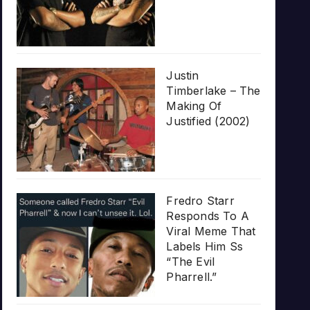
Justin
Timberlake – The
Making Of
Justified (2002)
Fredro Starr
Responds To A
Viral Meme That
Labels Him Ss
“The Evil
Pharrell.”