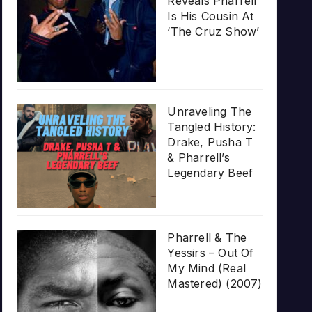
Reveals Pharrell
Is His Cousin At
‘The Cruz Show’
Unraveling The
Tangled History:
Drake, Pusha T
& Pharrell’s
Legendary Beef
Pharrell & The
Yessirs – Out Of
My Mind (Real
Mastered) (2007)