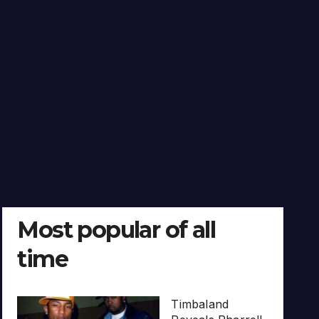
Most popular of all
time
Timbaland