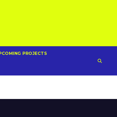
PCOMING PROJECTS