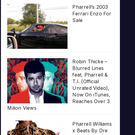
Pharrell’s 2003
Ferrari Enzo For
Sale
Robin Thicke –
Blurred Lines
feat. Pharrell &
T.I. (Official
Unrated Video),
Now On iTunes,
Reaches Over 3
Milion Views
Pharrell Williams
x Beats By Dre