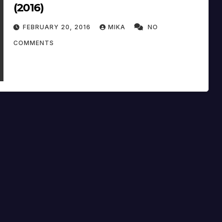
(2016)
FEBRUARY 20, 2016
MIKA
NO
COMMENTS