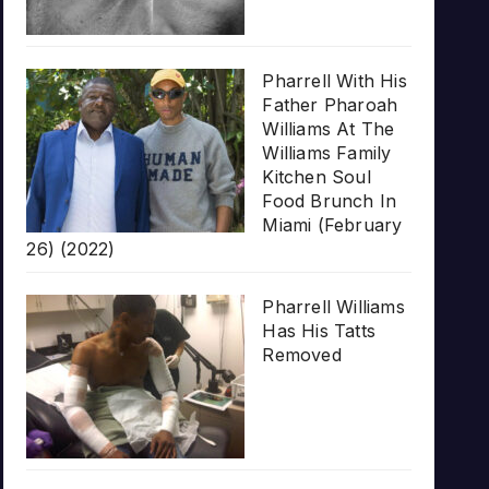
Pharrell With His
Father Pharoah
Williams At The
Williams Family
Kitchen Soul
Food Brunch In
Miami (February
26) (2022)
Pharrell Williams
Has His Tatts
Removed