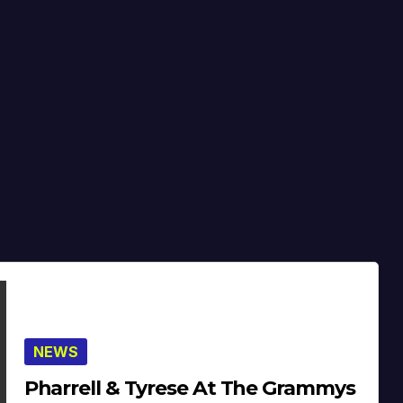
NEWS
Pharrell & Tyrese At The Grammys