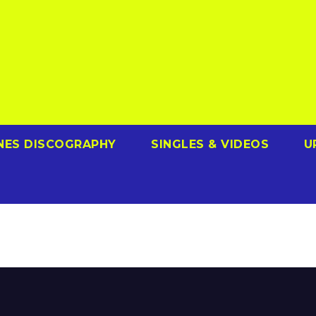
NES DISCOGRAPHY
SINGLES & VIDEOS
U