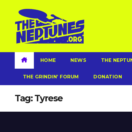
Skip
to
content
HOME
NEWS
THE NEPTU
THE GRINDIN’ FORUM
DONATION
Tag:
Tyrese