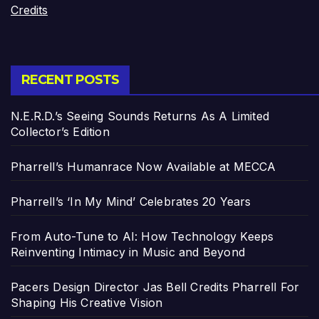
Credits
RECENT POSTS
N.E.R.D.’s Seeing Sounds Returns As A Limited
Collector’s Edition
Pharrell’s Humanrace Now Available at MECCA
Pharrell’s ‘In My Mind’ Celebrates 20 Years
From Auto-Tune to AI: How Technology Keeps
Reinventing Intimacy in Music and Beyond
Pacers Design Director Jas Bell Credits Pharrell For
Shaping His Creative Vision