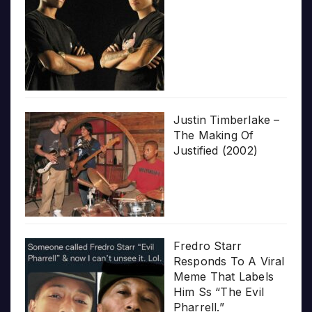
Justin Timberlake –
The Making Of
Justified (2002)
Fredro Starr
Responds To A Viral
Meme That Labels
Him Ss “The Evil
Pharrell.”