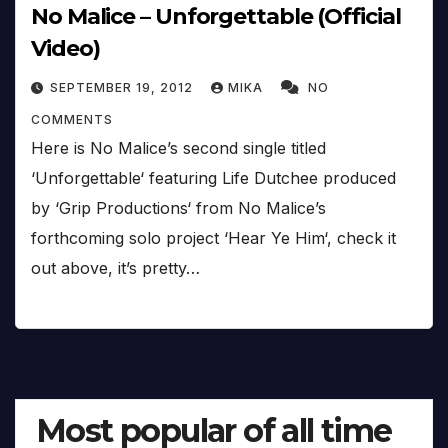
No Malice – Unforgettable (Official
Video)
SEPTEMBER 19, 2012
MIKA
NO
COMMENTS
Here is No Malice’s second single titled
‘Unforgettable‘ featuring Life Dutchee produced
by ‘Grip Productions‘ from No Malice’s
forthcoming solo project ‘Hear Ye Him‘, check it
out above, it’s pretty…
Most popular of all time