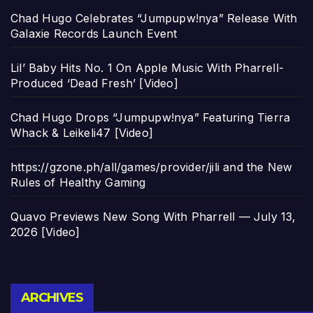
Chad Hugo Celebrates “Jumpupw!nya” Release With
Galaxie Records Launch Event
Lil’ Baby Hits No. 1 On Apple Music With Pharrell-
Produced ‘Dead Fresh’ [Video]
Chad Hugo Drops “Jumpupw!nya” Featuring Tierra
Whack & Leikeli47 [Video]
https://gzone.ph/all/games/provider/jili and the New
Rules of Healthy Gaming
Quavo Previews New Song With Pharrell — July 13,
2026 [Video]
Archives
ARCHIVES