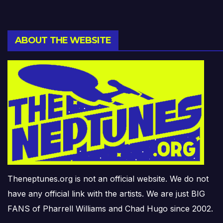
ABOUT THE WEBSITE
Theneptunes.org is not an official website. We do not
have any official link with the artists. We are just BIG
FANS of Pharrell Williams and Chad Hugo since 2002.