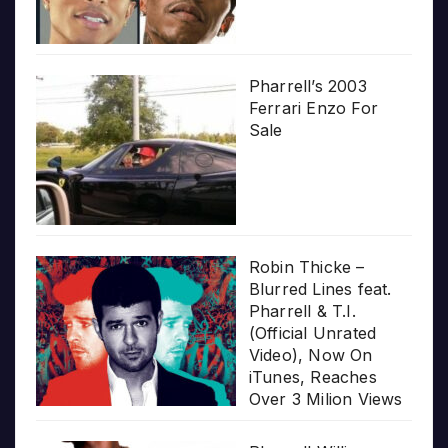
Pharrell’s 2003
Ferrari Enzo For
Sale
Robin Thicke –
Blurred Lines feat.
Pharrell & T.I.
(Official Unrated
Video), Now On
iTunes, Reaches
Over 3 Milion Views