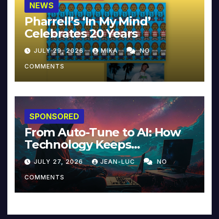
NEWS
Pharrell’s ‘In My Mind’
Celebrates 20 Years
JULY 29, 2026
MIKA
NO
COMMENTS
SPONSORED
From Auto-Tune to AI: How
Technology Keeps
Reinventing Intimacy in
JULY 27, 2026
JEAN-LUC
NO
Music and Beyond
COMMENTS