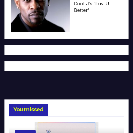
Cool J’s ‘Luv U
Better’
You missed