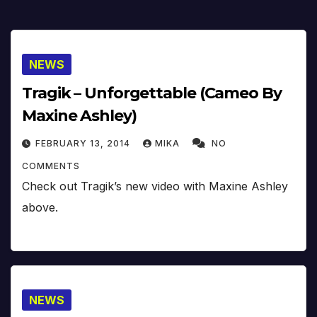
NEWS
Tragik – Unforgettable (Cameo By
Maxine Ashley)
FEBRUARY 13, 2014
MIKA
NO
COMMENTS
Check out Tragik’s new video with Maxine Ashley
above.
NEWS