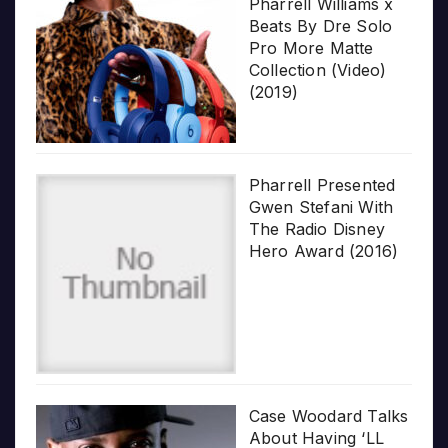
Pharrell Williams x
Beats By Dre Solo
Pro More Matte
Collection (Video)
(2019)
Pharrell Presented
Gwen Stefani With
The Radio Disney
Hero Award (2016)
Case Woodard Talks
About Having ‘LL