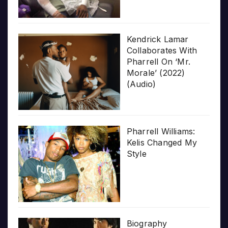
Kendrick Lamar
Collaborates With
Pharrell On ‘Mr.
Morale’ (2022)
(Audio)
Pharrell Williams:
Kelis Changed My
Style
Biography