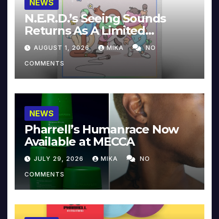
NEWS
N.E.R.D.’s Seeing Sounds
Returns As A Limited
Collector’s Edition
AUGUST 1, 2026
MIKA
NO
COMMENTS
NEWS
Pharrell’s Humanrace Now
Available at MECCA
JULY 29, 2026
MIKA
NO
COMMENTS