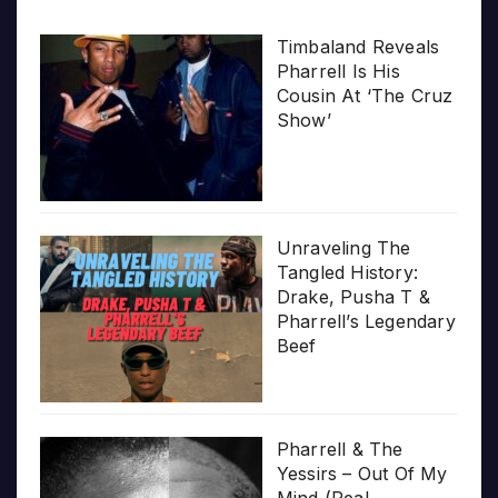
Timbaland Reveals
Pharrell Is His
Cousin At ‘The Cruz
Show’
Unraveling The
Tangled History:
Drake, Pusha T &
Pharrell’s Legendary
Beef
Pharrell & The
Yessirs – Out Of My