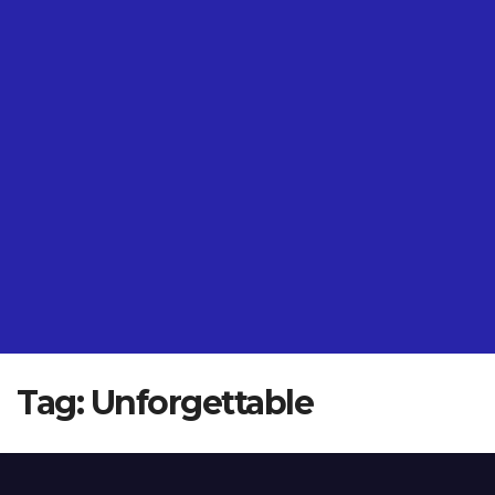
Tag:
Unforgettable