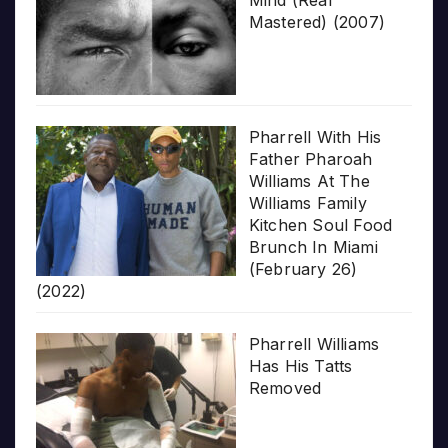
Mind (Real
Mastered) (2007)
Pharrell With His
Father Pharoah
Williams At The
Williams Family
Kitchen Soul Food
Brunch In Miami
(February 26)
(2022)
Pharrell Williams
Has His Tatts
Removed