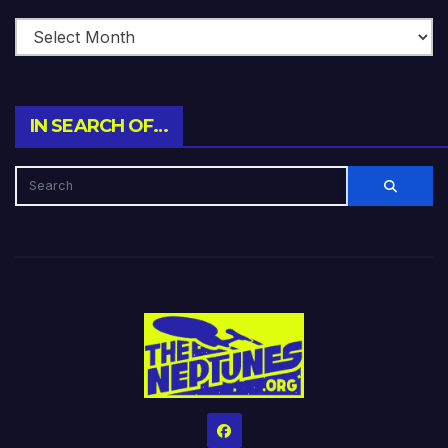
IN SEARCH OF…