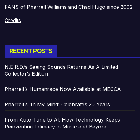
FANS of Pharrell Williams and Chad Hugo since 2002.
Credits
RECENT POSTS
N.E.R.D.’s Seeing Sounds Returns As A Limited
Collector’s Edition
Pharrell’s Humanrace Now Available at MECCA
Pharrell’s ‘In My Mind’ Celebrates 20 Years
From Auto-Tune to AI: How Technology Keeps
Reinventing Intimacy in Music and Beyond