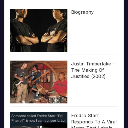
Biography
Justin Timberlake –
The Making Of
Justified (2002)
Fredro Starr
Responds To A Viral
Meme That Labels