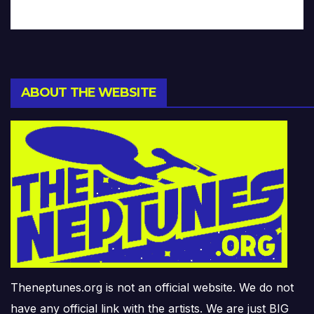
ABOUT THE WEBSITE
Theneptunes.org is not an official website. We do not
have any official link with the artists. We are just BIG