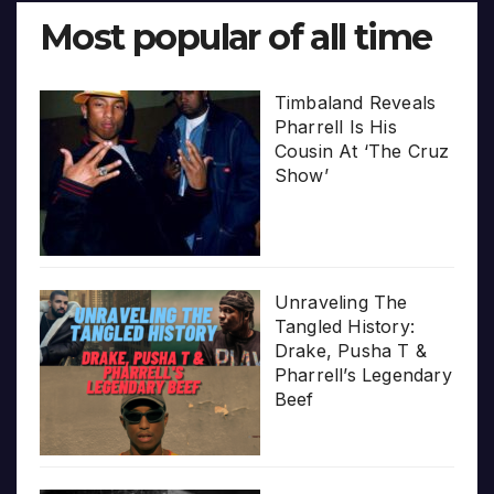
Most popular of all time
Timbaland Reveals
Pharrell Is His
Cousin At ‘The Cruz
Show’
Unraveling The
Tangled History:
Drake, Pusha T &
Pharrell’s Legendary
Beef