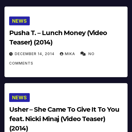
NEWS
Pusha T. – Lunch Money (Video
Teaser) (2014)
DECEMBER 14, 2014
MIKA
NO
COMMENTS
NEWS
Usher – She Came To Give It To You
feat. Nicki Minaj (Video Teaser)
(2014)