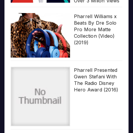
Over 3 Milion Views
Pharrell Williams x
Beats By Dre Solo
Pro More Matte
Collection (Video)
(2019)
Pharrell Presented
Gwen Stefani With
The Radio Disney
Hero Award (2016)