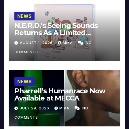
NEWS
N.E.R.D.’s Seeing Sounds
Returns As A Limited
Collector’s Edition
AUGUST 1, 2026
MIKA
NO
COMMENTS
NEWS
Pharrell’s Humanrace Now
Available at MECCA
JULY 29, 2026
MIKA
NO
COMMENTS