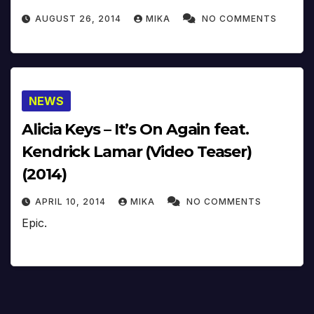
AUGUST 26, 2014
MIKA
NO COMMENTS
NEWS
Alicia Keys – It’s On Again feat.
Kendrick Lamar (Video Teaser)
(2014)
APRIL 10, 2014
MIKA
NO COMMENTS
Epic.