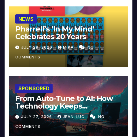
NEWS
Pharrell’s ‘In My Mind’
Celebrates 20 Years
JULY 29, 2026
MIKA
NO
COMMENTS
SPONSORED
From Auto-Tune to AI: How
Technology Keeps
Reinventing Intimacy in
JULY 27, 2026
JEAN-LUC
NO
Music and Beyond
COMMENTS