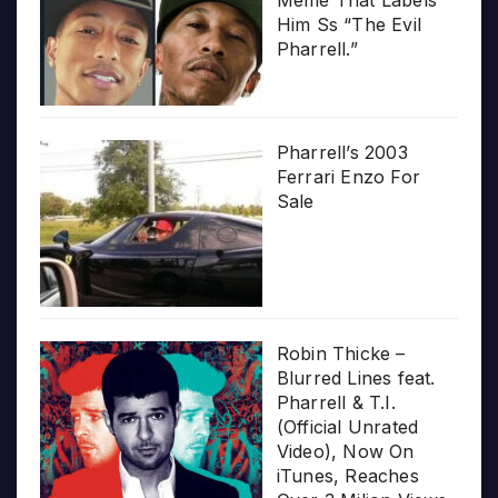
Him Ss “The Evil
Pharrell.”
Pharrell’s 2003
Ferrari Enzo For
Sale
Robin Thicke –
Blurred Lines feat.
Pharrell & T.I.
(Official Unrated
Video), Now On
iTunes, Reaches