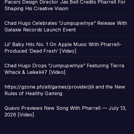
Pacers Design Director Jas Bell Credits Pharrell For
Shaping His Creative Vision
Chad Hugo Celebrates “Jumpupw!nya” Release With
Galaxie Records Launch Event
Lil’ Baby Hits No. 1 On Apple Music With Pharrell-
Produced ‘Dead Fresh’ [Video]
Chad Hugo Drops “Jumpupw!nya” Featuring Tierra
Whack & Leikeli47 [Video]
https://gzone.ph/all/games/provider/jili and the New
Rules of Healthy Gaming
Quavo Previews New Song With Pharrell — July 13,
2026 [Video]