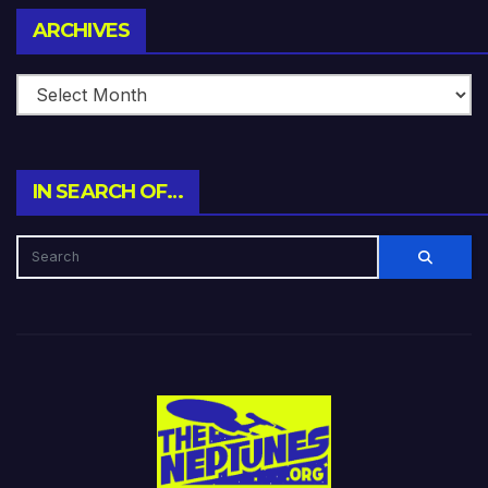
Archives
ARCHIVES
IN SEARCH OF…