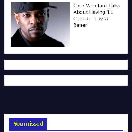
Case Woodard Talks
About Having ‘LL
Cool J’s ‘Luv U
Better’
You missed