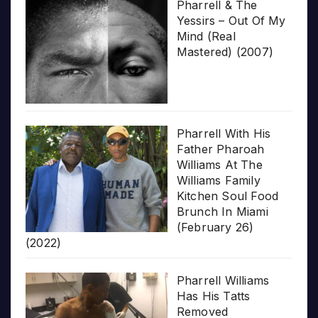
Pharrell & The
Yessirs – Out Of My
Mind (Real
Mastered) (2007)
Pharrell With His
Father Pharoah
Williams At The
Williams Family
Kitchen Soul Food
Brunch In Miami
(February 26)
(2022)
Pharrell Williams
Has His Tatts
Removed