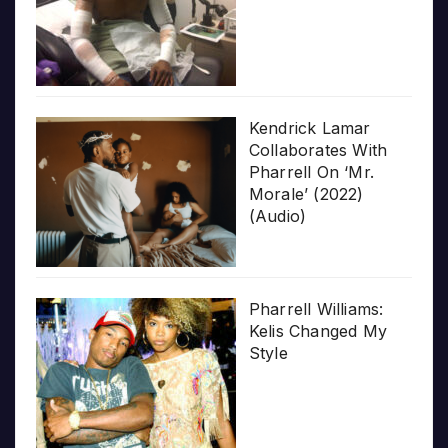
Kendrick Lamar
Collaborates With
Pharrell On ‘Mr.
Morale’ (2022)
(Audio)
Pharrell Williams:
Kelis Changed My
Style