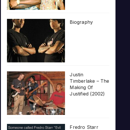
Biography
Justin
Timberlake – The
Making Of
Justified (2002)
Fredro Starr