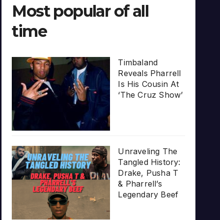
Most popular of all
time
Timbaland
Reveals Pharrell
Is His Cousin At
‘The Cruz Show’
Unraveling The
Tangled History:
Drake, Pusha T
& Pharrell’s
Legendary Beef