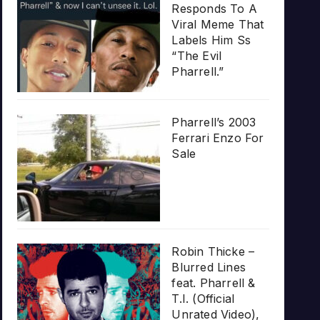
Responds To A
Viral Meme That
Labels Him Ss
“The Evil
Pharrell.”
Pharrell’s 2003
Ferrari Enzo For
Sale
Robin Thicke –
Blurred Lines
feat. Pharrell &
T.I. (Official
Unrated Video),