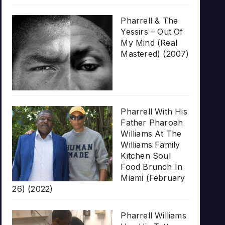
Pharrell & The
Yessirs – Out Of
My Mind (Real
Mastered) (2007)
Pharrell With His
Father Pharoah
Williams At The
Williams Family
Kitchen Soul
Food Brunch In
Miami (February
26) (2022)
Pharrell Williams