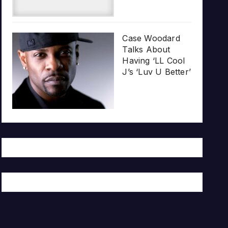
Case Woodard
Talks About
Having ‘LL Cool
J’s ‘Luv U Better’