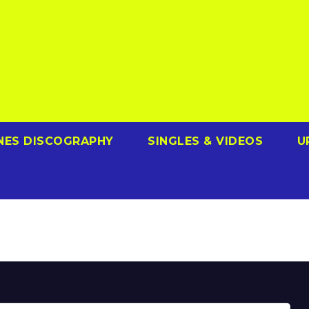
NES DISCOGRAPHY
SINGLES & VIDEOS
U