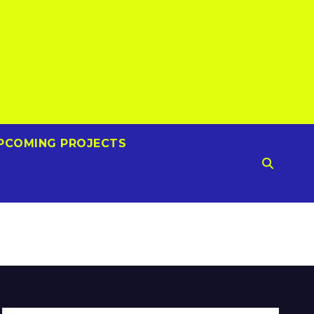
PCOMING PROJECTS