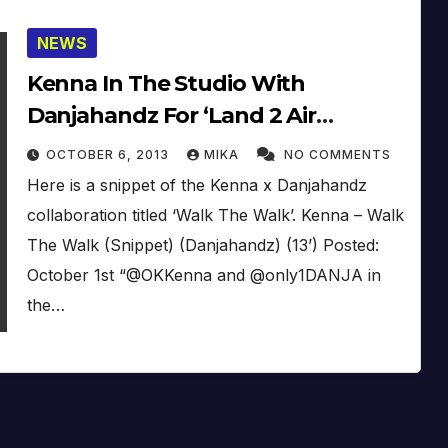
NEWS
Kenna In The Studio With
Danjahandz For ‘Land 2 Air
Chronicles III’, Walk The Walk
OCTOBER 6, 2013
MIKA
NO COMMENTS
(Snippet) (Update)
Here is a snippet of the Kenna x Danjahandz
collaboration titled ‘Walk The Walk’. Kenna – Walk
The Walk (Snippet) (Danjahandz) (13’) Posted:
October 1st “@OKKenna and @only1DANJA in
the…