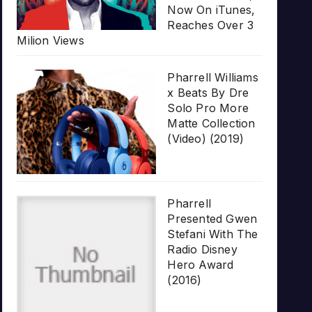
Now On iTunes,
Reaches Over 3
Milion Views
Pharrell Williams
x Beats By Dre
Solo Pro More
Matte Collection
(Video) (2019)
Pharrell
Presented Gwen
Stefani With The
Radio Disney
Hero Award
(2016)