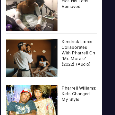
Has His Tatts
Removed
Kendrick Lamar
Collaborates
With Pharrell On
‘Mr. Morale’
(2022) (Audio)
Pharrell Williams:
Kelis Changed
My Style