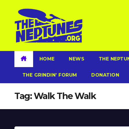
Skip
to
content
HOME
NEWS
THE NEPTU
THE GRINDIN’ FORUM
DONATION
Tag:
Walk The Walk