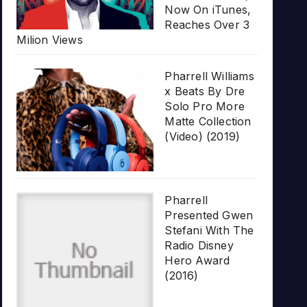
Now On iTunes,
Reaches Over 3
Milion Views
Pharrell Williams
x Beats By Dre
Solo Pro More
Matte Collection
(Video) (2019)
Pharrell
Presented Gwen
Stefani With The
Radio Disney
Hero Award
(2016)