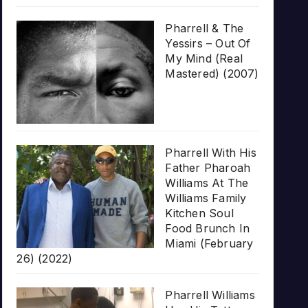
Pharrell & The
Yessirs – Out Of
My Mind (Real
Mastered) (2007)
Pharrell With His
Father Pharoah
Williams At The
Williams Family
Kitchen Soul
Food Brunch In
Miami (February
26) (2022)
Pharrell Williams