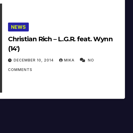
NEWS
Christian Rich – L.G.R. feat. Wynn
(14′)
DECEMBER 10, 2014
MIKA
NO
COMMENTS