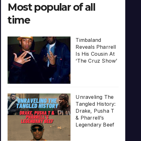
Most popular of all
time
Timbaland
Reveals Pharrell
Is His Cousin At
‘The Cruz Show’
Unraveling The
Tangled History:
Drake, Pusha T
& Pharrell’s
Legendary Beef