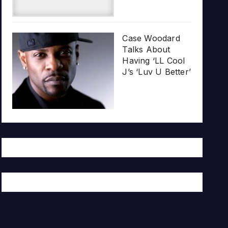
Case Woodard
Talks About
Having ‘LL Cool
J’s ‘Luv U Better’