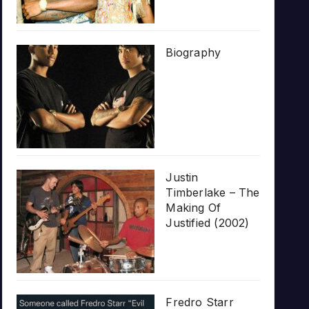
Biography
Justin
Timberlake – The
Making Of
Justified (2002)
Fredro Starr