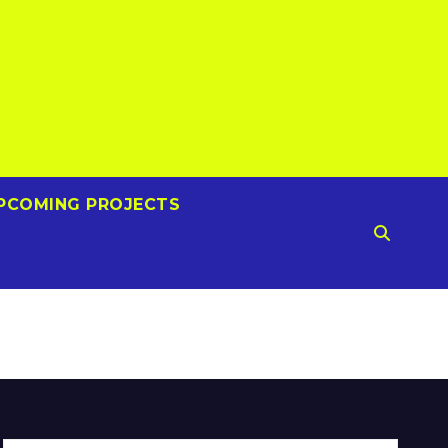
PCOMING PROJECTS