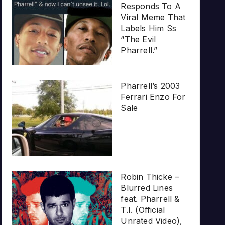
Responds To A
Viral Meme That
Labels Him Ss
“The Evil
Pharrell.”
Pharrell’s 2003
Ferrari Enzo For
Sale
Robin Thicke –
Blurred Lines
feat. Pharrell &
T.I. (Official
Unrated Video),