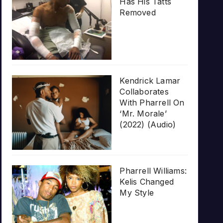
Has His Tatts
Removed
Kendrick Lamar
Collaborates
With Pharrell On
‘Mr. Morale’
(2022) (Audio)
Pharrell Williams:
Kelis Changed
My Style