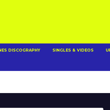
NES DISCOGRAPHY
SINGLES & VIDEOS
U