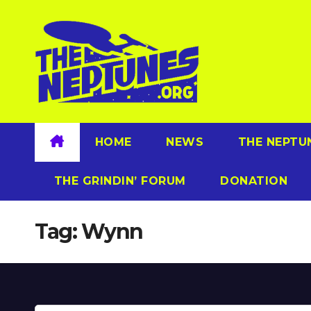
Skip
to
content
HOME
NEWS
THE NEPTU
THE GRINDIN’ FORUM
DONATION
Tag:
Wynn