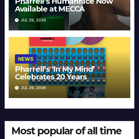
Pharrell’s Humanrace Now
Available at MECCA
JUL 29, 2026
NEWS
Pharrell’s ‘In My Mind’
Celebrates 20 Years
JUL 29, 2026
Most popular of all time