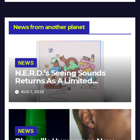
News from another planet
NEWS
N.E.R.D.’s Seeing Sounds
Returns As A Limited
Collector’s Edition
AUG 1, 2026
NEWS