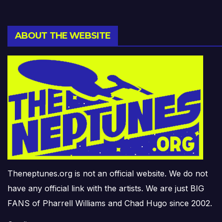
ABOUT THE WEBSITE
Theneptunes.org is not an official website. We do not
have any official link with the artists. We are just BIG
FANS of Pharrell Williams and Chad Hugo since 2002.