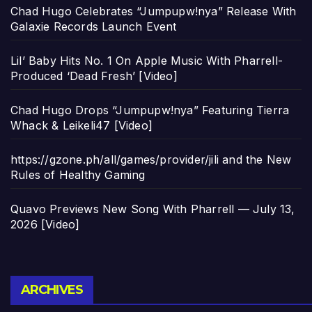
Chad Hugo Celebrates “Jumpupw!nya” Release With
Galaxie Records Launch Event
Lil’ Baby Hits No. 1 On Apple Music With Pharrell-
Produced ‘Dead Fresh’ [Video]
Chad Hugo Drops “Jumpupw!nya” Featuring Tierra
Whack & Leikeli47 [Video]
https://gzone.ph/all/games/provider/jili and the New
Rules of Healthy Gaming
Quavo Previews New Song With Pharrell — July 13,
2026 [Video]
Archives
ARCHIVES