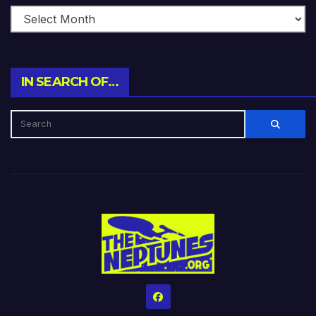
IN SEARCH OF…