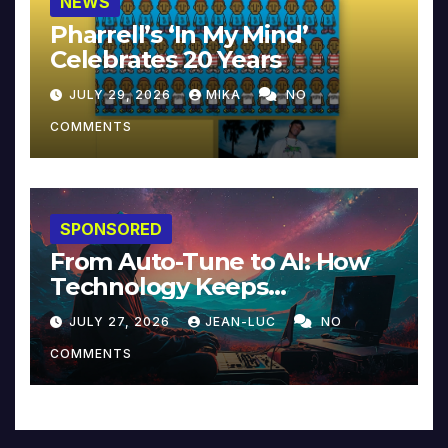
NEWS
Pharrell’s ‘In My Mind’
Celebrates 20 Years
JULY 29, 2026
MIKA
NO
COMMENTS
SPONSORED
From Auto-Tune to AI: How
Technology Keeps
Reinventing Intimacy in
JULY 27, 2026
JEAN-LUC
NO
Music and Beyond
COMMENTS