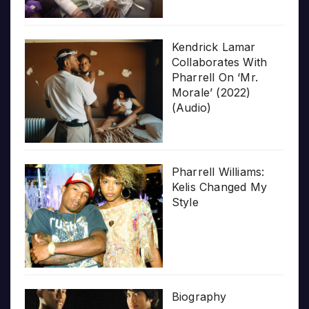
Kendrick Lamar
Collaborates With
Pharrell On ‘Mr.
Morale’ (2022)
(Audio)
Pharrell Williams:
Kelis Changed My
Style
Biography