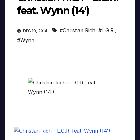
feat. Wynn (14′)
#Christian Rich
,
#L.G.R.
,
DEC 10, 2014
#Wynn