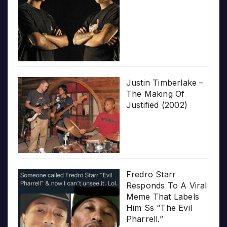
Justin Timberlake –
The Making Of
Justified (2002)
Fredro Starr
Responds To A Viral
Meme That Labels
Him Ss “The Evil
Pharrell.”