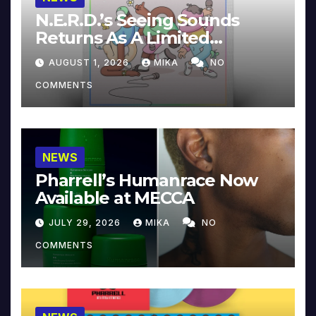
N.E.R.D.’s Seeing Sounds
Returns As A Limited
Collector’s Edition
AUGUST 1, 2026
MIKA
NO
COMMENTS
NEWS
Pharrell’s Humanrace Now
Available at MECCA
JULY 29, 2026
MIKA
NO
COMMENTS