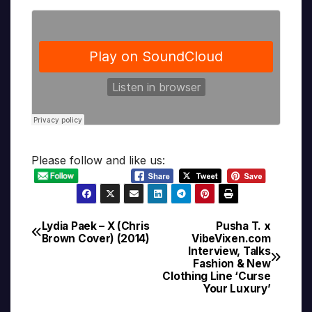
Please follow and like us:
Lydia Paek – X (Chris
Pusha T. x
Post
Brown Cover) (2014)
VibeVixen.com
Interview, Talks
navigation
Fashion & New
Clothing Line ‘Curse
Your Luxury’