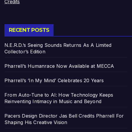
Credits
RECENT POSTS
N.E.R.D.’s Seeing Sounds Returns As A Limited
Collector’s Edition
Pharrell’s Humanrace Now Available at MECCA
Pharrell’s ‘In My Mind’ Celebrates 20 Years
From Auto-Tune to AI: How Technology Keeps
Reinventing Intimacy in Music and Beyond
Pacers Design Director Jas Bell Credits Pharrell For
Shaping His Creative Vision