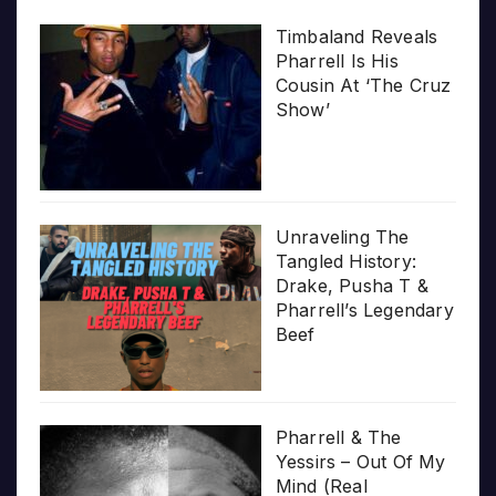
Timbaland Reveals
Pharrell Is His
Cousin At ‘The Cruz
Show’
Unraveling The
Tangled History:
Drake, Pusha T &
Pharrell’s Legendary
Beef
Pharrell & The
Yessirs – Out Of My
Mind (Real