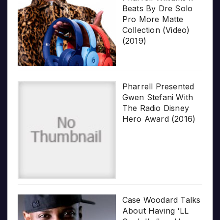
Beats By Dre Solo
Pro More Matte
Collection (Video)
(2019)
Pharrell Presented
Gwen Stefani With
The Radio Disney
Hero Award (2016)
Case Woodard Talks
About Having ‘LL