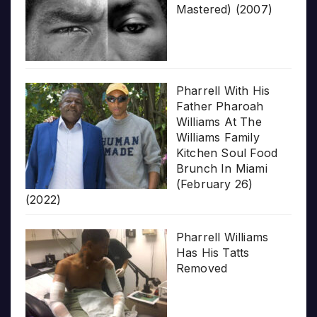
Mastered) (2007)
Pharrell With His
Father Pharoah
Williams At The
Williams Family
Kitchen Soul Food
Brunch In Miami
(February 26)
(2022)
Pharrell Williams
Has His Tatts
Removed