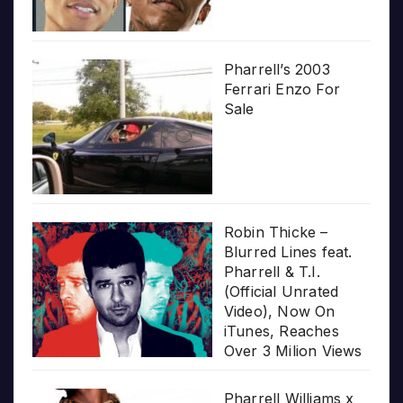
Pharrell’s 2003
Ferrari Enzo For
Sale
Robin Thicke –
Blurred Lines feat.
Pharrell & T.I.
(Official Unrated
Video), Now On
iTunes, Reaches
Over 3 Milion Views
Pharrell Williams x