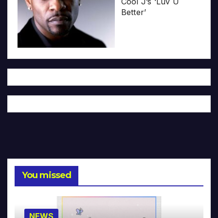
Cool J’s ‘Luv U
Better’
You missed
NEWS