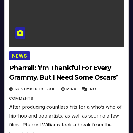
NEWS
Pharrell: ‘I’m Thankful For Every
Grammy, But I Need Some Oscars’
NOVEMBER 19, 2010
MIKA
NO
COMMENTS
After producing countless hits for a who’s who of
hip-hop and pop artists, as well as scoring a few
films, Pharrell Williams took a break from the