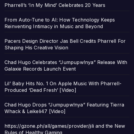
Pharrell’s ‘In My Mind’ Celebrates 20 Years
From Auto-Tune to AI: How Technology Keeps
Reinventing Intimacy in Music and Beyond
Pacers Design Director Jas Bell Credits Pharrell For
Shaping His Creative Vision
Chad Hugo Celebrates “Jumpupw!nya” Release With
Galaxie Records Launch Event
Lil’ Baby Hits No. 1 On Apple Music With Pharrell-
Produced ‘Dead Fresh’ [Video]
Chad Hugo Drops “Jumpupw!nya” Featuring Tierra
Whack & Leikeli47 [Video]
https://gzone.ph/all/games/provider/jili and the New
Rules of Healthy Gaming