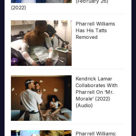
(February 26)
(2022)
Pharrell Williams
Has His Tatts
Removed
Kendrick Lamar
Collaborates With
Pharrell On ‘Mr.
Morale’ (2022)
(Audio)
Pharrell Williams: