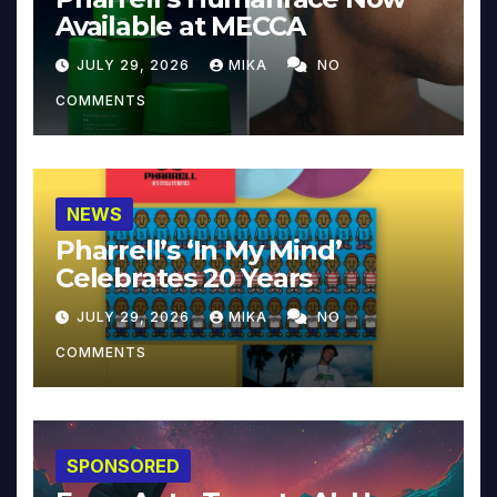
Available at MECCA
JULY 29, 2026
MIKA
NO
COMMENTS
NEWS
Pharrell’s ‘In My Mind’
Celebrates 20 Years
JULY 29, 2026
MIKA
NO
COMMENTS
SPONSORED