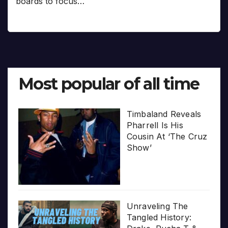
boards to focus…
Most popular of all time
Timbaland Reveals
Pharrell Is His
Cousin At ‘The Cruz
Show’
Unraveling The
Tangled History: