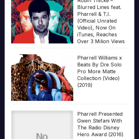
Robin Thicke –
Blurred Lines feat.
Pharrell & T.I.
(Official Unrated
Video), Now On
iTunes, Reaches
Over 3 Milion Views
Pharrell Williams x
Beats By Dre Solo
Pro More Matte
Collection (Video)
(2019)
Pharrell Presented
Gwen Stefani With
The Radio Disney
Hero Award (2016)