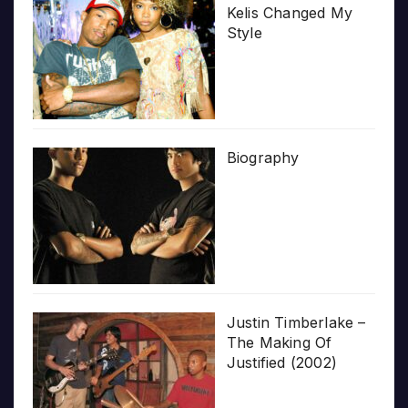
Kelis Changed My
Style
Biography
Justin Timberlake –
The Making Of
Justified (2002)