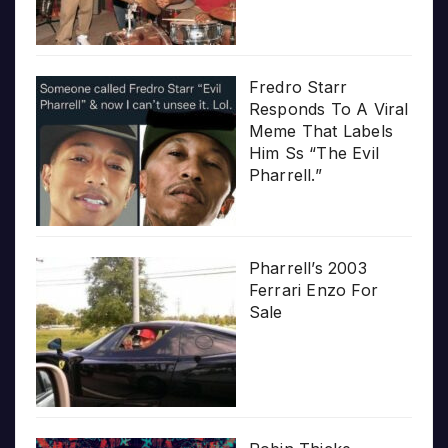
Fredro Starr
Responds To A Viral
Meme That Labels
Him Ss “The Evil
Pharrell.”
Pharrell’s 2003
Ferrari Enzo For
Sale