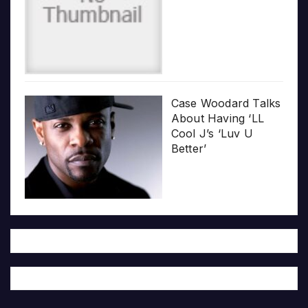
Case Woodard Talks
About Having ‘LL
Cool J’s ‘Luv U
Better’