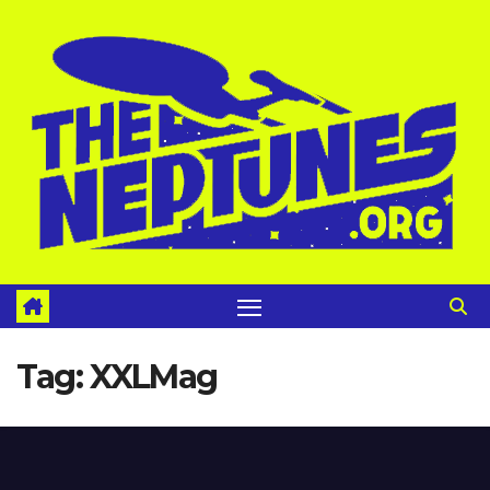
Skip
to
content
Tag:
XXLMag