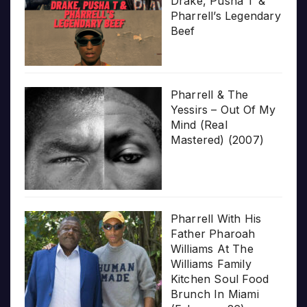
Drake, Pusha T &
Pharrell’s Legendary
Beef
Pharrell & The
Yessirs – Out Of My
Mind (Real
Mastered) (2007)
Pharrell With His
Father Pharoah
Williams At The
Williams Family
Kitchen Soul Food
Brunch In Miami