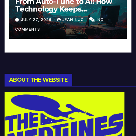
From Auto-Tune to AI: How
Technology Keeps
Reinventing Intimacy in
JULY 27, 2026
JEAN-LUC
NO
Music and Beyond
COMMENTS
ABOUT THE WEBSITE