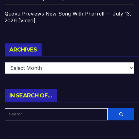
Quavo Previews New Song With Pharrell — July 13,
2026 [Video]
Archives
ARCHIVES
IN SEARCH OF…