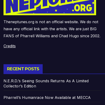
Theneptunes.org is not an official website. We do not
have any official link with the artists. We are just BIG
FANS of Pharrell Williams and Chad Hugo since 2002.
Credits
RECENT POSTS
N.E.R.D.’s Seeing Sounds Returns As A Limited
Collector’s Edition
Pharrell’s Humanrace Now Available at MECCA