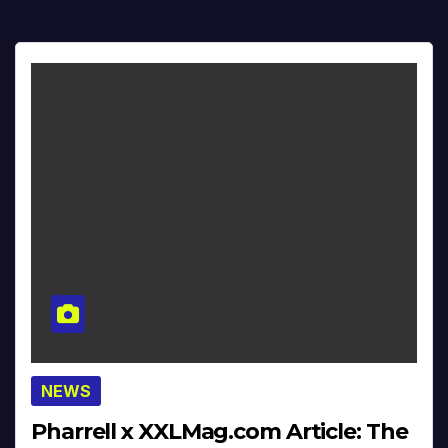
NEWS
Pharrell x XXLMag.com Article: The