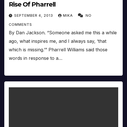
Rise Of Pharrell
SEPTEMBER 4, 2013
MIKA
NO
COMMENTS
By Dan Jackson. “Someone asked me this a while
ago, what inspires me, and I always say, ‘that
which is missing.’” Pharrell Williams said those
words in response to a…