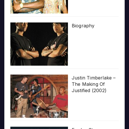
Biography
Justin Timberlake –
The Making Of
Justified (2002)