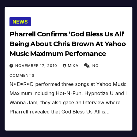
NEWS
Pharrell Confirms ‘God Bless Us All’
Being About Chris Brown At Yahoo
Music Maximum Perfomance
NOVEMBER 17, 2010
MIKA
NO
COMMENTS
N*E*R*D performed three songs at Yahoo Music
Maximum including Hot-N-Fun, Hypnotize U and I
Wanna Jam, they also gace an Interview where
Pharrell revealed that God Bless Us All is…