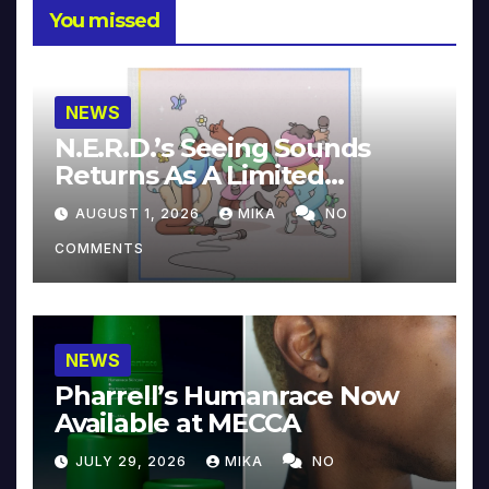
You missed
NEWS
N.E.R.D.’s Seeing Sounds
Returns As A Limited
Collector’s Edition
AUGUST 1, 2026
MIKA
NO
COMMENTS
NEWS
Pharrell’s Humanrace Now
Available at MECCA
JULY 29, 2026
MIKA
NO