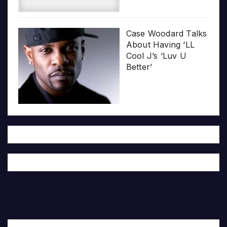
Case Woodard Talks
About Having ‘LL
Cool J’s ‘Luv U
Better’