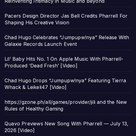
Reinventing Intimacy in Music and Beyond
Pacers Design Director Jas Bell Credits Pharrell For
Shaping His Creative Vision
Chad Hugo Celebrates “Jumpupw!nya” Release With
Galaxie Records Launch Event
Lil’ Baby Hits No. 1 On Apple Music With Pharrell-
Produced ‘Dead Fresh’ [Video]
Chad Hugo Drops “Jumpupw!nya” Featuring Tierra
Whack & Leikeli47 [Video]
https://gzone.ph/all/games/provider/jili and the New
Rules of Healthy Gaming
Quavo Previews New Song With Pharrell — July 13,
2026 [Video]