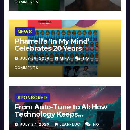
COMMENTS
NEWS
Pharrell’s ‘In My Mind’
Celebrates 20 Years
JULY 29, 2026
MIKA
NO
COMMENTS
SPONSORED
From Auto-Tune to AI: How
Technology Keeps
Reinventing Intimacy in
JULY 27, 2026
JEAN-LUC
NO
Music and Beyond