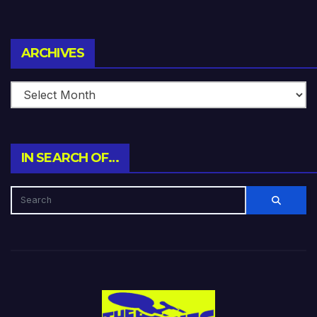
Archives
ARCHIVES
IN SEARCH OF…