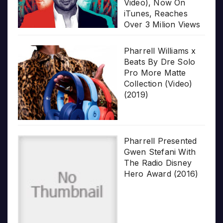
Video), Now On
iTunes, Reaches
Over 3 Milion Views
Pharrell Williams x
Beats By Dre Solo
Pro More Matte
Collection (Video)
(2019)
Pharrell Presented
Gwen Stefani With
The Radio Disney
Hero Award (2016)