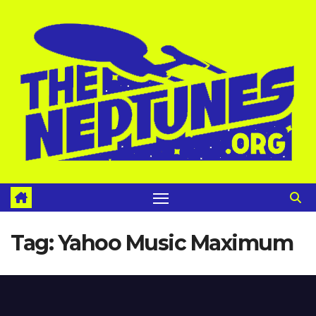
Skip
to
content
Tag:
Yahoo Music Maximum