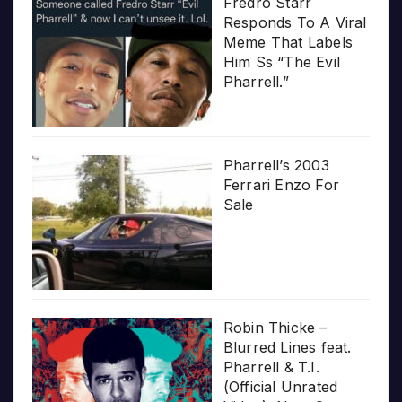
Fredro Starr
Responds To A Viral
Meme That Labels
Him Ss “The Evil
Pharrell.”
Pharrell’s 2003
Ferrari Enzo For
Sale
Robin Thicke –
Blurred Lines feat.
Pharrell & T.I.
(Official Unrated