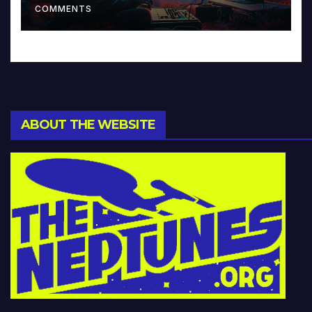
COMMENTS
ABOUT THE WEBSITE