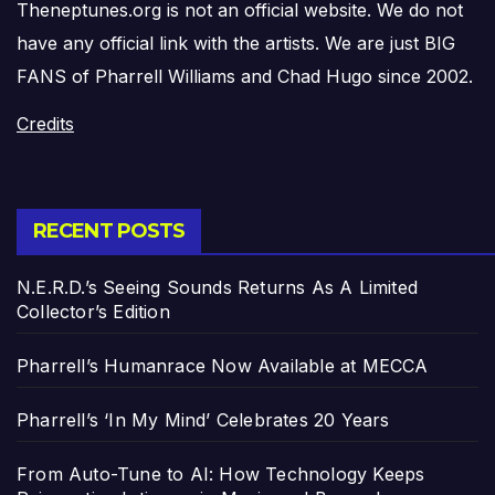
Theneptunes.org is not an official website. We do not
have any official link with the artists. We are just BIG
FANS of Pharrell Williams and Chad Hugo since 2002.
Credits
RECENT POSTS
N.E.R.D.’s Seeing Sounds Returns As A Limited
Collector’s Edition
Pharrell’s Humanrace Now Available at MECCA
Pharrell’s ‘In My Mind’ Celebrates 20 Years
From Auto-Tune to AI: How Technology Keeps