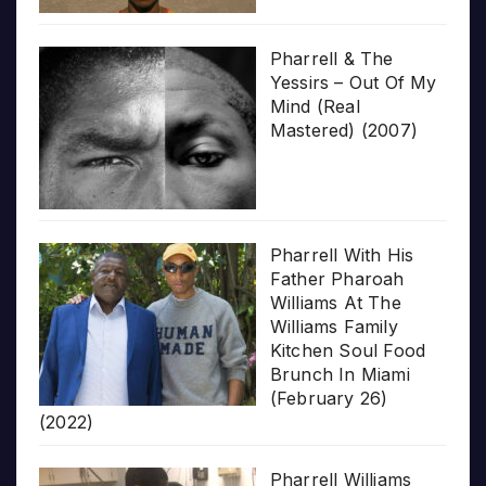
Pharrell & The
Yessirs – Out Of My
Mind (Real
Mastered) (2007)
Pharrell With His
Father Pharoah
Williams At The
Williams Family
Kitchen Soul Food
Brunch In Miami
(February 26)
(2022)
Pharrell Williams