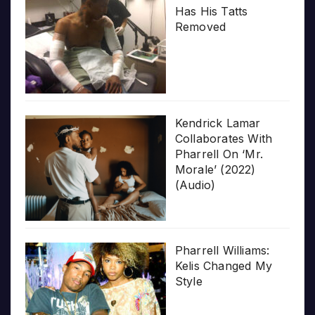
Has His Tatts
Removed
Kendrick Lamar
Collaborates With
Pharrell On ‘Mr.
Morale’ (2022)
(Audio)
Pharrell Williams:
Kelis Changed My
Style