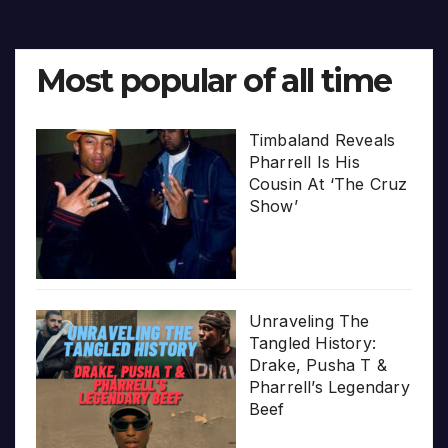
Most popular of all time
Timbaland Reveals
Pharrell Is His
Cousin At ‘The Cruz
Show’
Unraveling The
Tangled History:
Drake, Pusha T &
Pharrell’s Legendary
Beef