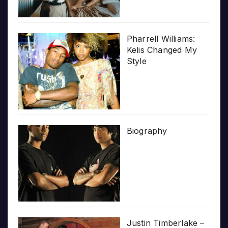
Pharrell Williams:
Kelis Changed My
Style
Biography
Justin Timberlake –