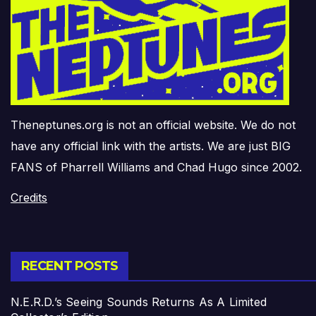
Theneptunes.org is not an official website. We do not
have any official link with the artists. We are just BIG
FANS of Pharrell Williams and Chad Hugo since 2002.
Credits
RECENT POSTS
N.E.R.D.’s Seeing Sounds Returns As A Limited