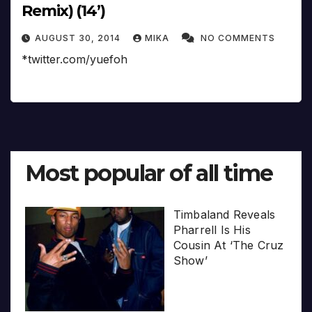
Remix) (14’)
AUGUST 30, 2014
MIKA
NO COMMENTS
*twitter.com/yuefoh
Most popular of all time
Timbaland Reveals
Pharrell Is His
Cousin At ‘The Cruz
Show’