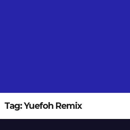
Tag:
Yuefoh Remix