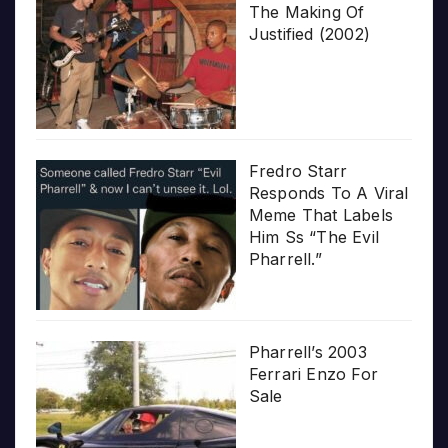
The Making Of
Justified (2002)
Fredro Starr
Responds To A Viral
Meme That Labels
Him Ss “The Evil
Pharrell.”
Pharrell’s 2003
Ferrari Enzo For
Sale