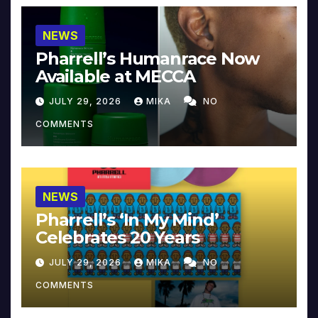
NEWS
Pharrell’s Humanrace Now
Available at MECCA
JULY 29, 2026
MIKA
NO
COMMENTS
NEWS
Pharrell’s ‘In My Mind’
Celebrates 20 Years
JULY 29, 2026
MIKA
NO
COMMENTS