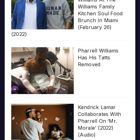
Williams Family
Kitchen Soul Food
Brunch In Miami
(February 26)
(2022)
Pharrell Williams
Has His Tatts
Removed
Kendrick Lamar
Collaborates With
Pharrell On ‘Mr.
Morale’ (2022)
(Audio)