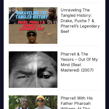
Unraveling The
Tangled History:
Drake, Pusha T &
Pharrell’s Legendary
Beef
Pharrell & The
Yessirs – Out Of My
Mind (Real
Mastered) (2007)
Pharrell With His
Father Pharoah
Williams At The