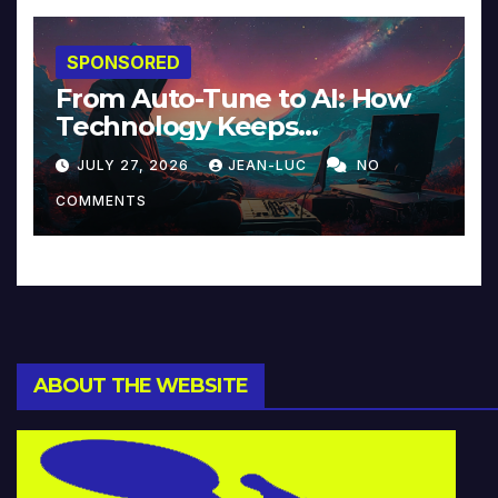
SPONSORED
From Auto-Tune to AI: How
Technology Keeps
Reinventing Intimacy in
JULY 27, 2026
JEAN-LUC
NO
Music and Beyond
COMMENTS
ABOUT THE WEBSITE