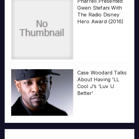
Pharrell Presented
Gwen Stefani With
The Radio Disney
Hero Award (2016)
Case Woodard Talks
About Having ‘LL
Cool J’s ‘Luv U
Better’