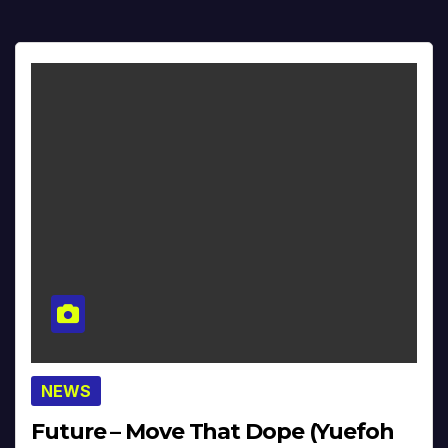
NEWS
Future – Move That Dope (Yuefoh