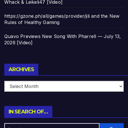
Whack & Leikeli47 [Video]
https://gzone.ph/all/games/provider/jili and the New
Rules of Healthy Gaming
Quavo Previews New Song With Pharrell — July 13,
2026 [Video]
Archives
ARCHIVES
IN SEARCH OF…