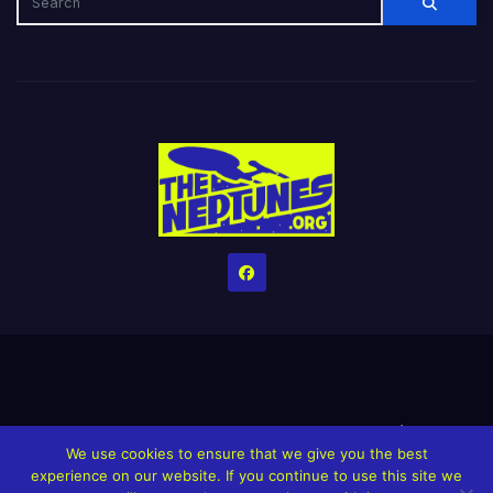
Home
Credits
Help The Website stay alive!
The Grindin’ Discord
We use cookies to ensure that we give you the best
The Neptunes Discography
The Neptunes Singles/Videos
experience on our website. If you continue to use this site we