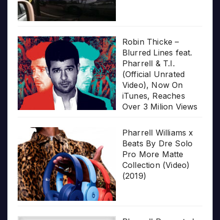
Robin Thicke –
Blurred Lines feat.
Pharrell & T.I.
(Official Unrated
Video), Now On
iTunes, Reaches
Over 3 Milion Views
Pharrell Williams x
Beats By Dre Solo
Pro More Matte
Collection (Video)
(2019)