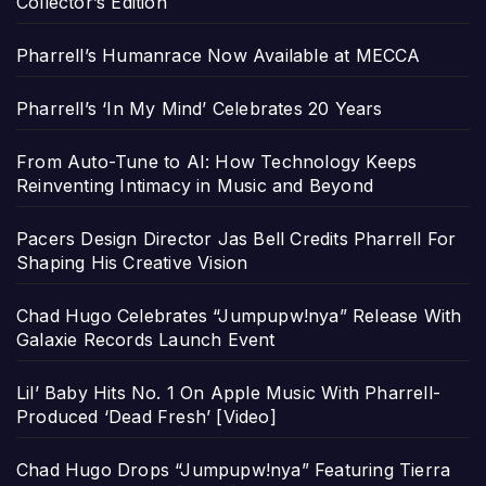
Collector’s Edition
Pharrell’s Humanrace Now Available at MECCA
Pharrell’s ‘In My Mind’ Celebrates 20 Years
From Auto-Tune to AI: How Technology Keeps
Reinventing Intimacy in Music and Beyond
Pacers Design Director Jas Bell Credits Pharrell For
Shaping His Creative Vision
Chad Hugo Celebrates “Jumpupw!nya” Release With
Galaxie Records Launch Event
Lil’ Baby Hits No. 1 On Apple Music With Pharrell-
Produced ‘Dead Fresh’ [Video]
Chad Hugo Drops “Jumpupw!nya” Featuring Tierra