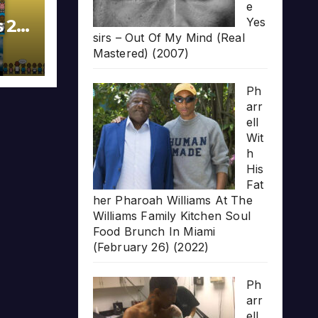
e
Yes
s 20
sirs – Out Of My Mind (Real
Mastered) (2007)
Ph
arr
ell
Wit
h
His
Fat
her Pharoah Williams At The
Williams Family Kitchen Soul
Food Brunch In Miami
(February 26) (2022)
Ph
arr
ell