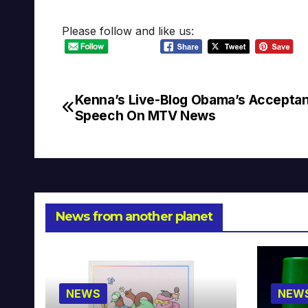
Please follow and like us:
Kenna’s Live-Blog Obama’s Accepta
Post
Speech On MTV News
navigation
News from another planet
NEWS
NEW