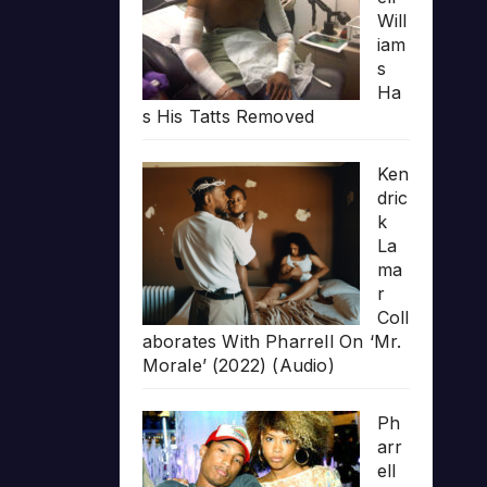
Will
iam
s
Ha
s His Tatts Removed
Ken
dric
k
La
ma
r
Coll
aborates With Pharrell On ‘Mr.
Morale’ (2022) (Audio)
Ph
arr
ell