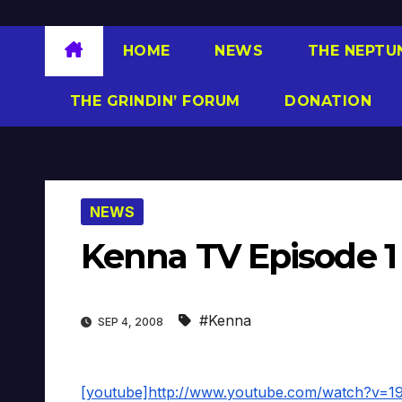
HOME
NEWS
THE NEPTU
THE GRINDIN’ FORUM
DONATION
NEWS
Kenna TV Episode 1
#Kenna
SEP 4, 2008
[youtube]http://www.youtube.com/watch?v=