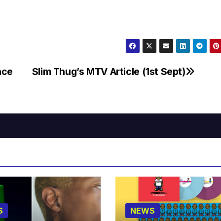
nce
Slim Thug’s MTV Article (1st Sept)
S
NEWS