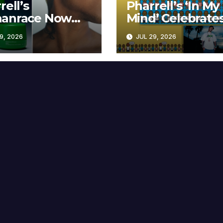
rell’s
Pharrell’s ‘In My
anrace Now
Mind’ Celebrate
lable at MECCA
Years
9, 2026
JUL 29, 2026