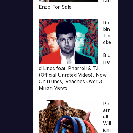
rari
Enzo For Sale
Ro
bin
Thi
cke
–
Blu
rre
d Lines feat. Pharrell & T.I.
(Official Unrated Video), Now
On iTunes, Reaches Over 3
Milion Views
Ph
arr
ell
Will
iam