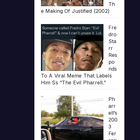
Th
e Making Of Justified (2002)
Fre
dro
Sta
rr
Res
po
nds
To A Viral Meme That Labels
Him Ss “The Evil Pharrell.”
Ph
arr
ell’s
200
3
Fer