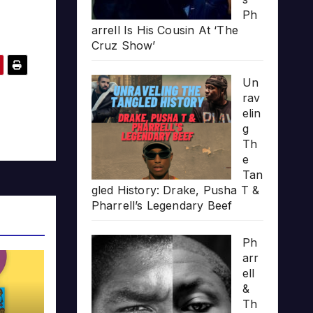
Ph
arrell Is His Cousin At ‘The
Cruz Show’
Un
rav
elin
g
Th
e
Tan
gled History: Drake, Pusha T &
Pharrell’s Legendary Beef
Ph
arr
ell
&
Th