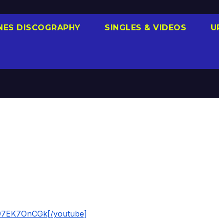
NES DISCOGRAPHY
SINGLES & VIDEOS
U
197EK7OnCGk[/youtube]