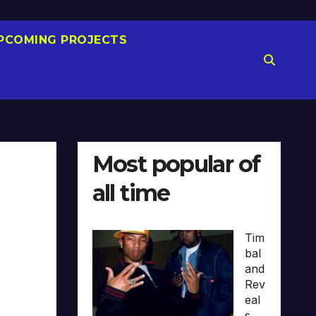
PCOMING PROJECTS
Most popular of
all time
Tim
bal
and
Rev
eal
s