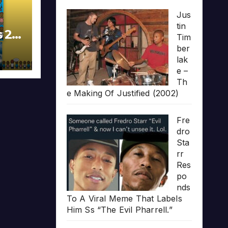
Jus
tin
s 20
Tim
ber
lak
e –
Th
e Making Of Justified (2002)
Fre
dro
Sta
rr
Res
po
nds
To A Viral Meme That Labels
Him Ss “The Evil Pharrell.”