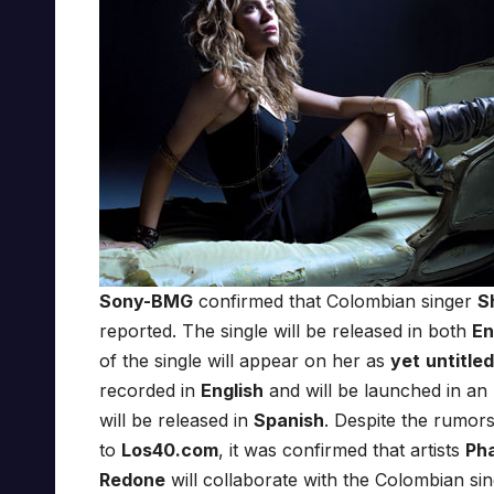
Sony-BMG
confirmed that Colombian singer
S
reported. The single will be released in both
En
of the single will appear on her as
yet
untitle
recorded in
English
and will be launched in an
will be released in
Spanish
. Despite the rumors
to
Los40.com
, it was confirmed that artists
Pha
Redone
will collaborate with the Colombian s