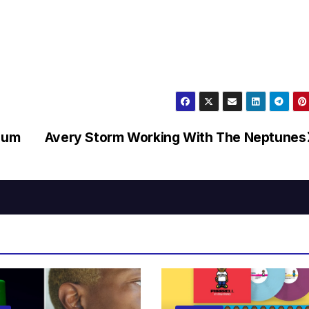
bum
Avery Storm Working With The Neptunes