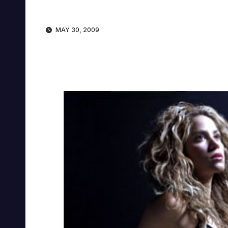
MAY 30, 2009