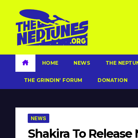
Skip
to
content
HOME
NEWS
THE NEPTU
THE GRINDIN’ FORUM
DONATION
NEWS
Shakira To Release