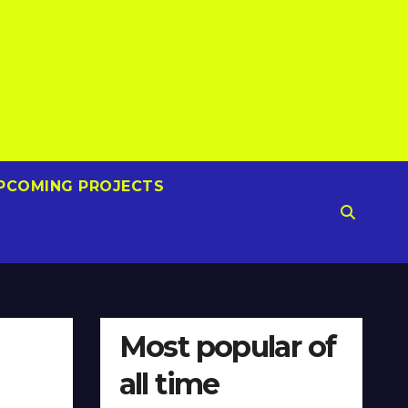
PCOMING PROJECTS
Most popular of
all time