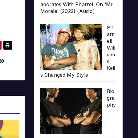
aborates With Pharrell On ‘Mr.
Morale’ (2022) (Audio)
Ph
arr
ell
Will
iam
s:
Keli
s Changed My Style
Bio
gra
phy