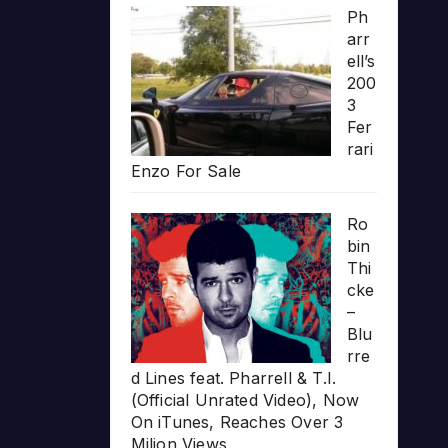
Ph
arr
ell’s
200
3
Fer
rari
Enzo For Sale
Ro
bin
Thi
cke
–
Blu
rre
d Lines feat. Pharrell & T.I.
(Official Unrated Video), Now
On iTunes, Reaches Over 3
Milion Views