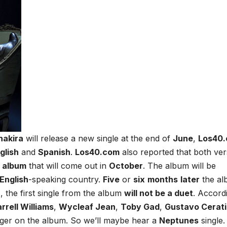
hakira
will release a new single at the end of
June
,
Los40
glish
and
Spanish
.
Los40.com
also reported that both ver
d album
that will come out in
October
. The album will be
English
-speaking country.
Five
or
six
months
later
the al
, the first single from the album
will not be a duet
. Accord
rrell Williams
,
Wycleaf Jean
,
Toby Gad
,
Gustavo Cerati
inger on the album. So we’ll maybe hear a
Neptunes
single.