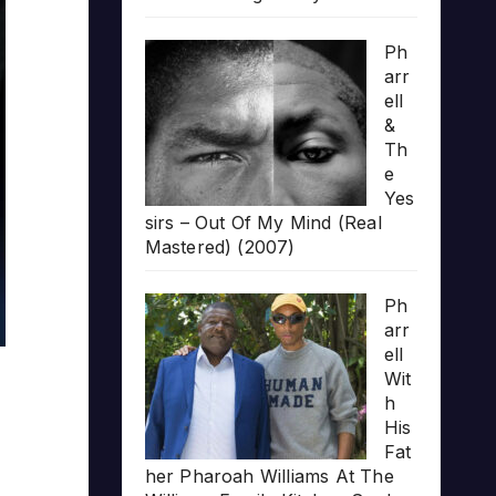
Ph
arr
ell
&
Th
e
Yes
sirs – Out Of My Mind (Real
Mastered) (2007)
Ph
arr
ell
Wit
h
His
Fat
her Pharoah Williams At The