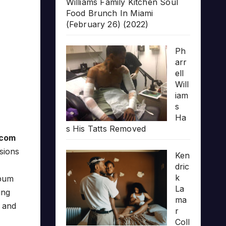
Williams Family Kitchen Soul
Food Brunch In Miami
(February 26) (2022)
Ph
arr
ell
Will
iam
s
Ha
s His Tatts Removed
.com
sions
Ken
dric
k
bum
La
ing
ma
and
r
Coll