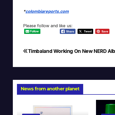
*
colombiareports.com
Please follow and like us:
Timbaland Working On New NERD Al
Post
navigation
News from another planet