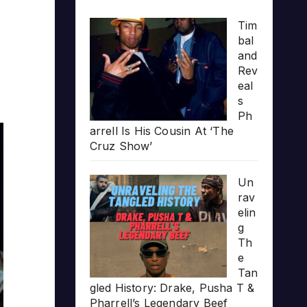
Tim
bal
and
Rev
eal
s
Ph
arrell Is His Cousin At ‘The
Cruz Show’
Un
rav
elin
g
Th
e
Tan
gled History: Drake, Pusha T &
Pharrell’s Legendary Beef