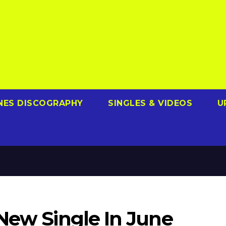
NES DISCOGRAPHY
SINGLES & VIDEOS
U
 New Single In June