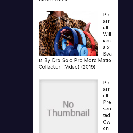
Ph
arr
ell
Will
iam
s x
Bea
ts By Dre Solo Pro More Matte
Collection (Video) (2019)
Ph
arr
ell
Pre
sen
ted
Gw
en