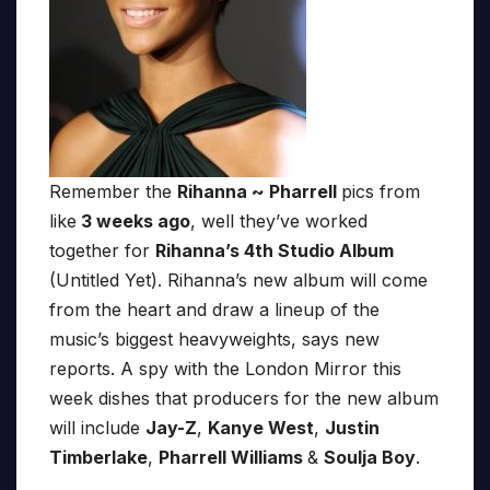
Remember the
Rihanna ~ Pharrell
pics from
like
3 weeks ago
, well they’ve worked
together for
Rihanna’s 4th Studio Album
(Untitled Yet). Rihanna’s new album will come
from the heart and draw a lineup of the
music’s biggest heavyweights, says new
reports. A spy with the London Mirror this
week dishes that producers for the new album
will include
Jay-Z
,
Kanye West
,
Justin
Timberlake
,
Pharrell Williams
&
Soulja Boy
.