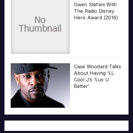
Gwen Stefani With
The Radio Disney
Hero Award (2016)
Case Woodard Talks
About Having ‘LL
Cool J’s ‘Luv U
Better’