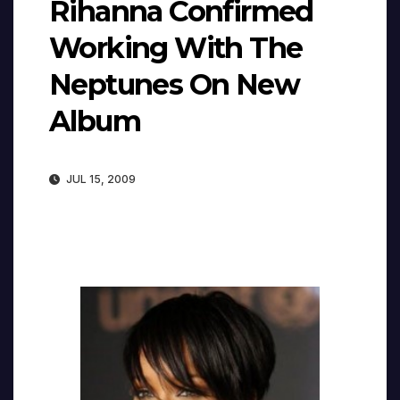
Rihanna Confirmed
Working With The
Neptunes On New
Album
JUL 15, 2009