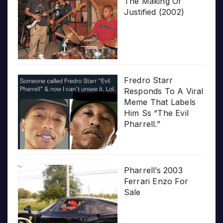
The Making Of
Justified (2002)
Fredro Starr
Responds To A Viral
Meme That Labels
Him Ss “The Evil
Pharrell.”
Pharrell’s 2003
Ferrari Enzo For
Sale