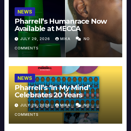
NEWS
Pharrell’s Humanrace Now
Available at MECCA
JULY 29, 2026
MIKA
NO
COMMENTS
NEWS
Pharrell’s ‘In My Mind’
Celebrates 20 Years
JULY 29, 2026
MIKA
NO
COMMENTS