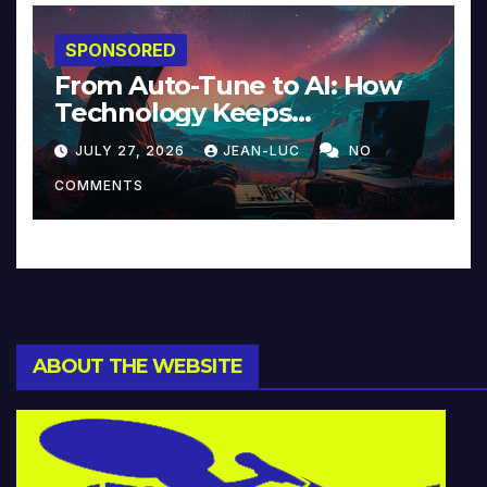
SPONSORED
From Auto-Tune to AI: How
Technology Keeps
Reinventing Intimacy in
JULY 27, 2026
JEAN-LUC
NO
Music and Beyond
COMMENTS
ABOUT THE WEBSITE