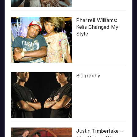
Pharrell Williams:
Kelis Changed My
Style
Biography
Justin Timberlake –