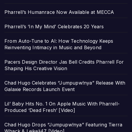
Pharrell’s Humanrace Now Available at MECCA
Pharrell’s ‘In My Mind’ Celebrates 20 Years
From Auto-Tune to AI: How Technology Keeps
Reinventing Intimacy in Music and Beyond
Pacers Design Director Jas Bell Credits Pharrell For
Shaping His Creative Vision
Chad Hugo Celebrates “Jumpupw!nya” Release With
Galaxie Records Launch Event
Lil’ Baby Hits No. 1 On Apple Music With Pharrell-
Produced ‘Dead Fresh’ [Video]
Chad Hugo Drops “Jumpupw!nya” Featuring Tierra
Whack & Leikeli47 [Video]