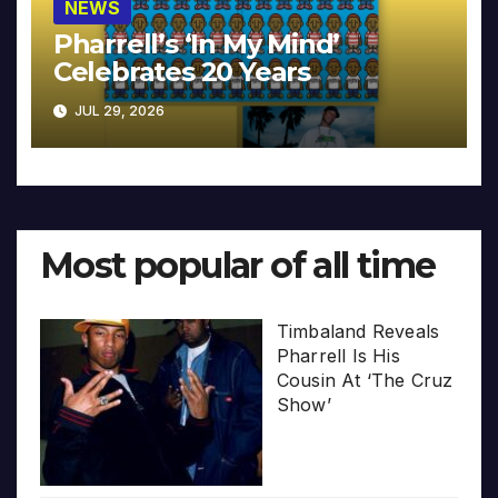
NEWS
Pharrell’s ‘In My Mind’
Celebrates 20 Years
JUL 29, 2026
Most popular of all time
Timbaland Reveals
Pharrell Is His
Cousin At ‘The Cruz
Show’