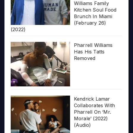
Williams Family
Kitchen Soul Food
Brunch In Miami
(February 26)
(2022)
Pharrell Williams
Has His Tatts
Removed
Kendrick Lamar
Collaborates With
Pharrell On ‘Mr.
Morale’ (2022)
(Audio)