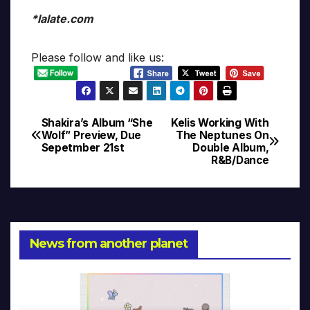
*lalate.com
Please follow and like us:
Shakira’s Album “She
Kelis Working With
Post
Wolf” Preview, Due
The Neptunes On
Sepetmber 21st
Double Album,
navigation
R&B/Dance
News from another planet