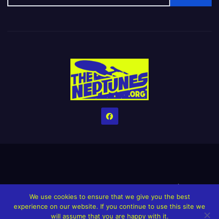
Home
Credits
Help The Website stay alive!
The Grindin’ Discord
We use cookies to ensure that we give you the best
The Neptunes Discography
The Neptunes Singles/Videos
experience on our website. If you continue to use this site we
will assume that you are happy with it.