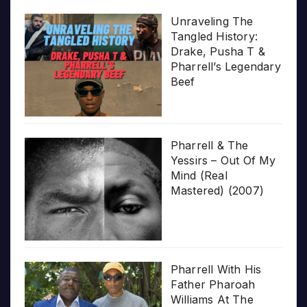
Unraveling The
Tangled History:
Drake, Pusha T &
Pharrell’s Legendary
Beef
Pharrell & The
Yessirs – Out Of My
Mind (Real
Mastered) (2007)
Pharrell With His
Father Pharoah
Williams At The