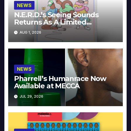
NEWS
N.E.R.D.’s Seeing Sounds
Returns As A Limited
Collector’s Edition
AUG 1, 2026
NEWS
Pharrell’s Humanrace Now
Available at MECCA
JUL 29, 2026