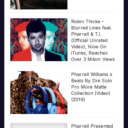
Robin Thicke –
Blurred Lines feat.
Pharrell & T.I.
(Official Unrated
Video), Now On
iTunes, Reaches
Over 3 Milion Views
Pharrell Williams x
Beats By Dre Solo
Pro More Matte
Collection (Video)
(2019)
Pharrell Presented