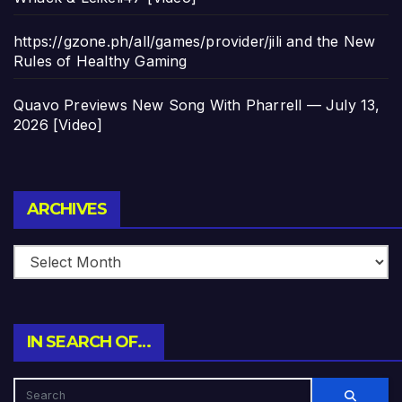
https://gzone.ph/all/games/provider/jili and the New
Rules of Healthy Gaming
Quavo Previews New Song With Pharrell — July 13,
2026 [Video]
Archives
ARCHIVES
IN SEARCH OF…