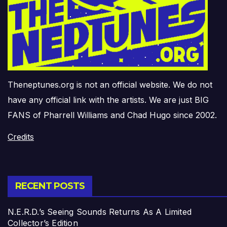
Theneptunes.org is not an official website. We do not
have any official link with the artists. We are just BIG
FANS of Pharrell Williams and Chad Hugo since 2002.
Credits
RECENT POSTS
N.E.R.D.’s Seeing Sounds Returns As A Limited
Collector’s Edition