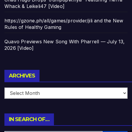
Whack & Leikeli47 [Video]
https://gzone.ph/all/games/provider/jili and the New
Rules of Healthy Gaming
Quavo Previews New Song With Pharrell — July 13,
2026 [Video]
Archives
ARCHIVES
IN SEARCH OF…