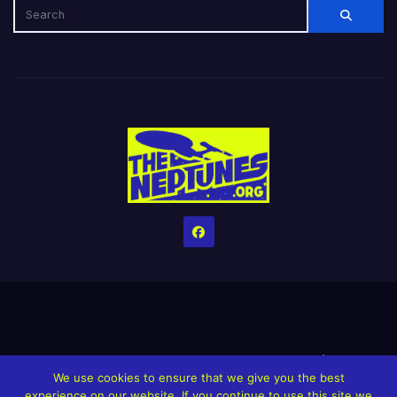
Home
Credits
Help The Website stay alive!
The Grindin’ Discord
We use cookies to ensure that we give you the best
The Neptunes Discography
The Neptunes Singles/Videos
experience on our website. If you continue to use this site we