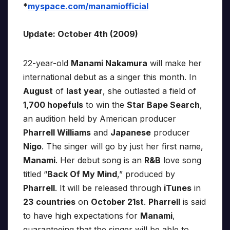
*
myspace.com/manamiofficial
Update: October 4th (2009)
22-year-old
Manami Nakamura
will make her
international debut as a singer this month. In
August
of
last year
, she outlasted a field of
1,700 hopefuls
to win the
Star Bape Search
,
an audition held by American producer
Pharrell Williams
and
Japanese
producer
Nigo
. The singer will go by just her first name,
Manami
. Her debut song is an
R&B
love song
titled “
Back Of My Mind
,” produced by
Pharrell
. It will be released through
iTunes
in
23
countries
on
October 21st
.
Pharrell
is said
to have high expectations for
Manami
,
guaranteeing that the singer will be able to