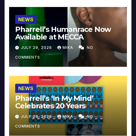
NEWS
Pharrell’s Humanrace Now
Available at MECCA
JULY 29, 2026
MIKA
NO
COMMENTS
NEWS
Pharrell’s ‘In My Mind’
Celebrates 20 Years
JULY 29, 2026
MIKA
NO
COMMENTS