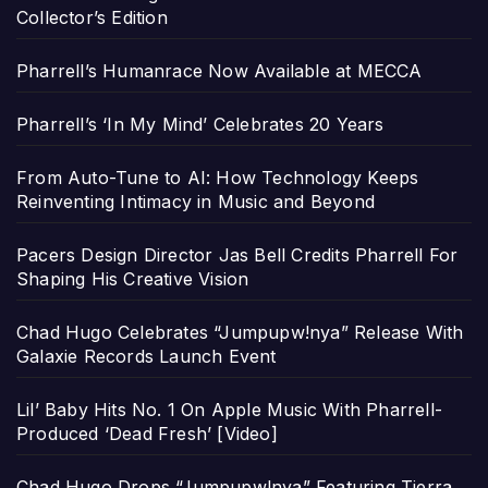
Collector’s Edition
Pharrell’s Humanrace Now Available at MECCA
Pharrell’s ‘In My Mind’ Celebrates 20 Years
From Auto-Tune to AI: How Technology Keeps
Reinventing Intimacy in Music and Beyond
Pacers Design Director Jas Bell Credits Pharrell For
Shaping His Creative Vision
Chad Hugo Celebrates “Jumpupw!nya” Release With
Galaxie Records Launch Event
Lil’ Baby Hits No. 1 On Apple Music With Pharrell-
Produced ‘Dead Fresh’ [Video]
Chad Hugo Drops “Jumpupw!nya” Featuring Tierra