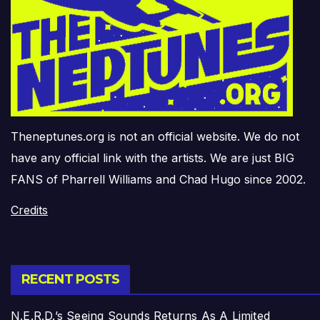
Theneptunes.org is not an official website. We do not
have any official link with the artists. We are just BIG
FANS of Pharrell Williams and Chad Hugo since 2002.
Credits
RECENT POSTS
N.E.R.D.’s Seeing Sounds Returns As A Limited