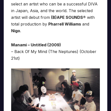
select an artist who can be a successful DIVA
in Japan, Asia, and the world. The selected
artist will debut from
(B)APE SOUNDS®
with
total production by
Pharrell Williams
and
Nigo
.
Manami – Untitled (2009)
– Back Of My Mind (The Neptunes) (October
21st)