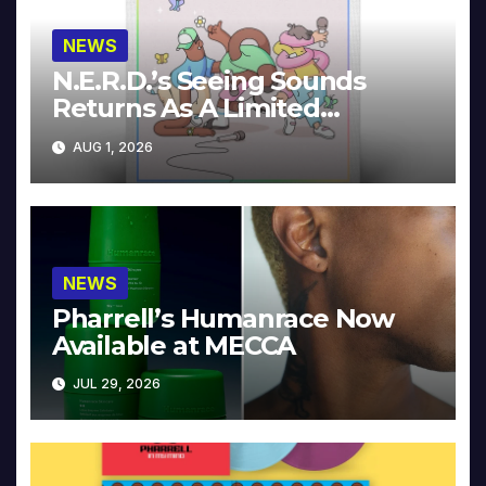
NEWS
N.E.R.D.’s Seeing Sounds
Returns As A Limited
Collector’s Edition
AUG 1, 2026
NEWS
Pharrell’s Humanrace Now
Available at MECCA
JUL 29, 2026