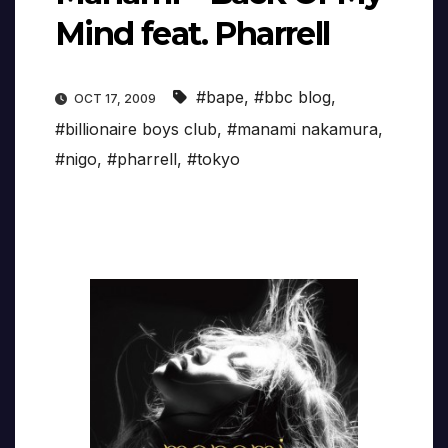
Mind feat. Pharrell
#bape
,
#bbc blog
,
OCT 17, 2009
#billionaire boys club
,
#manami nakamura
,
#nigo
,
#pharrell
,
#tokyo