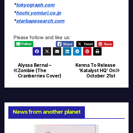
*
tokyograph.com
*
hochi.yomiuri.co.jp
*
starbapesearch.com
Please follow and like us:
Alyssa Bernal –
Kenna To Release
Post
Zombie (The
‘Katalyst HQ’ On
Cranberries Cover)
October 21st
navigation
News from another planet