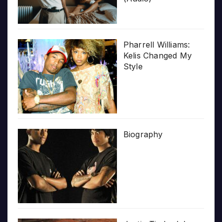
Pharrell Williams:
Kelis Changed My
Style
Biography