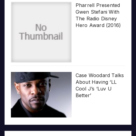
Pharrell Presented
Gwen Stefani With
The Radio Disney
Hero Award (2016)
Case Woodard Talks
About Having ‘LL
Cool J’s ‘Luv U
Better’