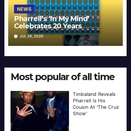
NEWS
Pharrell’s ‘In My Mind’
Celebrates 20 Years
JUL 29, 2026
Most popular of all time
Timbaland Reveals
Pharrell Is His
Cousin At ‘The Cruz
Show’