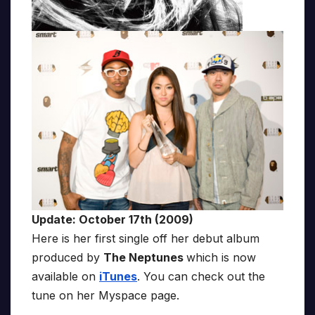
Update: October 17th (2009)
Here is her first single off her debut album
produced by
The Neptunes
which is now
available on
iTunes
. You can check out the
tune on her Myspace page.