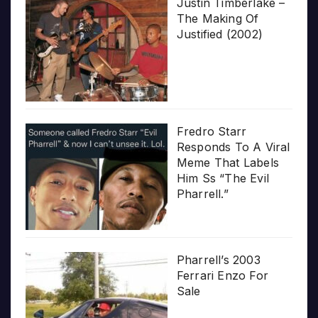
Justin Timberlake –
The Making Of
Justified (2002)
Fredro Starr
Responds To A Viral
Meme That Labels
Him Ss “The Evil
Pharrell.”
Pharrell’s 2003
Ferrari Enzo For
Sale