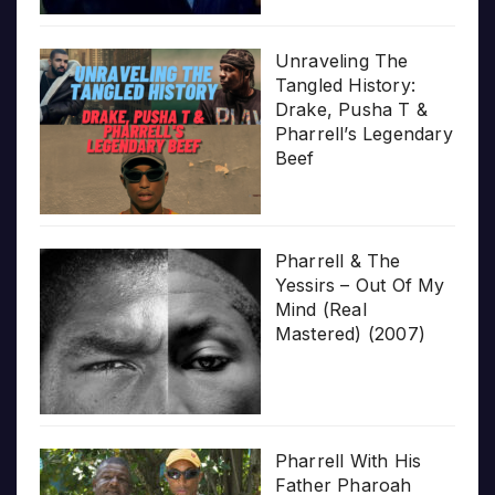
Unraveling The
Tangled History:
Drake, Pusha T &
Pharrell’s Legendary
Beef
Pharrell & The
Yessirs – Out Of My
Mind (Real
Mastered) (2007)
Pharrell With His
Father Pharoah