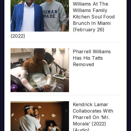
Williams At The
Williams Family
Kitchen Soul Food
Brunch In Miami
(February 26)
(2022)
Pharrell Williams
Has His Tatts
Removed
Kendrick Lamar
Collaborates With
Pharrell On ‘Mr.
Morale’ (2022)
(Audio)