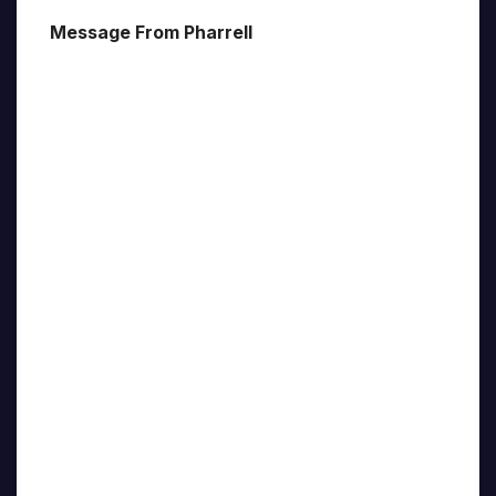
Message From Pharrell