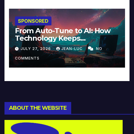
SPONSORED
From Auto-Tune to AI: How
Technology Keeps
Reinventing Intimacy in
JULY 27, 2026
JEAN-LUC
NO
Music and Beyond
COMMENTS
ABOUT THE WEBSITE