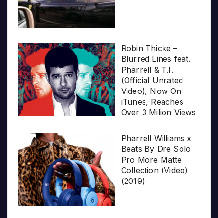
Robin Thicke –
Blurred Lines feat.
Pharrell & T.I.
(Official Unrated
Video), Now On
iTunes, Reaches
Over 3 Milion Views
Pharrell Williams x
Beats By Dre Solo
Pro More Matte
Collection (Video)
(2019)