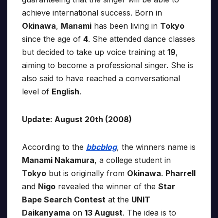
achieve international success. Born in
Okinawa
,
Manami
has been living in
Tokyo
since the age of
4
. She attended dance classes
but decided to take up voice training at
19
,
aiming to become a professional singer. She is
also said to have reached a conversational
level of
English
.
Update: August 20th (2008)
According to the
bbcblog
, the winners name is
Manami Nakamura
, a college student in
Tokyo
but is originally from
Okinawa
.
Pharrell
and
Nigo
revealed the winner of the
Star
Bape Search Contest
at the
UNIT
Daikanyama
on
13 August
. The idea is to