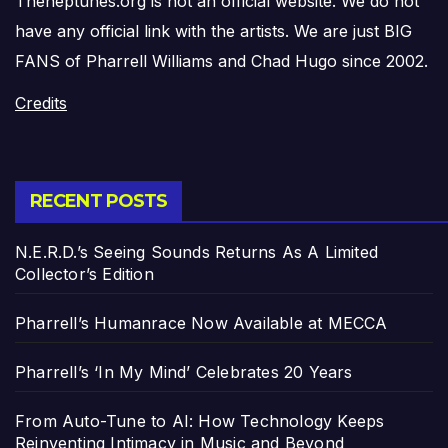
Theneptunes.org is not an official website. We do not
have any official link with the artists. We are just BIG
FANS of Pharrell Williams and Chad Hugo since 2002.
Credits
RECENT POSTS
N.E.R.D.’s Seeing Sounds Returns As A Limited
Collector’s Edition
Pharrell’s Humanrace Now Available at MECCA
Pharrell’s ‘In My Mind’ Celebrates 20 Years
From Auto-Tune to AI: How Technology Keeps
Reinventing Intimacy in Music and Beyond