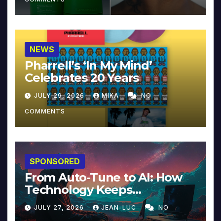
NEWS
Pharrell’s ‘In My Mind’
Celebrates 20 Years
JULY 29, 2026
MIKA
NO
COMMENTS
SPONSORED
From Auto-Tune to AI: How
Technology Keeps
Reinventing Intimacy in
JULY 27, 2026
JEAN-LUC
NO
Music and Beyond