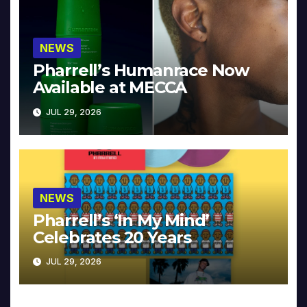
NEWS
Pharrell’s Humanrace Now
Available at MECCA
JUL 29, 2026
NEWS
Pharrell’s ‘In My Mind’
Celebrates 20 Years
JUL 29, 2026