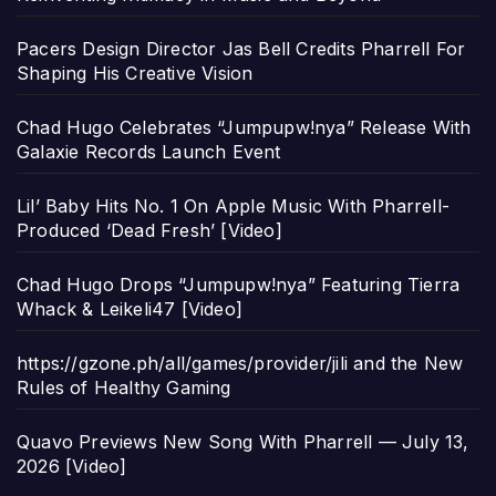
Pacers Design Director Jas Bell Credits Pharrell For
Shaping His Creative Vision
Chad Hugo Celebrates “Jumpupw!nya” Release With
Galaxie Records Launch Event
Lil’ Baby Hits No. 1 On Apple Music With Pharrell-
Produced ‘Dead Fresh’ [Video]
Chad Hugo Drops “Jumpupw!nya” Featuring Tierra
Whack & Leikeli47 [Video]
https://gzone.ph/all/games/provider/jili and the New
Rules of Healthy Gaming
Quavo Previews New Song With Pharrell — July 13,
2026 [Video]