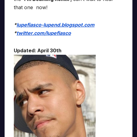
that one now!
*
lupefiasco-lupend.blogspot.com
*
twitter.com/lupefiasco
Updated: April 30th