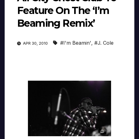
Feature On The ‘I’m
Beaming Remix’
#I'm Beamin'
,
#J. Cole
APR 30, 2010