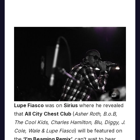
Lupe Fiasco
was on
Sirius
where he revealed
that
All City Chest Club
(
Asher Roth, B.o.B,
The Cool Kids, Charles Hamilton, Blu, Diggy, J.
Cole, Wale & Lupe Fiasco
) will be featured on
the
‘I’m Beaming Remix’,
can’t wait to hear