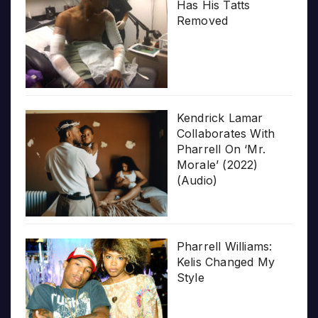
Has His Tatts
Removed
Kendrick Lamar
Collaborates With
Pharrell On ‘Mr.
Morale’ (2022)
(Audio)
Pharrell Williams:
Kelis Changed My
Style