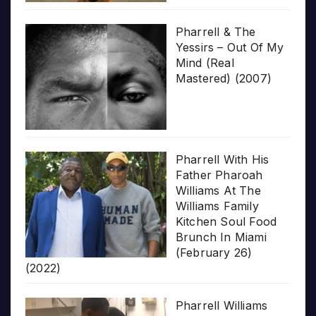
Pharrell & The
Yessirs – Out Of My
Mind (Real
Mastered) (2007)
Pharrell With His
Father Pharoah
Williams At The
Williams Family
Kitchen Soul Food
Brunch In Miami
(February 26)
(2022)
Pharrell Williams