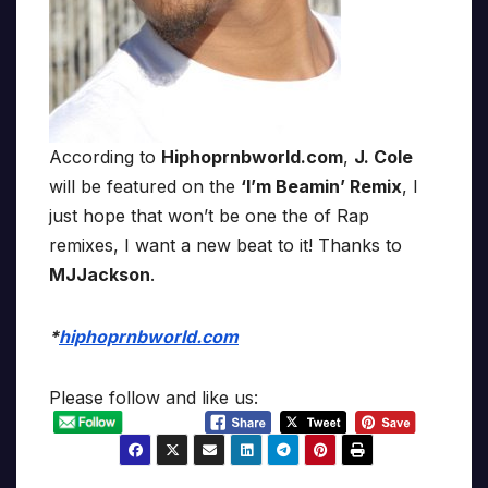
According to
Hiphoprnbworld.com
,
J. Cole
will be featured on the
‘I’m Beamin’ Remix
, I
just hope that won’t be one the of Rap
remixes, I want a new beat to it! Thanks to
MJJackson
.
*
hiphoprnbworld.com
Please follow and like us: