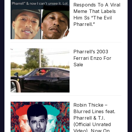
Responds To A Viral
Meme That Labels
Him Ss “The Evil
Pharrell.”
Pharrell’s 2003
Ferrari Enzo For
Sale
Robin Thicke –
Blurred Lines feat.
Pharrell & T.I.
(Official Unrated
Video), Now On