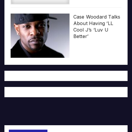
Case Woodard Talks
About Having ‘LL
Cool J’s ‘Luv U
Better’