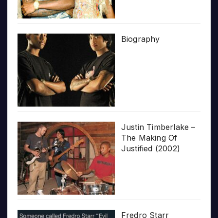
Biography
Justin Timberlake –
The Making Of
Justified (2002)
Fredro Starr