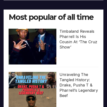
Most popular of all time
Timbaland Reveals
Pharrell Is His
Cousin At ‘The Cruz
Show’
Unraveling The
Tangled History:
Drake, Pusha T &
Pharrell’s Legendary
Beef