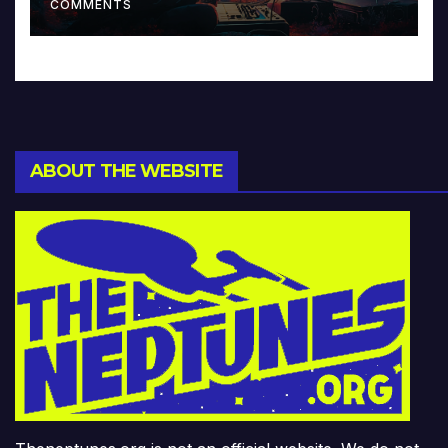
COMMENTS
ABOUT THE WEBSITE