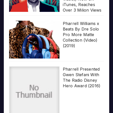
iTunes, Reaches
Over 3 Milion Views
Pharrell Williams x
Beats By Dre Solo
Pro More Matte
Collection (Video)
(2019)
Pharrell Presented
Gwen Stefani With
The Radio Disney
Hero Award (2016)