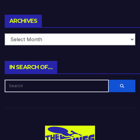
Archives
ARCHIVES
IN SEARCH OF…