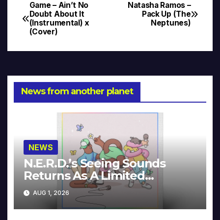
Game – Ain’t No
Natasha Ramos –
Post
Doubt About It
Pack Up (The
(Instrumental) x
Neptunes)
navigation
(Cover)
News from another planet
NEWS
N.E.R.D.’s Seeing Sounds
Returns As A Limited
Collector’s Edition
AUG 1, 2026