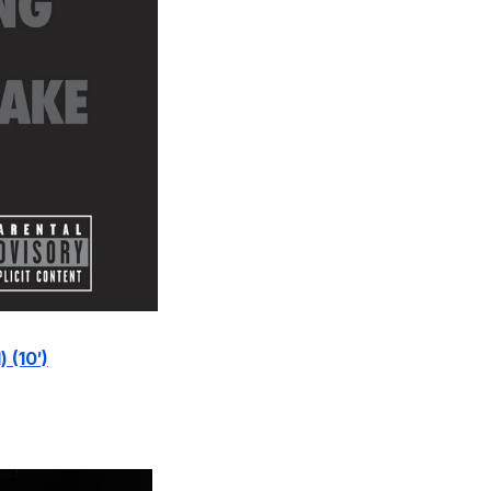
 (10′)