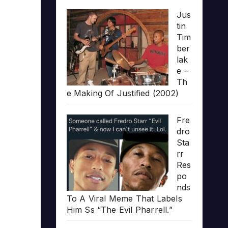
Jus
tin
Tim
ber
lak
e –
Th
e Making Of Justified (2002)
Fre
dro
Sta
rr
Res
po
nds
To A Viral Meme That Labels
Him Ss “The Evil Pharrell.”