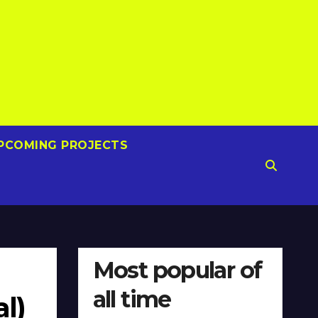
PCOMING PROJECTS
Most popular of
all time
l)