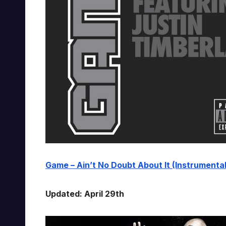
Game – Ain’t No Doubt About It (Instrumental)
Updated: April 29th