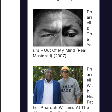
Ph
arr
ell
&
Th
e
Yes
sirs – Out Of My Mind (Real
Mastered) (2007)
Ph
arr
ell
Wit
h
His
Fat
her Pharoah Williams At The