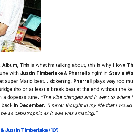
. Album
, This is what i’m talking about, this is why I love
T
tune with
Justin Timberlake
&
Pharrell
singin’ in
Stevie W
hat super Mario beat… sickening,
Pharrell
plays way too m
Bridge tho or at least a break beat at the end without the ke
ch a dopeass tune.
“The vibe changed and it went to where I
p
back in
December
.
“I never thought in my life that I would
d be as catastrophic as it was was amazing.”
 & Justin Timberlake (10′)