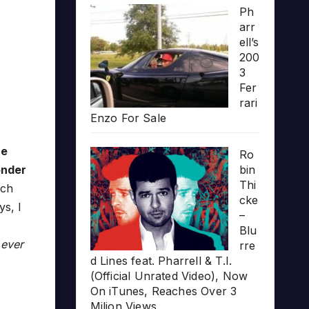
Ph
arr
ell’s
200
3
Fer
rari
Enzo For Sale
he
Ro
onder
bin
Thi
uch
cke
ys, I
–
Blu
 ever
rre
d Lines feat. Pharrell & T.I.
(Official Unrated Video), Now
On iTunes, Reaches Over 3
Milion Views