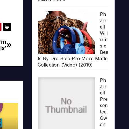
Ph
arr
ell
Will
iam
I’m
s x
ix’
Bea
ts By Dre Solo Pro More Matte
Collection (Video) (2019)
Ph
arr
ell
Pre
sen
ted
Gw
en