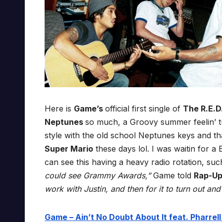
Here is
Game’s
official first single of
The R.E.D
Neptunes
so much, a Groovy summer feelin’ 
style with the old school Neptunes keys and t
Super Mario
these days lol. I was waitin for a 
can see this having a heavy radio rotation, su
could see Grammy Awards,”
Game told
Rap-U
work with Justin, and then for it to turn out an
Game – Ain’t No Doubt About It feat. Pharrell