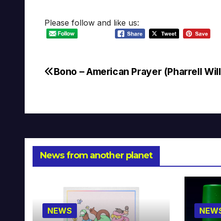
Please follow and like us:
Bono – American Prayer (Pharrell Wil
Post
navigation
News from another planet
NEWS
NEW