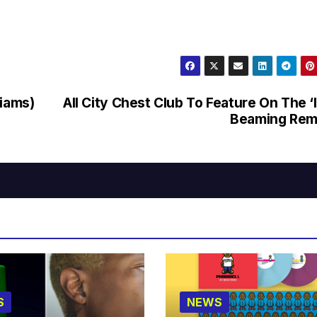
liams)
All City Chest Club To Feature On The ‘
Beaming Rem
S
NEWS