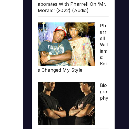
aborates With Pharrell On ‘Mr.
Morale’ (2022) (Audio)
Ph
arr
ell
Will
iam
s:
Keli
s Changed My Style
Bio
gra
phy