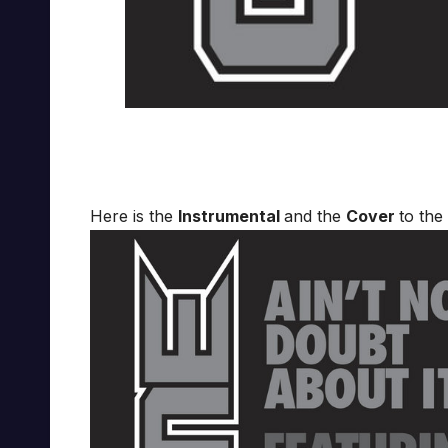
Here is the
Instrumental
and the
Cover
to the 