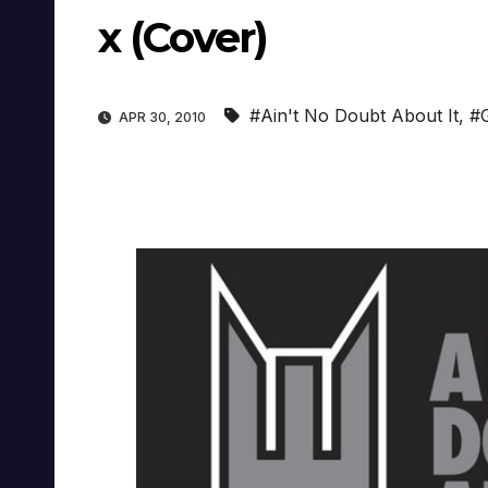
x (Cover)
#Ain't No Doubt About It
,
#
APR 30, 2010