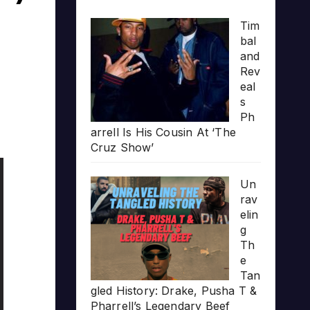
Tim
bal
and
Rev
eal
s
Ph
arrell Is His Cousin At ‘The
Cruz Show’
Un
rav
elin
g
Th
e
Tan
gled History: Drake, Pusha T &
Pharrell’s Legendary Beef