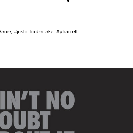
Game
,
#justin timberlake
,
#pharrell