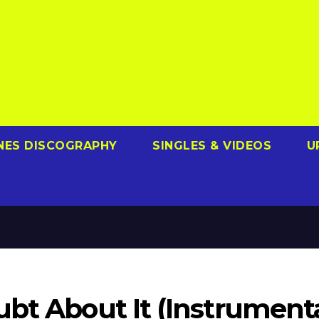
NES DISCOGRAPHY
SINGLES & VIDEOS
U
bt About It (Instrumenta