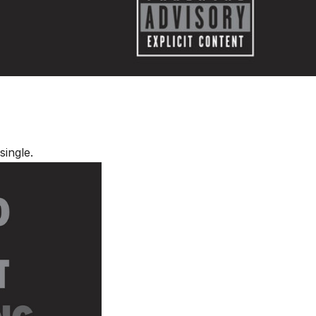
single.