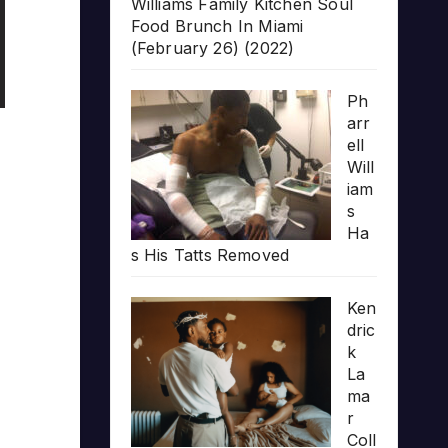
Williams Family Kitchen Soul
Food Brunch In Miami
(February 26) (2022)
Ph
arr
ell
Will
iam
s
Ha
s His Tatts Removed
Ken
dric
k
La
ma
r
Coll