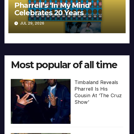
Pharrell’s ‘In My Mind’
Celebrates 20 Years
JUL 29, 2026
Most popular of all time
Timbaland Reveals
Pharrell Is His
Cousin At ‘The Cruz
Show’