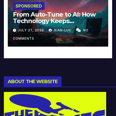
SPONSORED
From Auto-Tune to AI: How
Technology Keeps
Reinventing Intimacy in
JULY 27, 2026
JEAN-LUC
NO
Music and Beyond
COMMENTS
ABOUT THE WEBSITE