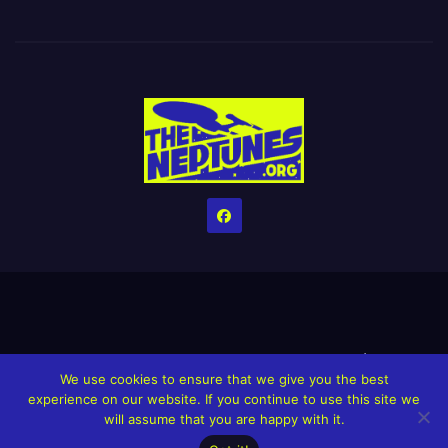
Home
Credits
Help The Website stay alive!
The Grindin’ Discord
We use cookies to ensure that we give you the best
The Neptunes Discography
The Neptunes Singles/Videos
experience on our website. If you continue to use this site we
will assume that you are happy with it.
Upcoming Projects