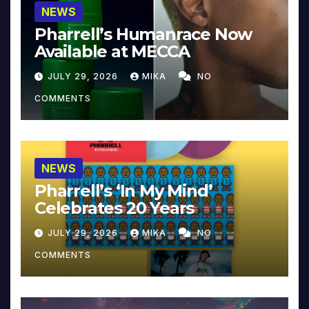
NEWS
Pharrell’s Humanrace Now
Available at MECCA
JULY 29, 2026
MIKA
NO
COMMENTS
NEWS
Pharrell’s ‘In My Mind’
Celebrates 20 Years
JULY 29, 2026
MIKA
NO
COMMENTS