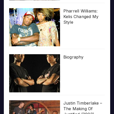
Pharrell Williams:
Kelis Changed My
Style
Biography
Justin Timberlake –
The Making Of