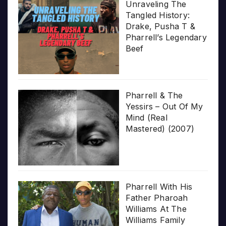
Unraveling The
Tangled History:
Drake, Pusha T &
Pharrell’s Legendary
Beef
Pharrell & The
Yessirs – Out Of My
Mind (Real
Mastered) (2007)
Pharrell With His
Father Pharoah
Williams At The
Williams Family