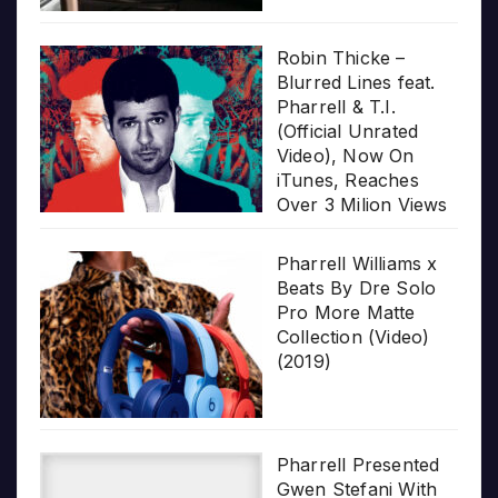
Robin Thicke –
Blurred Lines feat.
Pharrell & T.I.
(Official Unrated
Video), Now On
iTunes, Reaches
Over 3 Milion Views
Pharrell Williams x
Beats By Dre Solo
Pro More Matte
Collection (Video)
(2019)
Pharrell Presented
Gwen Stefani With