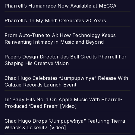
Pharrell’s Humanrace Now Available at MECCA
Pharrell’s ‘In My Mind’ Celebrates 20 Years
From Auto-Tune to AI: How Technology Keeps
Reinventing Intimacy in Music and Beyond
Pacers Design Director Jas Bell Credits Pharrell For
Shaping His Creative Vision
Chad Hugo Celebrates “Jumpupw!nya” Release With
Galaxie Records Launch Event
Lil’ Baby Hits No. 1 On Apple Music With Pharrell-
Produced ‘Dead Fresh’ [Video]
Chad Hugo Drops “Jumpupw!nya” Featuring Tierra
Whack & Leikeli47 [Video]