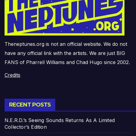
Theneptunes.org is not an official website. We do not
have any official link with the artists. We are just BIG
FANS of Pharrell Williams and Chad Hugo since 2002.
Credits
RECENT POSTS
N.E.R.D.’s Seeing Sounds Returns As A Limited
Collector’s Edition