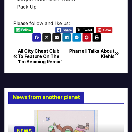
– Pack Up
Please follow and like us:
All City Chest Club
Pharrell Talks About
Post
To Feature On The
Kiehls
‘I’m Beaming Remix’
navigation
News from another planet
NEWS