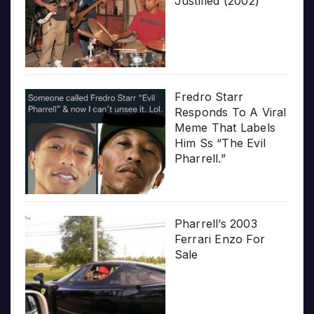
Justified (2002)
Fredro Starr
Responds To A Viral
Meme That Labels
Him Ss “The Evil
Pharrell.”
Pharrell’s 2003
Ferrari Enzo For
Sale