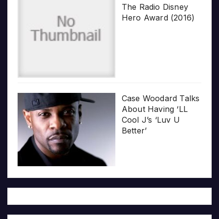
The Radio Disney
Hero Award (2016)
Case Woodard Talks
About Having ‘LL
Cool J’s ‘Luv U
Better’