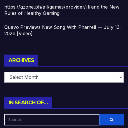
https://gzone.ph/all/games/provider/jili and the New
Rules of Healthy Gaming
Quavo Previews New Song With Pharrell — July 13,
2026 [Video]
Archives
ARCHIVES
IN SEARCH OF…