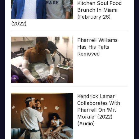
Kitchen Soul Food
Brunch In Miami
(February 26)
(2022)
Pharrell Williams
Has His Tatts
Removed
Kendrick Lamar
Collaborates With
Pharrell On ‘Mr.
Morale’ (2022)
(Audio)