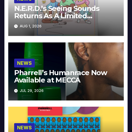
N.E.R.D.’s Seeing Sounds
Returns As A Limited
Collector’s Edition
AUG 1, 2026
NEWS
Pharrell’s Humanrace Now
Available at MECCA
JUL 29, 2026
NEWS