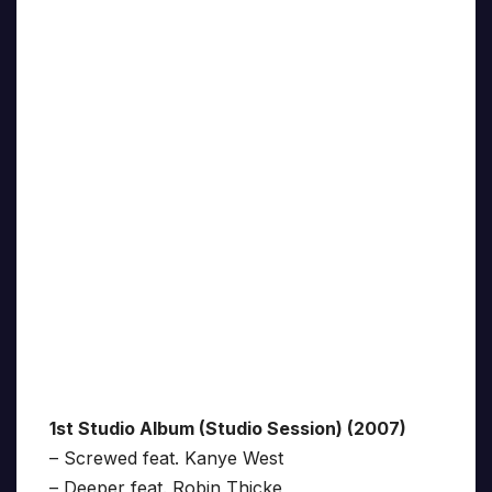
1st Studio Album (Studio Session) (2007)
– Screwed feat. Kanye West
– Deeper feat. Robin Thicke