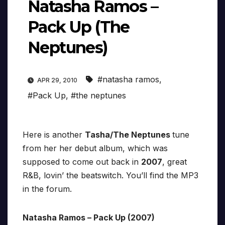
Natasha Ramos –
Pack Up (The
Neptunes)
#natasha ramos
,
APR 29, 2010
#Pack Up
,
#the neptunes
Here is another
Tasha/The Neptunes
tune
from her her debut album, which was
supposed to come out back in
2007
, great
R&B, lovin’ the beatswitch. You’ll find the MP3
in the forum.
Natasha Ramos – Pack Up (2007)