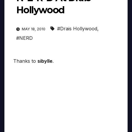
Hollywood
#Drais Hollywood
,
MAY 18, 2010
#NERD
Thanks to
sibylle
.