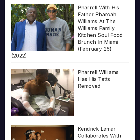
Pharrell With His
Father Pharoah
Williams At The
Williams Family
Kitchen Soul Food
Brunch In Miami
(February 26)
(2022)
Pharrell Williams
Has His Tatts
Removed
Kendrick Lamar
Collaborates With