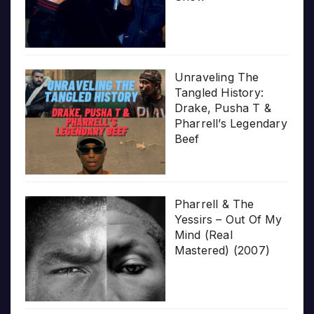
Unraveling The
Tangled History:
Drake, Pusha T &
Pharrell’s Legendary
Beef
Pharrell & The
Yessirs – Out Of My
Mind (Real
Mastered) (2007)