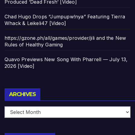
Produced ‘Dead Fresh’ [Video]
Chad Hugo Drops “Jumpupw!nya” Featuring Tierra
Whack & Leikeli47 [Video]
https://gzone.ph/all/games/provider/jili and the New
Rules of Healthy Gaming
Quavo Previews New Song With Pharrell — July 13,
2026 [Video]
Archives
ARCHIVES