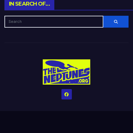
IN SEARCH OF…