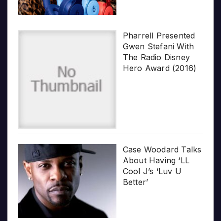
Pharrell Presented
Gwen Stefani With
The Radio Disney
Hero Award (2016)
Case Woodard Talks
About Having ‘LL
Cool J’s ‘Luv U
Better’