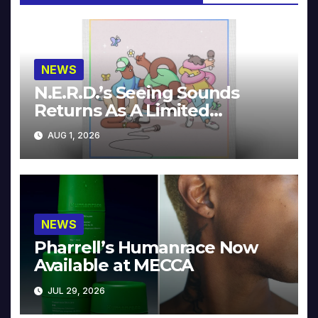
NEWS
N.E.R.D.’s Seeing Sounds
Returns As A Limited
Collector’s Edition
AUG 1, 2026
NEWS
Pharrell’s Humanrace Now
Available at MECCA
JUL 29, 2026