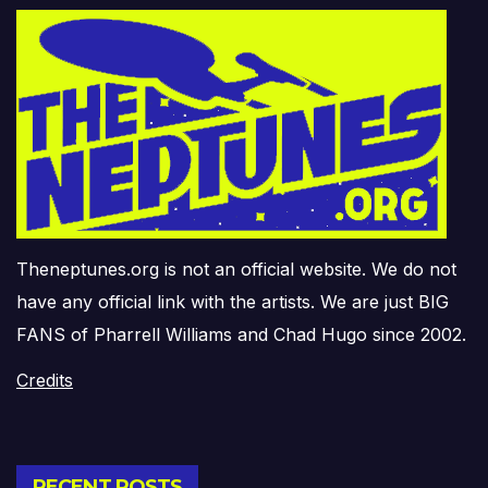
Theneptunes.org is not an official website. We do not
have any official link with the artists. We are just BIG
FANS of Pharrell Williams and Chad Hugo since 2002.
Credits
RECENT POSTS