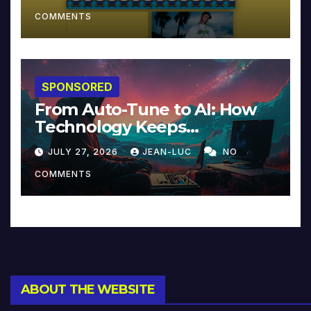
COMMENTS
SPONSORED
From Auto-Tune to AI: How
Technology Keeps
Reinventing Intimacy in
JULY 27, 2026
JEAN-LUC
NO
Music and Beyond
COMMENTS
ABOUT THE WEBSITE