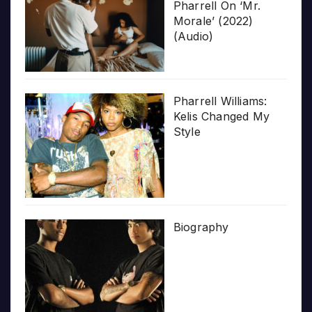
Pharrell On ‘Mr.
Morale’ (2022)
(Audio)
Pharrell Williams:
Kelis Changed My
Style
Biography