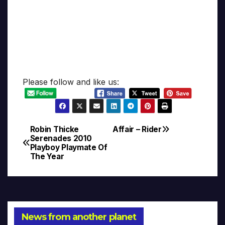
Please follow and like us:
Robin Thicke
Affair – Rider
Post
Serenades 2010
Playboy Playmate Of
navigation
The Year
News from another planet