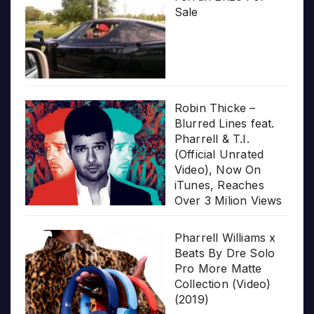
Sale
Robin Thicke –
Blurred Lines feat.
Pharrell & T.I.
(Official Unrated
Video), Now On
iTunes, Reaches
Over 3 Milion Views
Pharrell Williams x
Beats By Dre Solo
Pro More Matte
Collection (Video)
(2019)