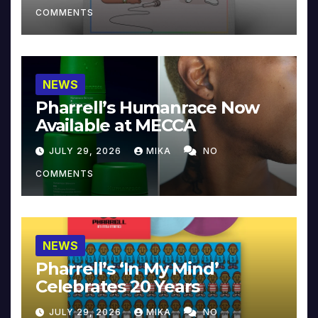
COMMENTS
NEWS
Pharrell’s Humanrace Now
Available at MECCA
JULY 29, 2026
MIKA
NO
COMMENTS
NEWS
Pharrell’s ‘In My Mind’
Celebrates 20 Years
JULY 29, 2026
MIKA
NO