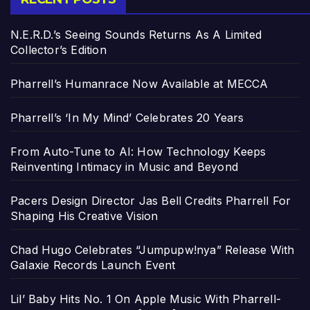
N.E.R.D.’s Seeing Sounds Returns As A Limited
Collector’s Edition
Pharrell’s Humanrace Now Available at MECCA
Pharrell’s ‘In My Mind’ Celebrates 20 Years
From Auto-Tune to AI: How Technology Keeps
Reinventing Intimacy in Music and Beyond
Pacers Design Director Jas Bell Credits Pharrell For
Shaping His Creative Vision
Chad Hugo Celebrates “Jumpupw!nya” Release With
Galaxie Records Launch Event
Lil’ Baby Hits No. 1 On Apple Music With Pharrell-