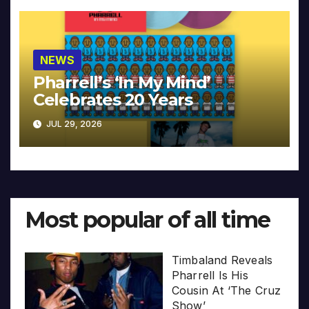
NEWS
Pharrell’s ‘In My Mind’
Celebrates 20 Years
JUL 29, 2026
Most popular of all time
Timbaland Reveals
Pharrell Is His
Cousin At ‘The Cruz
Show’