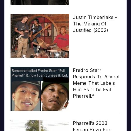
Justin Timberlake –
The Making Of
Justified (2002)
Fredro Starr
Responds To A Viral
Meme That Labels
Him Ss “The Evil
Pharrell.”
Pharrell’s 2003
Ferrari Enzo For