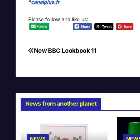
*
canalplus.fr
Please follow and like us:
New BBC Lookbook 11
Post
navigation
News from another planet
NEWS
NEW