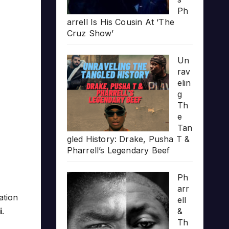
Ph
arrell Is His Cousin At ‘The
Cruz Show’
Un
rav
elin
g
Th
e
Tan
gled History: Drake, Pusha T &
Pharrell’s Legendary Beef
Ph
arr
ation
ell
i
.
&
Th