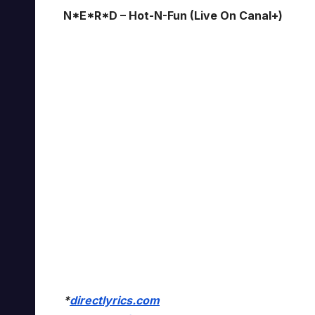
N*E*R*D – Hot-N-Fun (Live On Canal+)
*
directlyrics.com