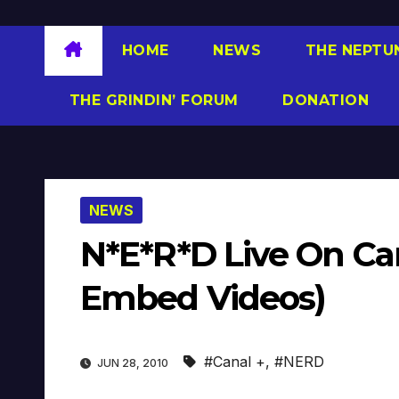
HOME
NEWS
THE NEPTU
THE GRINDIN’ FORUM
DONATION
NEWS
N*E*R*D Live On Ca
Embed Videos)
#Canal +
,
#NERD
JUN 28, 2010