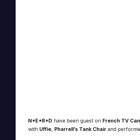
N*E*R*D
have been guest on
French TV Ca
with
Uffie
,
Pharrell’s Tank Chair
and performe