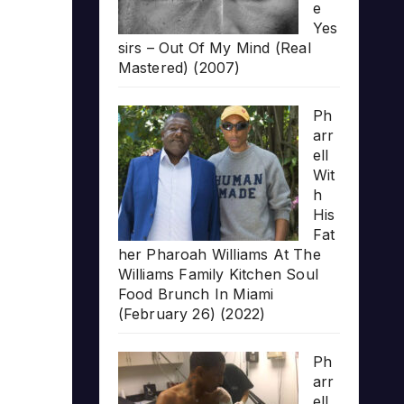
e
Yes
sirs – Out Of My Mind (Real
Mastered) (2007)
Ph
arr
ell
Wit
h
His
Fat
her Pharoah Williams At The
Williams Family Kitchen Soul
Food Brunch In Miami
(February 26) (2022)
Ph
arr
ell