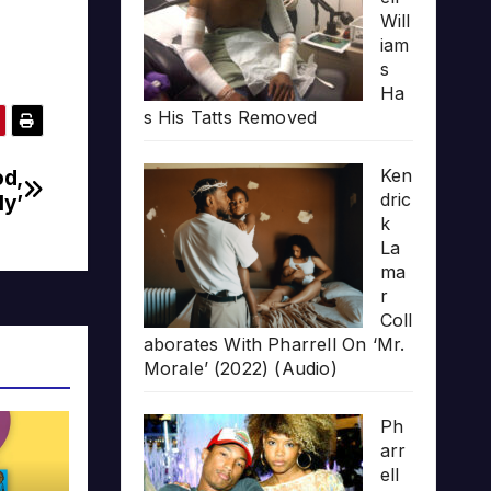
Will
iam
s
Ha
s His Tatts Removed
od,
Ken
dric
ly’
k
La
ma
r
Coll
aborates With Pharrell On ‘Mr.
Morale’ (2022) (Audio)
Ph
arr
ell