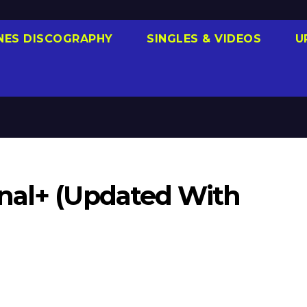
NES DISCOGRAPHY
SINGLES & VIDEOS
U
nal+ (Updated With