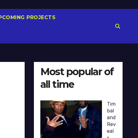
PCOMING PROJECTS
Most popular of
all time
Tim
bal
and
Rev
eal
s