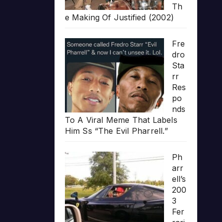
Th
e Making Of Justified (2002)
Fre
dro
Sta
rr
Res
po
nds
To A Viral Meme That Labels
Him Ss “The Evil Pharrell.”
Ph
arr
ell’s
200
3
Fer