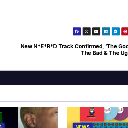
New N*E*R*D Track Confirmed, ‘The Go
The Bad & The Ug
S
NEWS