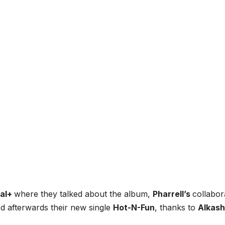
nal+
where they talked about the album,
Pharrell’s
collabor
d afterwards their new single
Hot-N-Fun
, thanks to
Alkash