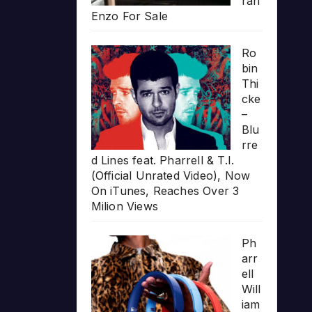
rari
Enzo For Sale
Ro
bin
Thi
cke
–
Blu
rre
d Lines feat. Pharrell & T.I.
(Official Unrated Video), Now
On iTunes, Reaches Over 3
Milion Views
Ph
arr
ell
Will
iam