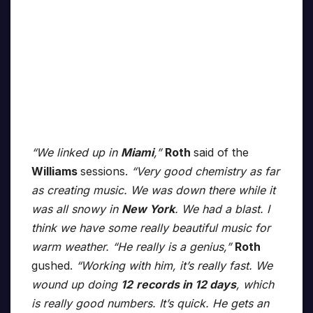
“We linked up in
Miami
,”
Roth
said of the
Williams
sessions.
“Very good chemistry as far
as creating music. We was down there while it
was all snowy in
New York
. We had a blast. I
think we have some really beautiful music for
warm weather. “He really is a genius,”
Roth
gushed.
“Working with him, it’s really fast. We
wound up doing
12
records in 12 days
, which
is really good numbers. It’s quick. He gets an