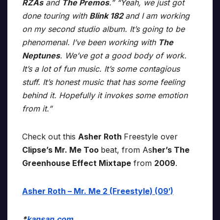
RZAs
and
The Premos
.” “Yeah, we just got
done touring with
Blink 182
and I am working
on my second studio album. It’s going to be
phenomenal. I’ve been working with
The
Neptunes
. We’ve got a good body of work.
It’s a lot of fun music. It’s some contagious
stuff. It’s honest music that has some feeling
behind it. Hopefully it invokes some emotion
from it.”
Check out this
Asher Roth
Freestyle over
Clipse’s Mr. Me Too
beat, from As
her’s The
Greenhouse Effect Mixtape
from
2009
.
Asher Roth – Mr. Me 2 (Freestyle) (09′)
*
kansan.com