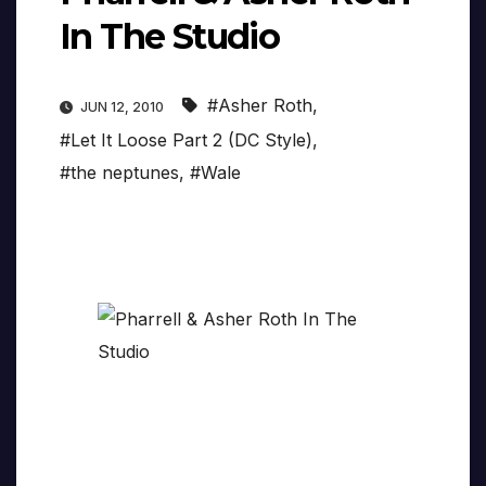
In The Studio
#Asher Roth
,
JUN 12, 2010
#Let It Loose Part 2 (DC Style)
,
#the neptunes
,
#Wale