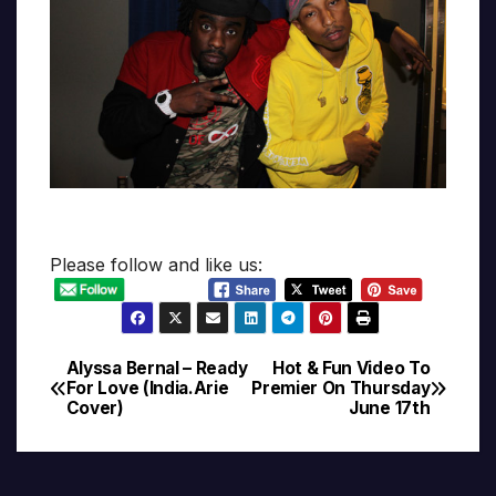
Please follow and like us:
Alyssa Bernal – Ready
Hot & Fun Video To
Post
For Love (India.Arie
Premier On Thursday
Cover)
June 17th
navigation