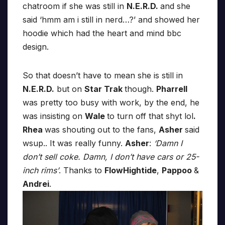
chatroom if she was still in
N.E.R.D.
and she
said ‘hmm am i still in nerd…?’ and showed her
hoodie which had the heart and mind bbc
design.
So that doesn’t have to mean she is still in
N.E.R.D.
but on
Star Trak
though.
Pharrell
was pretty too busy with work, by the end, he
was insisting on
Wale
to turn off that shyt lol
.
Rhea
was shouting out to the fans,
Asher
said
wsup.. It was really funny.
Asher
:
‘Damn I
don’t sell coke. Damn, I don’t have cars or 25-
inch rims’
. Thanks to
FlowHightide
,
Pappoo
&
Andrei
.