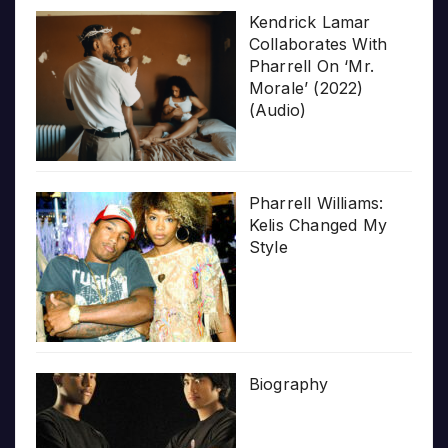
Kendrick Lamar
Collaborates With
Pharrell On ‘Mr.
Morale’ (2022)
(Audio)
Pharrell Williams:
Kelis Changed My
Style
Biography