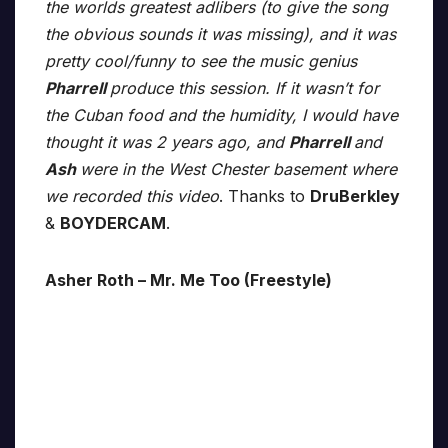
the worlds greatest adlibers (to give the song
the obvious sounds it was missing), and it was
pretty cool/funny to see the music genius
Pharrell
produce this session. If it wasn’t for
the Cuban food and the humidity, I would have
thought it was 2 years ago, and
Pharrell
and
Ash
were in the West Chester basement where
we recorded this video
. Thanks to
DruBerkley
&
BOYDERCAM
.
Asher Roth – Mr. Me Too (Freestyle)