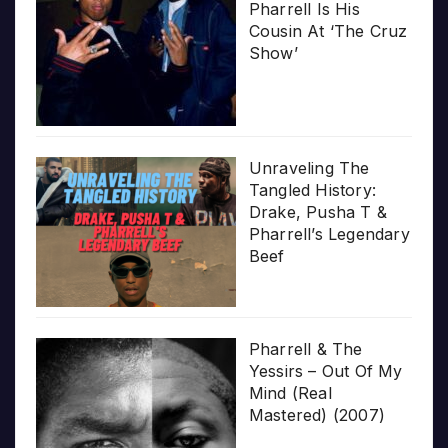
Pharrell Is His
Cousin At ‘The Cruz
Show’
Unraveling The
Tangled History:
Drake, Pusha T &
Pharrell’s Legendary
Beef
Pharrell & The
Yessirs – Out Of My
Mind (Real
Mastered) (2007)