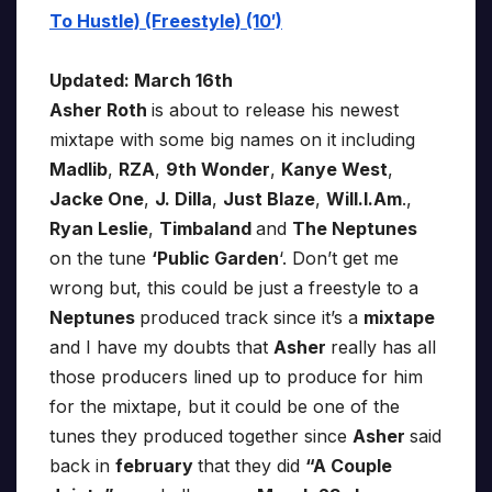
To Hustle) (Freestyle) (10′)
Updated: March 16th
Asher Roth
is about to release his newest
mixtape with some big names on it including
Madlib
,
RZA
,
9th Wonder
,
Kanye West
,
Jacke One
,
J. Dilla
,
Just Blaze
,
Will.I.Am
.,
Ryan Leslie
,
Timbaland
and
The Neptunes
on the tune
‘Public Garden
‘. Don’t get me
wrong but, this could be just a freestyle to a
Neptunes
produced track since it’s a
mixtape
and I have my doubts that
Asher
really has all
those producers lined up to produce for him
for the mixtape, but it could be one of the
tunes they produced together since
Asher
said
back in
february
that they did
“A Couple