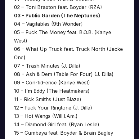
02 – Toni Braxton feat. Boyder (RZA)
03 – Public Garden (The Neptunes)
04 – Vagitables (9th Wonder)
05 – Fuck The Money feat. B.O.B. (Kanye
West)
06 – What Up Truck feat. Truck North (Jacke
One)
07 – Trash Minutes (J. Dilla)
08 – Ash & Dem (Table For Four) (J. Dilla)
09 – Con-fid-ence (Kanye West)
10 – I’m Eddy (The Heatmakers)
11 – Rick Smiths (Just Blaze)
12 – Fuck Your Ringtone (J. Dilla)
13 – Hot Wangs (Will.I.Am.)
14 – Diamond Girl feat. (Ryan Leslie)
15 – Cumbaya feat. Boyder & Brain Bagley