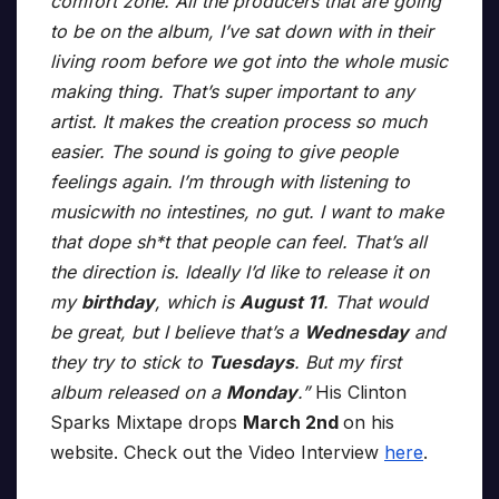
comfort zone. All the producers that are going
to be on the album, I’ve sat down with in their
living room before we got into the whole music
making thing. That’s super important to any
artist. It makes the creation process so much
easier. The sound is going to give people
feelings again. I’m through with listening to
musicwith no intestines, no gut. I want to make
that dope sh*t that people can feel. That’s all
the direction is. Ideally I’d like to release it on
my
birthday
, which is
August 11
. That would
be great, but I believe that’s a
Wednesday
and
they try to stick to
Tuesdays
. But my first
album released on a
Monday
.”
His Clinton
Sparks Mixtape drops
March 2nd
on his
website. Check out the Video Interview
here
.