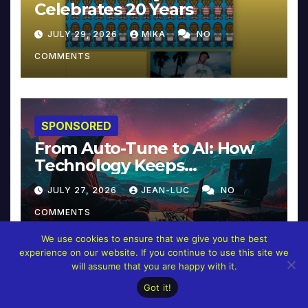
Celebrates 20 Years
JULY 29, 2026
MIKA
NO
COMMENTS
SPONSORED
From Auto-Tune to AI: How
Technology Keeps
Reinventing Intimacy in
JULY 27, 2026
JEAN-LUC
NO
Music and Beyond
COMMENTS
We use cookies to ensure that we give you the best
experience on our website. If you continue to use this site we
will assume that you are happy with it.
Got it!