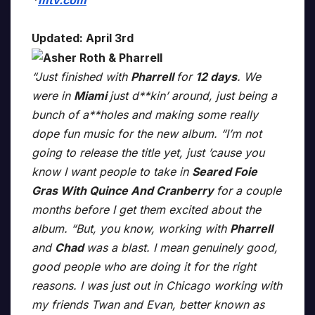
*
mtv.com
Updated: April 3rd
“Just finished with
Pharrell
for
12 days
. We
were in
Miami
just d**kin’ around, just being a
bunch of a**holes and making some really
dope fun music for the new album. “I’m not
going to release the title yet, just ’cause you
know I want people to take in
Seared Foie
Gras With Quince And Cranberry
for a couple
months before I get them excited about the
album. “But, you know, working with
Pharrell
and
Chad
was a blast. I mean genuinely good,
good people who are doing it for the right
reasons. I was just out in Chicago working with
my friends Twan and Evan, better known as