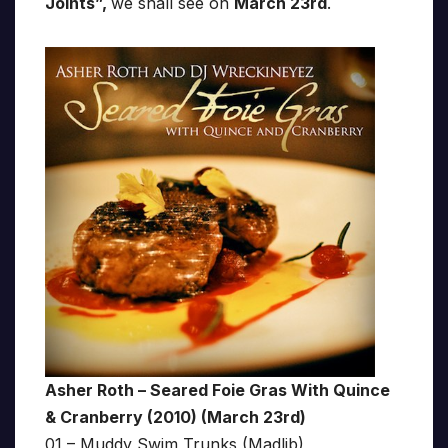
Joints”,
we shall see on
March 23rd
.
Asher Roth – Seared Foie Gras With Quince
& Cranberry (2010) (March 23rd)
01 – Muddy Swim Trunks (Madlib)