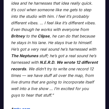
idea and he harnesses that idea really quick.
It’s cool when someone like me gets to step
into the studio with him. I feel it’s probably
different vibes. … I feel like it’s different vibes.
Even though he works with everyone from
Britney
to the
Clipse
, he can do that because
he stays in his lane. He stays true to himself.
He’s got a very real sound he’s harnessed with
The Neptunes
stuff; he’s got a real sound he’s
harnessed with
N.E.R.D.
We wrote 12 different
records
. We didn’t try to write one record 12
times — we have stuff all over the map, from
live drums that are going to incorporate itself
well into a live show … I’m excited for you
guys to hear that stuff.”