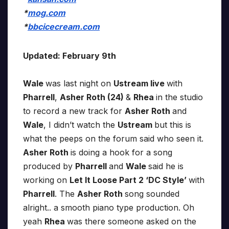
*
mog.com
*
bbcicecream.com
Updated: February 9th
Wale
was last night on
Ustream live
with
Pharrell
,
Asher Roth (24)
&
Rhea
in the studio
to record a new track for
Asher Roth
and
Wale
, I didn’t watch the
Ustream
but this is
what the peeps on the forum said who seen it.
Asher Roth
is doing a hook for a song
produced by
Pharrell
and
Wale
said he is
working on
Let It Loose Part 2 ‘DC Style’
with
Pharrell
. The
Asher Roth
song sounded
alright.. a smooth piano type production. Oh
yeah
Rhea
was there someone asked on the