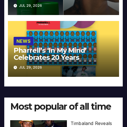
JUL 29, 2026
NEWS
Pharrell’s ‘In My Mind’
Celebrates 20 Years
JUL 29, 2026
Most popular of all time
Timbaland Reveals