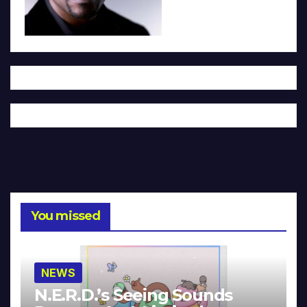
You missed
NEWS
N.E.R.D.’s Seeing Sounds