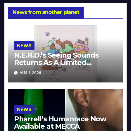
News from another planet
NEWS
N.E.R.D.’s Seeing Sounds
Returns As A Limited
Collector’s Edition
AUG 1, 2026
NEWS
Pharrell’s Humanrace Now
Available at MECCA