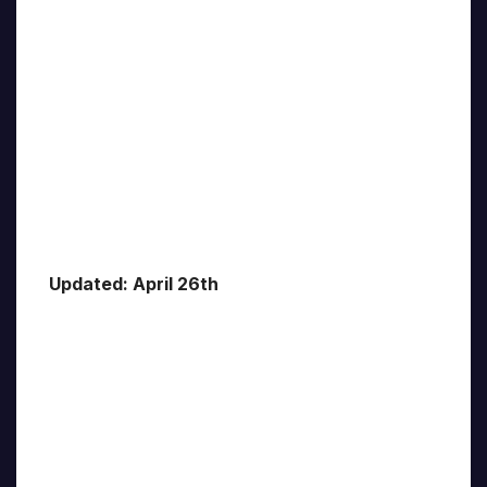
Updated: April 26th