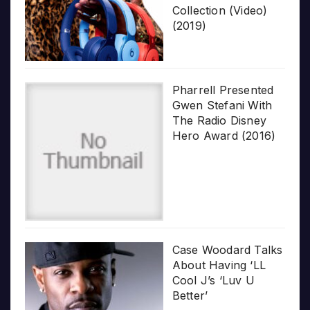
Collection (Video)
(2019)
Pharrell Presented
Gwen Stefani With
The Radio Disney
Hero Award (2016)
Case Woodard Talks
About Having ‘LL
Cool J’s ‘Luv U
Better’