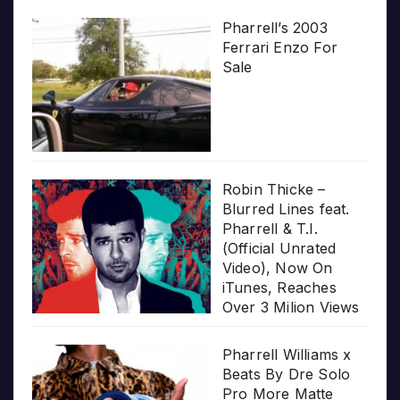
Pharrell’s 2003
Ferrari Enzo For
Sale
Robin Thicke –
Blurred Lines feat.
Pharrell & T.I.
(Official Unrated
Video), Now On
iTunes, Reaches
Over 3 Milion Views
Pharrell Williams x
Beats By Dre Solo
Pro More Matte