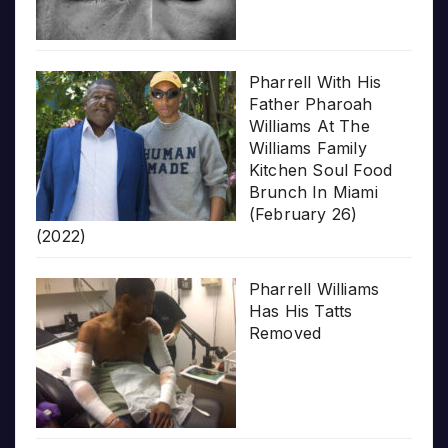
Pharrell With His
Father Pharoah
Williams At The
Williams Family
Kitchen Soul Food
Brunch In Miami
(February 26)
(2022)
Pharrell Williams
Has His Tatts
Removed