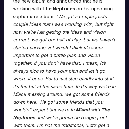
the new album and announced that he is
working with
The Neptunes
on his upcoming
sophomore album.
“We got a couple joints,
couple ideas that I was working with, but right
now we’re just getting the ideas and vision
correct, we got our ball of clay, but we haven’t
started carving yet which I think it’s super
important to get a battle plan and vision
together, if you don’t have that, I mean, it’s
always nice to have your plan and let it go
where it goes. But to just step blindly into stuff,
it’s fun but at the same time, that’s why we’re in
Miami messing around, we got some friends
down here. We got some friends that you
wouldn’t expect but we’re in
Miami
with
The
Neptunes
and we’re gonna be hanging out
with them. I’m not the traditional, ‘Let’s get a