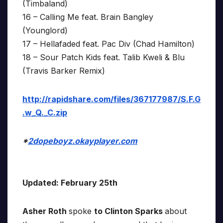
(Timbaland)
16 – Calling Me feat. Brain Bangley
(Younglord)
17 – Hellafaded feat. Pac Div (Chad Hamilton)
18 – Sour Patch Kids feat. Talib Kweli & Blu
(Travis Barker Remix)
http://rapidshare.com/files/367177987/S.F.G
.w_Q._C.zip
*
2dopeboyz.okayplayer.com
Updated: February 25th
Asher Roth
spoke
to Clinton Sparks
about