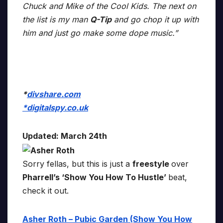
Chuck and Mike of the Cool Kids. The next on
the list is my man
Q-Tip
and go chop it up with
him and just go make some dope music.”
*
divshare.com
*
digitalspy.co.uk
Updated: March 24th
Sorry fellas, but this is just a
freestyle
over
Pharrell’s ‘Show You How To Hustle’
beat,
check it out.
Asher Roth – Pubic Garden (Show You How