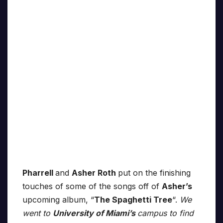
Pharrell
and
Asher Roth
put on the finishing
touches of some of the songs off of
Asher’s
upcoming album, “
The Spaghetti Tree
“.
We
went to
University of Miami’s
campus to find