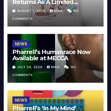
Returns As A Limited
Collector’s Edition
AUGUST 1, 2026
MIKA
NO
COMMENTS
NEWS
Pharrell’s Humanrace Now
Available at MECCA
JULY 29, 2026
MIKA
NO
COMMENTS
NEWS
Pharrell’s ‘In My Mind’