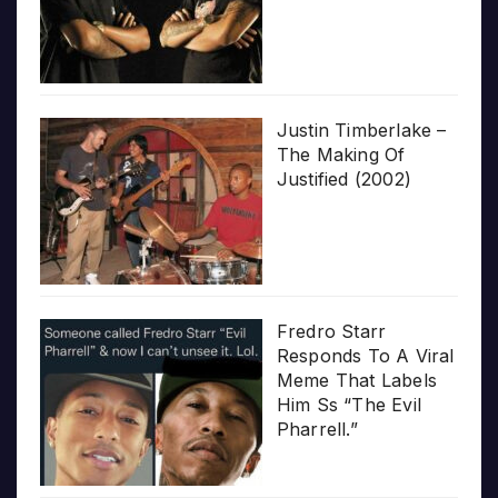
Justin Timberlake –
The Making Of
Justified (2002)
Fredro Starr
Responds To A Viral
Meme That Labels
Him Ss “The Evil
Pharrell.”