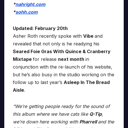
*
nahright.com
*
sohh.com
Updated: February 20th
Asher Roth recently spoke with
Vibe
and
revealed that not only is he readying his
Seared Foie Gras With Quince & Cranberry
Mixtape
for release
next month
in
conjunction with the re-launch of his website,
but he’s also busy in the studio working on the
follow up to last year’s
Asleep In The Bread
Aisle
.
“We’re getting people ready for the sound of
this album where we have cats like
Q-Tip
,
we’re down here working with
Pharrell
and the