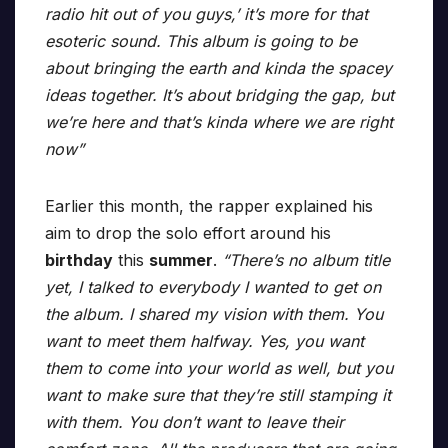
radio hit out of you guys,’ it’s more for that
esoteric sound. This album is going to be
about bringing the earth and kinda the spacey
ideas together. It’s about bridging the gap, but
we’re here and that’s kinda where we are right
now”
Earlier this month, the rapper explained his
aim to drop the solo effort around his
birthday
this
summer
.
“There’s no album title
yet, I talked to everybody I wanted to get on
the album. I shared my vision with them. You
want to meet them halfway. Yes, you want
them to come into your world as well, but you
want to make sure that they’re still stamping it
with them. You don’t want to leave their