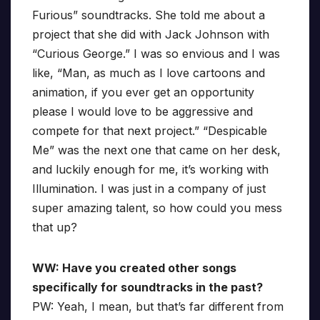
Furious” soundtracks. She told me about a
project that she did with Jack Johnson with
“Curious George.” I was so envious and I was
like, “Man, as much as I love cartoons and
animation, if you ever get an opportunity
please I would love to be aggressive and
compete for that next project.” “Despicable
Me” was the next one that came on her desk,
and luckily enough for me, it’s working with
Illumination. I was just in a company of just
super amazing talent, so how could you mess
that up?
WW: Have you created other songs
specifically for soundtracks in the past?
PW: Yeah, I mean, but that’s far different from