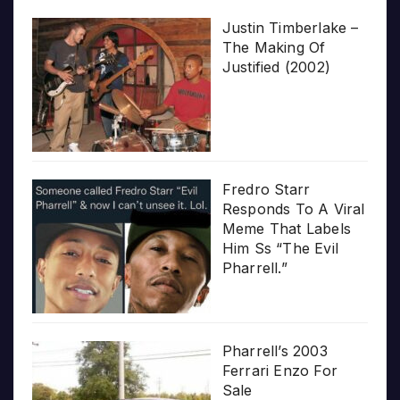
Justin Timberlake –
The Making Of
Justified (2002)
Fredro Starr
Responds To A Viral
Meme That Labels
Him Ss “The Evil
Pharrell.”
Pharrell’s 2003
Ferrari Enzo For
Sale