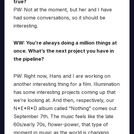
true?
PW: Not at the moment, but her and I have
had some conversations, so it should be
interesting.
WW: You’re always doing a million things at
once. What’s the next project you have in
the pipeline?
PW: Right now, Hans and I are working on
another interesting thing for a film. Illumination
has some interesting projects coming up that
we’re looking at. And then, respectively, our
N*E*R*D album called “Nothing” comes out
September 7th. The music feels like the late
60s/early 70s, flower-power, that type of
moment in music as the world is changing