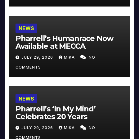
NEWS
Pharrell’s Humanrace Now
Available at MECCA
JULY 29, 2026
MIKA
NO
COMMENTS
NEWS
Pharrell’s ‘In My Mind’
Celebrates 20 Years
JULY 29, 2026
MIKA
NO
COMMENTS