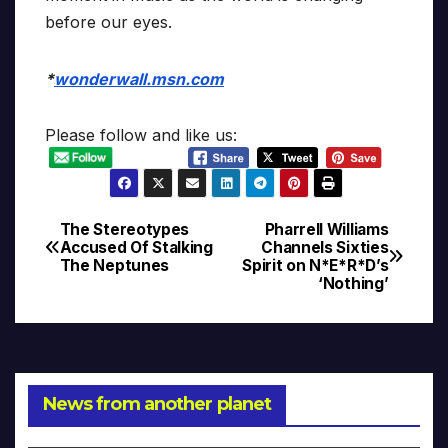
before our eyes.
*
wonderwall.msn.com
Please follow and like us:
The Stereotypes
Pharrell Williams
Post
Accused Of Stalking
Channels Sixties
The Neptunes
Spirit on N*E*R*D’s
navigation
‘Nothing’
News from another planet