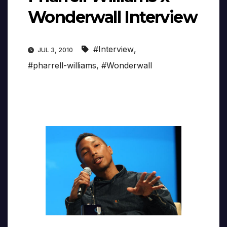
Wonderwall Interview
#Interview
,
JUL 3, 2010
#pharrell-williams
,
#Wonderwall