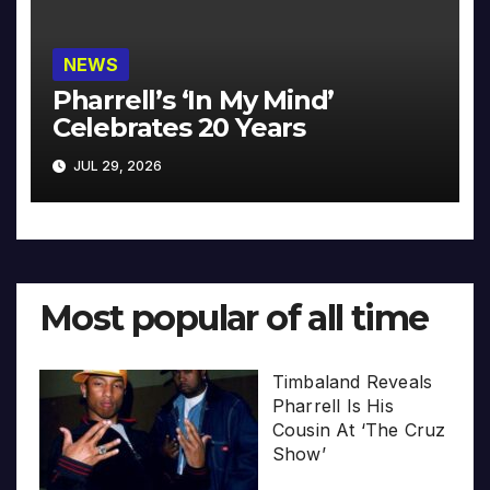
NEWS
Pharrell’s ‘In My Mind’
Celebrates 20 Years
JUL 29, 2026
Most popular of all time
Timbaland Reveals
Pharrell Is His
Cousin At ‘The Cruz
Show’