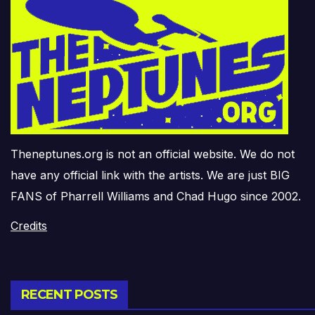
Theneptunes.org is not an official website. We do not
have any official link with the artists. We are just BIG
FANS of Pharrell Williams and Chad Hugo since 2002.
Credits
RECENT POSTS