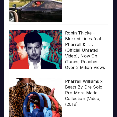
Robin Thicke –
Blurred Lines feat.
Pharrell & T.I.
(Official Unrated
Video), Now On
iTunes, Reaches
Over 3 Milion Views
Pharrell Williams x
Beats By Dre Solo
Pro More Matte
Collection (Video)
(2019)