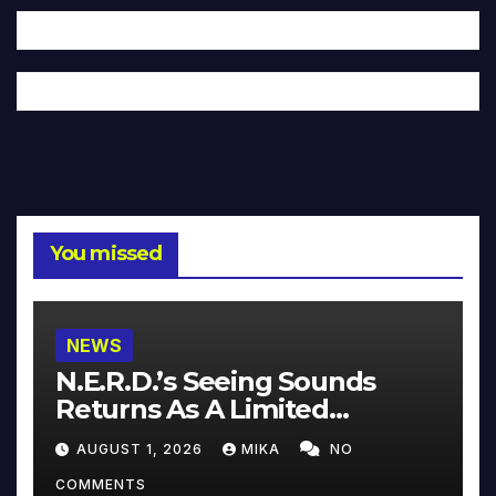
You missed
NEWS
N.E.R.D.’s Seeing Sounds
Returns As A Limited
Collector’s Edition
AUGUST 1, 2026
MIKA
NO
COMMENTS