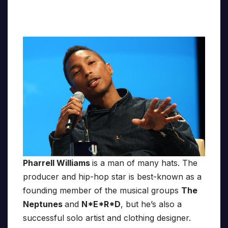
Pharrell Williams
is a man of many hats. The
producer and hip-hop star is best-known as a
founding member of the musical groups
The
Neptunes
and
N*E*R*D
, but he’s also a
successful solo artist and clothing designer.