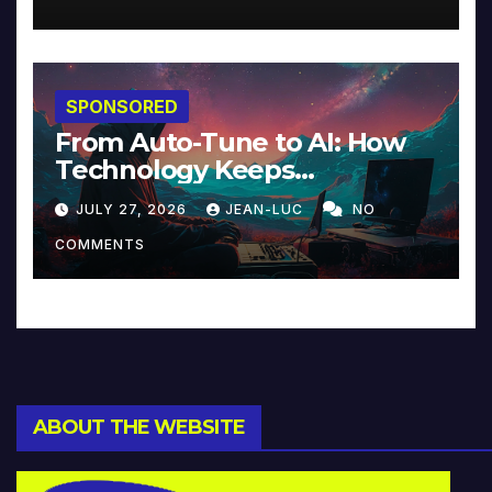
SPONSORED
From Auto-Tune to AI: How
Technology Keeps
Reinventing Intimacy in
JULY 27, 2026
JEAN-LUC
NO
Music and Beyond
COMMENTS
ABOUT THE WEBSITE