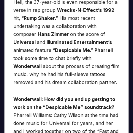
Hell, the 37-year-old is even responsible for a
verse in rap group
Wreckx-N-Effect’s 1992
hit, “
Rump Shaker
.” His most recent
undertaking was a collaboration with
composer
Hans Zimmer
on the score of
Universal
and
Illuminated Entertainment’s
animated feature “
Despicable Me
.”
Pharrell
took some time to chat briefly with
Wonderwall
about the process of creating film
music, why he had his full-sleeve tattoos
removed and his dream collaboration partner.
Wonderwall: How did you end up getting to
work on the “Despicable Me” soundtrack?
Pharrell Williams: Cathy Wilson at the time had
done music for Universal for years, and her
and I worked together on two of the “Fast and