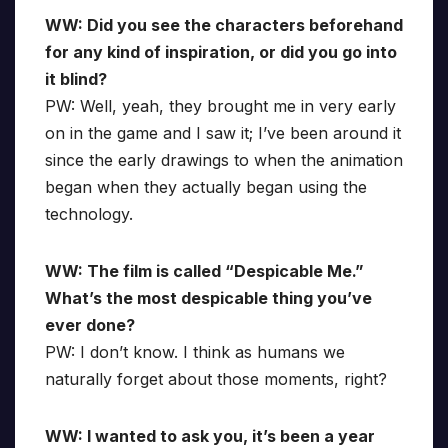
WW: Did you see the characters beforehand
for any kind of inspiration, or did you go into
it blind?
PW: Well, yeah, they brought me in very early
on in the game and I saw it; I’ve been around it
since the early drawings to when the animation
began when they actually began using the
technology.
WW: The film is called “Despicable Me.”
What’s the most despicable thing you’ve
ever done?
PW: I don’t know. I think as humans we
naturally forget about those moments, right?
WW: I wanted to ask you, it’s been a year