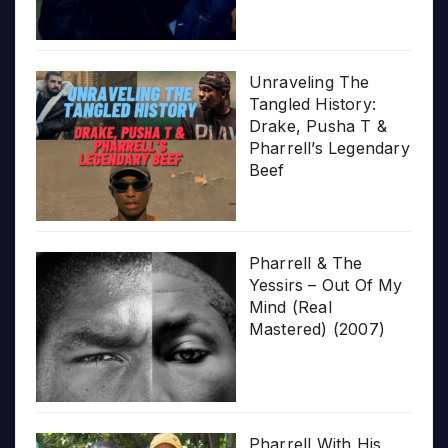
Unraveling The
Tangled History:
Drake, Pusha T &
Pharrell’s Legendary
Beef
Pharrell & The
Yessirs – Out Of My
Mind (Real
Mastered) (2007)
Pharrell With His