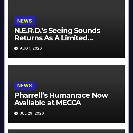
NEWS
N.E.R.D.’s Seeing Sounds
Returns As A Limited
Collector’s Edition
AUG 1, 2026
NEWS
Pharrell’s Humanrace Now
Available at MECCA
JUL 29, 2026