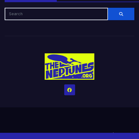
Home
Credits
Help The Website stay alive!
The Grindin’ Discord