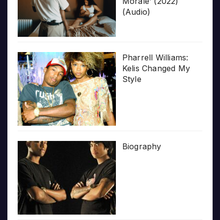
Morale’ (2022)
(Audio)
Pharrell Williams:
Kelis Changed My
Style
Biography