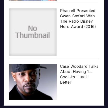
Pharrell Presented
Gwen Stefani With
The Radio Disney
Hero Award (2016)
Case Woodard Talks
About Having ‘LL
Cool J’s ‘Luv U
Better’