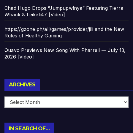
Chad Hugo Drops “Jumpupw!nya” Featuring Tierra
Whack & Leikeli47 [Video]
https://gzone.ph/all/games/provider/jili and the New
Rules of Healthy Gaming
Quavo Previews New Song With Pharrell — July 13,
2026 [Video]
Archives
ARCHIVES
IN SEARCH OF…