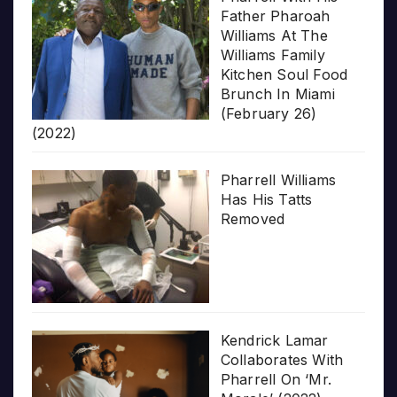
Father Pharoah
Williams At The
Williams Family
Kitchen Soul Food
Brunch In Miami
(February 26)
(2022)
Pharrell Williams
Has His Tatts
Removed
Kendrick Lamar
Collaborates With
Pharrell On ‘Mr.