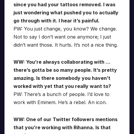
since you had your tattoos removed. I was
just wondering what pushed you to actually
go through with it. I hear it’s painful.
PW: You just change, you know? We change.
Not to say I don’t want one anymore; I just
didn’t want those. It hurts. It’s not a nice thing.
WW: You’re always collaborating with …
there’s gotta be so many people. It’s pretty
amazing. Is there somebody you haven’t
worked with yet that you really want to?
PW: There’s a bunch of people. I’d love to
work with Eminem. He’s a rebel. An icon.
WW: One of our Twitter followers mentions
that you’re working with Rihanna. Is that