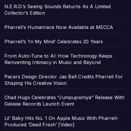
N.E.R.D.’s Seeing Sounds Returns As A Limited
Collector’s Edition
Pharrell’s Humanrace Now Available at MECCA
Pharrell’s ‘In My Mind’ Celebrates 20 Years
From Auto-Tune to AI: How Technology Keeps
Reinventing Intimacy in Music and Beyond
Pacers Design Director Jas Bell Credits Pharrell For
Shaping His Creative Vision
Chad Hugo Celebrates “Jumpupw!nya” Release With
Galaxie Records Launch Event
Lil’ Baby Hits No. 1 On Apple Music With Pharrell-
Produced ‘Dead Fresh’ [Video]