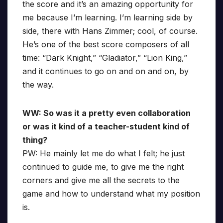
the score and it’s an amazing opportunity for
me because I’m learning. I’m learning side by
side, there with Hans Zimmer; cool, of course.
He’s one of the best score composers of all
time: “Dark Knight,” “Gladiator,” “Lion King,”
and it continues to go on and on and on, by
the way.
WW: So was it a pretty even collaboration
or was it kind of a teacher-student kind of
thing?
PW: He mainly let me do what I felt; he just
continued to guide me, to give me the right
corners and give me all the secrets to the
game and how to understand what my position
is.