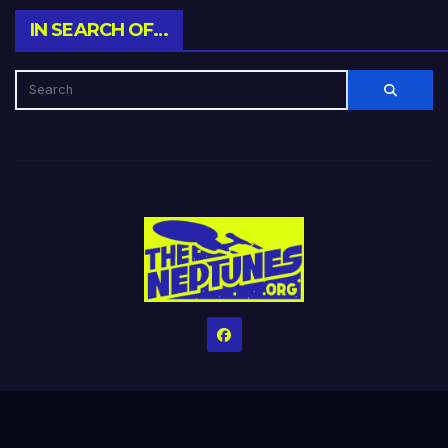
IN SEARCH OF…