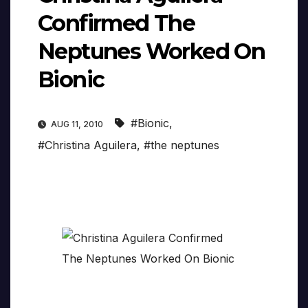
Confirmed The
Neptunes Worked On
Bionic
#Bionic
,
AUG 11, 2010
#Christina Aguilera
,
#the neptunes