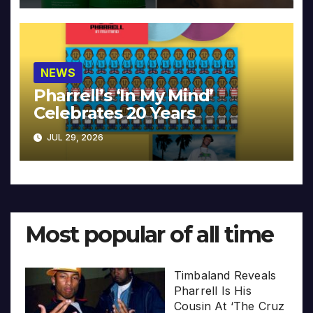
NEWS
Pharrell’s ‘In My Mind’
Celebrates 20 Years
JUL 29, 2026
Most popular of all time
Timbaland Reveals
Pharrell Is His
Cousin At ‘The Cruz