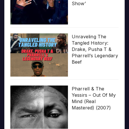
Show’
Unraveling The
Tangled History:
Drake, Pusha T &
Pharrell’s Legendary
Beef
Pharrell & The
Yessirs – Out Of My
Mind (Real
Mastered) (2007)