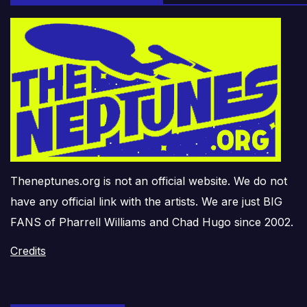
Theneptunes.org is not an official website. We do not
have any official link with the artists. We are just BIG
FANS of Pharrell Williams and Chad Hugo since 2002.
Credits