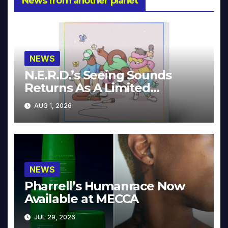
News from another planet
NEWS
N.E.R.D.’s Seeing Sounds
Returns As A Limited
Collector’s Edition
AUG 1, 2026
NEWS
Pharrell’s Humanrace Now
Available at MECCA
JUL 29, 2026