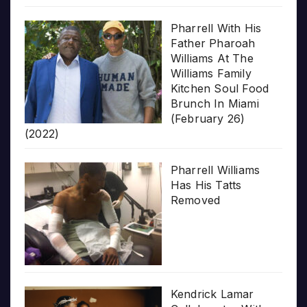
Pharrell With His
Father Pharoah
Williams At The
Williams Family
Kitchen Soul Food
Brunch In Miami
(February 26)
(2022)
Pharrell Williams
Has His Tatts
Removed
Kendrick Lamar