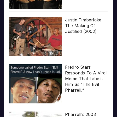
Justin Timberlake –
The Making Of
Justified (2002)
Fredro Starr
Responds To A Viral
Meme That Labels
Him Ss “The Evil
Pharrell.”
Pharrell’s 2003