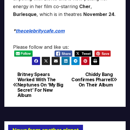
energy in her film co-starring
Cher
,
Burlesque
, which is in theatres
November 24
.
*
thecelebritycafe.com
Please follow and like us:
Britney Spears
Chiddy Bang
Post
Worked With The
Confirmes Pharrell
Neptunes On ‘My Big
On Their Album
navigation
Secret’ For New
Album