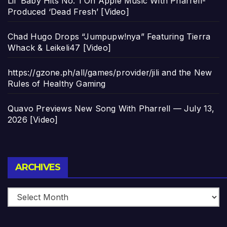
Lil’ Baby Hits No. 1 On Apple Music With Pharrell-
Produced ‘Dead Fresh’ [Video]
Chad Hugo Drops “Jumpupw!nya” Featuring Tierra
Whack & Leikeli47 [Video]
https://gzone.ph/all/games/provider/jili and the New
Rules of Healthy Gaming
Quavo Previews New Song With Pharrell — July 13,
2026 [Video]
Archives
ARCHIVES