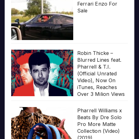
Ferrari Enzo For
Sale
Robin Thicke –
Blurred Lines feat.
Pharrell & T.I.
(Official Unrated
Video), Now On
iTunes, Reaches
Over 3 Milion Views
Pharrell Williams x
Beats By Dre Solo
Pro More Matte
Collection (Video)
(2019)