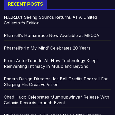
RECENT POSTS
N.E.R.D.’s Seeing Sounds Returns As A Limited
Collector’s Edition
Pharrell’s Humanrace Now Available at MECCA
Pharrell’s ‘In My Mind’ Celebrates 20 Years
From Auto-Tune to AI: How Technology Keeps
Reinventing Intimacy in Music and Beyond
Pacers Design Director Jas Bell Credits Pharrell For
Shaping His Creative Vision
Chad Hugo Celebrates “Jumpupw!nya” Release With
Galaxie Records Launch Event