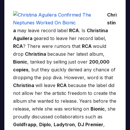
Chri
stin
a
may leave record label
RCA
. Is
Christina
Aguilera
geared to leave her record label,
RCA
? There were rumors that
RCA
would
drop
Christina
because her latest album,
Bionic
, tanked by selling just over
200,000
copies
, but they quickly denied any chance of
dropping the pop diva. However, word is that
Christina
will leave
RCA
because the label did
not allow her the artistic freedom to create the
album she wanted to release. Years before the
release, while she was working on
Bionic
, she
proudly discussed collaborators such as
Goldfrapp
,
Diplo
,
Ladytron
,
DJ Premier
,