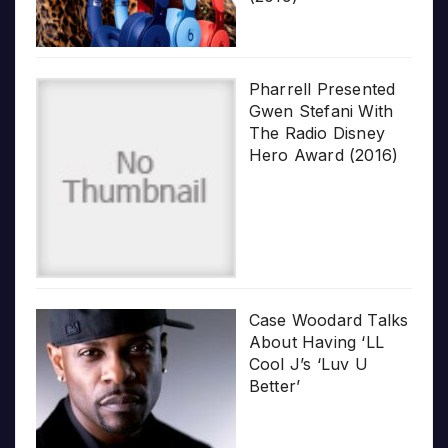
Pharrell Presented
Gwen Stefani With
The Radio Disney
Hero Award (2016)
Case Woodard Talks
About Having ‘LL
Cool J’s ‘Luv U
Better’