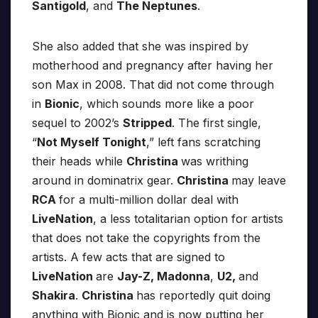
Santigold
, and
The Neptunes
.
She also added that she was inspired by
motherhood and pregnancy after having her
son Max in 2008. That did not come through
in
Bionic
, which sounds more like a poor
sequel to 2002’s
Stripped
. The first single,
“
Not Myself Tonight
,” left fans scratching
their heads while
Christina
was writhing
around in dominatrix gear.
Christina
may leave
RCA
for a multi-million dollar deal with
LiveNation
, a less totalitarian option for artists
that does not take the copyrights from the
artists. A few acts that are signed to
LiveNation
are
Jay-Z, Madonna
,
U2,
and
Shakira
.
Christina
has reportedly quit doing
anything with Bionic and is now putting her