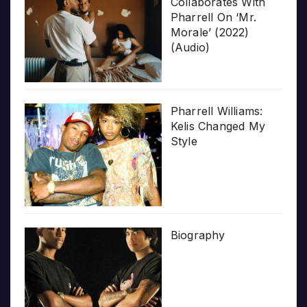
Collaborates With
Pharrell On ‘Mr.
Morale’ (2022)
(Audio)
Pharrell Williams:
Kelis Changed My
Style
Biography