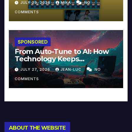
JULY 29, 2026
MIKA
NO
COMMENTS
SPONSORED
From Auto-Tune to AI: How
Technology Keeps
Reinventing Intimacy in
JULY 27, 2026
JEAN-LUC
NO
Music and Beyond
COMMENTS
ABOUT THE WEBSITE