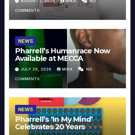
AUGUST 1, 2026
MIKA
NO
COMMENTS
NEWS
Pharrell’s Humanrace Now
Available at MECCA
JULY 29, 2026
MIKA
NO
COMMENTS
NEWS
Pharrell’s ‘In My Mind’
Celebrates 20 Years