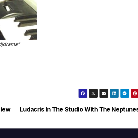
@djdrama”
view
Ludacris In The Studio With The Neptune