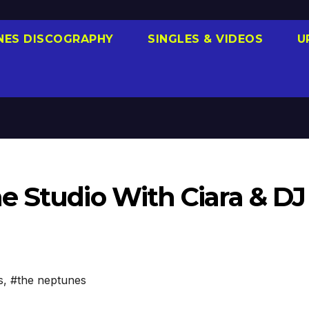
NES DISCOGRAPHY
SINGLES & VIDEOS
U
e Studio With Ciara & DJ
s
,
#the neptunes