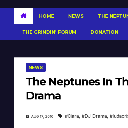
HOME
NEWS
THE NEPTU
THE GRINDIN’ FORUM
DONATION
NEWS
The Neptunes In Th
Drama
#Ciara
,
#DJ Drama
,
#ludacri
AUG 17, 2010