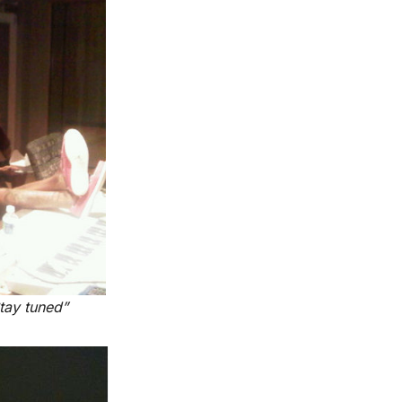
tay tuned”