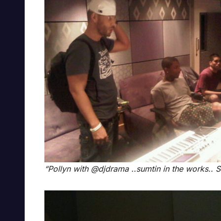
“Pollyn with @djdrama ..sumtin in the works.. S