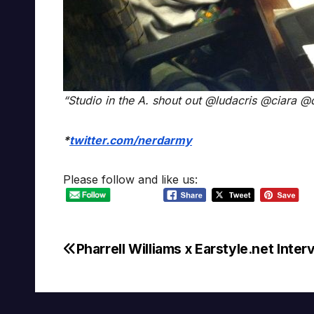
“Studio in the A. shout out @ludacris @ciara 
*
twitter.com/nerdarmy
Please follow and like us:
Pharrell Williams x Earstyle.net Inter
Post
navigation