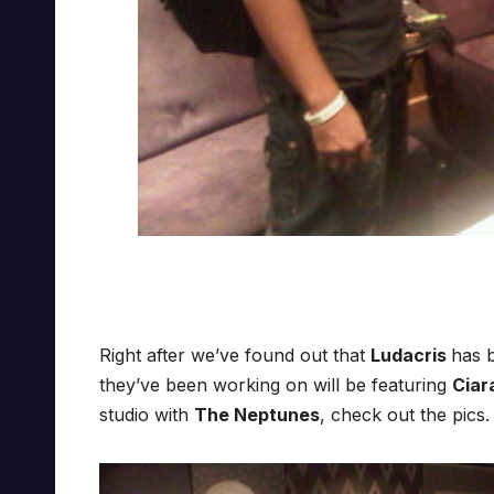
Right after we’ve found out that
Ludacris
has b
they’ve been working on will be featuring
Ciar
studio with
The Neptunes
, check out the pics.