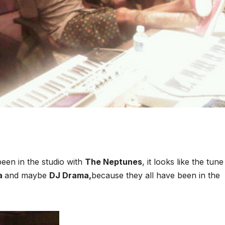
een in the studio with
The Neptunes
, it looks like the tune
a
and maybe
DJ Drama,
because they all have been in the