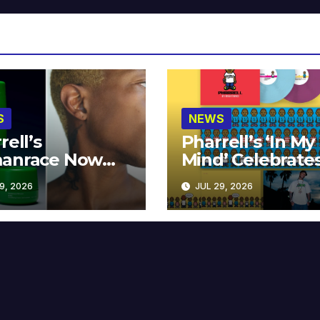
S
NEWS
rell’s
Pharrell’s ‘In My
anrace Now
Mind’ Celebrate
lable at MECCA
Years
9, 2026
JUL 29, 2026