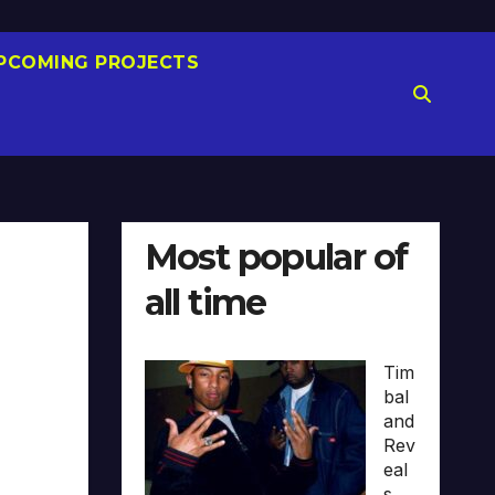
PCOMING PROJECTS
Most popular of
all time
Tim
bal
and
Rev
eal
s