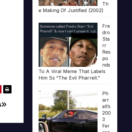
Th
e Making Of Justified (2002)
Fre
dro
Sta
rr
Res
po
nds
To A Viral Meme That Labels
Him Ss “The Evil Pharrell.”
Ph
arr
s
ell’s
200
3
Fer