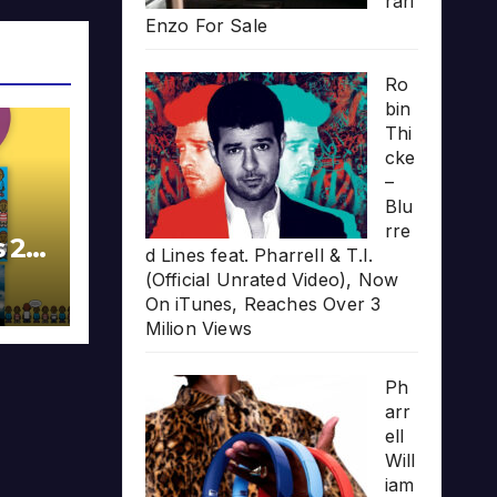
rari
Enzo For Sale
Ro
bin
Thi
cke
–
Blu
rre
s 20
d Lines feat. Pharrell & T.I.
(Official Unrated Video), Now
On iTunes, Reaches Over 3
Milion Views
Ph
arr
ell
Will
iam