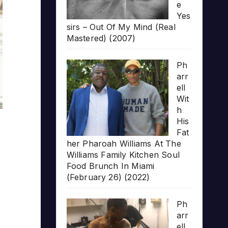
e
Yes
sirs – Out Of My Mind (Real
Mastered) (2007)
Ph
arr
ell
Wit
h
His
Fat
her Pharoah Williams At The
Williams Family Kitchen Soul
Food Brunch In Miami
(February 26) (2022)
Ph
arr
ell