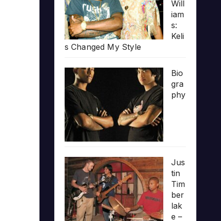
Will
iam
s:
Keli
s Changed My Style
Bio
gra
phy
Jus
tin
Tim
ber
lak
e –