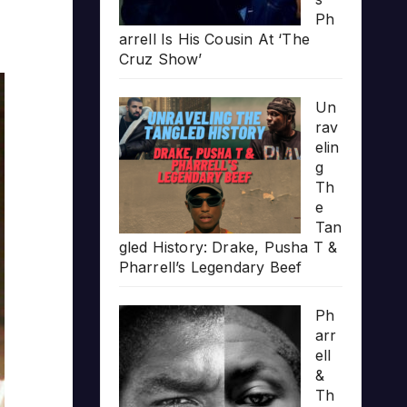
Ph
arrell Is His Cousin At ‘The
Cruz Show’
Un
rav
elin
g
Th
e
Tan
gled History: Drake, Pusha T &
Pharrell’s Legendary Beef
Ph
arr
ell
&
Th