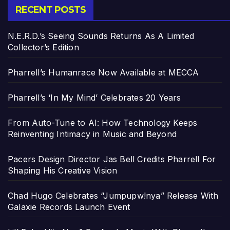
RECENT POSTS
N.E.R.D.’s Seeing Sounds Returns As A Limited
Collector’s Edition
Pharrell’s Humanrace Now Available at MECCA
Pharrell’s ‘In My Mind’ Celebrates 20 Years
From Auto-Tune to AI: How Technology Keeps
Reinventing Intimacy in Music and Beyond
Pacers Design Director Jas Bell Credits Pharrell For
Shaping His Creative Vision
Chad Hugo Celebrates “Jumpupw!nya” Release With
Galaxie Records Launch Event