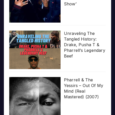
Show’
Unraveling The
Tangled History:
Drake, Pusha T &
Pharrell’s Legendary
Beef
Pharrell & The
Yessirs – Out Of My
Mind (Real
Mastered) (2007)