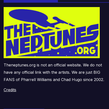
Theneptunes.org is not an official website. We do not
have any official link with the artists. We are just BIG
FANS of Pharrell Williams and Chad Hugo since 2002.
Credits