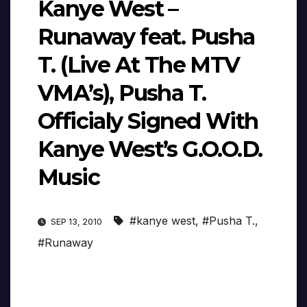
Kanye West –
Runaway feat. Pusha
T. (Live At The MTV
VMA’s), Pusha T.
Officialy Signed With
Kanye West’s G.O.O.D.
Music
#kanye west
,
#Pusha T.
,
SEP 13, 2010
#Runaway