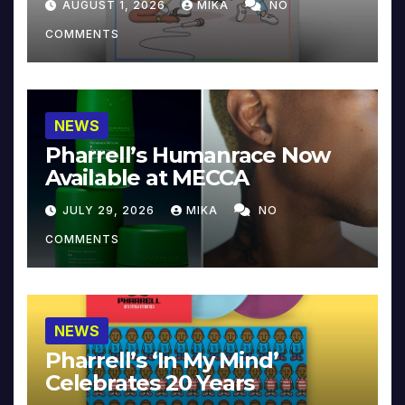
AUGUST 1, 2026
MIKA
NO
COMMENTS
NEWS
Pharrell’s Humanrace Now
Available at MECCA
JULY 29, 2026
MIKA
NO
COMMENTS
NEWS
Pharrell’s ‘In My Mind’
Celebrates 20 Years