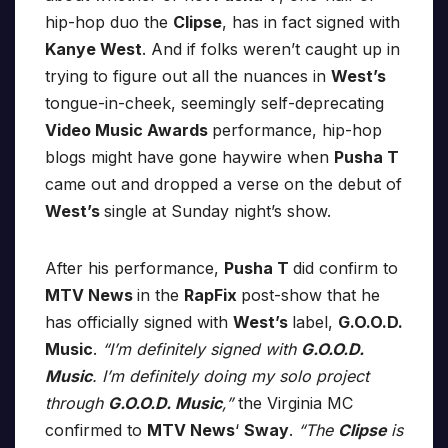
hip-hop duo the
Clipse
, has in fact signed with
Kanye West
. And if folks weren’t caught up in
trying to figure out all the nuances in
West’s
tongue-in-cheek, seemingly self-deprecating
Video Music Awards
performance, hip-hop
blogs might have gone haywire when
Pusha T
came out and dropped a verse on the debut of
West’s
single at Sunday night’s show.
After his performance,
Pusha T
did confirm to
MTV News
in the
RapFix
post-show that he
has officially signed with
West’s
label,
G.O.O.D.
Music
.
“I’m definitely signed with
G.O.O.D.
Music
. I’m definitely doing my solo project
through
G.O.O.D. Music
,”
the Virginia MC
confirmed to
MTV News
‘
Sway
.
“The
Clipse
is