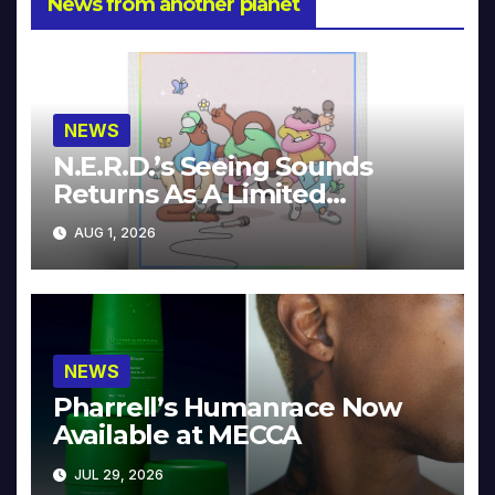
News from another planet
NEWS
N.E.R.D.’s Seeing Sounds
Returns As A Limited
Collector’s Edition
AUG 1, 2026
NEWS
Pharrell’s Humanrace Now
Available at MECCA
JUL 29, 2026