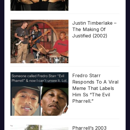
Justin Timberlake –
The Making Of
Justified (2002)
Fredro Starr
Responds To A Viral
Meme That Labels
Him Ss “The Evil
Pharrell.”
Pharrell’s 2003