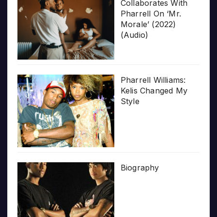
Collaborates With
Pharrell On ‘Mr.
Morale’ (2022)
(Audio)
Pharrell Williams:
Kelis Changed My
Style
Biography