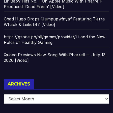
Lil’ Baby Hits No. 1 On Apple Music With Pharrell-
Produced ‘Dead Fresh’ [Video]
Chad Hugo Drops “Jumpupw!nya” Featuring Tierra
Whack & Leikeli47 [Video]
https://gzone.ph/all/games/provider/jili and the New
Rules of Healthy Gaming
Quavo Previews New Song With Pharrell — July 13,
2026 [Video]
Archives
ARCHIVES