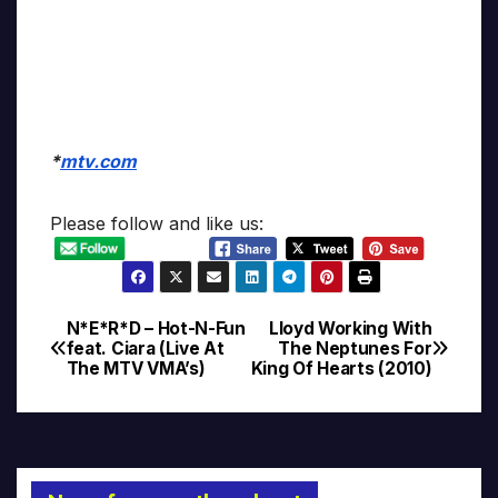
*
mtv.com
Please follow and like us:
N*E*R*D – Hot-N-Fun
Lloyd Working With
Post
feat. Ciara (Live At
The Neptunes For
The MTV VMA’s)
King Of Hearts (2010)
navigation