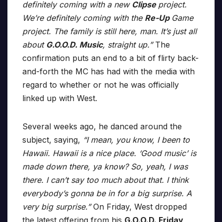
definitely coming with a new
Clipse
project.
We’re definitely coming with the
Re-Up
Game
project. The family is still here, man. It’s just all
about
G.O.O.D. Music
, straight up.”
The
confirmation puts an end to a bit of flirty back-
and-forth the MC has had with the media with
regard to whether or not he was officially
linked up with West.
Several weeks ago, he danced around the
subject, saying,
“I mean, you know, I been to
Hawaii. Hawaii is a nice place. ‘Good music’ is
made down there, ya know? So, yeah, I was
there. I can’t say too much about that. I think
everybody’s gonna be in for a big surprise. A
very big surprise.”
On Friday, West dropped
the latest offering from his
G.O.O.D. Friday