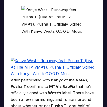
After performing with
Kanye
at the
VMAs
,
Pusha T
confirms to
MTV’s RapFix
that he’s
officially signed with
West’s
label. There have
been a few murmurings and rumors around
about whether or not
Pusha T
, one-half of