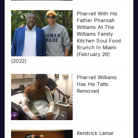
Pharrell With His
Father Pharoah
Williams At The
Williams Family
Kitchen Soul Food
Brunch In Miami
(February 26)
(2022)
Pharrell Williams
Has His Tatts
Removed
Kendrick Lamar