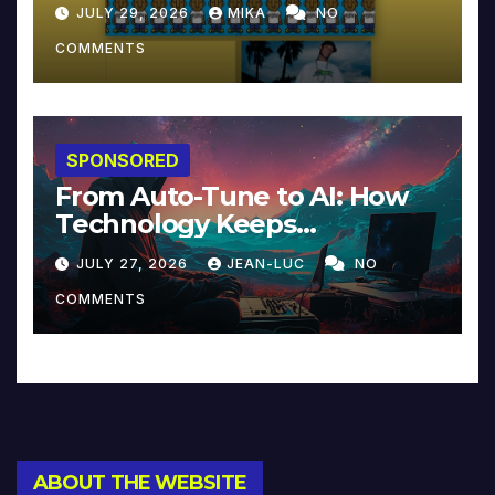
JULY 29, 2026
MIKA
NO
COMMENTS
SPONSORED
From Auto-Tune to AI: How
Technology Keeps
Reinventing Intimacy in
JULY 27, 2026
JEAN-LUC
NO
Music and Beyond
COMMENTS
ABOUT THE WEBSITE