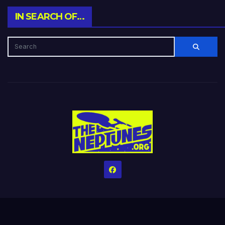
IN SEARCH OF…