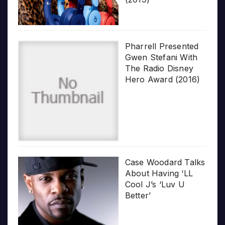
Pharrell Presented
Gwen Stefani With
The Radio Disney
Hero Award (2016)
Case Woodard Talks
About Having ‘LL
Cool J’s ‘Luv U
Better’