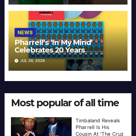
NEWS
Pharrell’s ‘In My Mind’
Celebrates 20 Years
JUL 29, 2026
Most popular of all time
Timbaland Reveals
Pharrell Is His
Cousin At ‘The Cruz