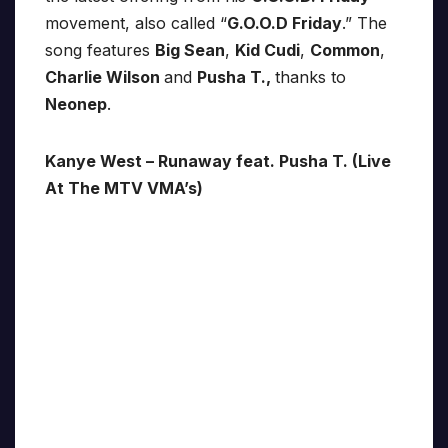
movement, also called “
G.O.O.D Friday
.” The
song features
Big Sean
,
Kid Cudi
,
Common
,
Charlie Wilson
and
Pusha T.,
thanks to
Neonep
.
Kanye West – Runaway feat. Pusha T. (Live
At The MTV VMA’s)