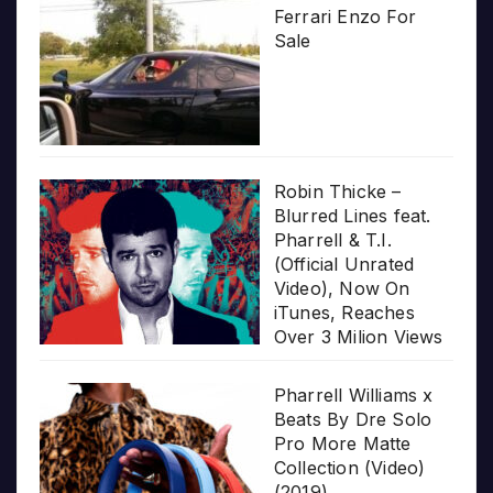
Ferrari Enzo For
Sale
Robin Thicke –
Blurred Lines feat.
Pharrell & T.I.
(Official Unrated
Video), Now On
iTunes, Reaches
Over 3 Milion Views
Pharrell Williams x
Beats By Dre Solo
Pro More Matte
Collection (Video)
(2019)