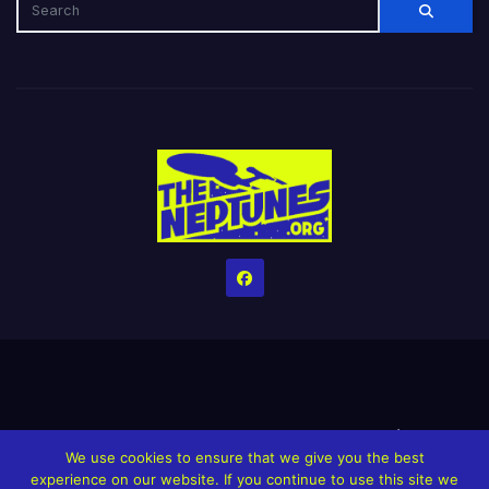
Home
Credits
Help The Website stay alive!
The Grindin’ Discord
We use cookies to ensure that we give you the best
The Neptunes Discography
The Neptunes Singles/Videos
experience on our website. If you continue to use this site we