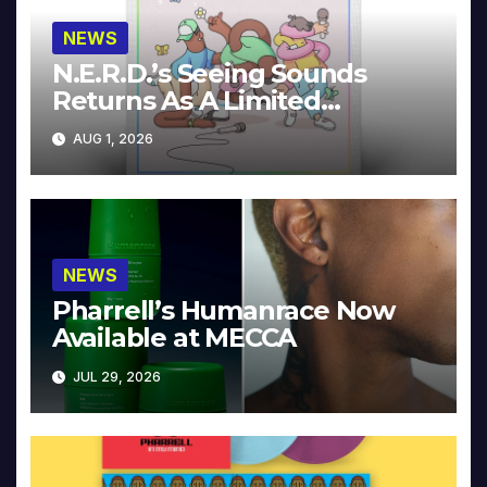
NEWS
N.E.R.D.’s Seeing Sounds
Returns As A Limited
Collector’s Edition
AUG 1, 2026
NEWS
Pharrell’s Humanrace Now
Available at MECCA
JUL 29, 2026