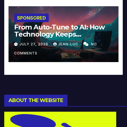
SPONSORED
From Auto-Tune to AI: How
Technology Keeps
Reinventing Intimacy in
JULY 27, 2026
JEAN-LUC
NO
Music and Beyond
COMMENTS
ABOUT THE WEBSITE