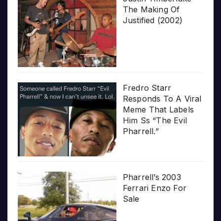
The Making Of
Justified (2002)
Fredro Starr
Responds To A Viral
Meme That Labels
Him Ss “The Evil
Pharrell.”
Pharrell’s 2003
Ferrari Enzo For
Sale