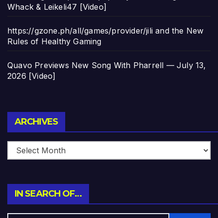
Whack & Leikeli47 [Video]
https://gzone.ph/all/games/provider/jili and the New
Rules of Healthy Gaming
Quavo Previews New Song With Pharrell — July 13,
2026 [Video]
Archives
ARCHIVES
IN SEARCH OF…