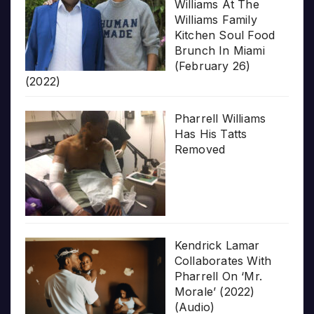
Williams At The
Williams Family
Kitchen Soul Food
Brunch In Miami
(February 26)
(2022)
Pharrell Williams
Has His Tatts
Removed
Kendrick Lamar
Collaborates With
Pharrell On ‘Mr.
Morale’ (2022)
(Audio)