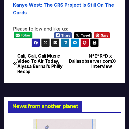
Kanye West: The CRS Project Is Still On The
Cards
Please follow and like us:
Cali, Cali, Cali Music
N*E*R*D x
Post
Video To Air Today,
Dallasobserver.com
Alyssa Bernal’s Philly
Interview
navigation
Recap
News from another planet