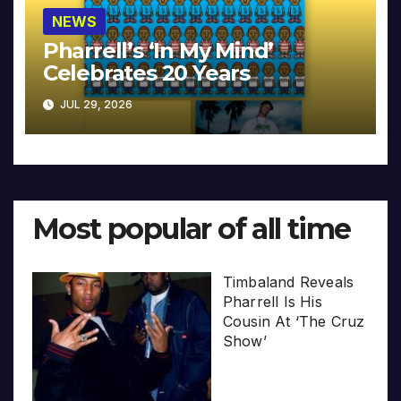
NEWS
Pharrell’s ‘In My Mind’
Celebrates 20 Years
JUL 29, 2026
Most popular of all time
Timbaland Reveals
Pharrell Is His
Cousin At ‘The Cruz
Show’