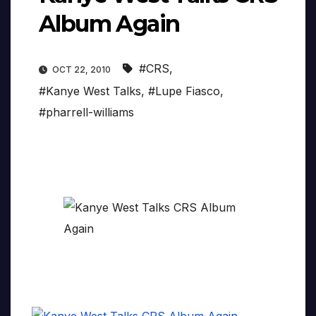
Album Again
#CRS
,
OCT 22, 2010
#Kanye West Talks
,
#Lupe Fiasco
,
#pharrell-williams