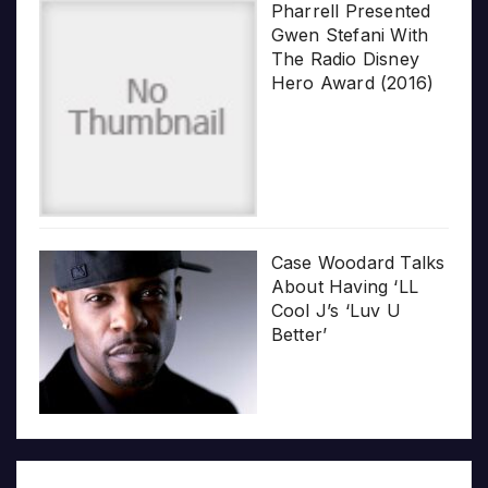
Pharrell Presented
Gwen Stefani With
The Radio Disney
Hero Award (2016)
Case Woodard Talks
About Having ‘LL
Cool J’s ‘Luv U
Better’