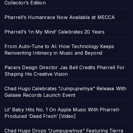
Collector’s Edition
Pharrell’s Humanrace Now Available at MECCA
Pharrell’s ‘In My Mind’ Celebrates 20 Years
From Auto-Tune to AI: How Technology Keeps
Reinventing Intimacy in Music and Beyond
Pacers Design Director Jas Bell Credits Pharrell For
Shaping His Creative Vision
Chad Hugo Celebrates “Jumpupw!nya” Release With
Galaxie Records Launch Event
Lil’ Baby Hits No. 1 On Apple Music With Pharrell-
Produced ‘Dead Fresh’ [Video]
Chad Hugo Drops “Jumpupw!nya” Featuring Tierra