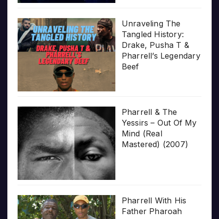
Unraveling The
Tangled History:
Drake, Pusha T &
Pharrell’s Legendary
Beef
Pharrell & The
Yessirs – Out Of My
Mind (Real
Mastered) (2007)
Pharrell With His
Father Pharoah