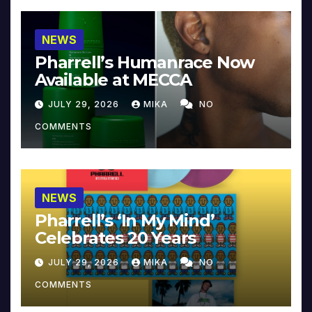
NEWS
Pharrell’s Humanrace Now
Available at MECCA
JULY 29, 2026
MIKA
NO
COMMENTS
NEWS
Pharrell’s ‘In My Mind’
Celebrates 20 Years
JULY 29, 2026
MIKA
NO
COMMENTS