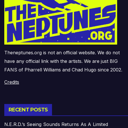
Theneptunes.org is not an official website. We do not
have any official link with the artists. We are just BIG
FANS of Pharrell Williams and Chad Hugo since 2002.
Credits
RECENT POSTS
N.E.R.D.’s Seeing Sounds Returns As A Limited