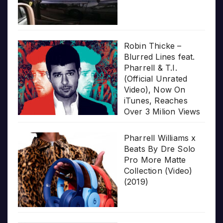
Robin Thicke –
Blurred Lines feat.
Pharrell & T.I.
(Official Unrated
Video), Now On
iTunes, Reaches
Over 3 Milion Views
Pharrell Williams x
Beats By Dre Solo
Pro More Matte
Collection (Video)
(2019)