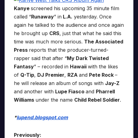
Kanye
screened his upcoming 35 minute film
called “
Runaway
” in
L.A.
yesterday. Once
again he talked to the audience and once again
he brought up
CRS
, just that what he said this
time was much more serious.
The Associated
Press
reports that the producer-turned-
rapper said that after “
My Dark Twisted
Fantasy
” – recorded in
Hawaii
with the likes
of
Q-Tip
,
DJ Premier
,
RZA
and
Pete Rock
–
he will release an album of songs with
Jay-Z
and another with
Lupe Fiasco
and
Pharrell
Williams
under the name
Child Rebel Soldier
.
*
lupend.blogspot.com
Previously: