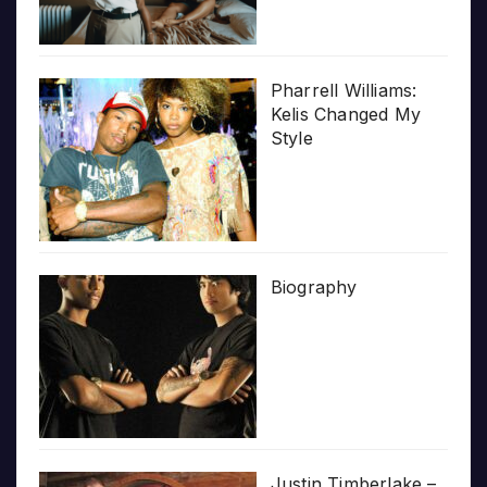
Pharrell Williams:
Kelis Changed My
Style
Biography
Justin Timberlake –