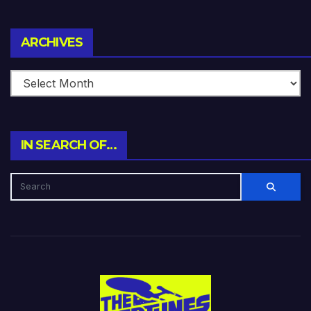
Archives
ARCHIVES
IN SEARCH OF…