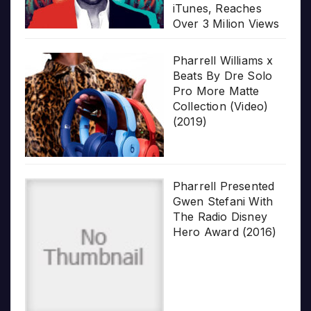
iTunes, Reaches
Over 3 Milion Views
Pharrell Williams x
Beats By Dre Solo
Pro More Matte
Collection (Video)
(2019)
Pharrell Presented
Gwen Stefani With
The Radio Disney
Hero Award (2016)