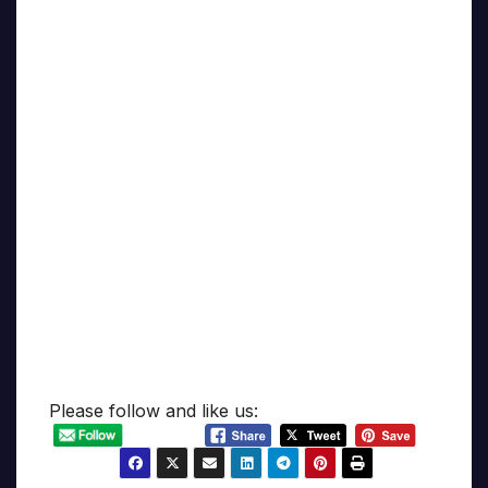
Please follow and like us: