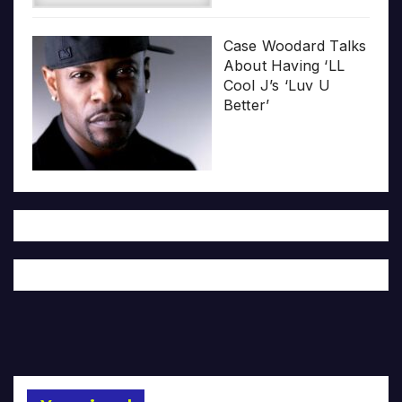
Case Woodard Talks
About Having ‘LL
Cool J’s ‘Luv U
Better’