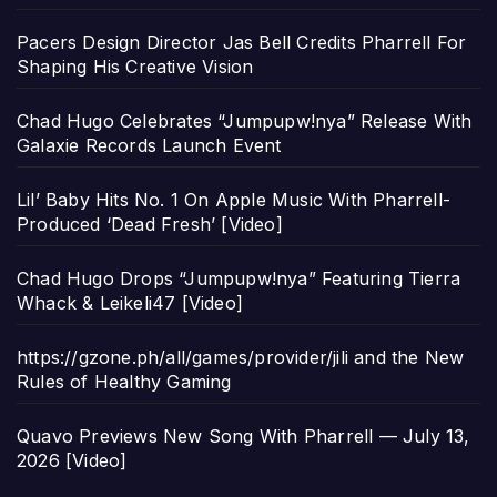
Pacers Design Director Jas Bell Credits Pharrell For
Shaping His Creative Vision
Chad Hugo Celebrates “Jumpupw!nya” Release With
Galaxie Records Launch Event
Lil’ Baby Hits No. 1 On Apple Music With Pharrell-
Produced ‘Dead Fresh’ [Video]
Chad Hugo Drops “Jumpupw!nya” Featuring Tierra
Whack & Leikeli47 [Video]
https://gzone.ph/all/games/provider/jili and the New
Rules of Healthy Gaming
Quavo Previews New Song With Pharrell — July 13,
2026 [Video]