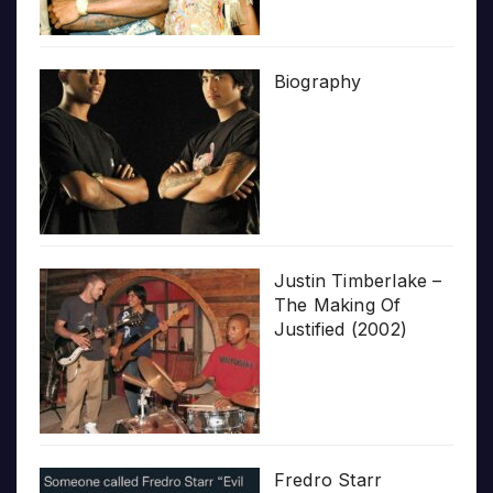
Biography
Justin Timberlake –
The Making Of
Justified (2002)
Fredro Starr