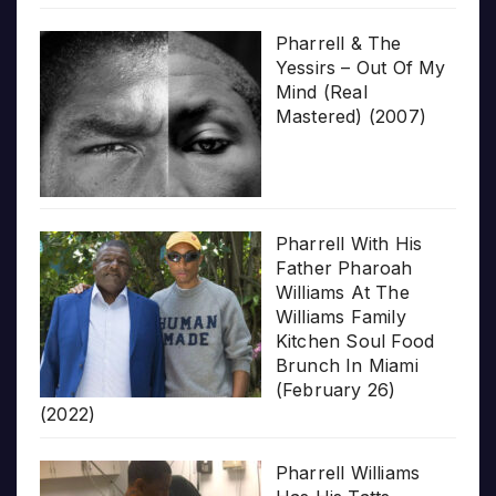
Pharrell & The
Yessirs – Out Of My
Mind (Real
Mastered) (2007)
Pharrell With His
Father Pharoah
Williams At The
Williams Family
Kitchen Soul Food
Brunch In Miami
(February 26)
(2022)
Pharrell Williams