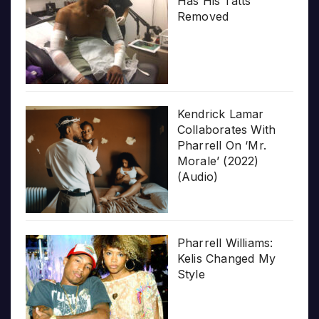
Has His Tatts
Removed
Kendrick Lamar
Collaborates With
Pharrell On ‘Mr.
Morale’ (2022)
(Audio)
Pharrell Williams:
Kelis Changed My
Style