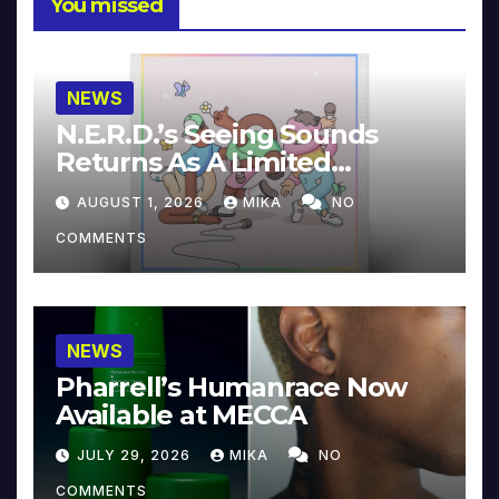
You missed
NEWS
N.E.R.D.’s Seeing Sounds
Returns As A Limited
Collector’s Edition
AUGUST 1, 2026
MIKA
NO
COMMENTS
NEWS
Pharrell’s Humanrace Now
Available at MECCA
JULY 29, 2026
MIKA
NO
COMMENTS