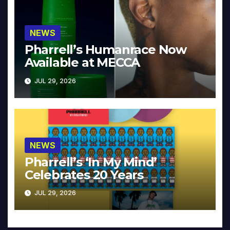
NEWS
Pharrell’s Humanrace Now
Available at MECCA
JUL 29, 2026
NEWS
Pharrell’s ‘In My Mind’
Celebrates 20 Years
JUL 29, 2026