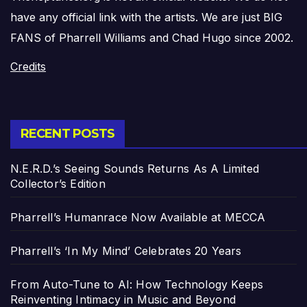
have any official link with the artists. We are just BIG
FANS of Pharrell Williams and Chad Hugo since 2002.
Credits
RECENT POSTS
N.E.R.D.’s Seeing Sounds Returns As A Limited
Collector’s Edition
Pharrell’s Humanrace Now Available at MECCA
Pharrell’s ‘In My Mind’ Celebrates 20 Years
From Auto-Tune to AI: How Technology Keeps
Reinventing Intimacy in Music and Beyond