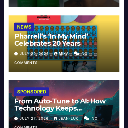
NEWS
Pharrell’s ‘In My Mind’
Celebrates 20 Years
JULY 29, 2026
MIKA
NO
COMMENTS
SPONSORED
From Auto-Tune to AI: How
Technology Keeps
Reinventing Intimacy in
JULY 27, 2026
JEAN-LUC
NO
Music and Beyond
COMMENTS