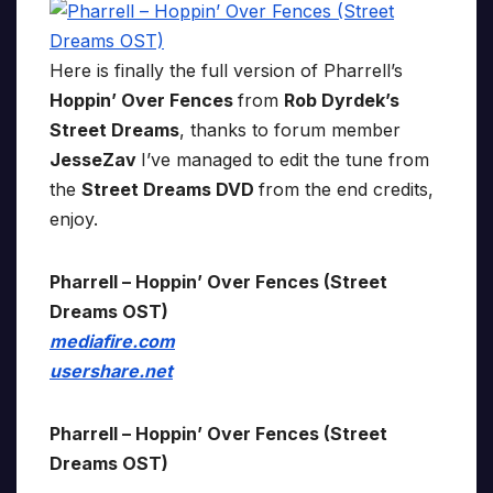
Here is finally the full version of Pharrell’s
Hoppin’ Over Fences
from
Rob Dyrdek’s
Street Dreams
, thanks to forum member
JesseZav
I’ve managed to edit the tune from
the
Street Dreams DVD
from the end credits,
enjoy.
Pharrell – Hoppin’ Over Fences (Street
Dreams OST)
mediafire.com
usershare.net
Pharrell – Hoppin’ Over Fences (Street
Dreams OST)