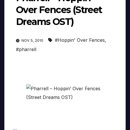
Over Fences (Street
Dreams OST)
#Hoppin' Over Fences
,
NOV 5, 2010
#pharrell