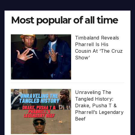
Most popular of all time
Timbaland Reveals
Pharrell Is His
Cousin At ‘The Cruz
Show’
Unraveling The
Tangled History:
Drake, Pusha T &
Pharrell’s Legendary
Beef