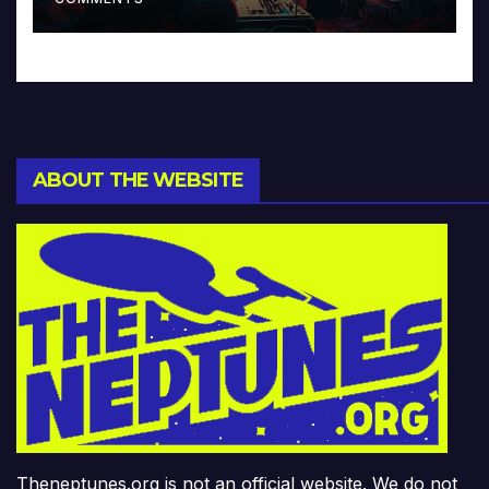
ABOUT THE WEBSITE
Theneptunes.org is not an official website. We do not