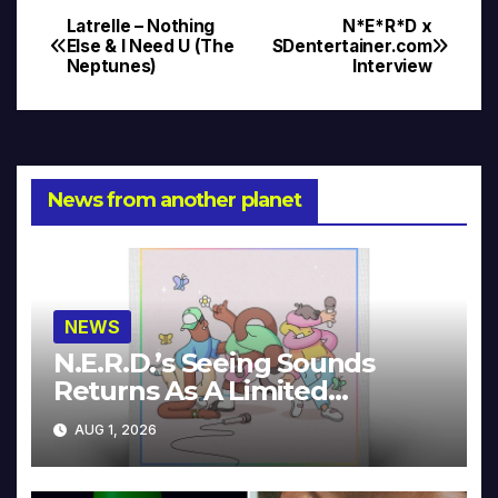
Latrelle – Nothing
N*E*R*D x
Post
Else & I Need U (The
SDentertainer.com
Neptunes)
Interview
navigation
News from another planet
NEWS
N.E.R.D.’s Seeing Sounds
Returns As A Limited
Collector’s Edition
AUG 1, 2026