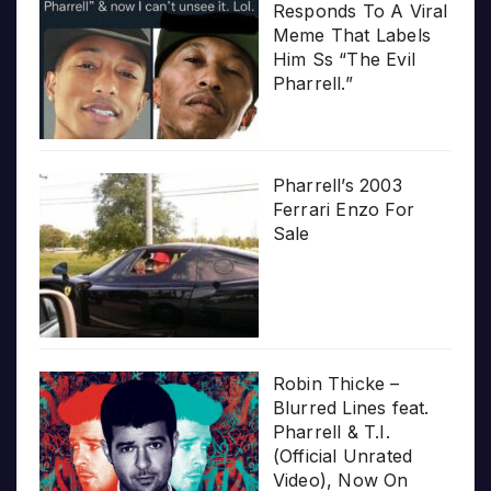
Responds To A Viral
Meme That Labels
Him Ss “The Evil
Pharrell.”
Pharrell’s 2003
Ferrari Enzo For
Sale
Robin Thicke –
Blurred Lines feat.
Pharrell & T.I.
(Official Unrated
Video), Now On